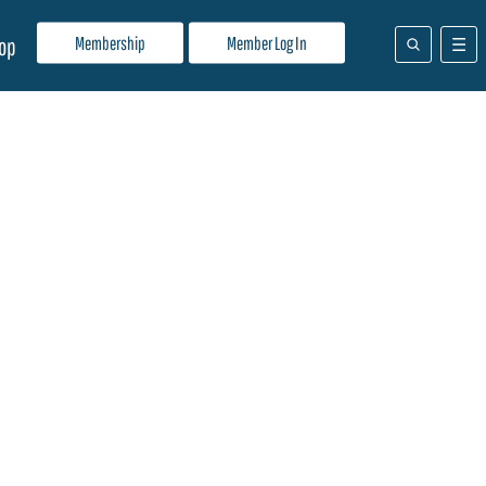
Membership
Member Log In
op