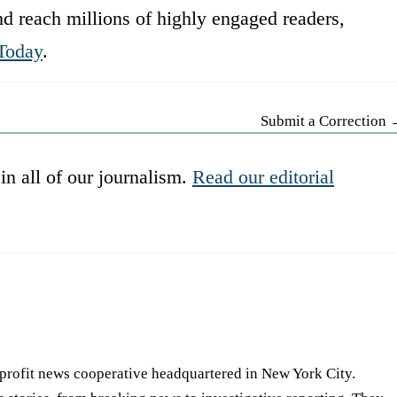
d reach millions of highly engaged readers,
Today
.
Submit a Correction
in all of our journalism.
Read our editorial
-profit news cooperative headquartered in New York City.