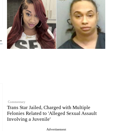
 →
Commentary
Trans Star Jailed, Charged with Multiple
Felonies Related to 'Alleged Sexual Assault
Involving a Juvenile'
Advertisement