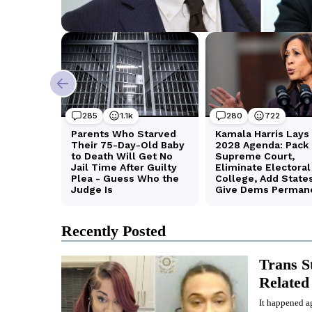
Recently Posted
Trans S
Related 
It happened ag