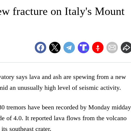
w fracture on Italy's Mount
ory says lava and ash are spewing from a new
mid an unusually high level of seismic activity.
130 tremors have been recorded by Monday midday
e of 4.0. It reported lava flows from the volcano
its southeast crater.