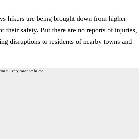
ys hikers are being brought down from higher
r their safety. But there are no reports of injuries,
ing disruptions to residents of nearby towns and
ement - story continues below