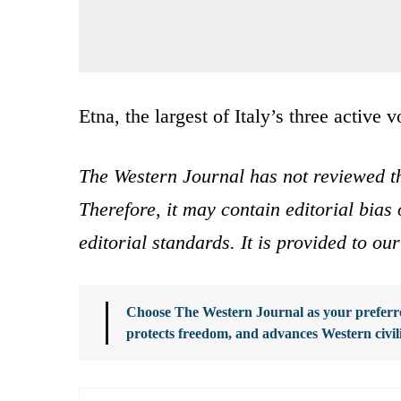
Etna, the largest of Italy’s three active 
The Western Journal has not reviewed th
Therefore, it may contain editorial bia
editorial standards. It is provided to o
Choose The Western Journal as your preferre
protects freedom, and advances Western civil