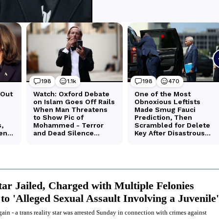
tar Jailed, Charged with Multiple Felonies
to 'Alleged Sexual Assault Involving a Juvenile'
ain - a trans reality star was arrested Sunday in connection with crimes against