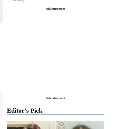
Commentary
Advertisement
Advertisement
Editor's Pick