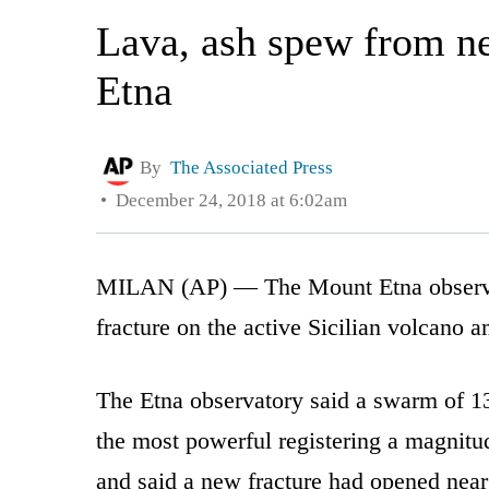
Lava, ash spew from ne
Etna
By
The Associated Press
December 24, 2018 at 6:02am
MILAN (AP) — The Mount Etna observat
fracture on the active Sicilian volcano a
The Etna observatory said a swarm of 
the most powerful registering a magnitud
and said a new fracture had opened near 