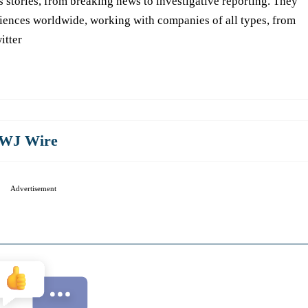
s stories, from breaking news to investigative reporting. They
iences worldwide, working with companies of all types, from
itter
WJ Wire
Advertisement