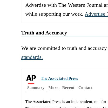
Advertise with The Western Journal an
while supporting our work.
Advertise 
Truth and Accuracy
We are committed to truth and accuracy 
standards.
The Associated Press
Summary
More
Recent
Contact
The Associated Press is an independent, not-for