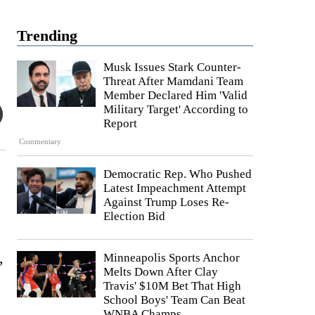
Trending
Musk Issues Stark Counter-
Threat After Mamdani Team
Member Declared Him 'Valid
Military Target' According to
Report
Commentary
Democratic Rep. Who Pushed
Latest Impeachment Attempt
Against Trump Loses Re-
Election Bid
,
Minneapolis Sports Anchor
Melts Down After Clay
Travis' $10M Bet That High
School Boys' Team Can Beat
WNBA Champs