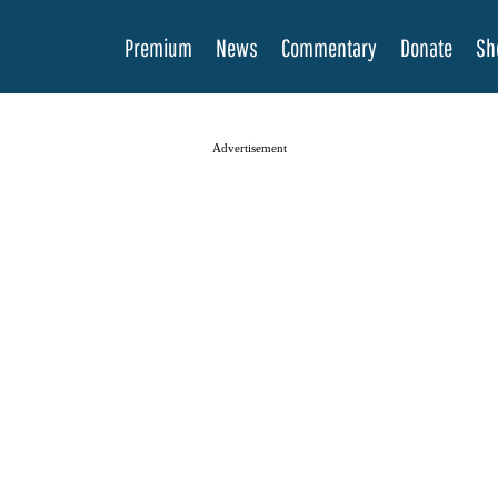
Premium
News
Commentary
Donate
Sh
Advertisement