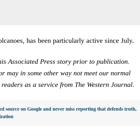
volcanoes, has been particularly active since July.
is Associated Press story prior to publication.
s or may in some other way not meet our normal
ur readers as a service from The Western Journal.
d source on Google and never miss reporting that defends truth,
ization