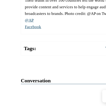
Their teams in over 100 countries tell the world’
provide content and services to help engage aud
broadcasters to brands. Photo credit: @AP on Tw
@AP
Facebook
Tags:
Conversation