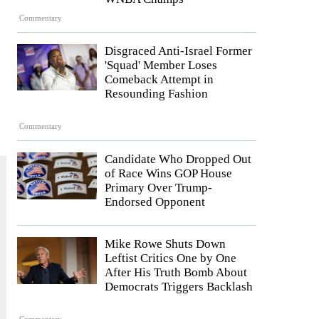
Commentary
Disgraced Anti-Israel Former
'Squad' Member Loses
Comeback Attempt in
Resounding Fashion
Commentary
Candidate Who Dropped Out
of Race Wins GOP House
Primary Over Trump-
Endorsed Opponent
Mike Rowe Shuts Down
Leftist Critics One by One
After His Truth Bomb About
Democrats Triggers Backlash