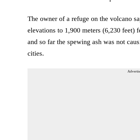
The owner of a refuge on the volcano sa
elevations to 1,900 meters (6,230 feet) fo
and so far the spewing ash was not caus
cities.
Advertis