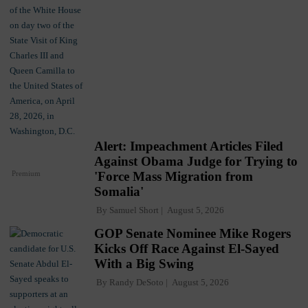
Alert: Impeachment Articles Filed
Against Obama Judge for Trying to
Premium
'Force Mass Migration from
Somalia'
By
Samuel Short
August 5, 2026
GOP Senate Nominee Mike Rogers
Kicks Off Race Against El-Sayed
With a Big Swing
By
Randy DeSoto
August 5, 2026