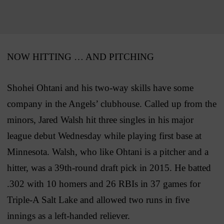
NOW HITTING … AND PITCHING
Shohei Ohtani and his two-way skills have some
company in the Angels’ clubhouse. Called up from the
minors, Jared Walsh hit three singles in his major
league debut Wednesday while playing first base at
Minnesota. Walsh, who like Ohtani is a pitcher and a
hitter, was a 39th-round draft pick in 2015. He batted
.302 with 10 homers and 26 RBIs in 37 games for
Triple-A Salt Lake and allowed two runs in five
innings as a left-handed reliever.