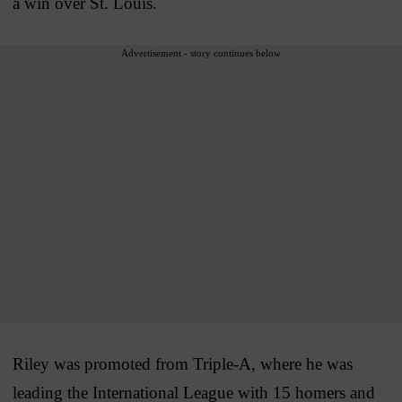
a win over St. Louis.
Advertisement - story continues below
Riley was promoted from Triple-A, where he was
leading the International League with 15 homers and