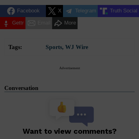
Facebook
X
Telegram
Truth Social
Gettr
Email
More
Tags:
Sports
,
WJ Wire
Advertisement
Conversation