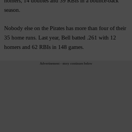
homers, 14 doubles and 39 RBIs in a bounce-back
season.
Nobody else on the Pirates has more than four of their
35 home runs. Last year, Bell batted .261 with 12
homers and 62 RBIs in 148 games.
Advertisement - story continues below