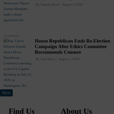
By
Samuel Short
August 5, 2026
Commentary
House Republican Ends Re-Election
Campaign After Ethics Committee
Recommends Censure
By
Jack Davis
August 5, 2026
Next
Find Us
About Us