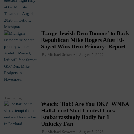
'Large Jewish Dem Donors' to Back
Republican Mike Rogers After El-
Sayed Wins Dem Primary: Report
By
Michael Schwarz
August 5, 2026
Commentary
Watch: 'Bob! Are You OK?' WNBA
Half-Court Shot Contest Goes
Embarrassingly Badly for 1
Unlucky Fan
By
Michael Schwarz
August 5, 2026