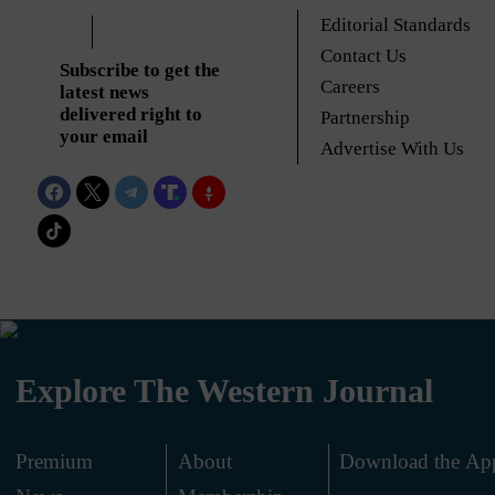
Editorial Standards
Contact Us
Subscribe to get the
Careers
latest news
delivered right to
Partnership
your email
Advertise With Us
Explore The Western Journal
Premium
About
Download the Ap