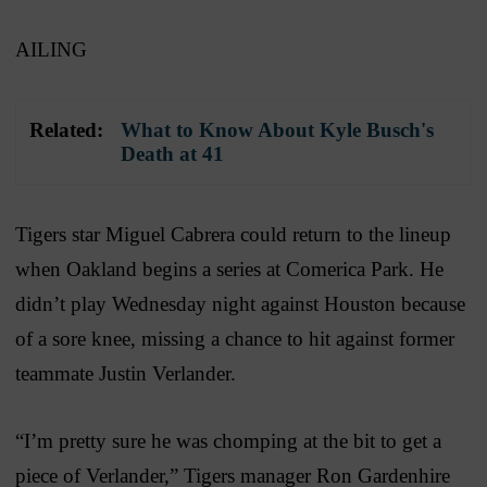
AILING
Related:
What to Know About Kyle Busch's
Death at 41
Tigers star Miguel Cabrera could return to the lineup
when Oakland begins a series at Comerica Park. He
didn’t play Wednesday night against Houston because
of a sore knee, missing a chance to hit against former
teammate Justin Verlander.
“I’m pretty sure he was chomping at the bit to get a
piece of Verlander,” Tigers manager Ron Gardenhire