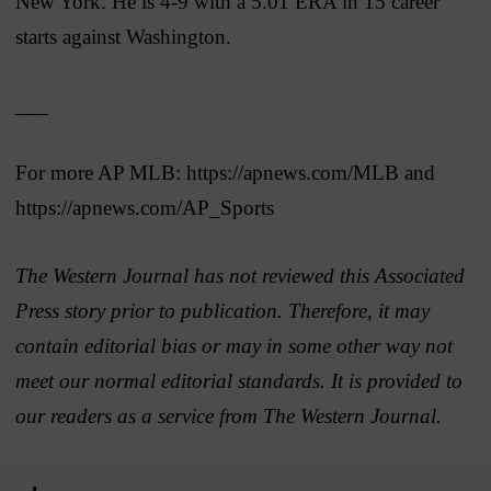
New York. He is 4-9 with a 5.01 ERA in 15 career
starts against Washington.
___
For more AP MLB: https://apnews.com/MLB and
https://apnews.com/AP_Sports
The Western Journal has not reviewed this Associated
Press story prior to publication. Therefore, it may
contain editorial bias or may in some other way not
meet our normal editorial standards. It is provided to
our readers as a service from The Western Journal.