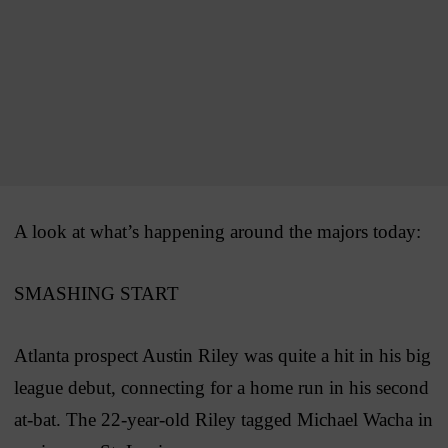
A look at what’s happening around the majors today:
SMASHING START
Atlanta prospect Austin Riley was quite a hit in his big
league debut, connecting for a home run in his second
at-bat. The 22-year-old Riley tagged Michael Wacha in