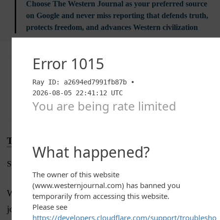
Choose The Western Journal as your preferred source
on Google and never miss reporting that defends truth,
protects freedom, and advances Western civilization
Advertise with The Western Journal and reach
millions of highly engaged readers, while
supporting our work.
Advertise Today
.
Truth and Accuracy
Submit a Correction →
We are committed to truth and accuracy in all of our
journalism.
Read our editorial standards.