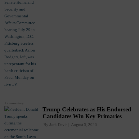
Commentary
Trump Celebrates as His Endorsed
Candidates Win Key Primaries
By
Jack Davis
August 5, 2026