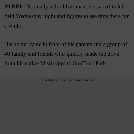
39 RBIs. Normally a third baseman, he started in left
field Wednesday night and figures to see time there for
a while.
His homer came in front of his parents and a group of
40 family and friends who quickly made the drive
from his native Mississippi to SunTrust Park.
Advertisement - story continues below