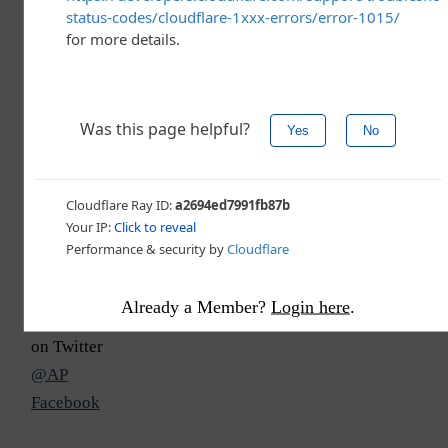
The Associated Press
Summary
More
Recent
Contact
The Associated Press is an independent, not-for-profit
news cooperative headquartered in New York City.
Their teams in over 100 countries tell the world’s
stories, from breaking news to investigative reporting.
They provide content and services to help engage
audiences worldwide, working with companies of all
Already a Member?
Login here
.
types, from broadcasters to brands. Photo credit: @AP
on Twitter
@AP
Facebook