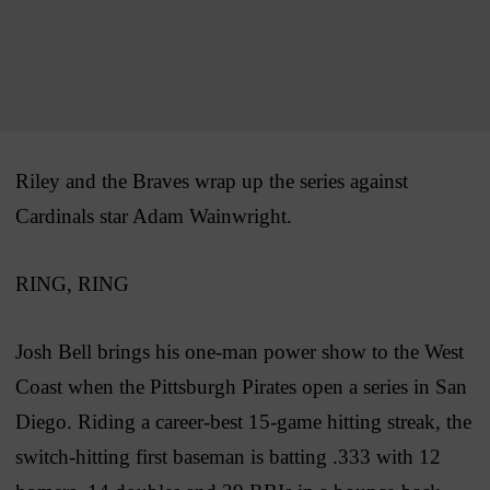
Riley and the Braves wrap up the series against
Cardinals star Adam Wainwright.
RING, RING
Josh Bell brings his one-man power show to the West
Coast when the Pittsburgh Pirates open a series in San
Diego. Riding a career-best 15-game hitting streak, the
switch-hitting first baseman is batting .333 with 12