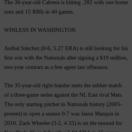
The 36-year-old Cabrera is hitting .282 with one home
runs and 15 RBIs in 40 games.
WINLESS IN WASHINGTON
Aníbal Sánchez (0-6, 5.27 ERA) is still looking for his
first win with the Nationals after signing a $19 million,
two-year contract as a free agent last offseason.
The 35-year-old right-hander starts the rubber match
of a three-game series against the NL East rival Mets.
The only starting pitcher in Nationals history (2005-
present) to open a season 0-7 was Jason Marquis in
2010. Zack Wheeler (3-2, 4.35) is on the mound for