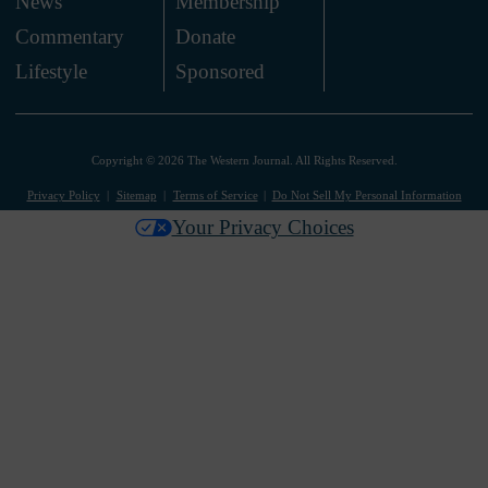
News
Membership
.
Commentary
Donate
.
Lifestyle
Sponsored
Copyright © 2026 The Western Journal. All Rights Reserved.
Privacy Policy
Sitemap
Terms of Service
Do Not Sell My Personal Information
Your Privacy Choices