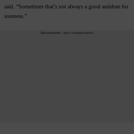
said. “Sometimes that’s not always a good antidote for
soreness.”
Advertisement - story continues below