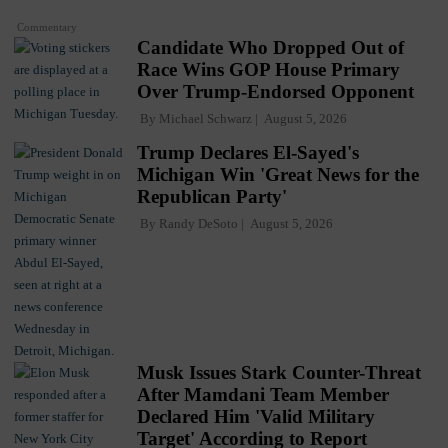
Commentary
Candidate Who Dropped Out of
Race Wins GOP House Primary
Over Trump-Endorsed Opponent
By
Michael Schwarz
August 5, 2026
Trump Declares El-Sayed's
Michigan Win 'Great News for the
Republican Party'
By
Randy DeSoto
August 5, 2026
Musk Issues Stark Counter-Threat
After Mamdani Team Member
Declared Him 'Valid Military
Target' According to Report