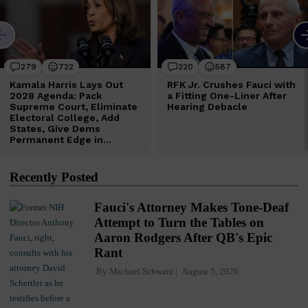
Recently Posted
Fauci's Attorney Makes Tone-Deaf
Attempt to Turn the Tables on
Aaron Rodgers After QB's Epic
Rant
By
Michael Schwarz
August 5, 2026