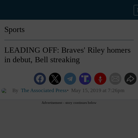
Sports
LEADING OFF: Braves' Riley homers
in debut, Bell streaking
By
The Associated Press
May 15, 2019 at 7:26pm
Advertisement - story continues below