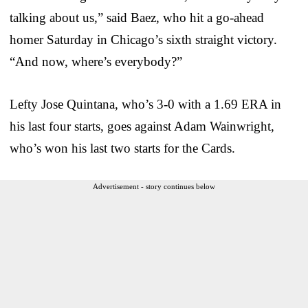
talking about us,” said Baez, who hit a go-ahead
homer Saturday in Chicago’s sixth straight victory.
“And now, where’s everybody?”
Lefty Jose Quintana, who’s 3-0 with a 1.69 ERA in
his last four starts, goes against Adam Wainwright,
who’s won his last two starts for the Cards.
Advertisement - story continues below