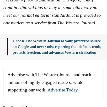
contain editorial bias or may in some other way not
meet our normal editorial standards. It is provided to
our readers as a service from The Western Journal.
Choose The Western Journal as your preferred source
on Google and never miss reporting that defends truth,
protects freedom, and advances Western civilization
Advertise with The Western Journal and reach
millions of highly engaged readers, while
supporting our work.
Advertise Today
.