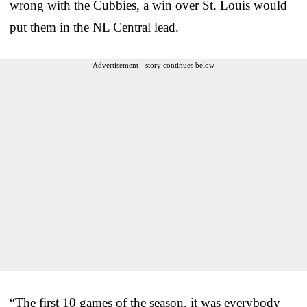
wrong with the Cubbies, a win over St. Louis would
put them in the NL Central lead.
Advertisement - story continues below
“The first 10 games of the season, it was everybody