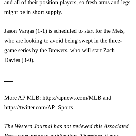
and all of their position players, so fresh arms and legs
might be in short supply.
Jason Vargas (1-1) is scheduled to start for the Mets,
who are looking to avoid being swept in the three-
game series by the Brewers, who will start Zach
Davies (3-0).
___
More AP MLB: https://apnews.com/MLB and
https://twitter.com/AP_Sports
The Western Journal has not reviewed this Associated
Press story prior to publication. Therefore, it may