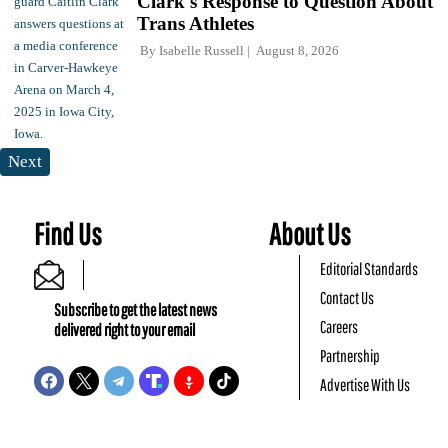
Clark's Response to Question About
Trans Athletes
By
Isabelle Russell
August 8, 2026
Next
Find Us
About Us
Editorial Standards
Contact Us
Subscribe to get the latest news
Careers
delivered right to your email
Partnership
Advertise With Us