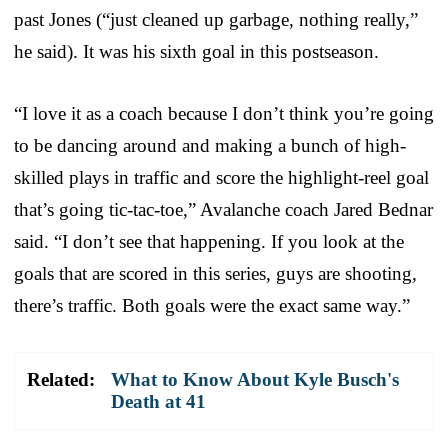
past Jones (“just cleaned up garbage, nothing really,”
he said). It was his sixth goal in this postseason.
“I love it as a coach because I don’t think you’re going
to be dancing around and making a bunch of high-
skilled plays in traffic and score the highlight-reel goal
that’s going tic-tac-toe,” Avalanche coach Jared Bednar
said. “I don’t see that happening. If you look at the
goals that are scored in this series, guys are shooting,
there’s traffic. Both goals were the exact same way.”
Related:
What to Know About Kyle Busch's
Death at 41