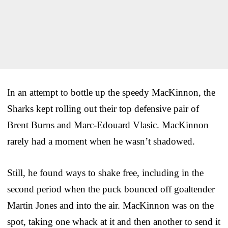
In an attempt to bottle up the speedy MacKinnon, the
Sharks kept rolling out their top defensive pair of
Brent Burns and Marc-Edouard Vlasic. MacKinnon
rarely had a moment when he wasn’t shadowed.
Still, he found ways to shake free, including in the
second period when the puck bounced off goaltender
Martin Jones and into the air. MacKinnon was on the
spot, taking one whack at it and then another to send it