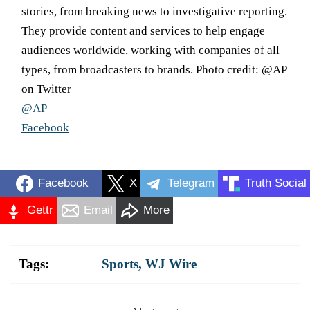
stories, from breaking news to investigative reporting.
They provide content and services to help engage
audiences worldwide, working with companies of all
types, from broadcasters to brands. Photo credit: @AP
on Twitter
@AP
Facebook
Facebook
X
Telegram
Truth Social
Gettr
Email
More
Tags:
Sports
,
WJ Wire