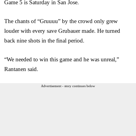
Game 5 is Saturday in San Jose.
The chants of “Gruuuu” by the crowd only grew
louder with every save Grubauer made. He turned
back nine shots in the final period.
“We needed to win this game and he was unreal,”
Rantanen said.
Advertisement - story continues below