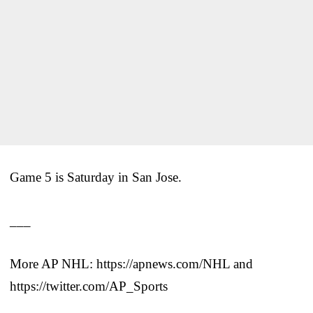
Game 5 is Saturday in San Jose.
___
More AP NHL: https://apnews.com/NHL and
https://twitter.com/AP_Sports