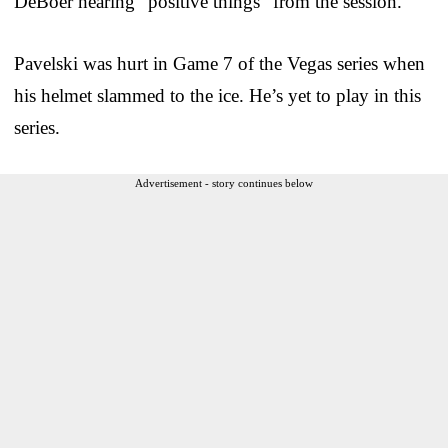
DeBoer hearing “positive things” from the session.
Pavelski was hurt in Game 7 of the Vegas series when
his helmet slammed to the ice. He’s yet to play in this
series.
Advertisement - story continues below