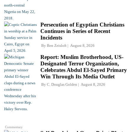
Persecution of Egyptian Christians
Continues in Series of Recent
Incidents
By
Ben Zeisloft
August 8, 2026
Report: Muslim Brotherhood, US-
Designated Terror Organization,
Celebrates Abdul El-Sayed Primary
Win Through Its Media Outlet
By
C. Douglas Golden
August 8, 2026
Commentary