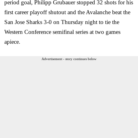
period goal, Philipp Grubauer stopped 32 shots for his
first career playoff shutout and the Avalanche beat the
San Jose Sharks 3-0 on Thursday night to tie the
Western Conference semifinal series at two games
apiece.
Advertisement - story continues below