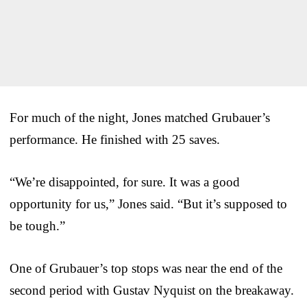
For much of the night, Jones matched Grubauer’s
performance. He finished with 25 saves.
“We’re disappointed, for sure. It was a good
opportunity for us,” Jones said. “But it’s supposed to
be tough.”
One of Grubauer’s top stops was near the end of the
second period with Gustav Nyquist on the breakaway.