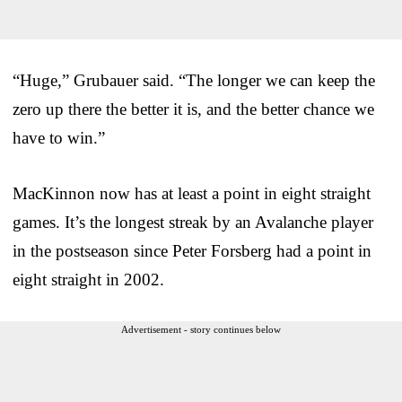
“Huge,” Grubauer said. “The longer we can keep the
zero up there the better it is, and the better chance we
have to win.”
MacKinnon now has at least a point in eight straight
games. It’s the longest streak by an Avalanche player
in the postseason since Peter Forsberg had a point in
eight straight in 2002.
Advertisement - story continues below