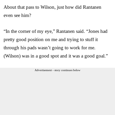
About that pass to Wilson, just how did Rantanen
even see him?
“In the corner of my eye,” Rantanen said. “Jones had
pretty good position on me and trying to stuff it
through his pads wasn’t going to work for me.
(Wilson) was in a good spot and it was a good goal.”
Advertisement - story continues below