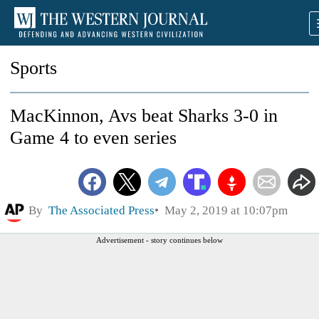
Sports
MacKinnon, Avs beat Sharks 3-0 in
Game 4 to even series
By
The Associated Press
May 2, 2019 at 10:07pm
Advertisement - story continues below