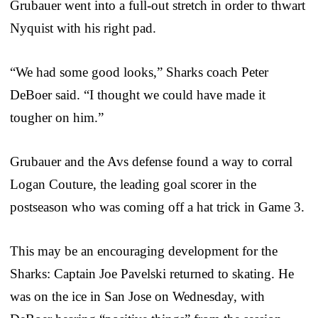
Grubauer went into a full-out stretch in order to thwart
Nyquist with his right pad.
“We had some good looks,” Sharks coach Peter
DeBoer said. “I thought we could have made it
tougher on him.”
Grubauer and the Avs defense found a way to corral
Logan Couture, the leading goal scorer in the
postseason who was coming off a hat trick in Game 3.
This may be an encouraging development for the
Sharks: Captain Joe Pavelski returned to skating. He
was on the ice in San Jose on Wednesday, with