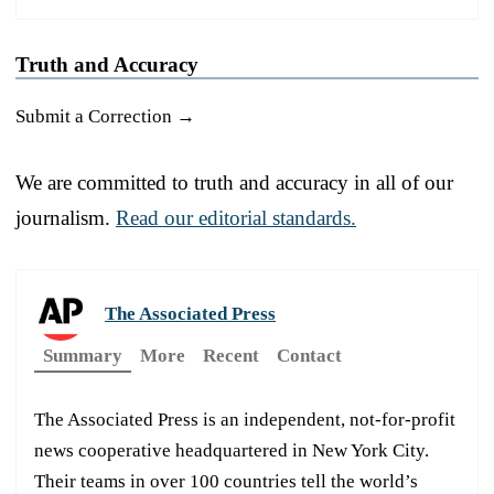
Truth and Accuracy
Submit a Correction →
We are committed to truth and accuracy in all of our
journalism.
Read our editorial standards.
The Associated Press
Summary
More
Recent
Contact
The Associated Press is an independent, not-for-profit
news cooperative headquartered in New York City.
Their teams in over 100 countries tell the world’s