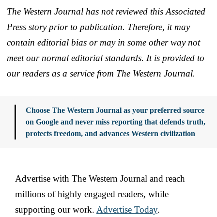
The Western Journal has not reviewed this Associated
Press story prior to publication. Therefore, it may
contain editorial bias or may in some other way not
meet our normal editorial standards. It is provided to
our readers as a service from The Western Journal.
Choose The Western Journal as your preferred source
on Google and never miss reporting that defends truth,
protects freedom, and advances Western civilization
Advertise with The Western Journal and reach
millions of highly engaged readers, while
supporting our work.
Advertise Today
.