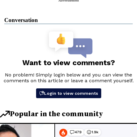
Advertisement
Conversation