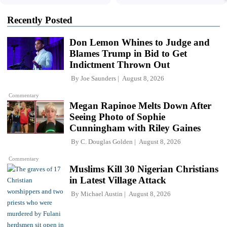
Recently Posted
Don Lemon Whines to Judge and
Blames Trump in Bid to Get
Indictment Thrown Out
By
Joe Saunders
August 8, 2026
Commentary
Megan Rapinoe Melts Down After
Seeing Photo of Sophie
Cunningham with Riley Gaines
By
C. Douglas Golden
August 8, 2026
Commentary
Muslims Kill 30 Nigerian Christians
in Latest Village Attack
By
Michael Austin
August 8, 2026