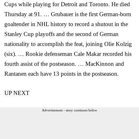
Cups while playing for Detroit and Toronto. He died
Thursday at 91. … Grubauer is the first German-born
goaltender in NHL history to record a shutout in the
Stanley Cup playoffs and the second of German
nationality to accomplish the feat, joining Olie Kolzig
(six). … Rookie defenseman Cale Makar recorded his
fourth assist of the postseason. … MacKinnon and
Rantanen each have 13 points in the postseason.
UP NEXT
Advertisement - story continues below