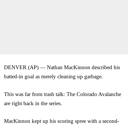
DENVER (AP) — Nathan MacKinnon described his
batted-in goal as merely cleaning up garbage.
This was far from trash talk: The Colorado Avalanche
are right back in the series.
MacKinnon kept up his scoring spree with a second-