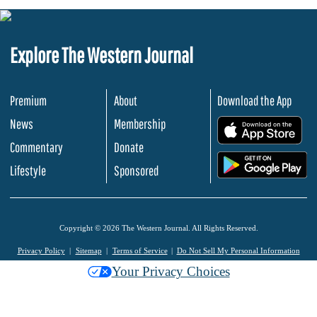
Explore The Western Journal
Premium
About
Download the App
News
Membership
.
Commentary
Donate
.
Lifestyle
Sponsored
Copyright © 2026 The Western Journal. All Rights Reserved.
Privacy Policy
Sitemap
Terms of Service
Do Not Sell My Personal Information
Your Privacy Choices