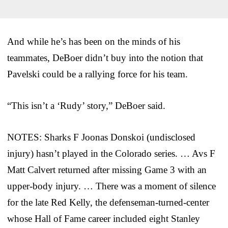
And while he’s has been on the minds of his
teammates, DeBoer didn’t buy into the notion that
Pavelski could be a rallying force for his team.
“This isn’t a ‘Rudy’ story,” DeBoer said.
NOTES: Sharks F Joonas Donskoi (undisclosed
injury) hasn’t played in the Colorado series. … Avs F
Matt Calvert returned after missing Game 3 with an
upper-body injury. … There was a moment of silence
for the late Red Kelly, the defenseman-turned-center
whose Hall of Fame career included eight Stanley