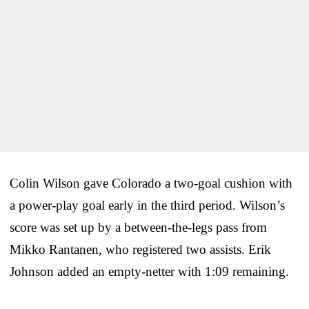
Colin Wilson gave Colorado a two-goal cushion with
a power-play goal early in the third period. Wilson’s
score was set up by a between-the-legs pass from
Mikko Rantanen, who registered two assists. Erik
Johnson added an empty-netter with 1:09 remaining.