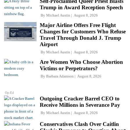
Self-Proclaimed Queer Priest Blasts
Trump in Award Reception Speech
By
Michael Austin
August 8, 2026
Major Airline Offers Free Flight
Changes for Customers Who Refuse
Travel Through Donald J. Trump
Airport
By
Michael Austin
August 8, 2026
Are Women Who Choose Abortion
Victims or Perpetrators?
By
Barbara Adamson
August 8, 2026
Op-Ed
Outgoing Cracker Barrel CEO to
Receive Millions in Severance Pay
By
Michael Austin
August 8, 2026
Conservatives Clash Over Caitlin