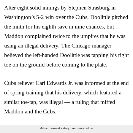
After eight solid innings by Stephen Strasburg in
Washington’s 5-2 win over the Cubs, Doolittle pitched
the ninth for his eighth save in nine chances, but
Maddon complained twice to the umpires that he was
using an illegal delivery. The Chicago manager
believed the left-handed Doolittle was tapping his right
toe on the ground before coming to the plate.
Cubs reliever Carl Edwards Jr. was informed at the end
of spring training that his delivery, which featured a
similar toe-tap, was illegal — a ruling that miffed
Maddon and the Cubs.
Advertisement - story continues below