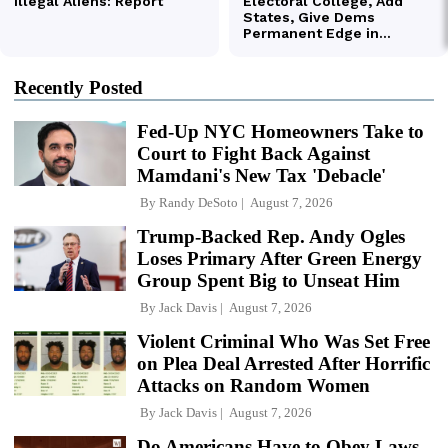
Recently Posted
Fed-Up NYC Homeowners Take to
Court to Fight Back Against
Mamdani's New Tax 'Debacle'
By
Randy DeSoto
August 7, 2026
Trump-Backed Rep. Andy Ogles
Loses Primary After Green Energy
Group Spent Big to Unseat Him
By
Jack Davis
August 7, 2026
Violent Criminal Who Was Set Free
on Plea Deal Arrested After Horrific
Attacks on Random Women
By
Jack Davis
August 7, 2026
Do Americans Have to Obey Laws