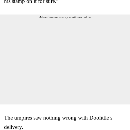
his stamp on it for sure.”
Advertisement - story continues below
The umpires saw nothing wrong with Doolittle’s
delivery.