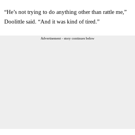
“He’s not trying to do anything other than rattle me,”
Doolittle said. “And it was kind of tired.”
Advertisement - story continues below