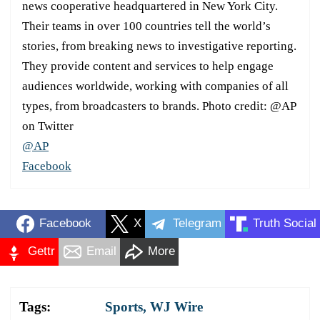
news cooperative headquartered in New York City.
Their teams in over 100 countries tell the world’s
stories, from breaking news to investigative reporting.
They provide content and services to help engage
audiences worldwide, working with companies of all
types, from broadcasters to brands. Photo credit: @AP
on Twitter
@AP
Facebook
Facebook
X
Telegram
Truth Social
Gettr
Email
More
Tags:
Sports
,
WJ Wire