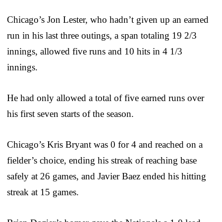
Chicago’s Jon Lester, who hadn’t given up an earned
run in his last three outings, a span totaling 19 2/3
innings, allowed five runs and 10 hits in 4 1/3
innings.
He had only allowed a total of five earned runs over
his first seven starts of the season.
Chicago’s Kris Bryant was 0 for 4 and reached on a
fielder’s choice, ending his streak of reaching base
safely at 26 games, and Javier Baez ended his hitting
streak at 15 games.