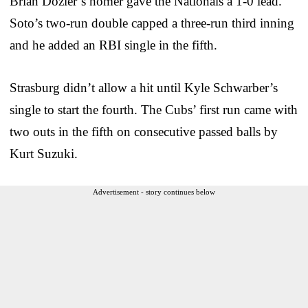
Brian Dozier’s homer gave the Nationals a 1-0 lead.
Soto’s two-run double capped a three-run third inning
and he added an RBI single in the fifth.
Strasburg didn’t allow a hit until Kyle Schwarber’s
single to start the fourth. The Cubs’ first run came with
two outs in the fifth on consecutive passed balls by
Kurt Suzuki.
Advertisement - story continues below