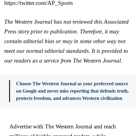
https://twitter.com/AP_Sports
The Western Journal has not reviewed this Associated
Press story prior to publication. Therefore, it may
contain editorial bias or may in some other way not
meet our normal editorial standards. It is provided to
our readers as a service from The Western Journal.
Choose The Western Journal as your preferred source
on Google and never miss reporting that defends truth,
protects freedom, and advances Western civilization
Advertise with The Western Journal and reach