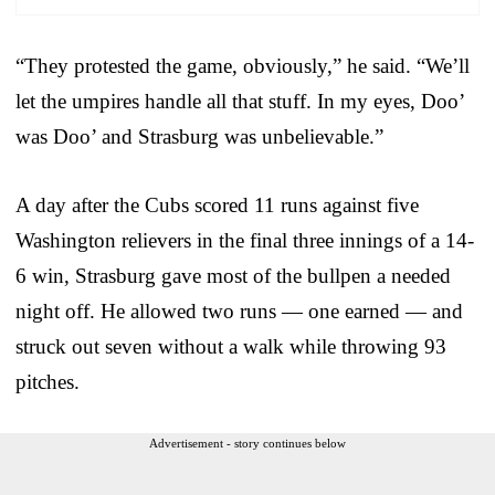
“They protested the game, obviously,” he said. “We’ll
let the umpires handle all that stuff. In my eyes, Doo’
was Doo’ and Strasburg was unbelievable.”
A day after the Cubs scored 11 runs against five
Washington relievers in the final three innings of a 14-
6 win, Strasburg gave most of the bullpen a needed
night off. He allowed two runs — one earned — and
struck out seven without a walk while throwing 93
pitches.
Advertisement - story continues below