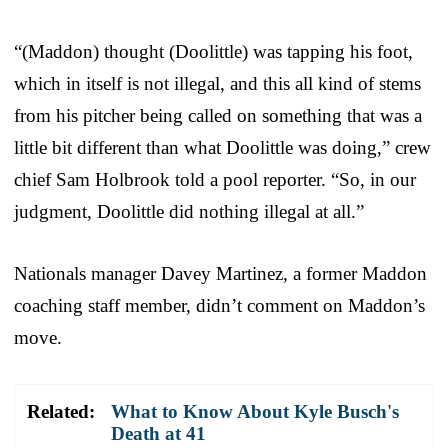
“(Maddon) thought (Doolittle) was tapping his foot,
which in itself is not illegal, and this all kind of stems
from his pitcher being called on something that was a
little bit different than what Doolittle was doing,” crew
chief Sam Holbrook told a pool reporter. “So, in our
judgment, Doolittle did nothing illegal at all.”
Nationals manager Davey Martinez, a former Maddon
coaching staff member, didn’t comment on Maddon’s
move.
Related:
What to Know About Kyle Busch's
Death at 41