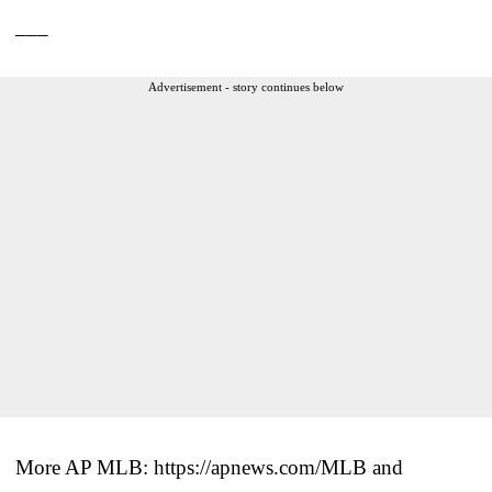
___
Advertisement - story continues below
More AP MLB: https://apnews.com/MLB and