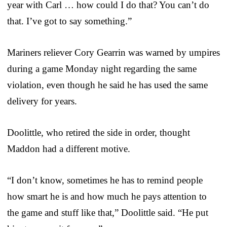
year with Carl … how could I do that? You can’t do
that. I’ve got to say something.”
Mariners reliever Cory Gearrin was warned by umpires
during a game Monday night regarding the same
violation, even though he said he has used the same
delivery for years.
Doolittle, who retired the side in order, thought
Maddon had a different motive.
“I don’t know, sometimes he has to remind people
how smart he is and how much he pays attention to
the game and stuff like that,” Doolittle said. “He put