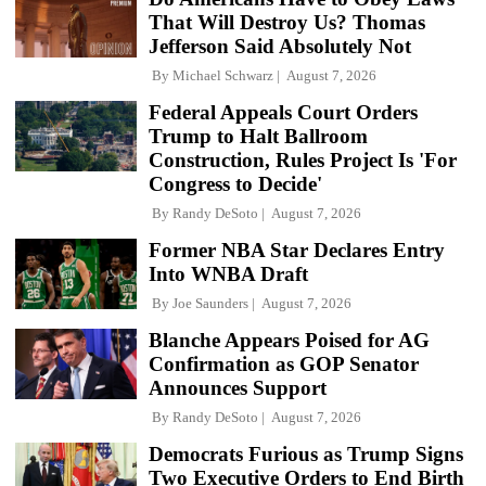
That Will Destroy Us? Thomas
Jefferson Said Absolutely Not
By
Michael Schwarz
August 7, 2026
Federal Appeals Court Orders
Trump to Halt Ballroom
Construction, Rules Project Is 'For
Congress to Decide'
By
Randy DeSoto
August 7, 2026
Former NBA Star Declares Entry
Into WNBA Draft
By
Joe Saunders
August 7, 2026
Blanche Appears Poised for AG
Confirmation as GOP Senator
Announces Support
By
Randy DeSoto
August 7, 2026
Democrats Furious as Trump Signs
Two Executive Orders to End Birth