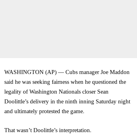
WASHINGTON (AP) — Cubs manager Joe Maddon
said he was seeking fairness when he questioned the
legality of Washington Nationals closer Sean
Doolittle’s delivery in the ninth inning Saturday night
and ultimately protested the game.
That wasn’t Doolittle’s interpretation.