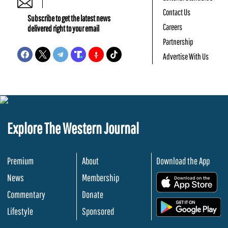
Contact Us
Subscribe to get the latest news
Careers
delivered right to your email
Partnership
Advertise With Us
Explore The Western Journal
Premium
About
Download the App
News
Membership
.
Commentary
Donate
.
Lifestyle
Sponsored