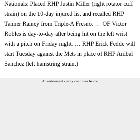
Nationals: Placed RHP Justin Miller (right rotator cuff
strain) on the 10-day injured list and recalled RHP
Tanner Rainey from Triple-A Fresno. … OF Victor
Robles is day-to-day after being hit on the left wrist
with a pitch on Friday night. … RHP Erick Fedde will
start Tuesday against the Mets in place of RHP Anibal
Sanchez (left hamstring strain.)
Advertisement - story continues below