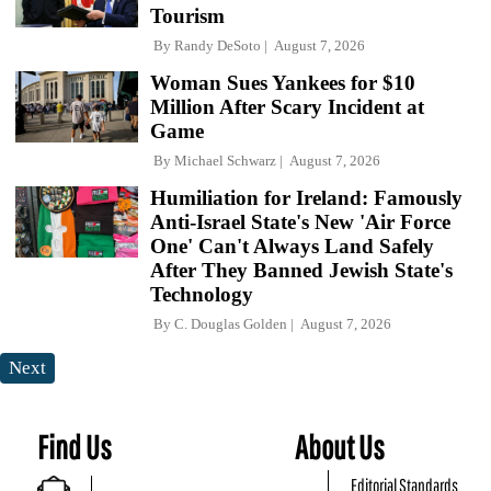
Tourism
By
Randy DeSoto
August 7, 2026
Woman Sues Yankees for $10
Million After Scary Incident at
Game
By
Michael Schwarz
August 7, 2026
Humiliation for Ireland: Famously
Anti-Israel State's New 'Air Force
One' Can't Always Land Safely
After They Banned Jewish State's
Technology
By
C. Douglas Golden
August 7, 2026
Next
Find Us
About Us
Editorial Standards