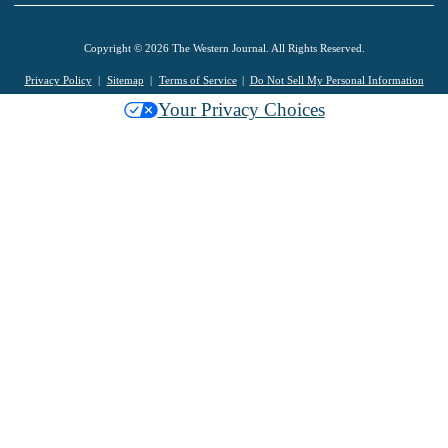
Copyright © 2026 The Western Journal. All Rights Reserved.
Privacy Policy
Sitemap
Terms of Service
Do Not Sell My Personal Information
Your Privacy Choices