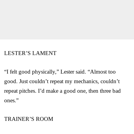
LESTER’S LAMENT
“I felt good physically,” Lester said. “Almost too
good. Just couldn’t repeat my mechanics, couldn’t
repeat pitches. I’d make a good one, then three bad
ones.”
TRAINER’S ROOM