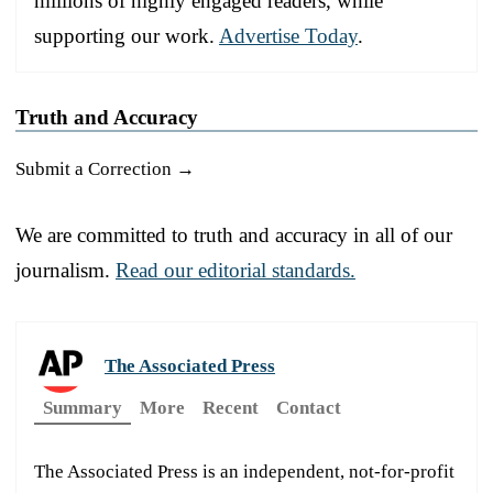
millions of highly engaged readers, while
supporting our work.
Advertise Today
.
Truth and Accuracy
Submit a Correction →
We are committed to truth and accuracy in all of our
journalism.
Read our editorial standards.
The Associated Press
Summary
More
Recent
Contact
The Associated Press is an independent, not-for-profit