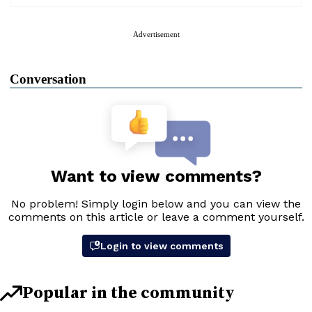
Advertisement
Conversation