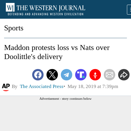
Sports
Maddon protests loss vs Nats over
Doolittle's delivery
By
The Associated Press
May 18, 2019 at 7:39pm
Advertisement - story continues below