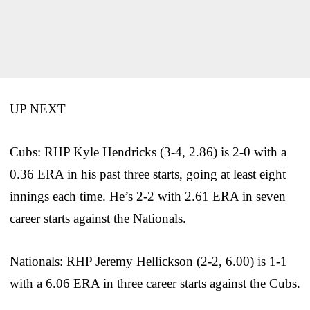
UP NEXT
Cubs: RHP Kyle Hendricks (3-4, 2.86) is 2-0 with a
0.36 ERA in his past three starts, going at least eight
innings each time. He’s 2-2 with 2.61 ERA in seven
career starts against the Nationals.
Nationals: RHP Jeremy Hellickson (2-2, 6.00) is 1-1
with a 6.06 ERA in three career starts against the Cubs.