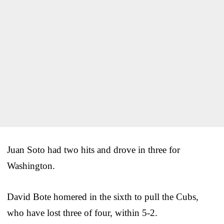
Juan Soto had two hits and drove in three for
Washington.
David Bote homered in the sixth to pull the Cubs,
who have lost three of four, within 5-2.