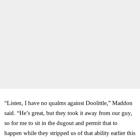
“Listen, I have no qualms against Doolittle,” Maddon
said. “He’s great, but they took it away from our guy,
so for me to sit in the dugout and permit that to
happen while they stripped us of that ability earlier this