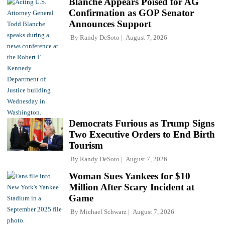
Blanche Appears Poised for AG
Confirmation as GOP Senator
Announces Support
By
Randy DeSoto
August 7, 2026
Democrats Furious as Trump Signs
Two Executive Orders to End Birth
Tourism
By
Randy DeSoto
August 7, 2026
Woman Sues Yankees for $10
Million After Scary Incident at
Game
By
Michael Schwarz
August 7, 2026