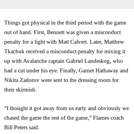
Things got physical in the third period with the game
out of hand. First, Bennett was given a misconduct
penalty for a fight with Matt Calvert. Later, Matthew
Tkachuk received a misconduct penalty for mixing it
up with Avalanche captain Gabriel Landeskog, who
had a cut under his eye. Finally, Garnet Hathaway and
Nikita Zadorov were sent to the dressing room for
their skirmish.
“I thought it got away from us early and obviously we
chased the game the rest of the game,” Flames coach
Bill Peters said.