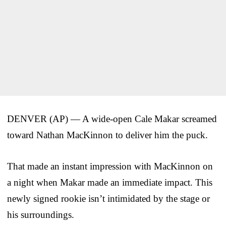
DENVER (AP) — A wide-open Cale Makar screamed
toward Nathan MacKinnon to deliver him the puck.
That made an instant impression with MacKinnon on
a night when Makar made an immediate impact. This
newly signed rookie isn’t intimidated by the stage or
his surroundings.