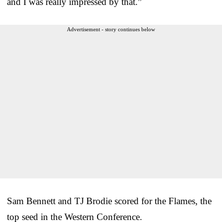
and I was really impressed by that.”
Advertisement - story continues below
Sam Bennett and TJ Brodie scored for the Flames, the
top seed in the Western Conference.