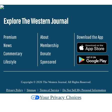
Explore The Western Journal
Premium
About
Download the App
News
Membership
.
Commentary
Donate
.
Lifestyle
Sponsored
Copyright © 2026 The Western Journal. All Rights Reserved.
Privacy Policy
Sitemap
Terms of Service
Do Not Sell My Personal Information
Your Privacy Choices