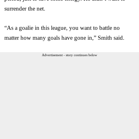
surrender the net.
“As a goalie in this league, you want to battle no
matter how many goals have gone in,” Smith said.
Advertisement - story continues below