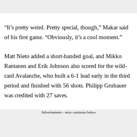
“It’s pretty weird. Pretty special, though,” Makar said
of his first game. “Obviously, it’s a cool moment.”
Matt Nieto added a short-handed goal, and Mikko
Rantanen and Erik Johnson also scored for the wild-
card Avalanche, who built a 6-1 lead early in the third
period and finished with 56 shots. Philipp Grubauer
was credited with 27 saves.
Advertisement - story continues below