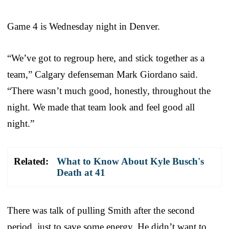
Game 4 is Wednesday night in Denver.
“We’ve got to regroup here, and stick together as a
team,” Calgary defenseman Mark Giordano said.
“There wasn’t much good, honestly, throughout the
night. We made that team look and feel good all
night.”
Related:
What to Know About Kyle Busch's
Death at 41
There was talk of pulling Smith after the second
period, just to save some energy. He didn’t want to