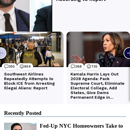
Recently Posted
Fed-Up NYC Homeowners Take to