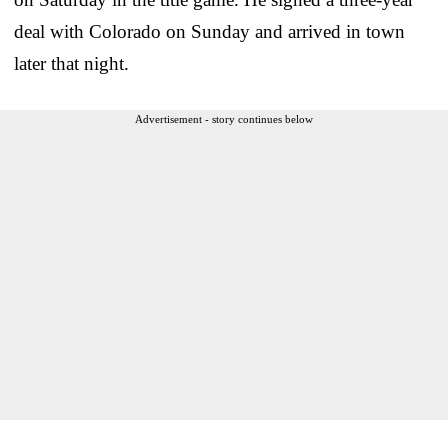
deal with Colorado on Sunday and arrived in town
later that night.
Advertisement - story continues below