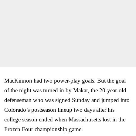
MacKinnon had two power-play goals. But the goal
of the night was turned in by Makar, the 20-year-old
defenseman who was signed Sunday and jumped into
Colorado’s postseason lineup two days after his
college season ended when Massachusetts lost in the
Frozen Four championship game.