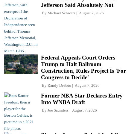
Jefferson Said Absolutely Not
By
Michael Schwarz
August 7, 2026
Federal Appeals Court Orders
Trump to Halt Ballroom
Construction, Rules Project Is 'For
Congress to Decide'
By
Randy DeSoto
August 7, 2026
Former NBA Star Declares Entry
Into WNBA Draft
By
Joe Saunders
August 7, 2026