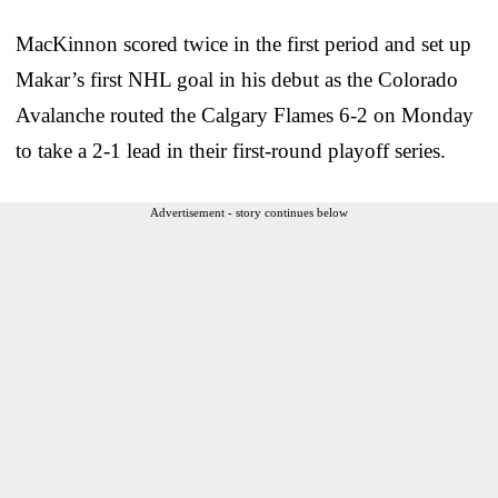
MacKinnon scored twice in the first period and set up
Makar’s first NHL goal in his debut as the Colorado
Avalanche routed the Calgary Flames 6-2 on Monday
to take a 2-1 lead in their first-round playoff series.
Advertisement - story continues below