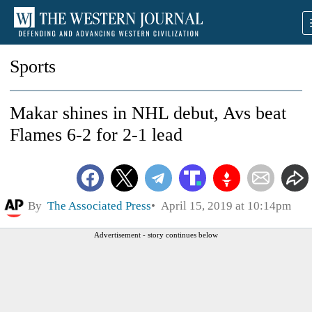
Sports
Makar shines in NHL debut, Avs beat
Flames 6-2 for 2-1 lead
By
The Associated Press
April 15, 2019 at 10:14pm
Advertisement - story continues below