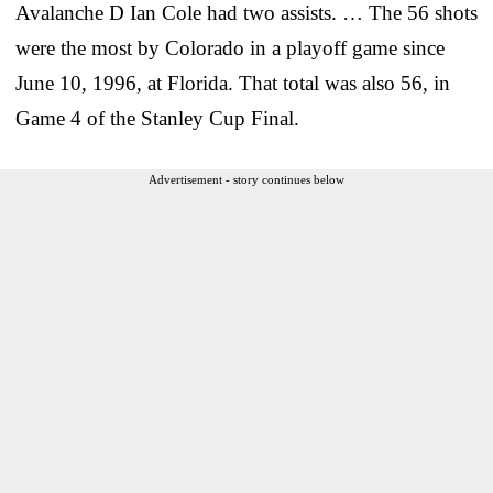
Avalanche D Ian Cole had two assists. … The 56 shots
were the most by Colorado in a playoff game since
June 10, 1996, at Florida. That total was also 56, in
Game 4 of the Stanley Cup Final.
Advertisement - story continues below