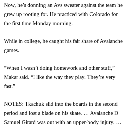
Now, he’s donning an Avs sweater against the team he
grew up rooting for. He practiced with Colorado for
the first time Monday morning.
While in college, he caught his fair share of Avalanche
games.
“When I wasn’t doing homework and other stuff,”
Makar said. “I like the way they play. They’re very
fast.”
NOTES: Tkachuk slid into the boards in the second
period and lost a blade on his skate. … Avalanche D
Samuel Girard was out with an upper-body injury. …