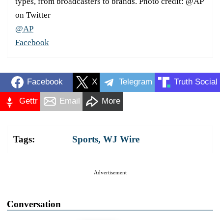
types, from broadcasters to brands. Photo credit: @AP
on Twitter
@AP
Facebook
Facebook
X
Telegram
Truth Social
Gettr
Email
More
Tags:
Sports
,
WJ Wire
Advertisement
Conversation