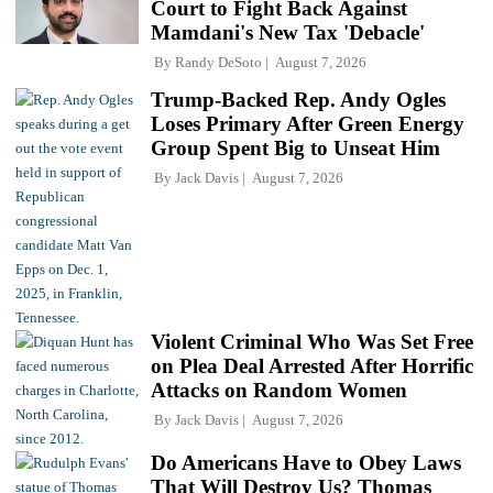
Court to Fight Back Against
Mamdani's New Tax 'Debacle'
By
Randy DeSoto
August 7, 2026
Trump-Backed Rep. Andy Ogles
Loses Primary After Green Energy
Group Spent Big to Unseat Him
By
Jack Davis
August 7, 2026
Violent Criminal Who Was Set Free
on Plea Deal Arrested After Horrific
Attacks on Random Women
By
Jack Davis
August 7, 2026
Do Americans Have to Obey Laws
That Will Destroy Us? Thomas