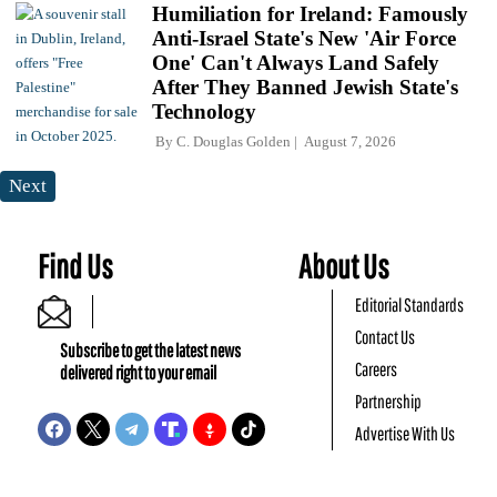
Humiliation for Ireland: Famously
Anti-Israel State's New 'Air Force
One' Can't Always Land Safely
After They Banned Jewish State's
Technology
By
C. Douglas Golden
August 7, 2026
Next
Find Us
About Us
Editorial Standards
Contact Us
Subscribe to get the latest news
Careers
delivered right to your email
Partnership
Advertise With Us