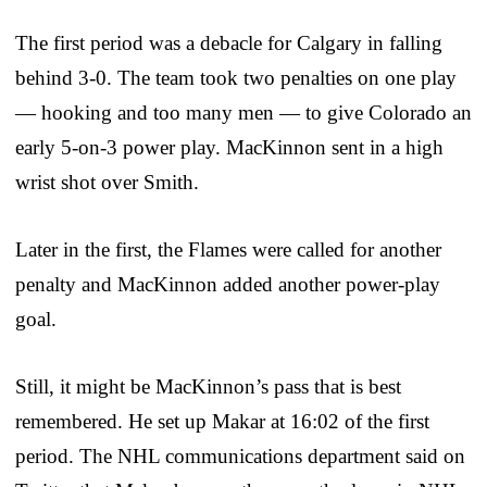
The first period was a debacle for Calgary in falling
behind 3-0. The team took two penalties on one play
— hooking and too many men — to give Colorado an
early 5-on-3 power play. MacKinnon sent in a high
wrist shot over Smith.
Later in the first, the Flames were called for another
penalty and MacKinnon added another power-play
goal.
Still, it might be MacKinnon’s pass that is best
remembered. He set up Makar at 16:02 of the first
period. The NHL communications department said on