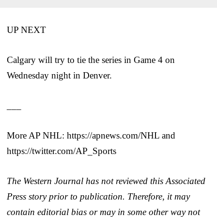
UP NEXT
Calgary will try to tie the series in Game 4 on
Wednesday night in Denver.
___
More AP NHL: https://apnews.com/NHL and
https://twitter.com/AP_Sports
The Western Journal has not reviewed this Associated
Press story prior to publication. Therefore, it may
contain editorial bias or may in some other way not