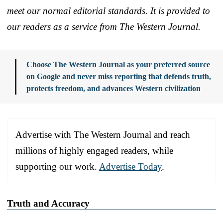
meet our normal editorial standards. It is provided to
our readers as a service from The Western Journal.
Choose The Western Journal as your preferred source
on Google and never miss reporting that defends truth,
protects freedom, and advances Western civilization
Advertise with The Western Journal and reach
millions of highly engaged readers, while
supporting our work.
Advertise Today
.
Truth and Accuracy