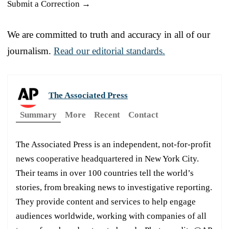
Submit a Correction →
We are committed to truth and accuracy in all of our
journalism.
Read our editorial standards.
The Associated Press
Summary
More
Recent
Contact
The Associated Press is an independent, not-for-profit
news cooperative headquartered in New York City.
Their teams in over 100 countries tell the world’s
stories, from breaking news to investigative reporting.
They provide content and services to help engage
audiences worldwide, working with companies of all