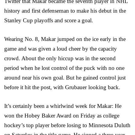
Twitter that Makar became the seventh player in NHL
history and first defenseman to make his debut in the
Stanley Cup playoffs and score a goal.
Wearing No. 8, Makar jumped on the ice early in the
game and was given a loud cheer by the capacity
crowd. About the only hiccup was in the second
period when he lost control of the puck with no one
around near his own goal. But he gained control just
before it hit the post, with Grubauer looking back.
It’s certainly been a whirlwind week for Makar: He
won the Hobey Baker Award on Friday as college
hockey’s top player before losing to Minnesota Duluth
on Saturday in the title game. He signed a three-year