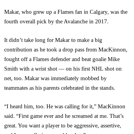
Makar, who grew up a Flames fan in Calgary, was the
fourth overall pick by the Avalanche in 2017.
It didn’t take long for Makar to make a big
contribution as he took a drop pass from MacKinnon,
fought off a Flames defender and beat goalie Mike
Smith with a wrist shot — on his first NHL shot on
net, too. Makar was immediately mobbed by
teammates as his parents celebrated in the stands.
“I heard him, too. He was calling for it,” MacKinnon
said. “First game ever and he screamed at me. That’s
great. You want a player to be aggressive, assertive,