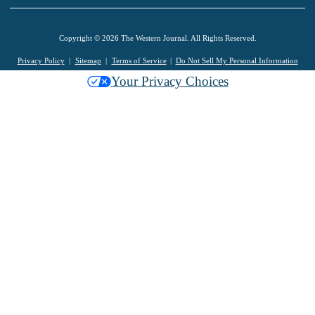
Copyright © 2026 The Western Journal. All Rights Reserved.
Privacy Policy
Sitemap
Terms of Service
Do Not Sell My Personal Information
Your Privacy Choices