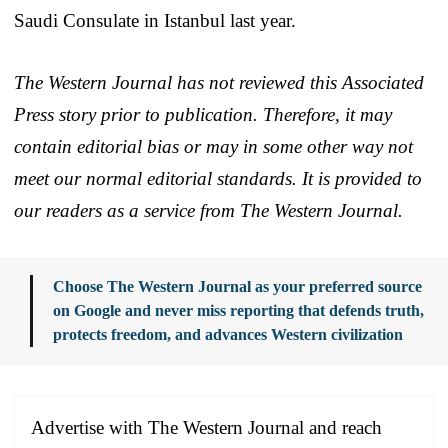
Saudi Consulate in Istanbul last year.
The Western Journal has not reviewed this Associated
Press story prior to publication. Therefore, it may
contain editorial bias or may in some other way not
meet our normal editorial standards. It is provided to
our readers as a service from The Western Journal.
Choose The Western Journal as your preferred source
on Google and never miss reporting that defends truth,
protects freedom, and advances Western civilization
Advertise with The Western Journal and reach