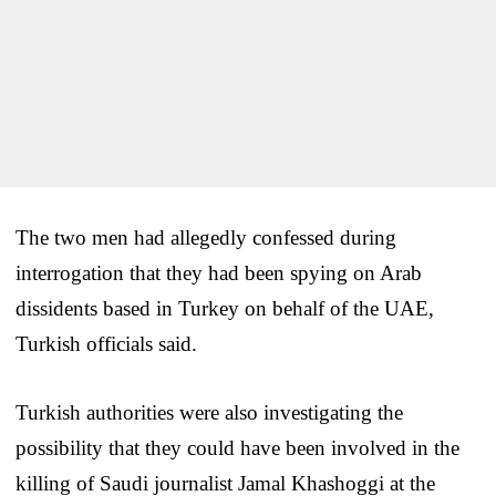
The two men had allegedly confessed during
interrogation that they had been spying on Arab
dissidents based in Turkey on behalf of the UAE,
Turkish officials said.
Turkish authorities were also investigating the
possibility that they could have been involved in the
killing of Saudi journalist Jamal Khashoggi at the