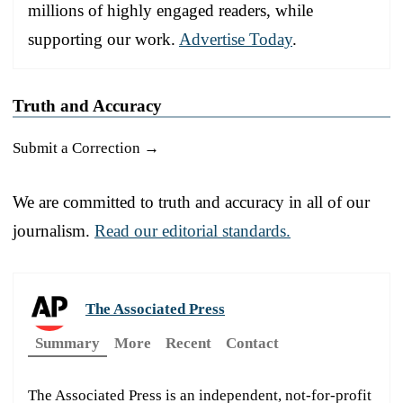
millions of highly engaged readers, while
supporting our work.
Advertise Today
.
Truth and Accuracy
Submit a Correction →
We are committed to truth and accuracy in all of our
journalism.
Read our editorial standards.
The Associated Press
Summary
More
Recent
Contact
The Associated Press is an independent, not-for-profit