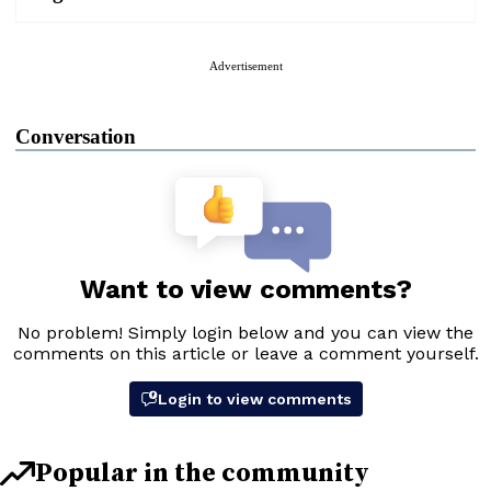
Advertisement
Conversation