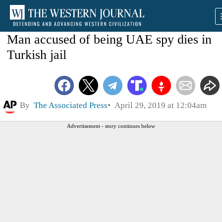
Man accused of being UAE spy dies in
Turkish jail
By
The Associated Press
April 29, 2019 at 12:04am
Advertisement - story continues below