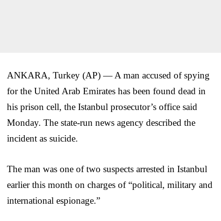
ANKARA, Turkey (AP) — A man accused of spying
for the United Arab Emirates has been found dead in
his prison cell, the Istanbul prosecutor’s office said
Monday. The state-run news agency described the
incident as suicide.
The man was one of two suspects arrested in Istanbul
earlier this month on charges of “political, military and
international espionage.”