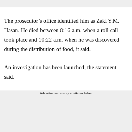
The prosecutor’s office identified him as Zaki Y.M.
Hasan. He died between 8:16 a.m. when a roll-call
took place and 10:22 a.m. when he was discovered
during the distribution of food, it said.
An investigation has been launched, the statement
said.
Advertisement - story continues below