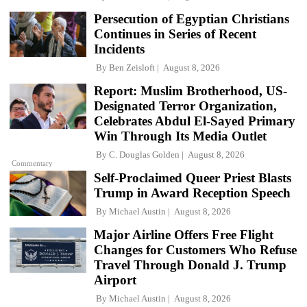
Persecution of Egyptian Christians
Continues in Series of Recent
Incidents
By
Ben Zeisloft
August 8, 2026
Report: Muslim Brotherhood, US-
Designated Terror Organization,
Celebrates Abdul El-Sayed Primary
Win Through Its Media Outlet
By
C. Douglas Golden
August 8, 2026
Commentary
Self-Proclaimed Queer Priest Blasts
Trump in Award Reception Speech
By
Michael Austin
August 8, 2026
Major Airline Offers Free Flight
Changes for Customers Who Refuse
Travel Through Donald J. Trump
Airport
By
Michael Austin
August 8, 2026