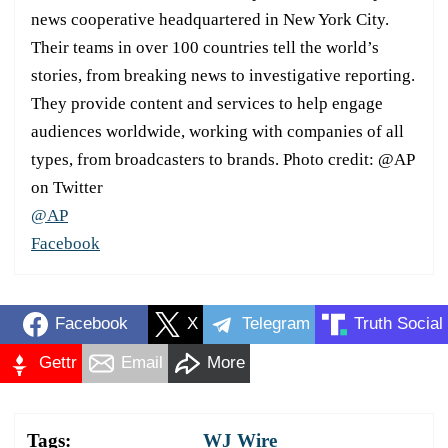
news cooperative headquartered in New York City.
Their teams in over 100 countries tell the world’s
stories, from breaking news to investigative reporting.
They provide content and services to help engage
audiences worldwide, working with companies of all
types, from broadcasters to brands. Photo credit: @AP
on Twitter
@AP
Facebook
Facebook
X
Telegram
Truth Social
Gettr
Email
More
Tags:
WJ Wire