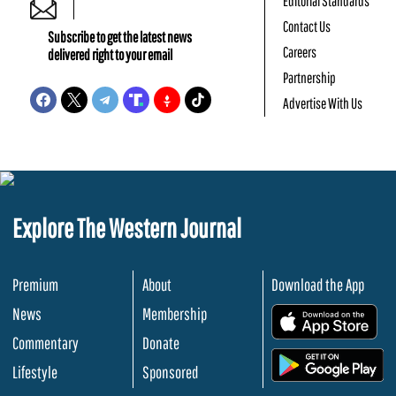
Editorial Standards
Contact Us
Subscribe to get the latest news
Careers
delivered right to your email
Partnership
Advertise With Us
Explore The Western Journal
Premium
About
Download the App
News
Membership
.
Commentary
Donate
.
Lifestyle
Sponsored