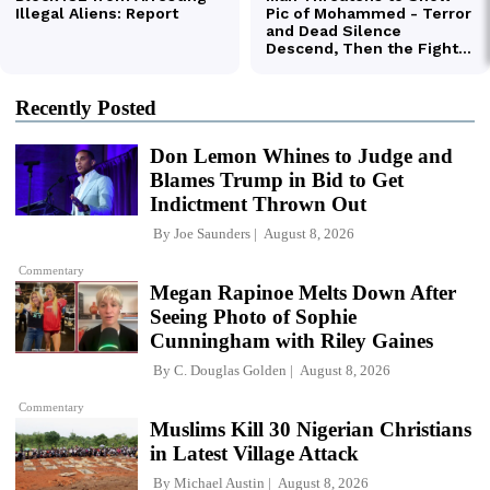
Recently Posted
Don Lemon Whines to Judge and
Blames Trump in Bid to Get
Indictment Thrown Out
By
Joe Saunders
August 8, 2026
Commentary
Megan Rapinoe Melts Down After
Seeing Photo of Sophie
Cunningham with Riley Gaines
By
C. Douglas Golden
August 8, 2026
Commentary
Muslims Kill 30 Nigerian Christians
in Latest Village Attack
By
Michael Austin
August 8, 2026