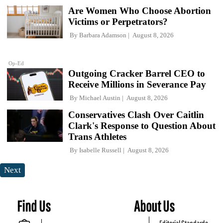
Are Women Who Choose Abortion
Victims or Perpetrators?
By
Barbara Adamson
August 8, 2026
Op-Ed
Outgoing Cracker Barrel CEO to
Receive Millions in Severance Pay
By
Michael Austin
August 8, 2026
Conservatives Clash Over Caitlin
Clark's Response to Question About
Trans Athletes
By
Isabelle Russell
August 8, 2026
Next
Find Us
About Us