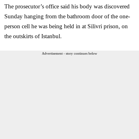
The prosecutor’s office said his body was discovered
Sunday hanging from the bathroom door of the one-
person cell he was being held in at Silivri prison, on
the outskirts of Istanbul.
Advertisement - story continues below