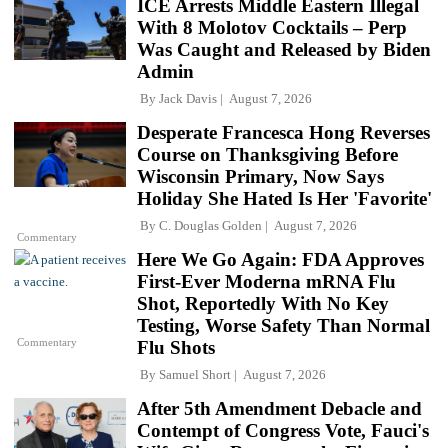
ICE Arrests Middle Eastern Illegal
With 8 Molotov Cocktails – Perp
Was Caught and Released by Biden
Admin
By
Jack Davis
August 7, 2026
Desperate Francesca Hong Reverses
Course on Thanksgiving Before
Wisconsin Primary, Now Says
Holiday She Hated Is Her 'Favorite'
By
C. Douglas Golden
August 7, 2026
Commentary
Here We Go Again: FDA Approves
First-Ever Moderna mRNA Flu
Shot, Reportedly With No Key
Testing, Worse Safety Than Normal
Commentary
Flu Shots
By
Samuel Short
August 7, 2026
After 5th Amendment Debacle and
Contempt of Congress Vote, Fauci's