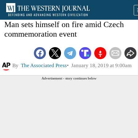
Man sets himself on fire amid Czech
commemoration event
By
The Associated Press
January 18, 2019 at 9:00am
Advertisement - story continues below