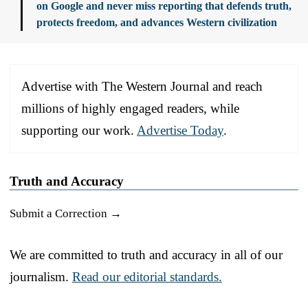
on Google and never miss reporting that defends truth,
protects freedom, and advances Western civilization
Advertise with The Western Journal and reach
millions of highly engaged readers, while
supporting our work.
Advertise Today
.
Truth and Accuracy
Submit a Correction →
We are committed to truth and accuracy in all of our
journalism.
Read our editorial standards.