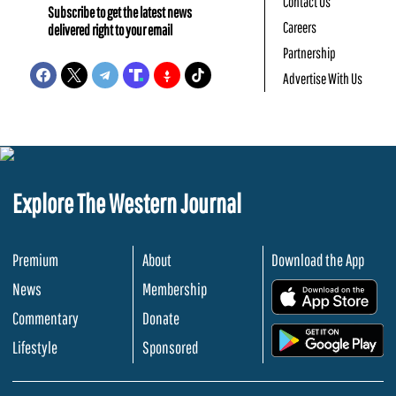
Contact Us
Subscribe to get the latest news
Careers
delivered right to your email
Partnership
Advertise With Us
Explore The Western Journal
Premium
About
Download the App
News
Membership
.
Commentary
Donate
.
Lifestyle
Sponsored