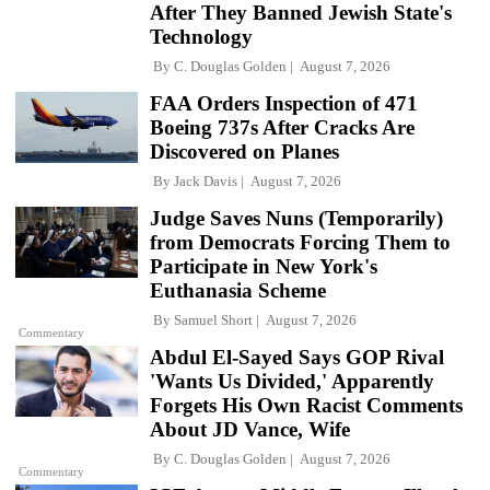
After They Banned Jewish State's
Technology
By
C. Douglas Golden
August 7, 2026
FAA Orders Inspection of 471
Boeing 737s After Cracks Are
Discovered on Planes
By
Jack Davis
August 7, 2026
Judge Saves Nuns (Temporarily)
from Democrats Forcing Them to
Participate in New York's
Euthanasia Scheme
By
Samuel Short
August 7, 2026
Commentary
Abdul El-Sayed Says GOP Rival
'Wants Us Divided,' Apparently
Forgets His Own Racist Comments
About JD Vance, Wife
By
C. Douglas Golden
August 7, 2026
Commentary