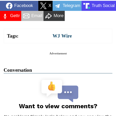
Facebook
X
Telegram
Truth Social
Gettr
Email
More
Tags:
WJ Wire
Advertisement
Conversation