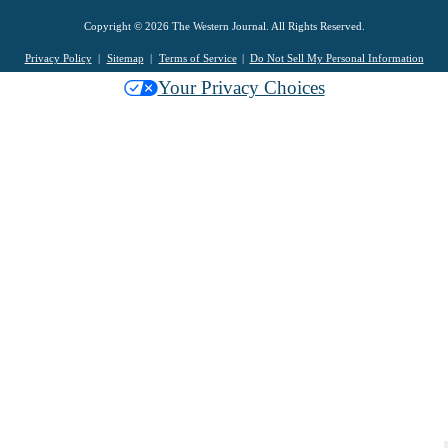
Copyright © 2026 The Western Journal. All Rights Reserved.
Privacy Policy
Sitemap
Terms of Service
Do Not Sell My Personal Information
Your Privacy Choices