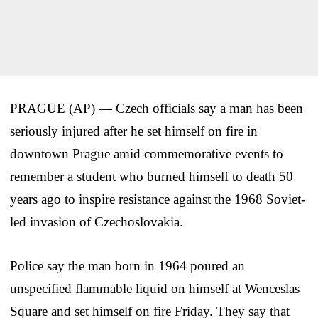
PRAGUE (AP) — Czech officials say a man has been
seriously injured after he set himself on fire in
downtown Prague amid commemorative events to
remember a student who burned himself to death 50
years ago to inspire resistance against the 1968 Soviet-
led invasion of Czechoslovakia.
Police say the man born in 1964 poured an
unspecified flammable liquid on himself at Wenceslas
Square and set himself on fire Friday. They say that