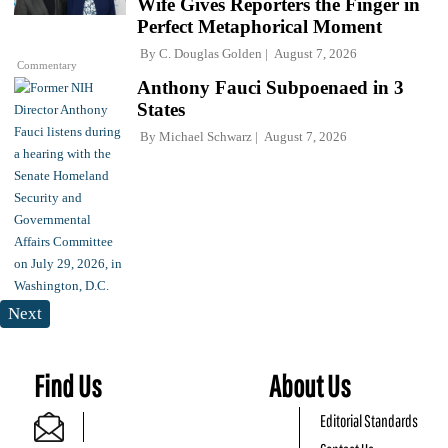
Wife Gives Reporters the Finger in
Perfect Metaphorical Moment
By
C. Douglas Golden
August 7, 2026
Commentary
Anthony Fauci Subpoenaed in 3
States
By
Michael Schwarz
August 7, 2026
Next
Find Us
About Us
Editorial Standards