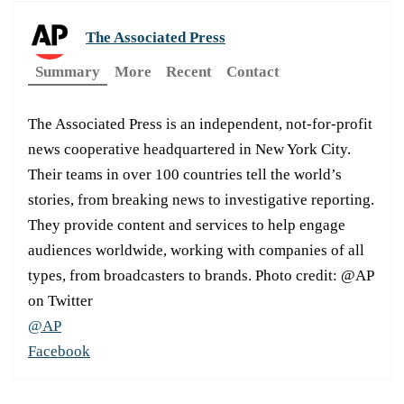
The Associated Press
Summary
More
Recent
Contact
The Associated Press is an independent, not-for-profit
news cooperative headquartered in New York City.
Their teams in over 100 countries tell the world’s
stories, from breaking news to investigative reporting.
They provide content and services to help engage
audiences worldwide, working with companies of all
types, from broadcasters to brands. Photo credit: @AP
on Twitter
@AP
Facebook