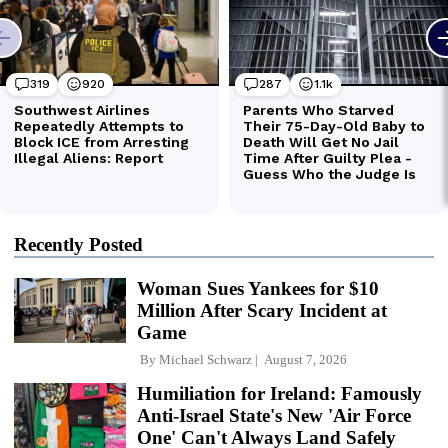
Recently Posted
Woman Sues Yankees for $10
Million After Scary Incident at
Game
By
Michael Schwarz
August 7, 2026
Humiliation for Ireland: Famously
Anti-Israel State's New 'Air Force
One' Can't Always Land Safely