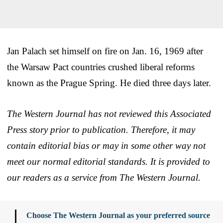
Jan Palach set himself on fire on Jan. 16, 1969 after
the Warsaw Pact countries crushed liberal reforms
known as the Prague Spring. He died three days later.
The Western Journal has not reviewed this Associated
Press story prior to publication. Therefore, it may
contain editorial bias or may in some other way not
meet our normal editorial standards. It is provided to
our readers as a service from The Western Journal.
Choose The Western Journal as your preferred source