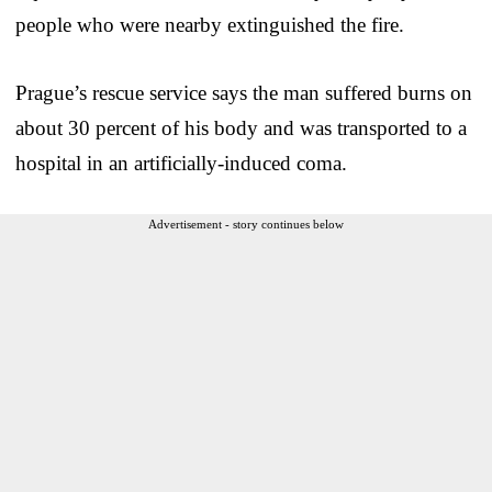
people who were nearby extinguished the fire.
Prague’s rescue service says the man suffered burns on
about 30 percent of his body and was transported to a
hospital in an artificially-induced coma.
Advertisement - story continues below