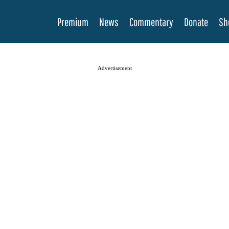
Premium
News
Commentary
Donate
Sh
Advertisement