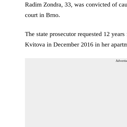
Radim Zondra, 33, was convicted of cau
court in Brno.
The state prosecutor requested 12 years 
Kvitova in December 2016 in her apartm
Advertis