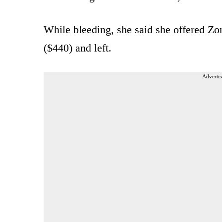
While bleeding, she said she offered 
($440) and left.
Advertis