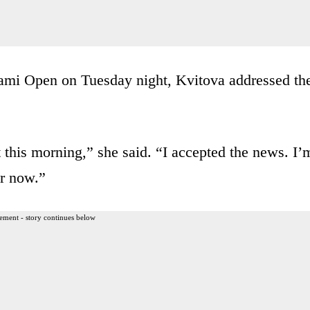
Miami Open on Tuesday night, Kvitova addressed th
at this morning,” she said. “I accepted the news. I’
er now.”
ement - story continues below