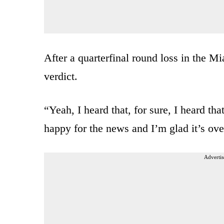
After a quarterfinal round loss in the 
verdict.
“Yeah, I heard that, for sure, I heard th
happy for the news and I’m glad it’s ov
Advertis