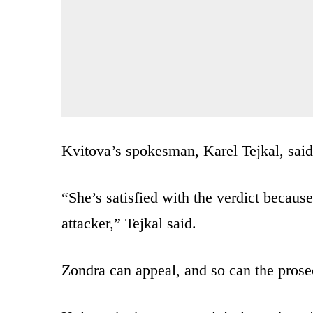
Kvitova’s spokesman, Karel Tejkal, said 
“She’s satisfied with the verdict because
attacker,” Tejkal said.
Zondra can appeal, and so can the prose