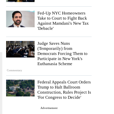
Fed-Up NYC Homeowners
Take to Court to Fight Back
Against Mamdani's New Tax
'Debacle'
Judge Saves Nuns
(Temporarily) from
Democrats Forcing Them to
Participate in New York's
Euthanasia Scheme
Commentary
Federal Appeals Court Orders
Trump to Halt Ballroom
Construction, Rules Project Is
'For Congress to Decide'
Advertisement