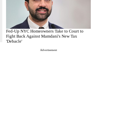
Fed-Up NYC Homeowners Take to Court to
Fight Back Against Mamdani's New Tax
'Debacle'
Advertisement