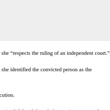
she “respects the ruling of an independent court.”
 she identified the convicted person as the
cution.