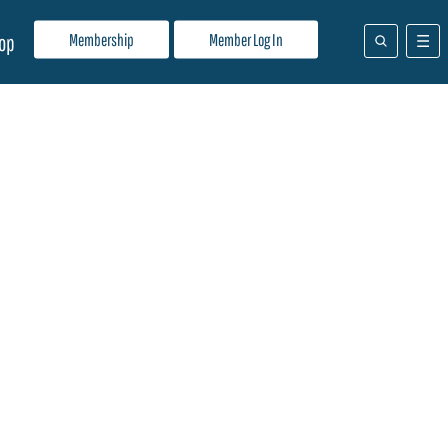
Membership
Member Log In
op