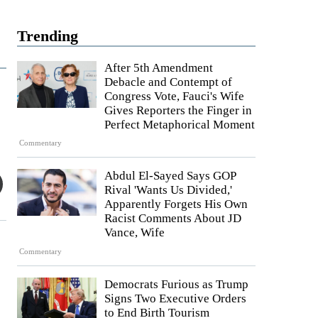
Trending
After 5th Amendment
Debacle and Contempt of
Congress Vote, Fauci's Wife
Gives Reporters the Finger in
Perfect Metaphorical Moment
Commentary
Abdul El-Sayed Says GOP
Rival 'Wants Us Divided,'
Apparently Forgets His Own
Racist Comments About JD
Vance, Wife
Commentary
Democrats Furious as Trump
Signs Two Executive Orders
to End Birth Tourism