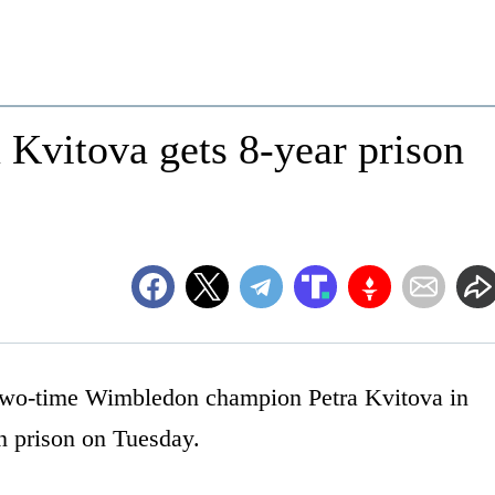
Kvitova gets 8-year prison
o-time Wimbledon champion Petra Kvitova in
n prison on Tuesday.