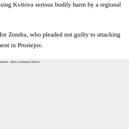
sing Kvitova serious bodily harm by a regional
for Zondra, who pleaded not guilty to attacking
ent in Prostejov.
ement - story continues below