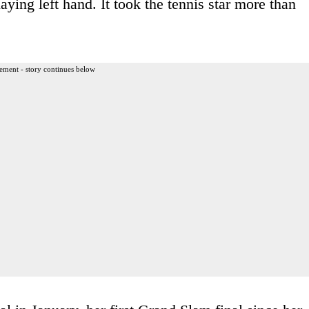
aying left hand. It took the tennis star more than
ement - story continues below