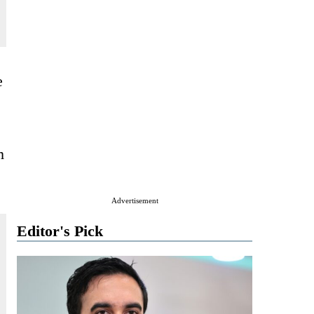
e
m
Advertisement
Editor's Pick