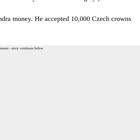
Zondra money. He accepted 10,000 Czech crowns
ement - story continues below