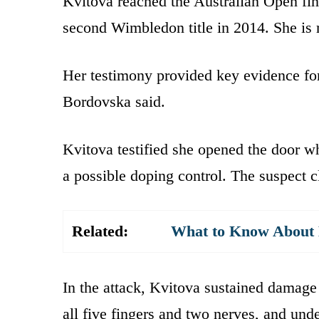
Kvitova reached the Australian Open fina
second Wimbledon title in 2014. She is 
Her testimony provided key evidence for
Bordovska said.
Kvitova testified she opened the door w
a possible doping control. The suspect c
Related:
What to Know About K
In the attack, Kvitova sustained damage 
all five fingers and two nerves, and und