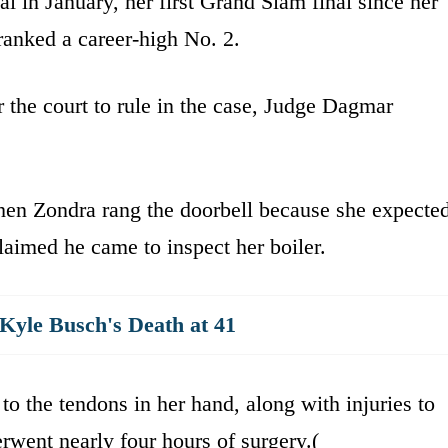
l in January, her first Grand Slam final since her
ranked a career-high No. 2.
 the court to rule in the case, Judge Dagmar
hen Zondra rang the doorbell because she expecte
laimed he came to inspect her boiler.
yle Busch's Death at 41
to the tendons in her hand, along with injuries to
erwent nearly four hours of surgery.(