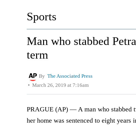
Sports
Man who stabbed Petra 
term
By
The Associated Press
March 26, 2019 at 7:16am
PRAGUE (AP) — A man who stabbed tw
her home was sentenced to eight years i