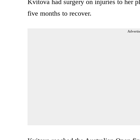
Kvitova had surgery on injuries to her pl
five months to recover.
Advertis