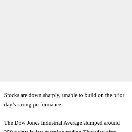
Stocks are down sharply, unable to build on the prior
day’s strong performance.
The Dow Jones Industrial Average slumped around