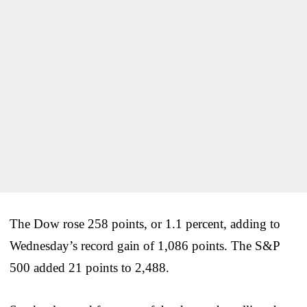
The Dow rose 258 points, or 1.1 percent, adding to
Wednesday’s record gain of 1,086 points. The S&P
500 added 21 points to 2,488.