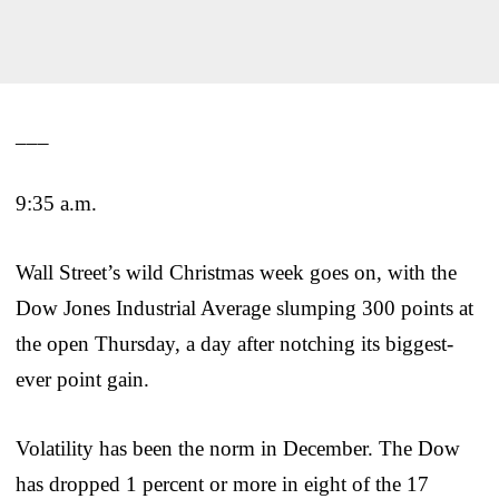
___
9:35 a.m.
Wall Street’s wild Christmas week goes on, with the
Dow Jones Industrial Average slumping 300 points at
the open Thursday, a day after notching its biggest-
ever point gain.
Volatility has been the norm in December. The Dow
has dropped 1 percent or more in eight of the 17