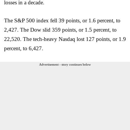
losses in a decade.
The S&P 500 index fell 39 points, or 1.6 percent, to
2,427. The Dow slid 359 points, or 1.5 percent, to
22,520. The tech-heavy Nasdaq lost 127 points, or 1.9
percent, to 6,427.
Advertisement - story continues below