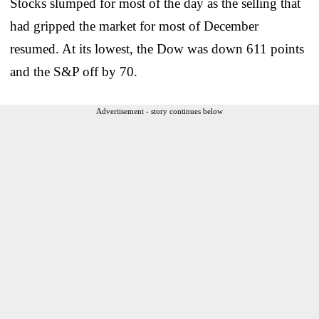
Stocks slumped for most of the day as the selling that
had gripped the market for most of December
resumed. At its lowest, the Dow was down 611 points
and the S&P off by 70.
Advertisement - story continues below