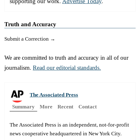
supporting our work.
Advertise Today
.
Truth and Accuracy
Submit a Correction →
We are committed to truth and accuracy in all of our
journalism.
Read our editorial standards.
The Associated Press
Summary
More
Recent
Contact
The Associated Press is an independent, not-for-profit
news cooperative headquartered in New York City.