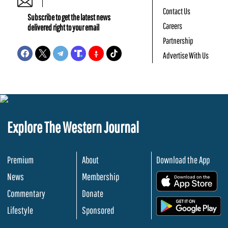
Contact Us
Subscribe to get the latest news
Careers
delivered right to your email
Partnership
Advertise With Us
Explore The Western Journal
Premium
About
Download the App
News
Membership
.
Commentary
Donate
.
Lifestyle
Sponsored