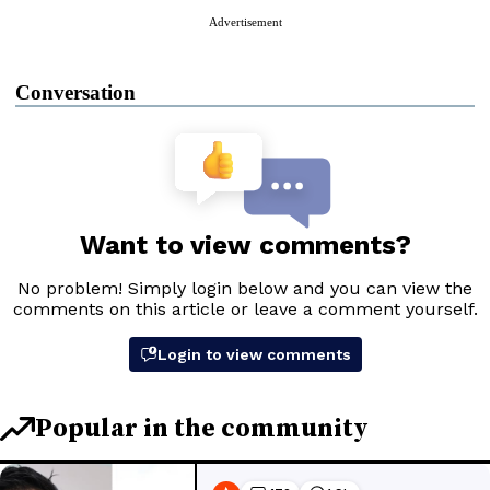
Advertisement
Conversation