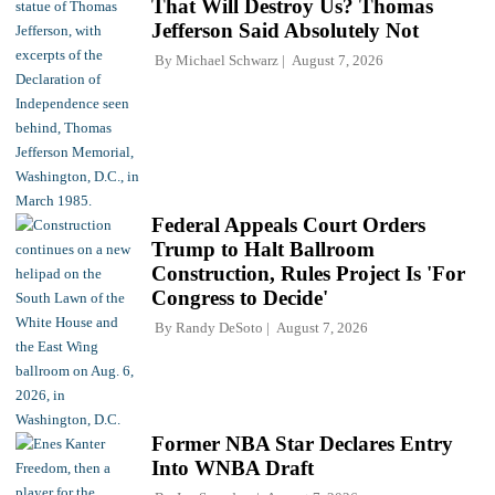
That Will Destroy Us? Thomas
Jefferson Said Absolutely Not
By
Michael Schwarz
August 7, 2026
Federal Appeals Court Orders
Trump to Halt Ballroom
Construction, Rules Project Is 'For
Congress to Decide'
By
Randy DeSoto
August 7, 2026
Former NBA Star Declares Entry
Into WNBA Draft