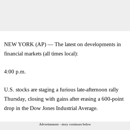
NEW YORK (AP) — The latest on developments in
financial markets (all times local):
4:00 p.m.
U.S. stocks are staging a furious late-afternoon rally
Thursday, closing with gains after erasing a 600-point
drop in the Dow Jones Industrial Average.
Advertisement - story continues below