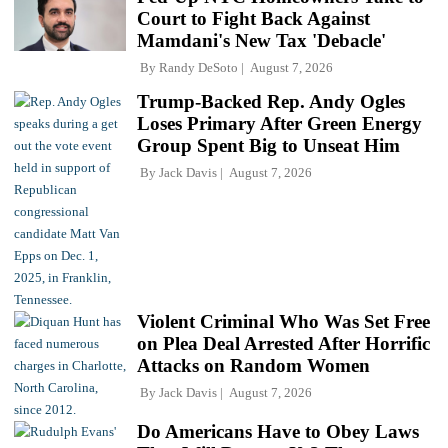
Court to Fight Back Against
Mamdani's New Tax 'Debacle'
By
Randy DeSoto
August 7, 2026
Trump-Backed Rep. Andy Ogles
Loses Primary After Green Energy
Group Spent Big to Unseat Him
By
Jack Davis
August 7, 2026
Violent Criminal Who Was Set Free
on Plea Deal Arrested After Horrific
Attacks on Random Women
By
Jack Davis
August 7, 2026
Do Americans Have to Obey Laws