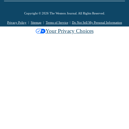
Copyright © 2026 The Western Journal. All Rights Reserved.
Privacy Policy
Sitemap
Terms of Service
Do Not Sell My Personal Information
Your Privacy Choices