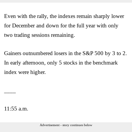
Even with the rally, the indexes remain sharply lower
for December and down for the full year with only
two trading sessions remaining.
Gainers outnumbered losers in the S&P 500 by 3 to 2.
In early afternoon, only 5 stocks in the benchmark
index were higher.
____
11:55 a.m.
Advertisement - story continues below