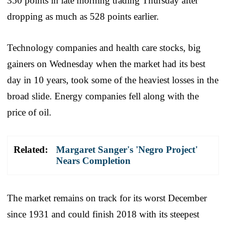
350 points in late morning trading Thursday after
dropping as much as 528 points earlier.
Technology companies and health care stocks, big
gainers on Wednesday when the market had its best
day in 10 years, took some of the heaviest losses in the
broad slide. Energy companies fell along with the
price of oil.
Related:
Margaret Sanger's 'Negro Project'
Nears Completion
The market remains on track for its worst December
since 1931 and could finish 2018 with its steepest