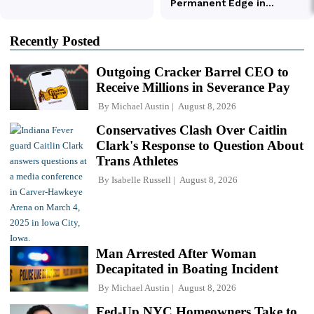
Recently Posted
Outgoing Cracker Barrel CEO to
Receive Millions in Severance Pay
By
Michael Austin
August 8, 2026
Conservatives Clash Over Caitlin
Clark's Response to Question About
Trans Athletes
By
Isabelle Russell
August 8, 2026
Man Arrested After Woman
Decapitated in Boating Incident
By
Michael Austin
August 8, 2026
Fed-Up NYC Homeowners Take to