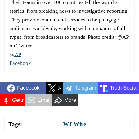
Their teams in over 100 countries tell the world’s
stories, from breaking news to investigative reporting.
They provide content and services to help engage
audiences worldwide, working with companies of all
types, from broadcasters to brands. Photo credit: @AP
on Twitter
@AP
Facebook
Facebook
X
Telegram
Truth Social
Gettr
Email
More
Tags:
WJ Wire