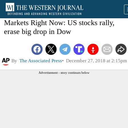
Markets Right Now: US stocks rally,
erase big drop in Dow
By
The Associated Press
December 27, 2018 at 2:15pm
Advertisement - story continues below