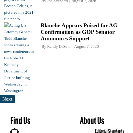
By
Joe Saunders
August 7, 2026
Blanche Appears Poised for AG
Confirmation as GOP Senator
Announces Support
By
Randy DeSoto
August 7, 2026
Next
Find Us
About Us
Editorial Standards