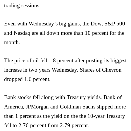
trading sessions.
Even with Wednesday’s big gains, the Dow, S&P 500
and Nasdaq are all down more than 10 percent for the
month.
The price of oil fell 1.8 percent after posting its biggest
increase in two years Wednesday. Shares of Chevron
dropped 1.6 percent.
Bank stocks fell along with Treasury yields. Bank of
America, JPMorgan and Goldman Sachs slipped more
than 1 percent as the yield on the the 10-year Treasury
fell to 2.76 percent from 2.79 percent.