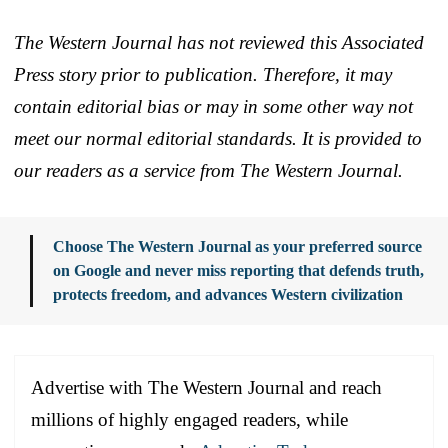
The Western Journal has not reviewed this Associated
Press story prior to publication. Therefore, it may
contain editorial bias or may in some other way not
meet our normal editorial standards. It is provided to
our readers as a service from The Western Journal.
Choose The Western Journal as your preferred source
on Google and never miss reporting that defends truth,
protects freedom, and advances Western civilization
Advertise with The Western Journal and reach
millions of highly engaged readers, while