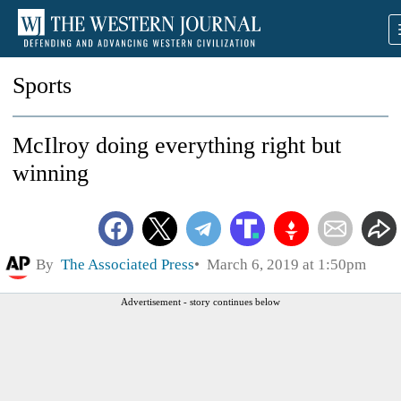
Sports
McIlroy doing everything right but
winning
By
The Associated Press
March 6, 2019 at 1:50pm
Advertisement - story continues below