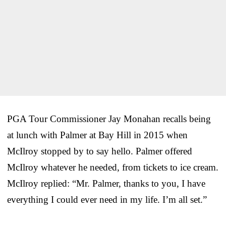
PGA Tour Commissioner Jay Monahan recalls being
at lunch with Palmer at Bay Hill in 2015 when
McIlroy stopped by to say hello. Palmer offered
McIlroy whatever he needed, from tickets to ice cream.
McIlroy replied: “Mr. Palmer, thanks to you, I have
everything I could ever need in my life. I’m all set.”