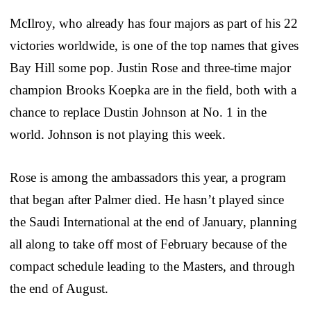
McIlroy, who already has four majors as part of his 22
victories worldwide, is one of the top names that gives
Bay Hill some pop. Justin Rose and three-time major
champion Brooks Koepka are in the field, both with a
chance to replace Dustin Johnson at No. 1 in the
world. Johnson is not playing this week.
Rose is among the ambassadors this year, a program
that began after Palmer died. He hasn’t played since
the Saudi International at the end of January, planning
all along to take off most of February because of the
compact schedule leading to the Masters, and through
the end of August.