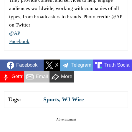
They provide content and services to help engage
audiences worldwide, working with companies of all
types, from broadcasters to brands. Photo credit: @AP
on Twitter
@AP
Facebook
Facebook
X
Telegram
Truth Social
Gettr
Email
More
Tags:
Sports
,
WJ Wire
Advertisement