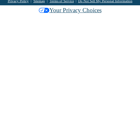
Privacy Policy
Sitemap
Terms of Service
Do Not Sell My Personal Information
Your Privacy Choices