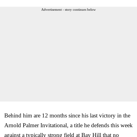
Advertisement - story continues below
Behind him are 12 months since his last victory in the
Arnold Palmer Invitational, a title he defends this week
against a typically strong field at Bay Hill that no