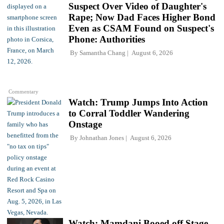
Suspect Over Video of Daughter's
Rape; Now Dad Faces Higher Bond
Even as CSAM Found on Suspect's
Phone: Authorities
By
Samantha Chang
August 6, 2026
Commentary
Watch: Trump Jumps Into Action
to Corral Toddler Wandering
Onstage
By
Johnathan Jones
August 6, 2026
Watch: Mamdani Booed off Stage