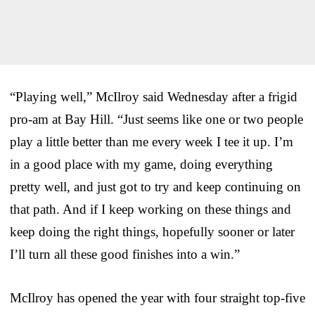
“Playing well,” McIlroy said Wednesday after a frigid
pro-am at Bay Hill. “Just seems like one or two people
play a little better than me every week I tee it up. I’m
in a good place with my game, doing everything
pretty well, and just got to try and keep continuing on
that path. And if I keep working on these things and
keep doing the right things, hopefully sooner or later
I’ll turn all these good finishes into a win.”
McIlroy has opened the year with four straight top-five