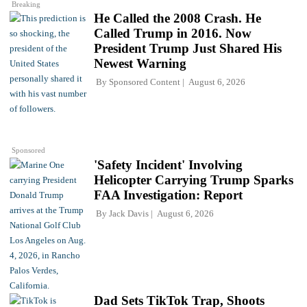
Breaking
He Called the 2008 Crash. He
Called Trump in 2016. Now
President Trump Just Shared His
Newest Warning
By
Sponsored Content
August 6, 2026
Sponsored
'Safety Incident' Involving
Helicopter Carrying Trump Sparks
FAA Investigation: Report
By
Jack Davis
August 6, 2026
Dad Sets TikTok Trap, Shoots