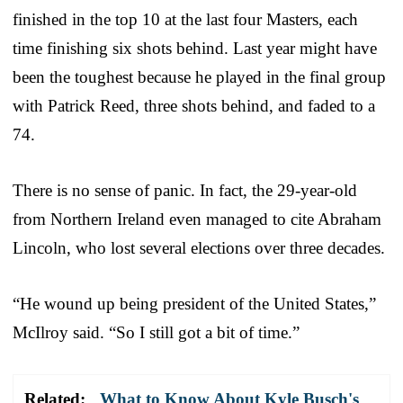
finished in the top 10 at the last four Masters, each
time finishing six shots behind. Last year might have
been the toughest because he played in the final group
with Patrick Reed, three shots behind, and faded to a
74.
There is no sense of panic. In fact, the 29-year-old
from Northern Ireland even managed to cite Abraham
Lincoln, who lost several elections over three decades.
“He wound up being president of the United States,”
McIlroy said. “So I still got a bit of time.”
Related:
What to Know About Kyle Busch's