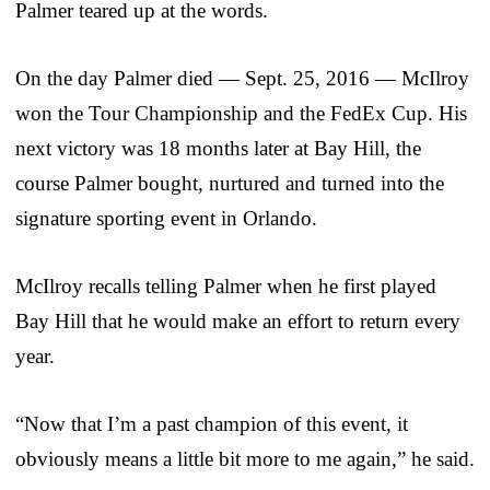
Palmer teared up at the words.
On the day Palmer died — Sept. 25, 2016 — McIlroy
won the Tour Championship and the FedEx Cup. His
next victory was 18 months later at Bay Hill, the
course Palmer bought, nurtured and turned into the
signature sporting event in Orlando.
McIlroy recalls telling Palmer when he first played
Bay Hill that he would make an effort to return every
year.
“Now that I’m a past champion of this event, it
obviously means a little bit more to me again,” he said.