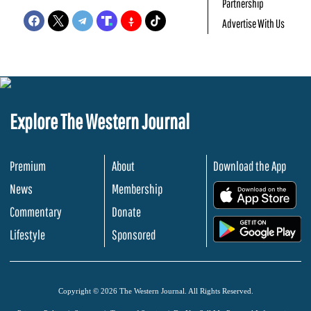
Partnership
Advertise With Us
Explore The Western Journal
Premium
About
Download the App
News
Membership
.
Commentary
Donate
.
Lifestyle
Sponsored
Copyright © 2026 The Western Journal. All Rights Reserved.