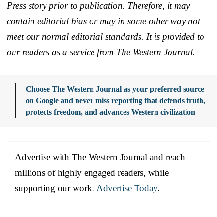
Press story prior to publication. Therefore, it may
contain editorial bias or may in some other way not
meet our normal editorial standards. It is provided to
our readers as a service from The Western Journal.
Choose The Western Journal as your preferred source
on Google and never miss reporting that defends truth,
protects freedom, and advances Western civilization
Advertise with The Western Journal and reach
millions of highly engaged readers, while
supporting our work.
Advertise Today
.