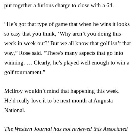
put together a furious charge to close with a 64.
“He’s got that type of game that when he wins it looks
so easy that you think, ‘Why aren’t you doing this
week in week out?’ But we all know that golf isn’t that
way,” Rose said. “There’s many aspects that go into
winning. … Clearly, he’s played well enough to win a
golf tournament.”
McIlroy wouldn’t mind that happening this week.
He’d really love it to be next month at Augusta
National.
The Western Journal has not reviewed this Associated