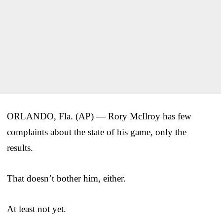
ORLANDO, Fla. (AP) — Rory McIlroy has few
complaints about the state of his game, only the
results.
That doesn’t bother him, either.
At least not yet.