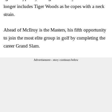
longer includes Tiger Woods as he copes with a neck
strain.
Ahead of McIlroy is the Masters, his fifth opportunity
to join the most elite group in golf by completing the
career Grand Slam.
Advertisement - story continues below