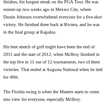
finishes, his longest streak on the PGA Tour. He was
runner-up two weeks ago in Mexico City, where
Dustin Johnson overwhelmed everyone for a five-shot
victory. He finished three back at Riviera, and he was
in the final group at Kapalua.
His best stretch of golf might have been the end of
2011 and the start of 2012, when McIlroy finished in
the top five in 11 out of 12 tournaments, two of them
victories. That ended at Augusta National when he tied
for 40th.
The Florida swing is when the Masters starts to come
into view for everyone, especially McIlroy.