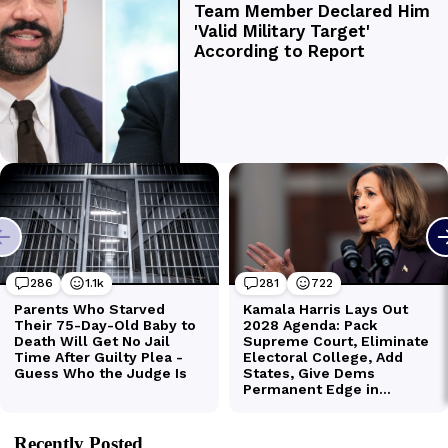
Recently Posted