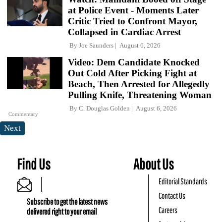
at Police Event - Moments Later
Critic Tried to Confront Mayor,
Collapsed in Cardiac Arrest
By
Joe Saunders
August 6, 2026
Video: Dem Candidate Knocked
Out Cold After Picking Fight at
Beach, Then Arrested for Allegedly
Pulling Knife, Threatening Woman
By
C. Douglas Golden
August 6, 2026
Commentary
Next
Find Us
About Us
Editorial Standards
Contact Us
Subscribe to get the latest news
Careers
delivered right to your email