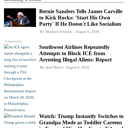
Bernie Sanders Tells James Carville
to Kick Rocks: 'Start His Own
Party' If He Doesn't Like Socialism
By
Michael Schwarz
August 6, 2026
Commentary
Southwest Airlines Repeatedly
Attempts to Block ICE from
Arresting Illegal Aliens: Report
By
Jack Davis
August 6, 2026
Watch: Trump Instantly Switches to
Grandpa Mode as Toddler Careens