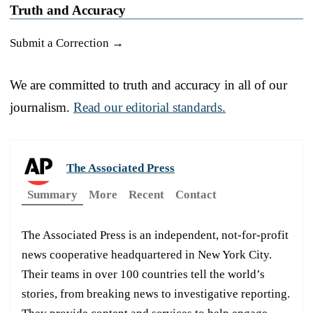
Truth and Accuracy
Submit a Correction →
We are committed to truth and accuracy in all of our
journalism.
Read our editorial standards.
The Associated Press
Summary
More
Recent
Contact
The Associated Press is an independent, not-for-profit
news cooperative headquartered in New York City.
Their teams in over 100 countries tell the world’s
stories, from breaking news to investigative reporting.