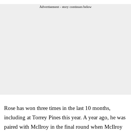
Advertisement - story continues below
Rose has won three times in the last 10 months,
including at Torrey Pines this year. A year ago, he was
paired with McIlroy in the final round when McIlroy