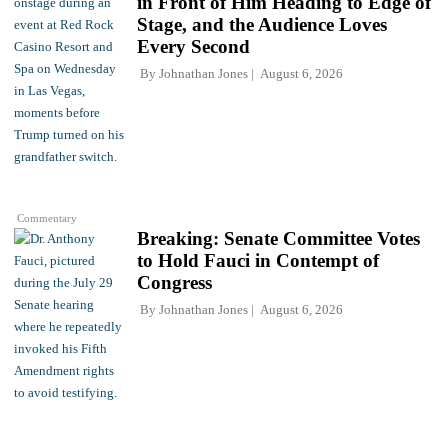
in Front of Him Heading to Edge of
Stage, and the Audience Loves
Every Second
By
Johnathan Jones
August 6, 2026
Commentary
Breaking: Senate Committee Votes
to Hold Fauci in Contempt of
Congress
By
Johnathan Jones
August 6, 2026