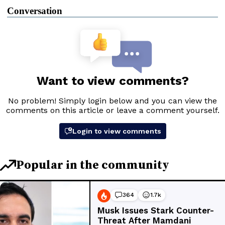
Conversation