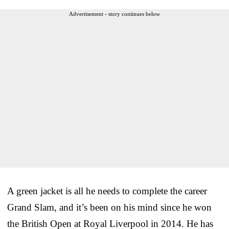
Advertisement - story continues below
A green jacket is all he needs to complete the career
Grand Slam, and it’s been on his mind since he won
the British Open at Royal Liverpool in 2014. He has