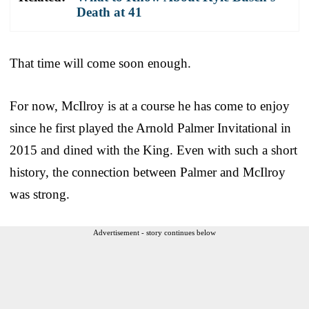
Death at 41
That time will come soon enough.
For now, McIlroy is at a course he has come to enjoy
since he first played the Arnold Palmer Invitational in
2015 and dined with the King. Even with such a short
history, the connection between Palmer and McIlroy
was strong.
Advertisement - story continues below