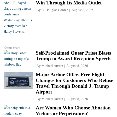
Win Through Its Media Outlet
By
C. Douglas Golden
August 8, 2026
Commentary
Self-Proclaimed Queer Priest Blasts
Trump in Award Reception Speech
By
Michael Austin
August 8, 2026
Major Airline Offers Free Flight
Changes for Customers Who Refuse
Travel Through Donald J. Trump
Airport
By
Michael Austin
August 8, 2026
Are Women Who Choose Abortion
Victims or Perpetrators?