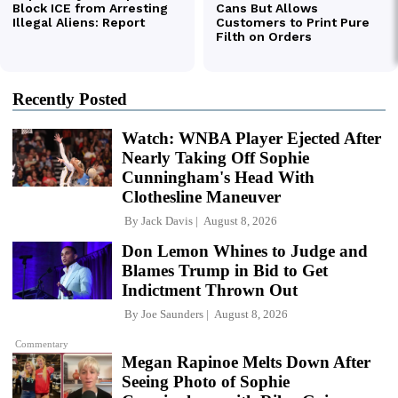
Recently Posted
Watch: WNBA Player Ejected After
Nearly Taking Off Sophie
Cunningham's Head With
Clothesline Maneuver
By
Jack Davis
August 8, 2026
Don Lemon Whines to Judge and
Blames Trump in Bid to Get
Indictment Thrown Out
By
Joe Saunders
August 8, 2026
Commentary
Megan Rapinoe Melts Down After
Seeing Photo of Sophie