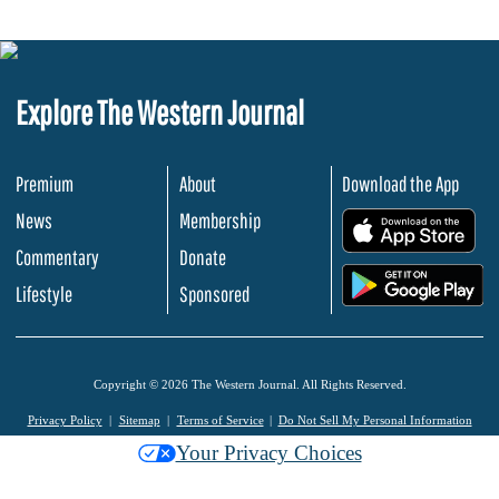
Explore The Western Journal
Premium
About
Download the App
News
Membership
.
Commentary
Donate
.
Lifestyle
Sponsored
Copyright © 2026 The Western Journal. All Rights Reserved.
Privacy Policy
Sitemap
Terms of Service
Do Not Sell My Personal Information
Your Privacy Choices