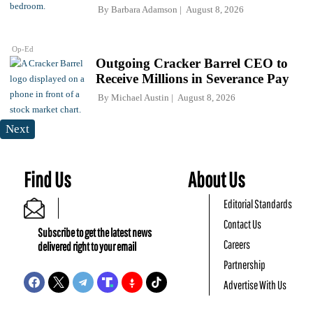
By
Barbara Adamson
August 8, 2026
Op-Ed
Outgoing Cracker Barrel CEO to
Receive Millions in Severance Pay
By
Michael Austin
August 8, 2026
Next
Find Us
About Us
Editorial Standards
Contact Us
Subscribe to get the latest news
Careers
delivered right to your email
Partnership
Advertise With Us