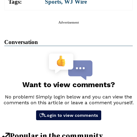
Tags:
Sports
,
WJ Wire
Advertisement
Conversation