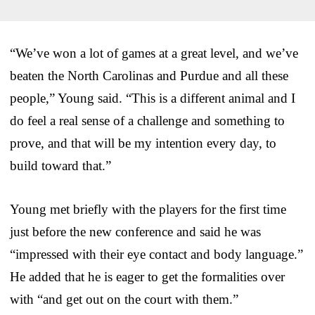
“We’ve won a lot of games at a great level, and we’ve
beaten the North Carolinas and Purdue and all these
people,” Young said. “This is a different animal and I
do feel a real sense of a challenge and something to
prove, and that will be my intention every day, to
build toward that.”
Young met briefly with the players for the first time
just before the new conference and said he was
“impressed with their eye contact and body language.”
He added that he is eager to get the formalities over
with “and get out on the court with them.”