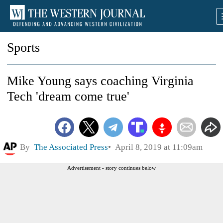
Sports
Mike Young says coaching Virginia
Tech 'dream come true'
By
The Associated Press
April 8, 2019 at 11:09am
Advertisement - story continues below