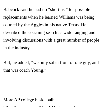
Babcock said he had no “short list” for possible
replacements when he learned Williams was being
courted by the Aggies in his native Texas. He
described the coaching search as wide-ranging and
involving discussions with a great number of people
in the industry.
But, he added, “we only sat in front of one guy, and
that was coach Young.”
___
More AP college basketball: