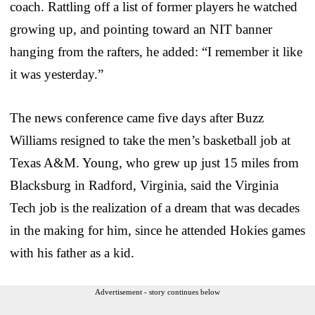
coach. Rattling off a list of former players he watched
growing up, and pointing toward an NIT banner
hanging from the rafters, he added: “I remember it like
it was yesterday.”
The news conference came five days after Buzz
Williams resigned to take the men’s basketball job at
Texas A&M. Young, who grew up just 15 miles from
Blacksburg in Radford, Virginia, said the Virginia
Tech job is the realization of a dream that was decades
in the making for him, since he attended Hokies games
with his father as a kid.
Advertisement - story continues below