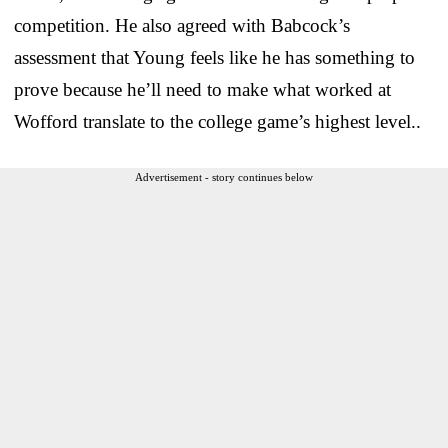
competition. He also agreed with Babcock’s
assessment that Young feels like he has something to
prove because he’ll need to make what worked at
Wofford translate to the college game’s highest level..
Advertisement - story continues below