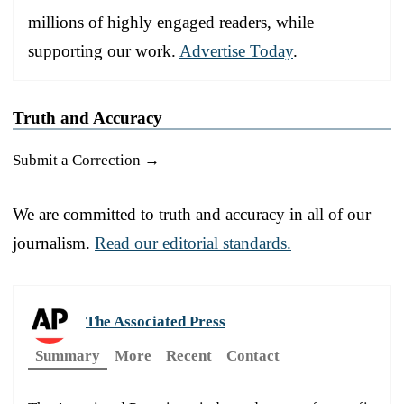
millions of highly engaged readers, while
supporting our work.
Advertise Today
.
Truth and Accuracy
Submit a Correction →
We are committed to truth and accuracy in all of our
journalism.
Read our editorial standards.
The Associated Press
Summary
More
Recent
Contact