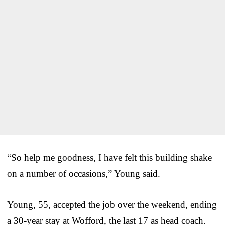
“So help me goodness, I have felt this building shake
on a number of occasions,” Young said.
Young, 55, accepted the job over the weekend, ending
a 30-year stay at Wofford, the last 17 as head coach.