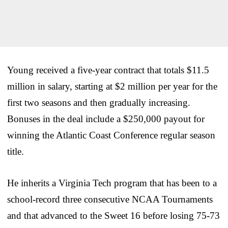
Young received a five-year contract that totals $11.5
million in salary, starting at $2 million per year for the
first two seasons and then gradually increasing.
Bonuses in the deal include a $250,000 payout for
winning the Atlantic Coast Conference regular season
title.
He inherits a Virginia Tech program that has been to a
school-record three consecutive NCAA Tournaments
and that advanced to the Sweet 16 before losing 75-73