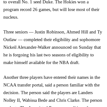
to overall No. 1 seed Duke. The Hokies won a
program record 26 games, but will lose most of their
nucleus.
Three seniors — Justin Robinson, Ahmed Hill and Ty
Outlaw — completed their eligibility and sophomore
Nickeil Alexander-Walker announced on Sunday that
he is forgoing his last two seasons of eligibility to
make himself available for the NBA draft.
Another three players have entered their names in the
NCAA transfer portal, said a person familiar with the
decision. The person said the players are Landers
Nolley II, Wabissa Bede and Chris Clarke. The person