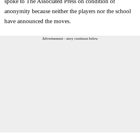
spoke to The Associated Press on condition of
anonymity because neither the players nor the school
have announced the moves.
Advertisement - story continues below