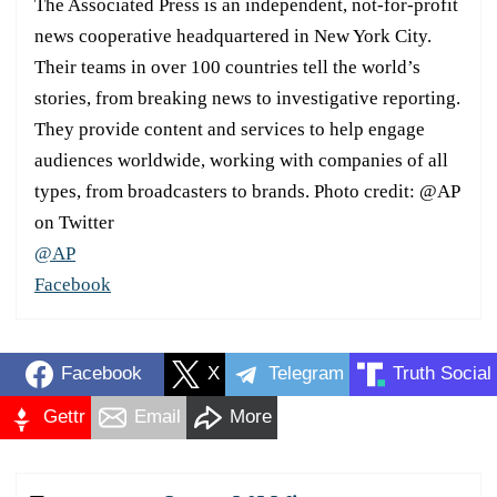
The Associated Press is an independent, not-for-profit
news cooperative headquartered in New York City.
Their teams in over 100 countries tell the world’s
stories, from breaking news to investigative reporting.
They provide content and services to help engage
audiences worldwide, working with companies of all
types, from broadcasters to brands. Photo credit: @AP
on Twitter
@AP
Facebook
Facebook
X
Telegram
Truth Social
Gettr
Email
More