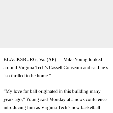
BLACKSBURG, Va. (AP) — Mike Young looked
around Virginia Tech’s Cassell Coliseum and said he’s
“so thrilled to be home.”
“My love for ball originated in this building many
years ago,” Young said Monday at a news conference
introducing him as Virginia Tech’s new basketball