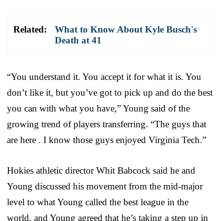
Related:
What to Know About Kyle Busch's
Death at 41
“You understand it. You accept it for what it is. You
don’t like it, but you’ve got to pick up and do the best
you can with what you have,” Young said of the
growing trend of players transferring. “The guys that
are here . I know those guys enjoyed Virginia Tech.”
Hokies athletic director Whit Babcock said he and
Young discussed his movement from the mid-major
level to what Young called the best league in the
world, and Young agreed that he’s taking a step up in