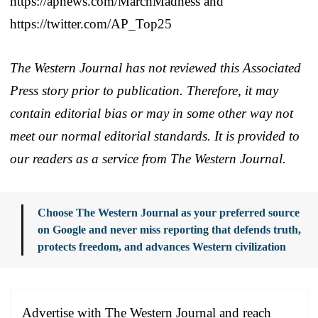
https://apnews.com/MarchMadness and
https://twitter.com/AP_Top25
The Western Journal has not reviewed this Associated
Press story prior to publication. Therefore, it may
contain editorial bias or may in some other way not
meet our normal editorial standards. It is provided to
our readers as a service from The Western Journal.
Choose The Western Journal as your preferred source
on Google and never miss reporting that defends truth,
protects freedom, and advances Western civilization
Advertise with The Western Journal and reach