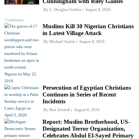
Cunningham with Riley Gaines
By
C. Douglas Golden
August 8, 2026
Commentary
Muslims Kill 30 Nigerian Christians
in Latest Village Attack
By
Michael Austin
August 8, 2026
Persecution of Egyptian Christians
Continues in Series of Recent
Incidents
By
Ben Zeisloft
August 8, 2026
Report: Muslim Brotherhood, US-
Designated Terror Organization,
Celebrates Abdul El-Sayed Primary