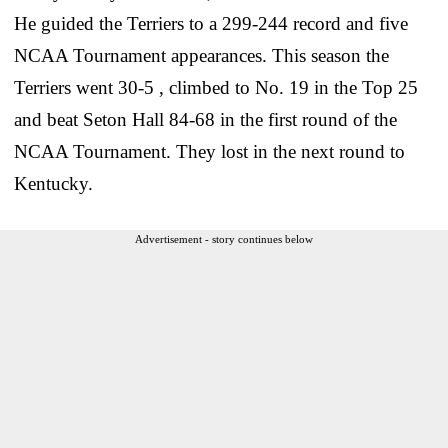
He guided the Terriers to a 299-244 record and five
NCAA Tournament appearances. This season the
Terriers went 30-5 , climbed to No. 19 in the Top 25
and beat Seton Hall 84-68 in the first round of the
NCAA Tournament. They lost in the next round to
Kentucky.
Advertisement - story continues below