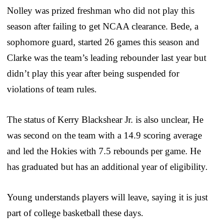
Nolley was prized freshman who did not play this
season after failing to get NCAA clearance. Bede, a
sophomore guard, started 26 games this season and
Clarke was the team’s leading rebounder last year but
didn’t play this year after being suspended for
violations of team rules.
The status of Kerry Blackshear Jr. is also unclear, He
was second on the team with a 14.9 scoring average
and led the Hokies with 7.5 rebounds per game. He
has graduated but has an additional year of eligibility.
Young understands players will leave, saying it is just
part of college basketball these days.