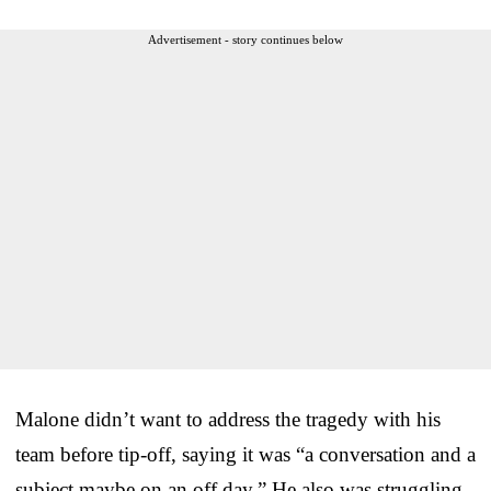
Advertisement - story continues below
Malone didn’t want to address the tragedy with his
team before tip-off, saying it was “a conversation and a
subject maybe on an off day.” He also was struggling