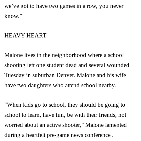
we’ve got to have two games in a row, you never
know.”
HEAVY HEART
Malone lives in the neighborhood where a school
shooting left one student dead and several wounded
Tuesday in suburban Denver. Malone and his wife
have two daughters who attend school nearby.
“When kids go to school, they should be going to
school to learn, have fun, be with their friends, not
worried about an active shooter,” Malone lamented
during a heartfelt pre-game news conference .