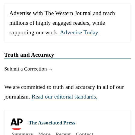
Advertise with The Western Journal and reach
millions of highly engaged readers, while
supporting our work.
Advertise Today
.
Truth and Accuracy
Submit a Correction →
We are committed to truth and accuracy in all of our
journalism.
Read our editorial standards.
The Associated Press
Summary
More
Recent
Contact