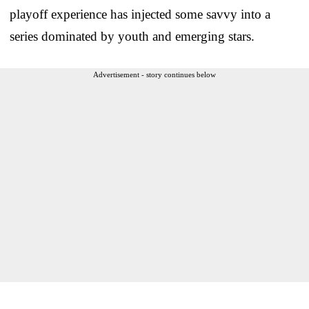
playoff experience has injected some savvy into a
series dominated by youth and emerging stars.
Advertisement - story continues below