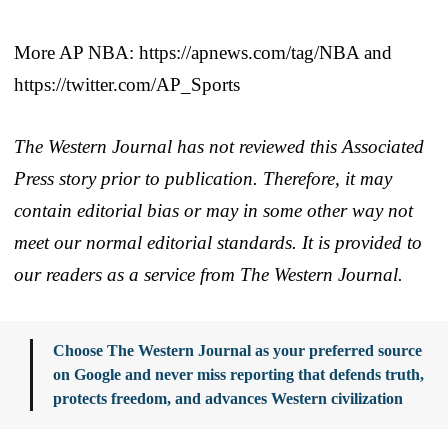
More AP NBA: https://apnews.com/tag/NBA and
https://twitter.com/AP_Sports
The Western Journal has not reviewed this Associated
Press story prior to publication. Therefore, it may
contain editorial bias or may in some other way not
meet our normal editorial standards. It is provided to
our readers as a service from The Western Journal.
Choose The Western Journal as your preferred source
on Google and never miss reporting that defends truth,
protects freedom, and advances Western civilization