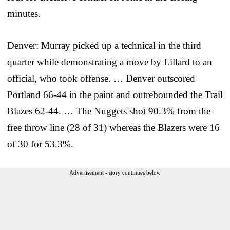
minutes.
Denver: Murray picked up a technical in the third
quarter while demonstrating a move by Lillard to an
official, who took offense. … Denver outscored
Portland 66-44 in the paint and outrebounded the Trail
Blazes 62-44. … The Nuggets shot 90.3% from the
free throw line (28 of 31) whereas the Blazers were 16
of 30 for 53.3%.
Advertisement - story continues below