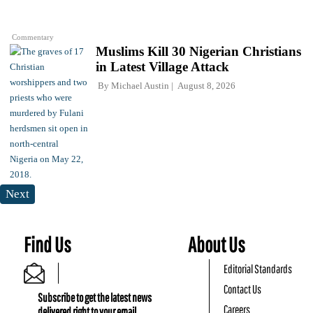
Commentary
Muslims Kill 30 Nigerian Christians
in Latest Village Attack
By
Michael Austin
August 8, 2026
Next
Find Us
About Us
Editorial Standards
Contact Us
Subscribe to get the latest news
Careers
delivered right to your email