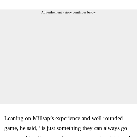
Advertisement - story continues below
Leaning on Millsap’s experience and well-rounded
game, he said, “is just something they can always go