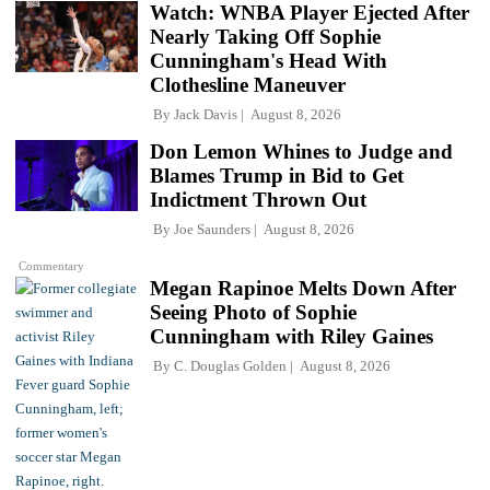
Watch: WNBA Player Ejected After
Nearly Taking Off Sophie
Cunningham's Head With
Clothesline Maneuver
By
Jack Davis
August 8, 2026
Don Lemon Whines to Judge and
Blames Trump in Bid to Get
Indictment Thrown Out
By
Joe Saunders
August 8, 2026
Commentary
Megan Rapinoe Melts Down After
Seeing Photo of Sophie
Cunningham with Riley Gaines
By
C. Douglas Golden
August 8, 2026