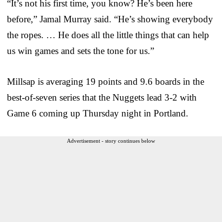
“It’s not his first time, you know? He’s been here
before,” Jamal Murray said. “He’s showing everybody
the ropes. … He does all the little things that can help
us win games and sets the tone for us.”
Millsap is averaging 19 points and 9.6 boards in the
best-of-seven series that the Nuggets lead 3-2 with
Game 6 coming up Thursday night in Portland.
Advertisement - story continues below