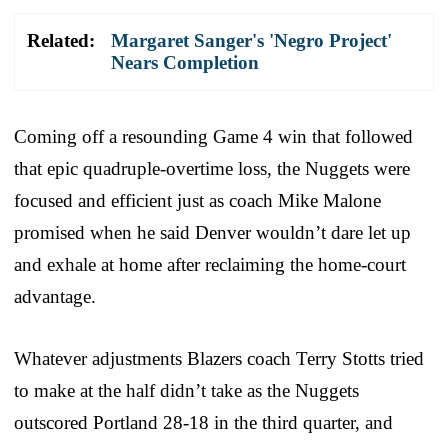
Related:
Margaret Sanger's 'Negro Project'
Nears Completion
Coming off a resounding Game 4 win that followed
that epic quadruple-overtime loss, the Nuggets were
focused and efficient just as coach Mike Malone
promised when he said Denver wouldn’t dare let up
and exhale at home after reclaiming the home-court
advantage.
Whatever adjustments Blazers coach Terry Stotts tried
to make at the half didn’t take as the Nuggets
outscored Portland 28-18 in the third quarter, and