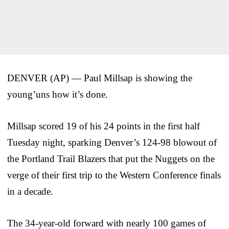
DENVER (AP) — Paul Millsap is showing the
young’uns how it’s done.
Millsap scored 19 of his 24 points in the first half
Tuesday night, sparking Denver’s 124-98 blowout of
the Portland Trail Blazers that put the Nuggets on the
verge of their first trip to the Western Conference finals
in a decade.
The 34-year-old forward with nearly 100 games of