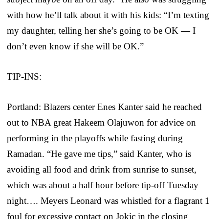
with how he’ll talk about it with his kids: “I’m texting
my daughter, telling her she’s going to be OK — I
don’t even know if she will be OK.”
TIP-INS:
Portland: Blazers center Enes Kanter said he reached
out to NBA great Hakeem Olajuwon for advice on
performing in the playoffs while fasting during
Ramadan. “He gave me tips,” said Kanter, who is
avoiding all food and drink from sunrise to sunset,
which was about a half hour before tip-off Tuesday
night…. Meyers Leonard was whistled for a flagrant 1
foul for excessive contact on Jokic in the closing