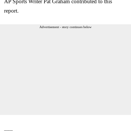
AP Sports Writer Pat Graham contributed to this
report.
Advertisement - story continues below
___