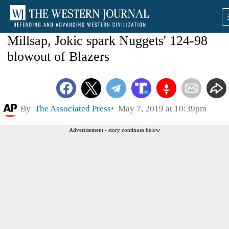
Millsap, Jokic spark Nuggets' 124-98
blowout of Blazers
By
The Associated Press
May 7, 2019 at 10:39pm
Advertisement - story continues below