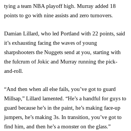
tying a team NBA playoff high. Murray added 18
points to go with nine assists and zero turnovers.
Damian Lillard, who led Portland with 22 points, said
it’s exhausting facing the waves of young
sharpshooters the Nuggets send at you, starting with
the fulcrum of Jokic and Murray running the pick-
and-roll.
“And then when all else fails, you’ve got to guard
Millsap,” Lillard lamented. “He’s a handful for guys to
guard because he’s in the paint, he’s making face-up
jumpers, he’s making 3s. In transition, you’ve got to
find him, and then he’s a monster on the glass.”