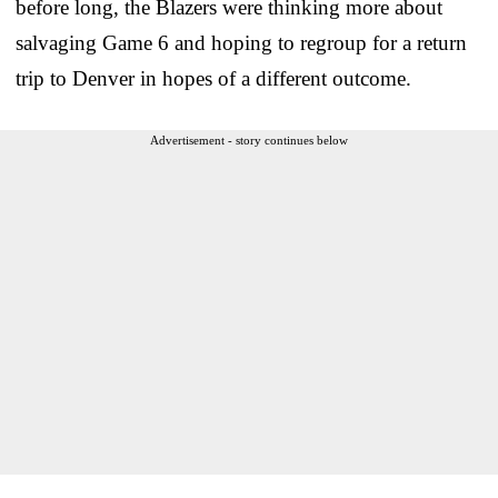
before long, the Blazers were thinking more about
salvaging Game 6 and hoping to regroup for a return
trip to Denver in hopes of a different outcome.
Advertisement - story continues below