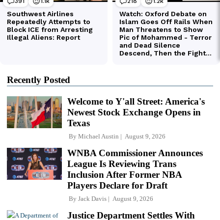
Recently Posted
Welcome to Y'all Street: America's
Newest Stock Exchange Opens in
Texas
By
Michael Austin
August 9, 2026
WNBA Commissioner Announces
League Is Reviewing Trans
Inclusion After Former NBA
Players Declare for Draft
By
Jack Davis
August 9, 2026
Justice Department Settles With