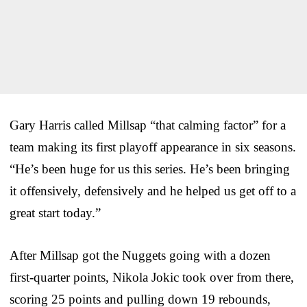
Gary Harris called Millsap “that calming factor” for a
team making its first playoff appearance in six seasons.
“He’s been huge for us this series. He’s been bringing
it offensively, defensively and he helped us get off to a
great start today.”
After Millsap got the Nuggets going with a dozen
first-quarter points, Nikola Jokic took over from there,
scoring 25 points and pulling down 19 rebounds,