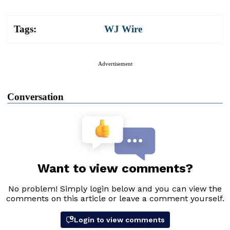
Tags:
WJ Wire
Advertisement
Conversation