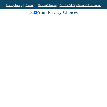
Privacy Policy
Sitemap
Terms of Service
Do Not Sell My Personal Information
Your Privacy Choices