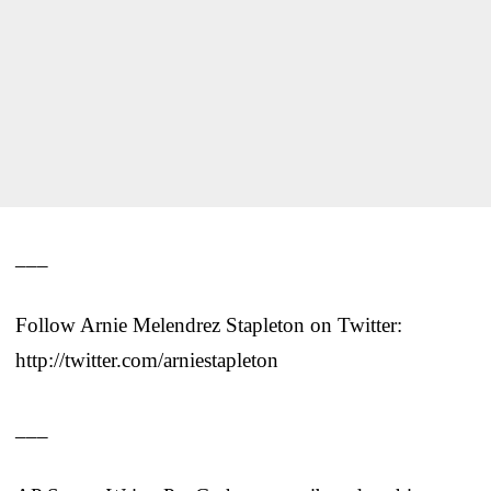
___
Follow Arnie Melendrez Stapleton on Twitter:
http://twitter.com/arniestapleton
___