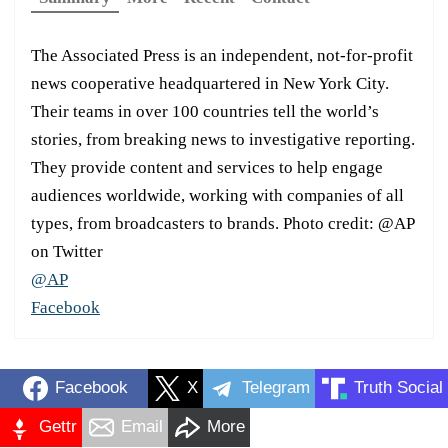
The Associated Press is an independent, not-for-profit
news cooperative headquartered in New York City.
Their teams in over 100 countries tell the world’s
stories, from breaking news to investigative reporting.
They provide content and services to help engage
audiences worldwide, working with companies of all
types, from broadcasters to brands. Photo credit: @AP
on Twitter
@AP
Facebook
Facebook
X
Telegram
Truth Social
Gettr
Email
More