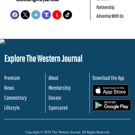
Partnership
Advertise With Us
Explore The Western Journal
Premium
About
Download the App
News
Membership
.
Commentary
Donate
.
Lifestyle
Sponsored
Copyright © 2026 The Western Journal. All Rights Reserved.