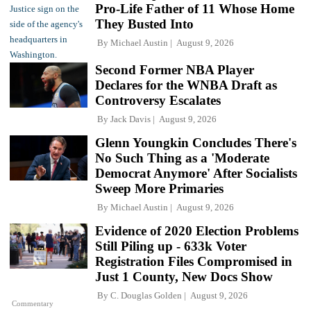
Pro-Life Father of 11 Whose Home
They Busted Into
By
Michael Austin
August 9, 2026
Second Former NBA Player
Declares for the WNBA Draft as
Controversy Escalates
By
Jack Davis
August 9, 2026
Glenn Youngkin Concludes There's
No Such Thing as a 'Moderate
Democrat Anymore' After Socialists
Sweep More Primaries
By
Michael Austin
August 9, 2026
Evidence of 2020 Election Problems
Still Piling up - 633k Voter
Registration Files Compromised in
Just 1 County, New Docs Show
By
C. Douglas Golden
August 9, 2026
Commentary