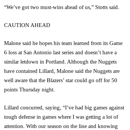
“We’ve got two must-wins ahead of us,” Stotts said.
CAUTION AHEAD
Malone said he hopes his team learned from its Game
6 loss at San Antonio last series and doesn’t have a
similar letdown in Portland. Although the Nuggets
have contained Lillard, Malone said the Nuggets are
well aware that the Blazers’ star could go off for 50
points Thursday night.
Lillard concurred, saying, “I’ve had big games against
tough defense in games where I was getting a lot of
attention. With our season on the line and knowing