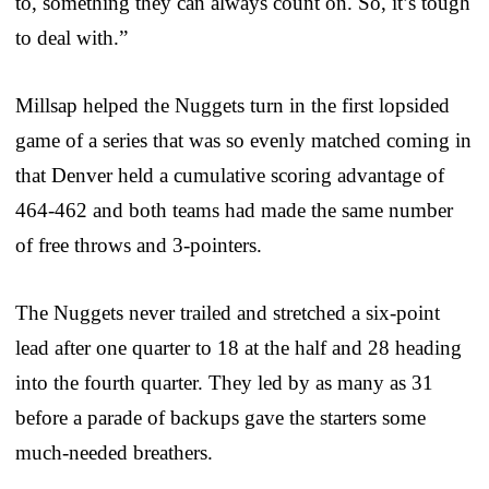
to, something they can always count on. So, it’s tough
to deal with.”
Millsap helped the Nuggets turn in the first lopsided
game of a series that was so evenly matched coming in
that Denver held a cumulative scoring advantage of
464-462 and both teams had made the same number
of free throws and 3-pointers.
The Nuggets never trailed and stretched a six-point
lead after one quarter to 18 at the half and 28 heading
into the fourth quarter. They led by as many as 31
before a parade of backups gave the starters some
much-needed breathers.