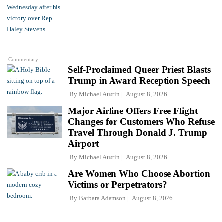
Commentary
Self-Proclaimed Queer Priest Blasts
Trump in Award Reception Speech
By
Michael Austin
August 8, 2026
Major Airline Offers Free Flight
Changes for Customers Who Refuse
Travel Through Donald J. Trump
Airport
By
Michael Austin
August 8, 2026
Are Women Who Choose Abortion
Victims or Perpetrators?
By
Barbara Adamson
August 8, 2026