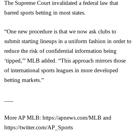
The Supreme Court invalidated a federal law that
barred sports betting in most states.
“One new procedure is that we now ask clubs to
submit starting lineups in a uniform fashion in order to
reduce the risk of confidential information being
‘tipped,'” MLB added. “This approach mirrors those
of international sports leagues in more developed
betting markets.”
___
More AP MLB: https://apnews.com/MLB and
https://twitter.com/AP_Sports