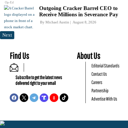
Op-Ed
Outgoing Cracker Barrel CEO to
Receive Millions in Severance Pay
By
Michael Austin
August 8, 2026
Next
Find Us
About Us
Editorial Standards
Contact Us
Subscribe to get the latest news
Careers
delivered right to your email
Partnership
Advertise With Us