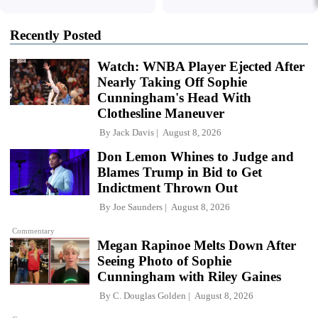
Recently Posted
Watch: WNBA Player Ejected After
Nearly Taking Off Sophie
Cunningham's Head With
Clothesline Maneuver
By
Jack Davis
August 8, 2026
Don Lemon Whines to Judge and
Blames Trump in Bid to Get
Indictment Thrown Out
By
Joe Saunders
August 8, 2026
Commentary
Megan Rapinoe Melts Down After
Seeing Photo of Sophie
Cunningham with Riley Gaines
By
C. Douglas Golden
August 8, 2026