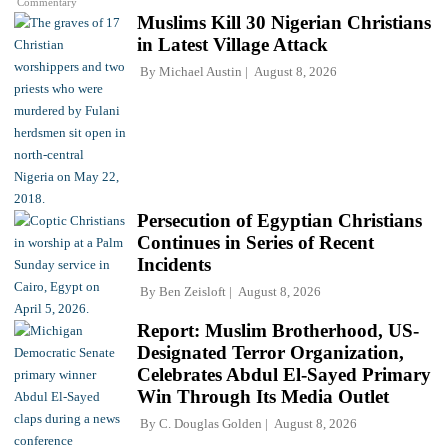
Commentary
Muslims Kill 30 Nigerian Christians
in Latest Village Attack
By
Michael Austin
August 8, 2026
Persecution of Egyptian Christians
Continues in Series of Recent
Incidents
By
Ben Zeisloft
August 8, 2026
Report: Muslim Brotherhood, US-
Designated Terror Organization,
Celebrates Abdul El-Sayed Primary
Win Through Its Media Outlet
By
C. Douglas Golden
August 8, 2026