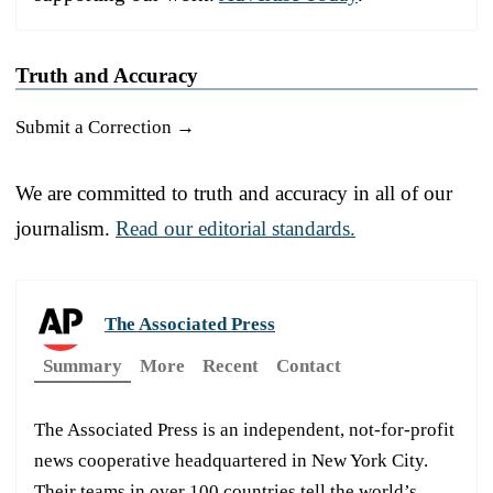
Truth and Accuracy
Submit a Correction →
We are committed to truth and accuracy in all of our
journalism.
Read our editorial standards.
The Associated Press
Summary
More
Recent
Contact
The Associated Press is an independent, not-for-profit
news cooperative headquartered in New York City.
Their teams in over 100 countries tell the world’s