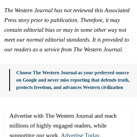
The Western Journal has not reviewed this Associated
Press story prior to publication. Therefore, it may
contain editorial bias or may in some other way not
meet our normal editorial standards. It is provided to
our readers as a service from The Western Journal.
Choose The Western Journal as your preferred source
on Google and never miss reporting that defends truth,
protects freedom, and advances Western civilization
Advertise with The Western Journal and reach
millions of highly engaged readers, while
supporting our work.
Advertise Today
.