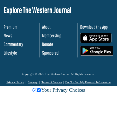
Explore The Western Journal
Premium
About
Download the App
News
Membership
.
Commentary
Donate
.
Lifestyle
Sponsored
Copyright © 2026 The Western Journal. All Rights Reserved.
Privacy Policy
Sitemap
Terms of Service
Do Not Sell My Personal Information
Your Privacy Choices