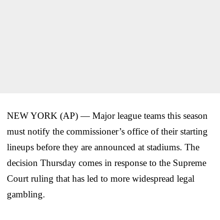
NEW YORK (AP) — Major league teams this season
must notify the commissioner’s office of their starting
lineups before they are announced at stadiums. The
decision Thursday comes in response to the Supreme
Court ruling that has led to more widespread legal
gambling.