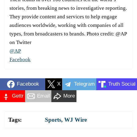
stories, from breaking news to investigative reporting.
They provide content and services to help engage
audiences worldwide, working with companies of all
types, from broadcasters to brands. Photo credit: @AP
on Twitter
@AP
Facebook
Facebook
X
Telegram
Truth Social
Gettr
Email
More
Tags:
Sports
,
WJ Wire