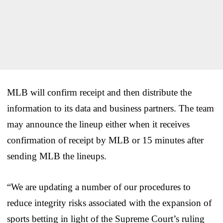
MLB will confirm receipt and then distribute the
information to its data and business partners. The team
may announce the lineup either when it receives
confirmation of receipt by MLB or 15 minutes after
sending MLB the lineups.
“We are updating a number of our procedures to
reduce integrity risks associated with the expansion of
sports betting in light of the Supreme Court’s ruling