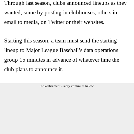
Through last season, clubs announced lineups as they
wanted, some by posting in clubhouses, others in
email to media, on Twitter or their websites.
Starting this season, a team must send the starting
lineup to Major League Baseball’s data operations
group 15 minutes in advance of whatever time the
club plans to announce it.
Advertisement - story continues below