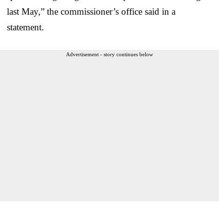
last May,” the commissioner’s office said in a
statement.
Advertisement - story continues below