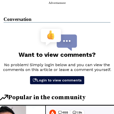
Advertisement
Conversation