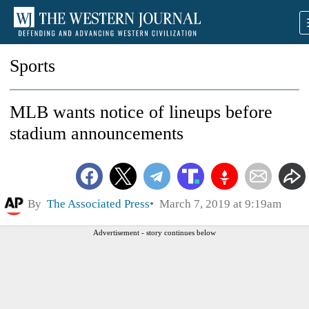
Sports
MLB wants notice of lineups before
stadium announcements
By
The Associated Press
March 7, 2019 at 9:19am
Advertisement - story continues below