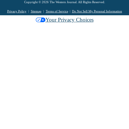
Copyright © 2026 The Western Journal. All Rights Reserved.
Privacy Policy
Sitemap
Terms of Service
Do Not Sell My Personal Information
Your Privacy Choices