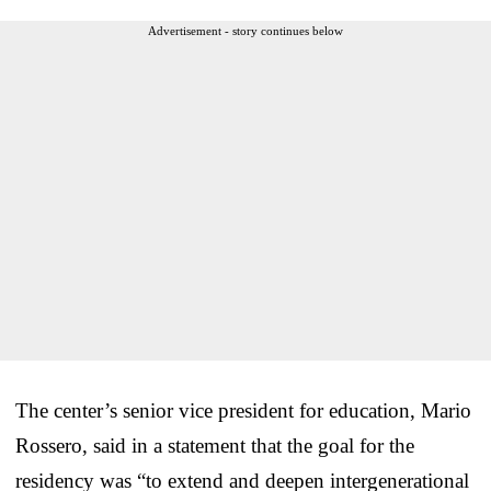
Advertisement - story continues below
The center’s senior vice president for education, Mario
Rossero, said in a statement that the goal for the
residency was “to extend and deepen intergenerational