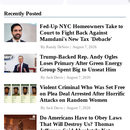
Recently Posted
Fed-Up NYC Homeowners Take to
Court to Fight Back Against
Mamdani's New Tax 'Debacle'
By
Randy DeSoto
August 7, 2026
Trump-Backed Rep. Andy Ogles
Loses Primary After Green Energy
Group Spent Big to Unseat Him
By
Jack Davis
August 7, 2026
Violent Criminal Who Was Set Free
on Plea Deal Arrested After Horrific
Attacks on Random Women
By
Jack Davis
August 7, 2026
Do Americans Have to Obey Laws
That Will Destroy Us? Thomas