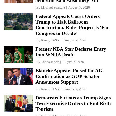
Jefferson Said Absolutely Not
By
Michael Schwarz
August 7, 2026
Federal Appeals Court Orders
Trump to Halt Ballroom
Construction, Rules Project Is 'For
Congress to Decide'
By
Randy DeSoto
August 7, 2026
Former NBA Star Declares Entry
Into WNBA Draft
By
Joe Saunders
August 7, 2026
Blanche Appears Poised for AG
Confirmation as GOP Senator
Announces Support
By
Randy DeSoto
August 7, 2026
Democrats Furious as Trump Signs
Two Executive Orders to End Birth
Tourism