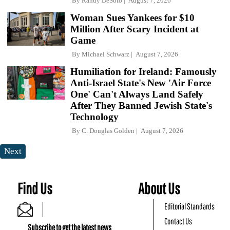
By
Randy DeSoto
August 7, 2026
Woman Sues Yankees for $10
Million After Scary Incident at
Game
By
Michael Schwarz
August 7, 2026
Humiliation for Ireland: Famously
Anti-Israel State's New 'Air Force
One' Can't Always Land Safely
After They Banned Jewish State's
Technology
By
C. Douglas Golden
August 7, 2026
Next
Find Us
About Us
Editorial Standards
Contact Us
Subscribe to get the latest news