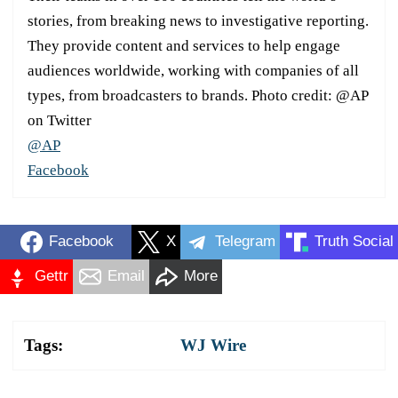
stories, from breaking news to investigative reporting.
They provide content and services to help engage
audiences worldwide, working with companies of all
types, from broadcasters to brands. Photo credit: @AP
on Twitter
@AP
Facebook
Facebook
X
Telegram
Truth Social
Gettr
Email
More
Tags:
WJ Wire