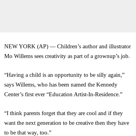
NEW YORK (AP) — Children’s author and illustrator
Mo Willems sees creativity as part of a grownup’s job.
“Having a child is an opportunity to be silly again,”
says Willems, who has been named the Kennedy
Center’s first ever “Education Artist-In-Residence.”
“I think parents forget that they are cool and if they
want the next generation to be creative then they have
to be that way, too.”