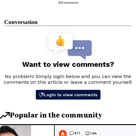
Advertisement
Conversation