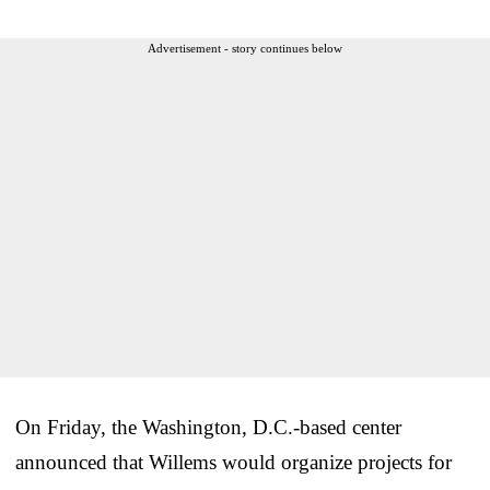
Advertisement - story continues below
On Friday, the Washington, D.C.-based center
announced that Willems would organize projects for