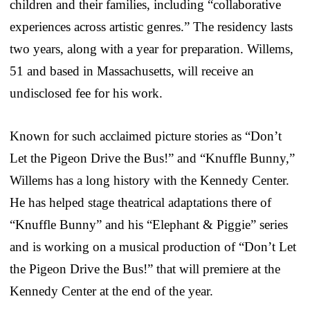
children and their families, including “collaborative
experiences across artistic genres.” The residency lasts
two years, along with a year for preparation. Willems,
51 and based in Massachusetts, will receive an
undisclosed fee for his work.
Known for such acclaimed picture stories as “Don’t
Let the Pigeon Drive the Bus!” and “Knuffle Bunny,”
Willems has a long history with the Kennedy Center.
He has helped stage theatrical adaptations there of
“Knuffle Bunny” and his “Elephant & Piggie” series
and is working on a musical production of “Don’t Let
the Pigeon Drive the Bus!” that will premiere at the
Kennedy Center at the end of the year.