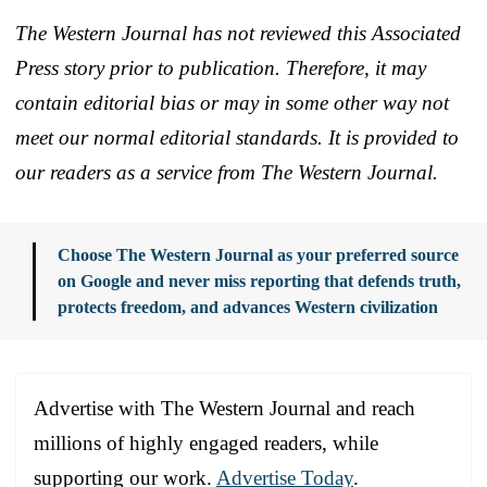
The Western Journal has not reviewed this Associated
Press story prior to publication. Therefore, it may
contain editorial bias or may in some other way not
meet our normal editorial standards. It is provided to
our readers as a service from The Western Journal.
Choose The Western Journal as your preferred source
on Google and never miss reporting that defends truth,
protects freedom, and advances Western civilization
Advertise with The Western Journal and reach
millions of highly engaged readers, while
supporting our work.
Advertise Today
.