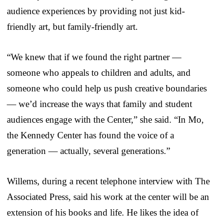
audience experiences by providing not just kid-
friendly art, but family-friendly art.
“We knew that if we found the right partner —
someone who appeals to children and adults, and
someone who could help us push creative boundaries
— we’d increase the ways that family and student
audiences engage with the Center,” she said. “In Mo,
the Kennedy Center has found the voice of a
generation — actually, several generations.”
Willems, during a recent telephone interview with The
Associated Press, said his work at the center will be an
extension of his books and life. He likes the idea of