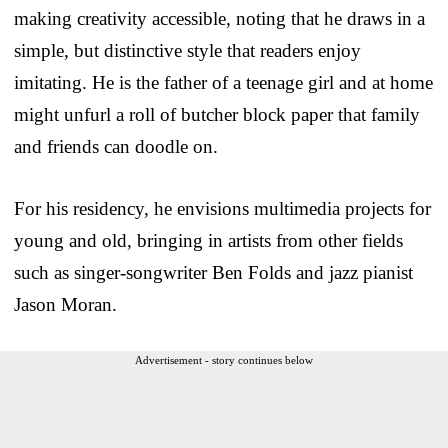
making creativity accessible, noting that he draws in a
simple, but distinctive style that readers enjoy
imitating. He is the father of a teenage girl and at home
might unfurl a roll of butcher block paper that family
and friends can doodle on.
For his residency, he envisions multimedia projects for
young and old, bringing in artists from other fields
such as singer-songwriter Ben Folds and jazz pianist
Jason Moran.
Advertisement - story continues below