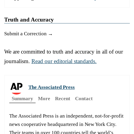
Truth and Accuracy
Submit a Correction →
We are committed to truth and accuracy in all of our
journalism.
Read our editorial standards.
The Associated Press
Summary
More
Recent
Contact
The Associated Press is an independent, not-for-profit
news cooperative headquartered in New York City.
Their teams in over 100 countries tell the world’s