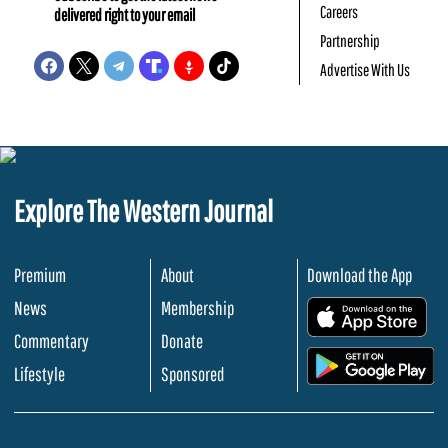
Careers
delivered right to your email
Partnership
Advertise With Us
Explore The Western Journal
Premium
About
Download the App
News
Membership
.
Commentary
Donate
.
Lifestyle
Sponsored