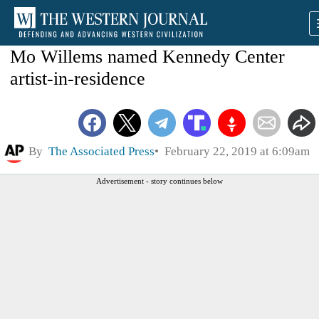
Mo Willems named Kennedy Center
artist-in-residence
By
The Associated Press
February 22, 2019 at 6:09am
Advertisement - story continues below