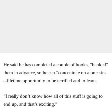
He said he has completed a couple of books, “banked”
them in advance, so he can “concentrate on a once-in-
a-lifetime opportunity to be terrified and to learn.
“I really don’t know how all of this stuff is going to
end up, and that’s exciting.”