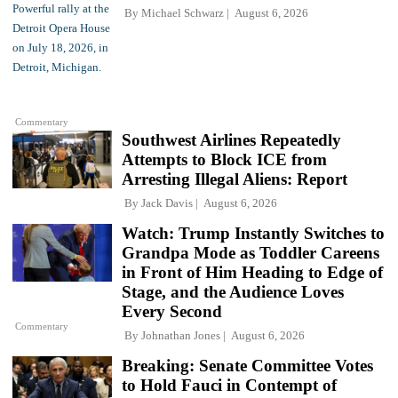
By
Michael Schwarz
August 6, 2026
Commentary
Southwest Airlines Repeatedly
Attempts to Block ICE from
Arresting Illegal Aliens: Report
By
Jack Davis
August 6, 2026
Watch: Trump Instantly Switches to
Grandpa Mode as Toddler Careens
in Front of Him Heading to Edge of
Stage, and the Audience Loves
Every Second
Commentary
By
Johnathan Jones
August 6, 2026
Breaking: Senate Committee Votes
to Hold Fauci in Contempt of