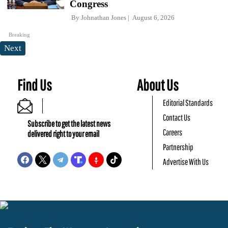
Congress
By
Johnathan Jones
August 6, 2026
Breaking
Next
Find Us
About Us
Editorial Standards
Contact Us
Subscribe to get the latest news
Careers
delivered right to your email
Partnership
Advertise With Us