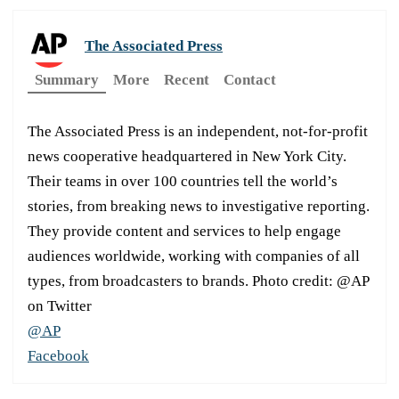
The Associated Press
Summary
More
Recent
Contact
The Associated Press is an independent, not-for-profit
news cooperative headquartered in New York City.
Their teams in over 100 countries tell the world’s
stories, from breaking news to investigative reporting.
They provide content and services to help engage
audiences worldwide, working with companies of all
types, from broadcasters to brands. Photo credit: @AP
on Twitter
@AP
Facebook