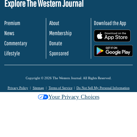
Explore The Western Journal
Premium
About
Download the App
News
Membership
.
Commentary
Donate
.
Lifestyle
Sponsored
Copyright © 2026 The Western Journal. All Rights Reserved.
Privacy Policy
Sitemap
Terms of Service
Do Not Sell My Personal Information
Your Privacy Choices