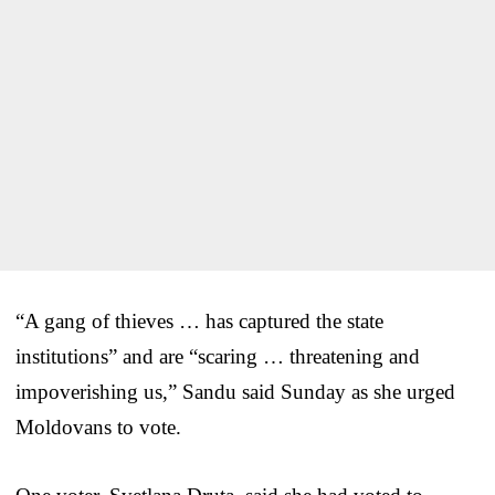
“A gang of thieves … has captured the state
institutions” and are “scaring … threatening and
impoverishing us,” Sandu said Sunday as she urged
Moldovans to vote.