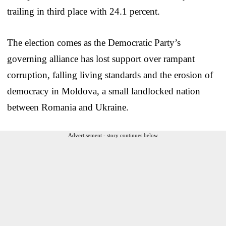
trailing in third place with 24.1 percent.
The election comes as the Democratic Party’s
governing alliance has lost support over rampant
corruption, falling living standards and the erosion of
democracy in Moldova, a small landlocked nation
between Romania and Ukraine.
Advertisement - story continues below