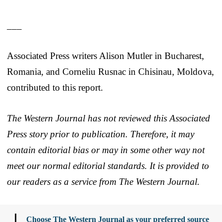
___
Associated Press writers Alison Mutler in Bucharest,
Romania, and Corneliu Rusnac in Chisinau, Moldova,
contributed to this report.
The Western Journal has not reviewed this Associated
Press story prior to publication. Therefore, it may
contain editorial bias or may in some other way not
meet our normal editorial standards. It is provided to
our readers as a service from The Western Journal.
Choose The Western Journal as your preferred source