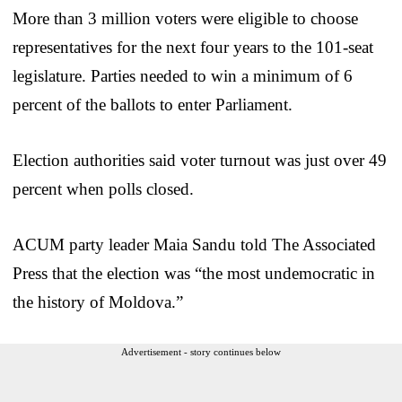
More than 3 million voters were eligible to choose
representatives for the next four years to the 101-seat
legislature. Parties needed to win a minimum of 6
percent of the ballots to enter Parliament.
Election authorities said voter turnout was just over 49
percent when polls closed.
ACUM party leader Maia Sandu told The Associated
Press that the election was “the most undemocratic in
the history of Moldova.”
Advertisement - story continues below