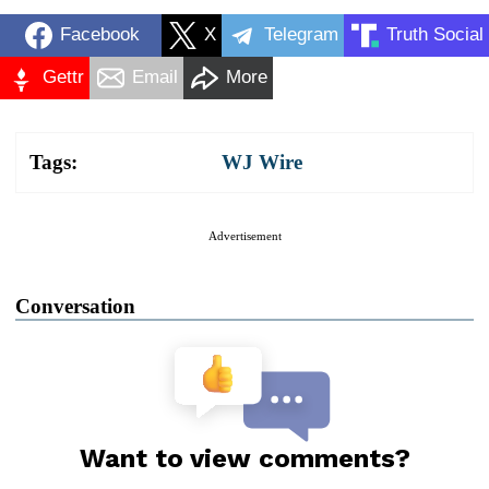
Facebook
X
Telegram
Truth Social
Gettr
Email
More
Tags:
WJ Wire
Advertisement
Conversation