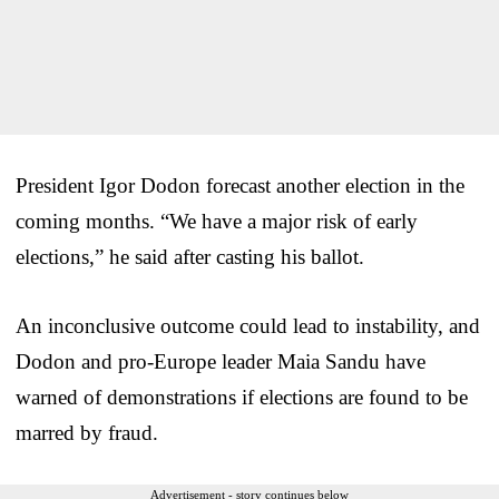
President Igor Dodon forecast another election in the
coming months. “We have a major risk of early
elections,” he said after casting his ballot.
An inconclusive outcome could lead to instability, and
Dodon and pro-Europe leader Maia Sandu have
warned of demonstrations if elections are found to be
marred by fraud.
Advertisement - story continues below