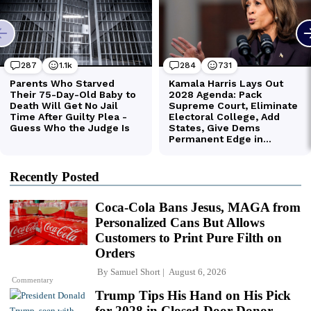
Recently Posted
Coca-Cola Bans Jesus, MAGA from
Personalized Cans But Allows
Customers to Print Pure Filth on
Orders
By
Samuel Short
August 6, 2026
Commentary
Trump Tips His Hand on His Pick
for 2028 in Closed-Door Donor