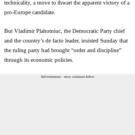
technicality, a move to thwart the apparent victory of a
pro-Europe candidate.
But Vladimir Plahotniuc, the Democratic Party chief
and the country’s de facto leader, insisted Sunday that
the ruling party had brought “order and discipline”
through its economic policies.
Advertisement - story continues below