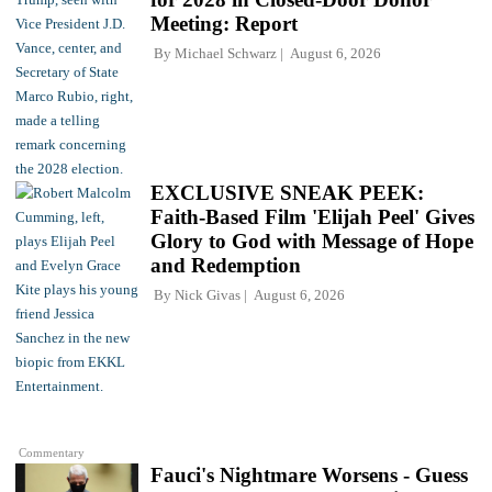
Meeting: Report
By
Michael Schwarz
August 6, 2026
EXCLUSIVE SNEAK PEEK:
Faith-Based Film 'Elijah Peel' Gives
Glory to God with Message of Hope
and Redemption
By
Nick Givas
August 6, 2026
Commentary
Fauci's Nightmare Worsens - Guess