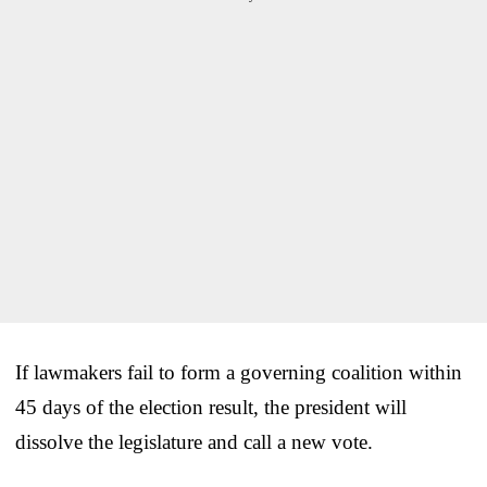
If lawmakers fail to form a governing coalition within
45 days of the election result, the president will
dissolve the legislature and call a new vote.