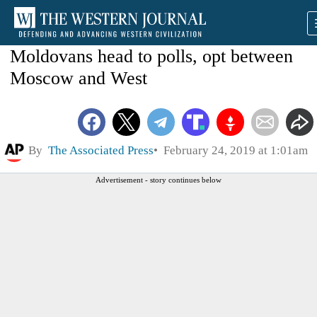
Moldovans head to polls, opt between
Moscow and West
By
The Associated Press
February 24, 2019 at 1:01am
Advertisement - story continues below