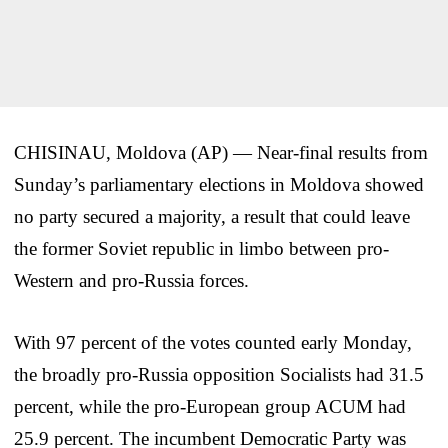
CHISINAU, Moldova (AP) — Near-final results from
Sunday’s parliamentary elections in Moldova showed
no party secured a majority, a result that could leave
the former Soviet republic in limbo between pro-
Western and pro-Russia forces.
With 97 percent of the votes counted early Monday,
the broadly pro-Russia opposition Socialists had 31.5
percent, while the pro-European group ACUM had
25.9 percent. The incumbent Democratic Party was