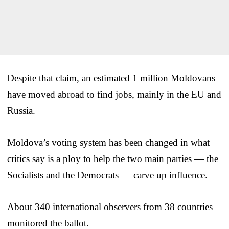
Despite that claim, an estimated 1 million Moldovans
have moved abroad to find jobs, mainly in the EU and
Russia.
Moldova’s voting system has been changed in what
critics say is a ploy to help the two main parties — the
Socialists and the Democrats — carve up influence.
About 340 international observers from 38 countries
monitored the ballot.