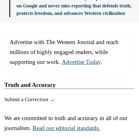
on Google and never miss reporting that defends truth,
protects freedom, and advances Western civilization
Advertise with The Western Journal and reach
millions of highly engaged readers, while
supporting our work.
Advertise Today
.
Truth and Accuracy
Submit a Correction →
We are committed to truth and accuracy in all of our
journalism.
Read our editorial standards.