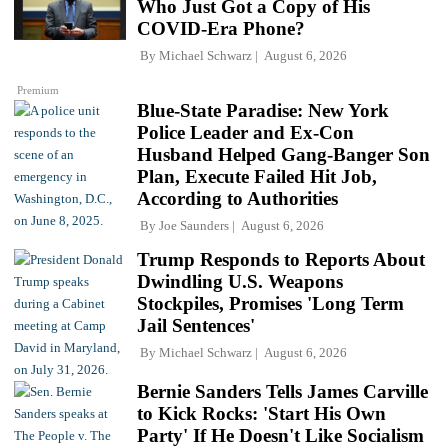
Who Just Got a Copy of His
COVID-Era Phone?
By
Michael Schwarz
August 6, 2026
Premium
Blue-State Paradise: New York
Police Leader and Ex-Con
Husband Helped Gang-Banger Son
Plan, Execute Failed Hit Job,
According to Authorities
By
Joe Saunders
August 6, 2026
Trump Responds to Reports About
Dwindling U.S. Weapons
Stockpiles, Promises 'Long Term
Jail Sentences'
By
Michael Schwarz
August 6, 2026
Bernie Sanders Tells James Carville
to Kick Rocks: 'Start His Own
Party' If He Doesn't Like Socialism