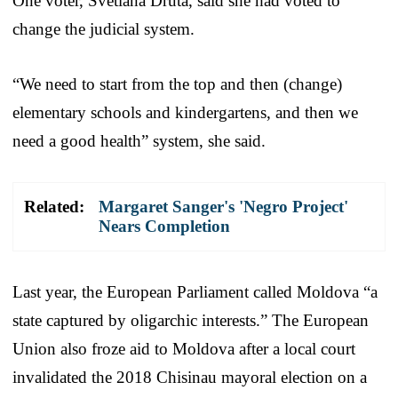
One voter, Svetlana Druta, said she had voted to
change the judicial system.
“We need to start from the top and then (change)
elementary schools and kindergartens, and then we
need a good health” system, she said.
Related:
Margaret Sanger's 'Negro Project'
Nears Completion
Last year, the European Parliament called Moldova “a
state captured by oligarchic interests.” The European
Union also froze aid to Moldova after a local court
invalidated the 2018 Chisinau mayoral election on a