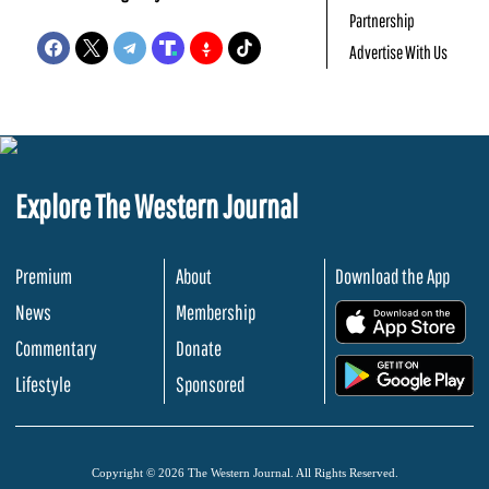
Partnership
Advertise With Us
Explore The Western Journal
Premium
About
Download the App
News
Membership
.
Commentary
Donate
.
Lifestyle
Sponsored
Copyright © 2026 The Western Journal. All Rights Reserved.