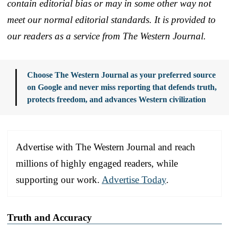
contain editorial bias or may in some other way not
meet our normal editorial standards. It is provided to
our readers as a service from The Western Journal.
Choose The Western Journal as your preferred source
on Google and never miss reporting that defends truth,
protects freedom, and advances Western civilization
Advertise with The Western Journal and reach
millions of highly engaged readers, while
supporting our work.
Advertise Today
.
Truth and Accuracy