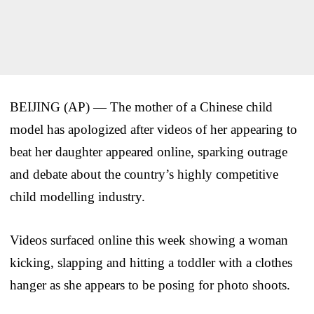
BEIJING (AP) — The mother of a Chinese child
model has apologized after videos of her appearing to
beat her daughter appeared online, sparking outrage
and debate about the country’s highly competitive
child modelling industry.
Videos surfaced online this week showing a woman
kicking, slapping and hitting a toddler with a clothes
hanger as she appears to be posing for photo shoots.