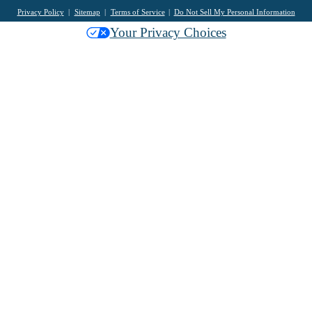
Privacy Policy
Sitemap
Terms of Service
Do Not Sell My Personal Information
Your Privacy Choices