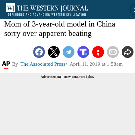
Mom of 3-year-old model in China
sorry over apparent beating
By
The Associated Press
April 11, 2019 at 1:58am
Advertisement - story continues below