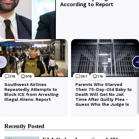
Recently Posted