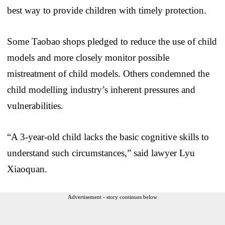
best way to provide children with timely protection.
Some Taobao shops pledged to reduce the use of child
models and more closely monitor possible
mistreatment of child models. Others condemned the
child modelling industry’s inherent pressures and
vulnerabilities.
“A 3-year-old child lacks the basic cognitive skills to
understand such circumstances,” said lawyer Lyu
Xiaoquan.
Advertisement - story continues below