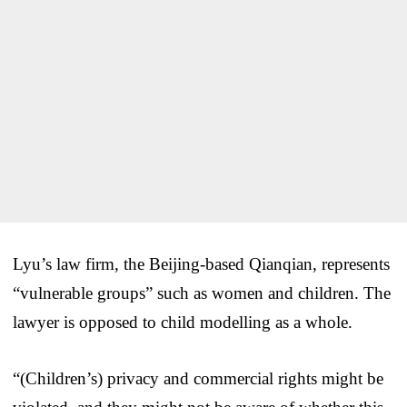
Lyu’s law firm, the Beijing-based Qianqian, represents
“vulnerable groups” such as women and children. The
lawyer is opposed to child modelling as a whole.
“(Children’s) privacy and commercial rights might be