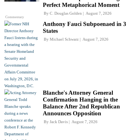
Perfect Metaphorical Moment
By
C. Douglas Golden
August 7, 2026
Commentary
Anthony Fauci Subpoenaed in 3
States
By
Michael Schwarz
August 7, 2026
Blanche's Attorney General
Confirmation Hanging in the
Balance After 2nd Republican
Announces Opposition
By
Jack Davis
August 7, 2026