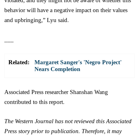
violated, and they might not be aware of whether this
behavior will have a negative impact on their values
and upbringing,” Lyu said.
___
Related:
Margaret Sanger's 'Negro Project'
Nears Completion
Associated Press researcher Shanshan Wang
contributed to this report.
The Western Journal has not reviewed this Associated
Press story prior to publication. Therefore, it may