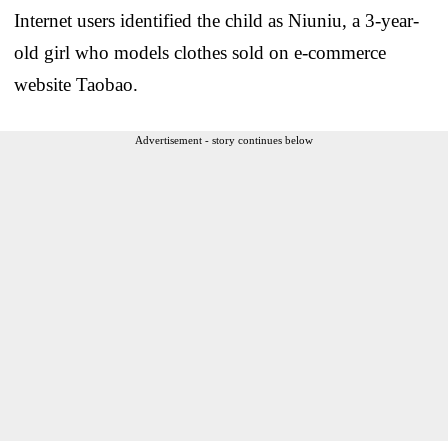
Internet users identified the child as Niuniu, a 3-year-
old girl who models clothes sold on e-commerce
website Taobao.
Advertisement - story continues below