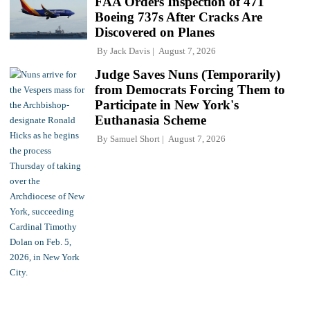
FAA Orders Inspection of 471
Boeing 737s After Cracks Are
Discovered on Planes
By
Jack Davis
August 7, 2026
Judge Saves Nuns (Temporarily)
from Democrats Forcing Them to
Participate in New York's
Euthanasia Scheme
By
Samuel Short
August 7, 2026