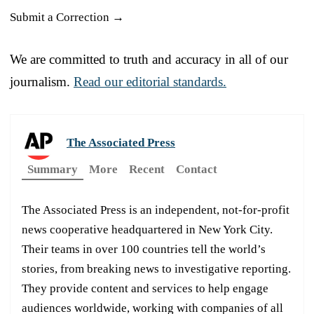
Submit a Correction →
We are committed to truth and accuracy in all of our
journalism.
Read our editorial standards.
The Associated Press
Summary
More
Recent
Contact
The Associated Press is an independent, not-for-profit
news cooperative headquartered in New York City.
Their teams in over 100 countries tell the world’s
stories, from breaking news to investigative reporting.
They provide content and services to help engage
audiences worldwide, working with companies of all