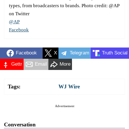
types, from broadcasters to brands. Photo credit: @AP
on Twitter
@AP
Facebook
Facebook
X
Telegram
Truth Social
Gettr
Email
More
Tags:
WJ Wire
Advertisement
Conversation