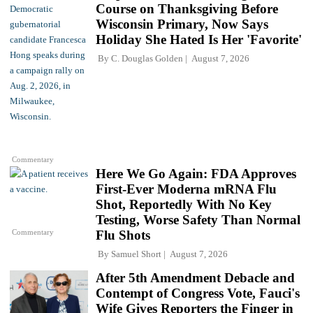
Course on Thanksgiving Before
Wisconsin Primary, Now Says
Holiday She Hated Is Her 'Favorite'
By
C. Douglas Golden
August 7, 2026
Commentary
Here We Go Again: FDA Approves
First-Ever Moderna mRNA Flu
Shot, Reportedly With No Key
Testing, Worse Safety Than Normal
Commentary
Flu Shots
By
Samuel Short
August 7, 2026
After 5th Amendment Debacle and
Contempt of Congress Vote, Fauci's
Wife Gives Reporters the Finger in