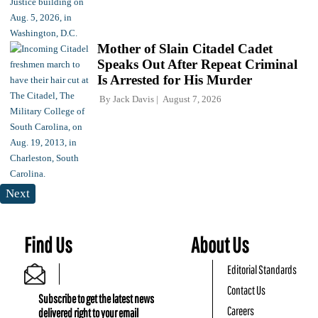
Mother of Slain Citadel Cadet
Speaks Out After Repeat Criminal
Is Arrested for His Murder
By
Jack Davis
August 7, 2026
Next
Find Us
About Us
Editorial Standards
Contact Us
Subscribe to get the latest news
Careers
delivered right to your email