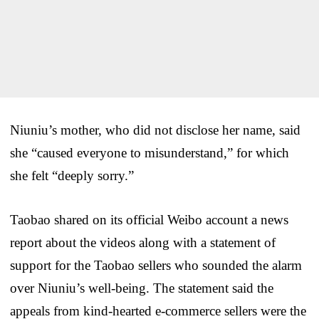
Niuniu’s mother, who did not disclose her name, said
she “caused everyone to misunderstand,” for which
she felt “deeply sorry.”
Taobao shared on its official Weibo account a news
report about the videos along with a statement of
support for the Taobao sellers who sounded the alarm
over Niuniu’s well-being. The statement said the
appeals from kind-hearted e-commerce sellers were the