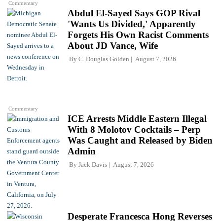
Commentary
Abdul El-Sayed Says GOP Rival
'Wants Us Divided,' Apparently
Forgets His Own Racist Comments
About JD Vance, Wife
By
C. Douglas Golden
August 7, 2026
Commentary
ICE Arrests Middle Eastern Illegal
With 8 Molotov Cocktails – Perp
Was Caught and Released by Biden
Admin
By
Jack Davis
August 7, 2026
Desperate Francesca Hong Reverses