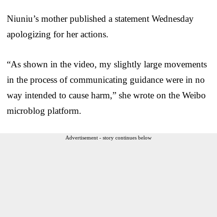
Niuniu’s mother published a statement Wednesday
apologizing for her actions.
“As shown in the video, my slightly large movements
in the process of communicating guidance were in no
way intended to cause harm,” she wrote on the Weibo
microblog platform.
Advertisement - story continues below