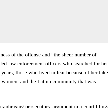
sness of the offense and “the sheer number of
ed law enforcement officers who searched for her
 years, those who lived in fear because of her fake
ic women, and the Latino community that was
raphrasing prosecutors’ argument in a court filing