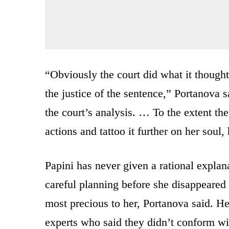
“Obviously the court did what it thought 
the justice of the sentence,” Portanova s
the court’s analysis. … To the extent th
actions and tattoo it further on her soul
Papini has never given a rational explan
careful planning before she disappeare
most precious to her, Portanova said. H
experts who said they didn’t conform wi