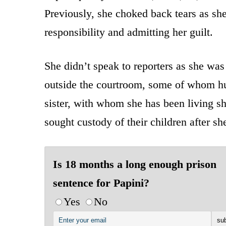
Previously, she choked back tears as sh
responsibility and admitting her guilt.
She didn’t speak to reporters as she wa
outside the courtroom, some of whom hu
sister, with whom she has been living sh
sought custody of their children after sh
Is 18 months a long enough prison
sentence for Papini?
Yes
No