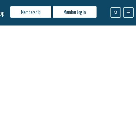
Membership
Member Log In
op