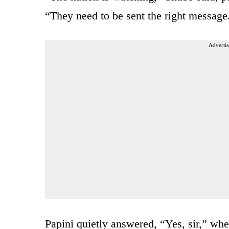
“They need to be sent the right messag
Advertis
Papini quietly answered, “Yes, sir,” whe