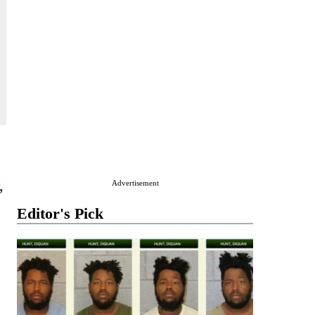
,
Advertisement
Editor's Pick
.