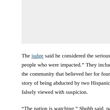
The
judge
said he considered the seriou
people who were impacted.” They includ
the community that believed her for four
story of being abducted by two Hispan
falsely viewed with suspicion.
“The nation is watching,” Shubb said, pa