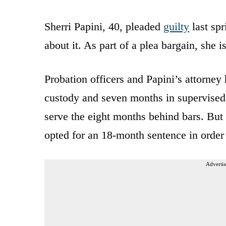
Sherri Papini, 40, pleaded
guilty
last spr
about it. As part of a plea bargain, she 
Probation officers and Papini’s attorne
custody and seven months in supervised
serve the eight months behind bars. But
opted for an 18-month sentence in order 
Advertis