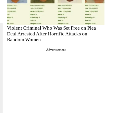
Violent Criminal Who Was Set Free on Plea
Deal Arrested After Horrific Attacks on
Random Women
Advertisement