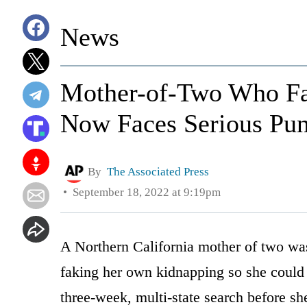
News
Mother-of-Two Who F
Now Faces Serious Pu
By
The Associated Press
September 18, 2022 at 9:19pm
A Northern California mother of two wa
faking her own kidnapping so she could 
three-week, multi-state search before s