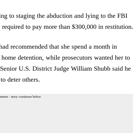
ing to staging the abduction and lying to the FBI
is required to pay more than $300,000 in restitution
y had recommended that she spend a month in
 home detention, while prosecutors wanted her to
 Senior U.S. District Judge William Shubb said he
to deter others.
ement - story continues below