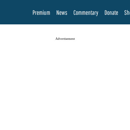
Premium
News
Commentary
Donate
Sh
Advertisement