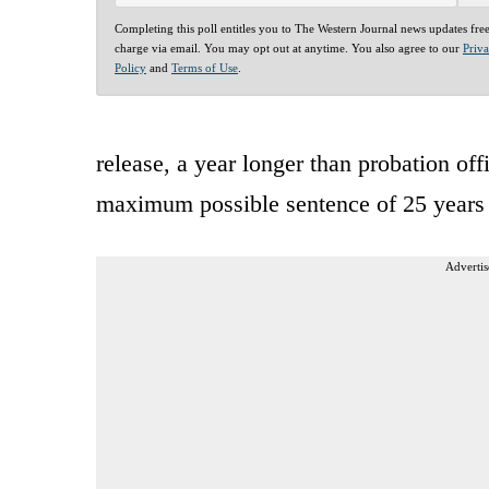
Completing this poll entitles you to The Western Journal news updates fre
charge via email. You may opt out at anytime. You also agree to our
Priv
Policy
and
Terms of Use
.
release, a year longer than probation of
maximum possible sentence of 25 years 
Advertis