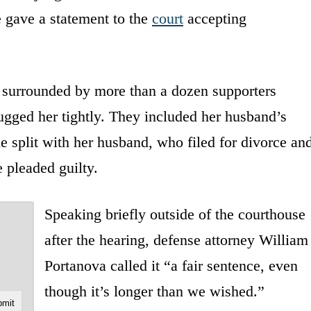
e gave a statement to the
court
accepting
s surrounded by more than a dozen supporters
gged her tightly. They included her husband’s
e split with her husband, who filed for divorce an
e pleaded guilty.
Speaking briefly outside of the courthouse
after the hearing, defense attorney William
Portanova called it “a fair sentence, even
though it’s longer than we wished.”