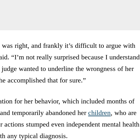
was right, and frankly it’s difficult to argue with
aid. “I’m not really surprised because I understand
e judge wanted to underline the wrongness of her
, he accomplished that for sure.”
ation for her behavior, which included months of
d and temporarily abandoned her
children
, who are
er actions stumped even independent mental health
th any typical diagnosis.