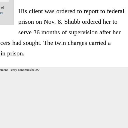
e of
His client was ordered to report to federal
acy
prison on Nov. 8. Shubb ordered her to
serve 36 months of supervision after her
ficers had sought. The twin charges carried a
in prison.
ement - story continues below