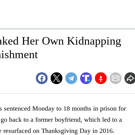
aked Her Own Kidnapping
nishment
s sentenced Monday to 18 months in prison for
go back to a former boyfriend, which led to a
he resurfaced on Thanksgiving Day in 2016.