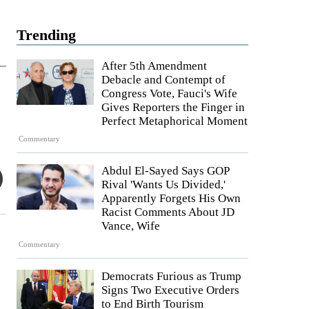
Trending
After 5th Amendment
Debacle and Contempt of
Congress Vote, Fauci's Wife
Gives Reporters the Finger in
Perfect Metaphorical Moment
Commentary
Abdul El-Sayed Says GOP
Rival 'Wants Us Divided,'
Apparently Forgets His Own
Racist Comments About JD
Vance, Wife
Commentary
Democrats Furious as Trump
Signs Two Executive Orders
to End Birth Tourism