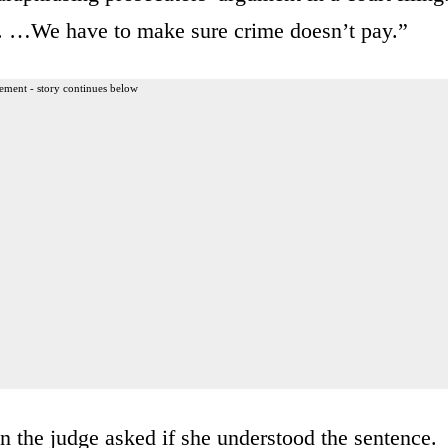
e. …We have to make sure crime doesn’t pay.”
ement - story continues below
n the judge asked if she understood the sentence.