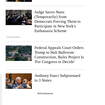
Judge Saves Nuns
(Temporarily) from
.
Democrats Forcing Them to
Participate in New York's
Euthanasia Scheme
Commentary
Federal Appeals Court Orders
Trump to Halt Ballroom
Construction, Rules Project Is
'For Congress to Decide'
Anthony Fauci Subpoenaed
in 3 States
Advertisement