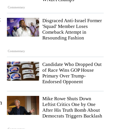
Commentary
t
Disgraced Anti-Israel Former
'Squad' Member Loses
Comeback Attempt in
Resounding Fashion
Commentary
Candidate Who Dropped Out
of Race Wins GOP House
Primary Over Trump-
Endorsed Opponent
Mike Rowe Shuts Down
n
Leftist Critics One by One
After His Truth Bomb About
Democrats Triggers Backlash