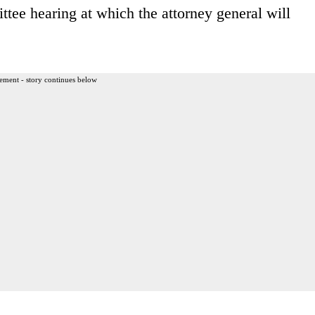
ee hearing at which the attorney general will
ement - story continues below