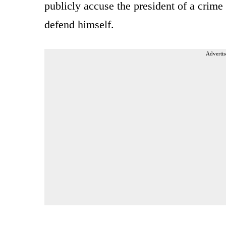
publicly accuse the president of a crime 
defend himself.
Advertis