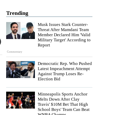
Trending
Musk Issues Stark Counter-
Threat After Mamdani Team
Member Declared Him 'Valid
Military Target' According to
Report
Commentary
Democratic Rep. Who Pushed
Latest Impeachment Attempt
Against Trump Loses Re-
Election Bid
Minneapolis Sports Anchor
Melts Down After Clay
Travis' $10M Bet That High
School Boys' Team Can Beat
WNBA Champs