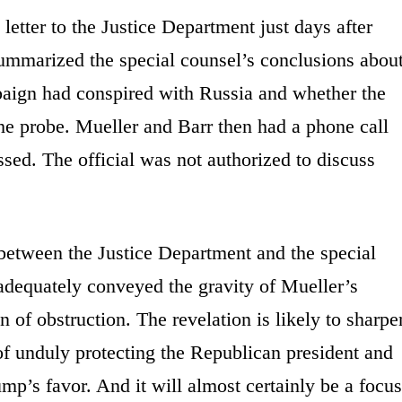
letter to the Justice Department just days after
ummarized the special counsel’s conclusions abou
aign had conspired with Russia and whether the
 the probe. Mueller and Barr then had a phone call
ed. The official was not authorized to discuss
 between the Justice Department and the special
dequately conveyed the gravity of Mueller’s
on of obstruction. The revelation is likely to sharpe
f unduly protecting the Republican president and
mp’s favor. And it will almost certainly be a focus