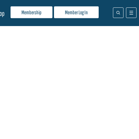
Membership
Member Log In
op