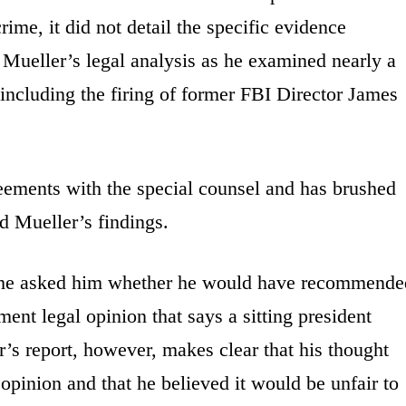
ime, it did not detail the specific evidence
Mueller’s legal analysis as he examined nearly a
 including the firing of former FBI Director James
eements with the special counsel and has brushed
ed Mueller’s findings.
 he asked him whether he would have recommende
ent legal opinion that says a sitting president
’s report, however, makes clear that his thought
 opinion and that he believed it would be unfair to