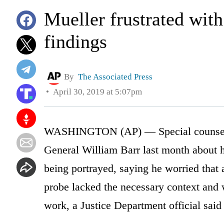
Mueller frustrated with
findings
By
The Associated Press
April 30, 2019 at 5:07pm
WASHINGTON (AP) — Special counsel Ro
General William Barr last month about h
being portrayed, saying he worried that 
probe lacked the necessary context and 
work, a Justice Department official said