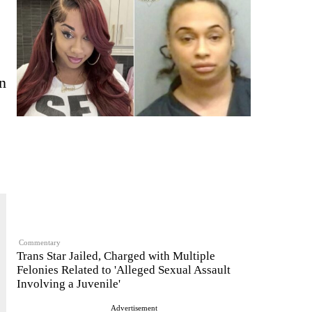
in
Commentary
Trans Star Jailed, Charged with Multiple
Felonies Related to 'Alleged Sexual Assault
Involving a Juvenile'
Advertisement