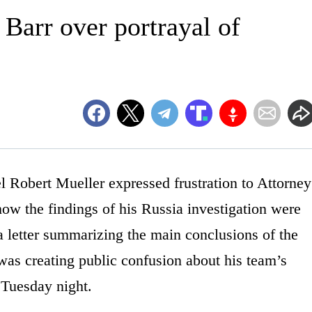
 Barr over portrayal of
bert Mueller expressed frustration to Attorney
ow the findings of his Russia investigation were
a letter summarizing the main conclusions of the
was creating public confusion about his team’s
 Tuesday night.