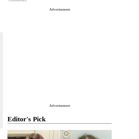
Commentary
Advertisement
Advertisement
Editor's Pick