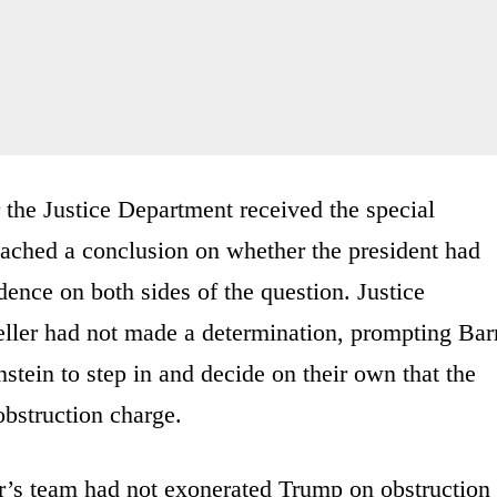
er the Justice Department received the special
reached a conclusion on whether the president had
dence on both sides of the question. Justice
ller had not made a determination, prompting Bar
ein to step in and decide on their own that the
obstruction charge.
er’s team had not exonerated Trump on obstruction