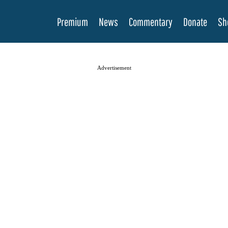
Premium
News
Commentary
Donate
Sh
Advertisement