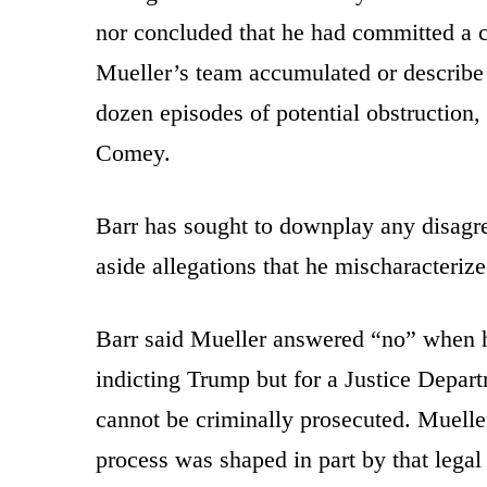
nor concluded that he had committed a cr
Mueller’s team accumulated or describe 
dozen episodes of potential obstruction,
Comey.
Barr has sought to downplay any disagr
aside allegations that he mischaracteriz
Barr said Mueller answered “no” when
indicting Trump but for a Justice Departm
cannot be criminally prosecuted. Mueller
process was shaped in part by that legal