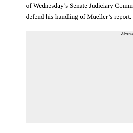
of Wednesday’s Senate Judiciary Committ
defend his handling of Mueller’s report.
Advertis