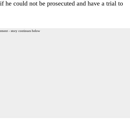
if he could not be prosecuted and have a trial to
ement - story continues below