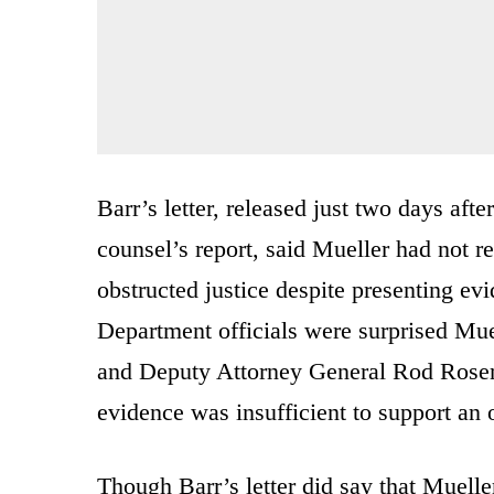
Barr’s letter, released just two days aft
counsel’s report, said Mueller had not 
obstructed justice despite presenting evi
Department officials were surprised Mue
and Deputy Attorney General Rod Rosenst
evidence was insufficient to support an 
Though Barr’s letter did say that Muell