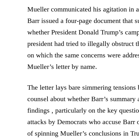
Mueller communicated his agitation in a 
Barr issued a four-page document that s
whether President Donald Trump’s camp
president had tried to illegally obstruct
on which the same concerns were address
Mueller’s letter by name.
The letter lays bare simmering tensions
counsel about whether Barr’s summary a
findings , particularly on the key questi
attacks by Democrats who accuse Barr o
of spinning Mueller’s conclusions in Tru