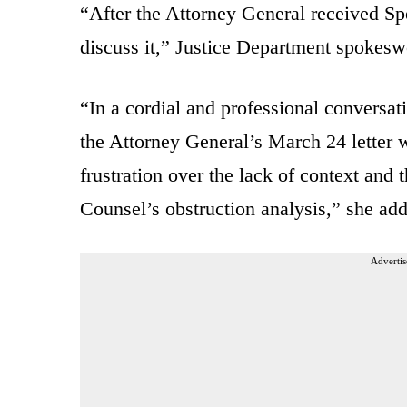
“After the Attorney General received Spe
discuss it,” Justice Department spokes
“In a cordial and professional conversat
the Attorney General’s March 24 letter 
frustration over the lack of context and
Counsel’s obstruction analysis,” she ad
Advertis