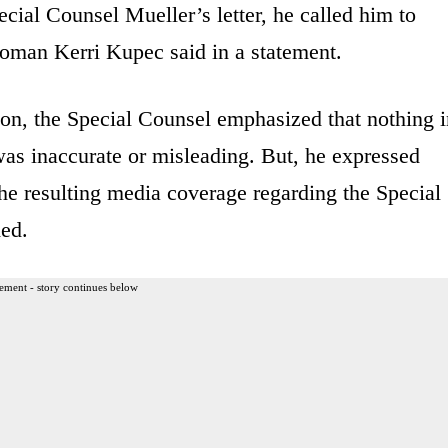
cial Counsel Mueller’s letter, he called him to
woman Kerri Kupec said in a statement.
ion, the Special Counsel emphasized that nothing 
was inaccurate or misleading. But, he expressed
 the resulting media coverage regarding the Special
ded.
ement - story continues below