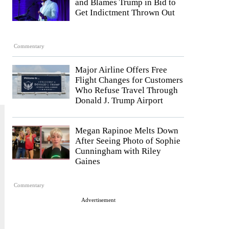
and Blames Trump in Bid to
Get Indictment Thrown Out
Commentary
Major Airline Offers Free
Flight Changes for Customers
Who Refuse Travel Through
Donald J. Trump Airport
Megan Rapinoe Melts Down
After Seeing Photo of Sophie
Cunningham with Riley
Gaines
Commentary
Advertisement