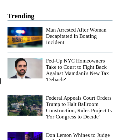
Trending
Man Arrested After Woman
Decapitated in Boating
Incident
Fed-Up NYC Homeowners
Take to Court to Fight Back
Against Mamdani's New Tax
'Debacle'
Federal Appeals Court Orders
Trump to Halt Ballroom
Construction, Rules Project Is
'For Congress to Decide'
Don Lemon Whines to Judge