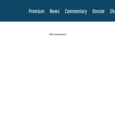
Premium
News
Commentary
Donate
Sh
Advertisement