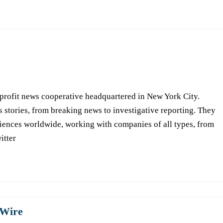
-profit news cooperative headquartered in New York City.
s stories, from breaking news to investigative reporting. They
iences worldwide, working with companies of all types, from
itter
Wire