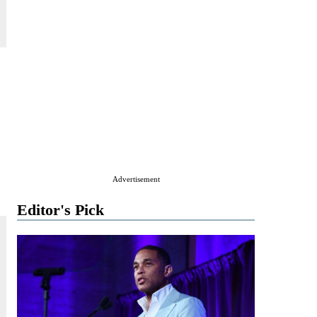
Advertisement
Editor's Pick