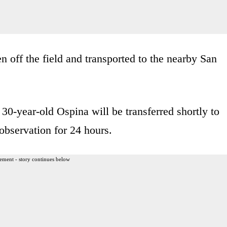
off the field and transported to the nearby San
30-year-old Ospina will be transferred shortly to
observation for 24 hours.
ement - story continues below