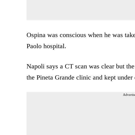
Ospina was conscious when he was taken 
Paolo hospital.
Napoli says a CT scan was clear but the 
the Pineta Grande clinic and kept under 
Advertis