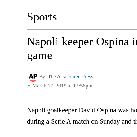
Sports
Napoli keeper Ospina in
game
By
The Associated Press
March 17, 2019 at 12:56pm
Napoli goalkeeper David Ospina was hosp
during a Serie A match on Sunday and t