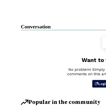
Conversation