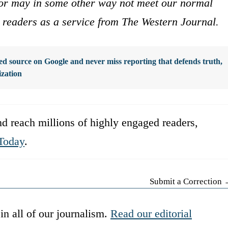
s or may in some other way not meet our normal
ur readers as a service from The Western Journal.
d source on Google and never miss reporting that defends truth,
ization
d reach millions of highly engaged readers,
Today
.
Submit a Correction
in all of our journalism.
Read our editorial