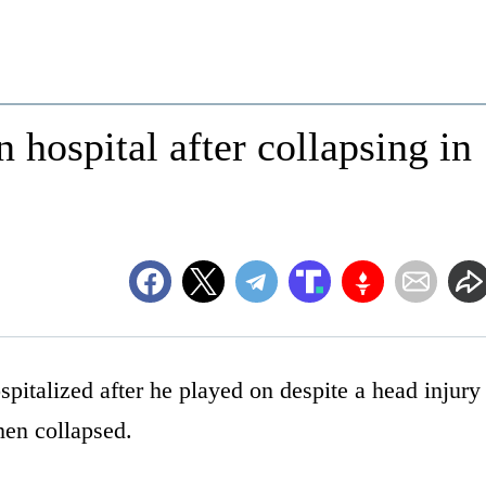
 hospital after collapsing in
italized after he played on despite a head injury
hen collapsed.