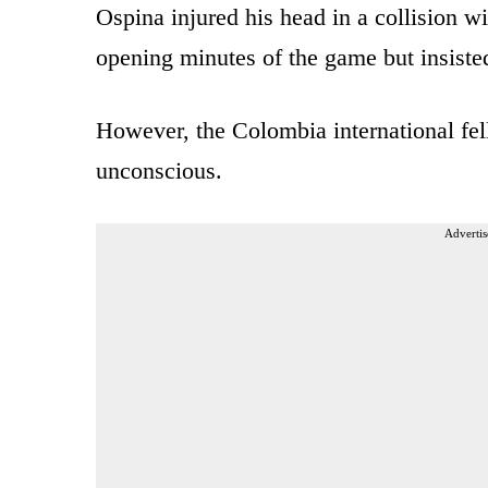
Ospina injured his head in a collision w
opening minutes of the game but insisted
However, the Colombia international fel
unconscious.
Advertis