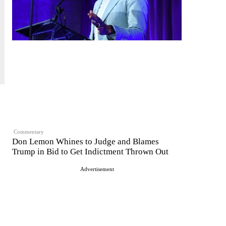
Commentary
Don Lemon Whines to Judge and Blames
Trump in Bid to Get Indictment Thrown Out
Advertisement