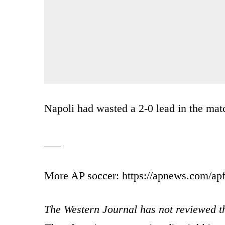
Napoli had wasted a 2-0 lead in the mat
___
More AP soccer: https://apnews.com/apf
The Western Journal has not reviewed th