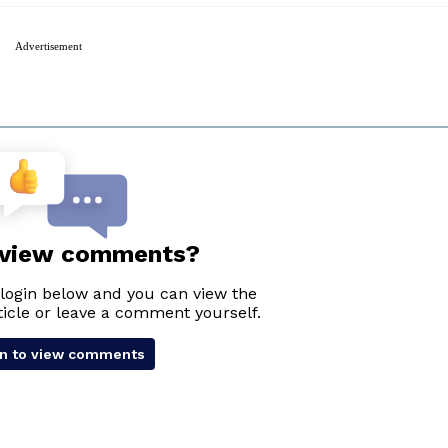
Advertisement