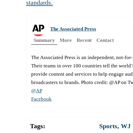
standards.
The Associated Press
Summary
More
Recent
Contact
The Associated Press is an independent, not-for
Their teams in over 100 countries tell the world’
provide content and services to help engage aud
broadcasters to brands. Photo credit: @AP on Tw
@AP
Facebook
Tags:
Sports
,
WJ 