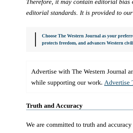
Therefore, it may contain editorial bia
editorial standards. It is provided to o
Choose The Western Journal as your preferre
protects freedom, and advances Western civil
Advertise with The Western Journal an
while supporting our work.
Advertise 
Truth and Accuracy
We are committed to truth and accuracy 