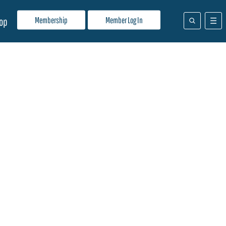
Membership
Member Log In
op