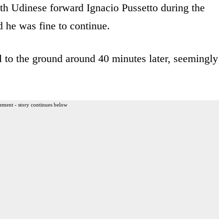
ith Udinese forward Ignacio Pussetto during the
 he was fine to continue.
l to the ground around 40 minutes later, seemingly
ement - story continues below