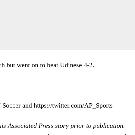
ch but went on to beat Udinese 4-2.
-Soccer and https://twitter.com/AP_Sports
is Associated Press story prior to publication.