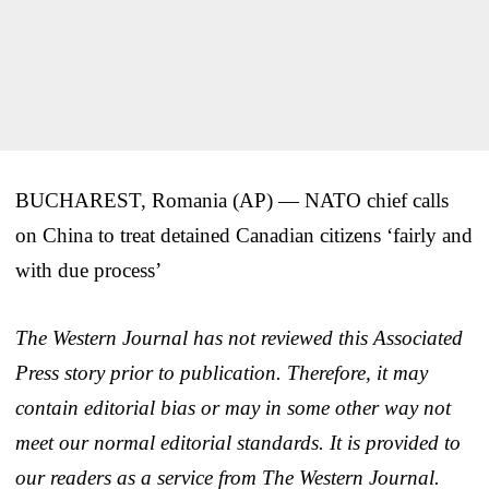
BUCHAREST, Romania (AP) — NATO chief calls
on China to treat detained Canadian citizens ‘fairly and
with due process’
The Western Journal has not reviewed this Associated
Press story prior to publication. Therefore, it may
contain editorial bias or may in some other way not
meet our normal editorial standards. It is provided to
our readers as a service from The Western Journal.