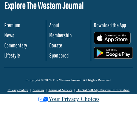
Explore The Western Journal
Premium
About
Download the App
News
Membership
.
Commentary
Donate
.
Lifestyle
Sponsored
Copyright © 2026 The Western Journal. All Rights Reserved.
Privacy Policy
Sitemap
Terms of Service
Do Not Sell My Personal Information
Your Privacy Choices