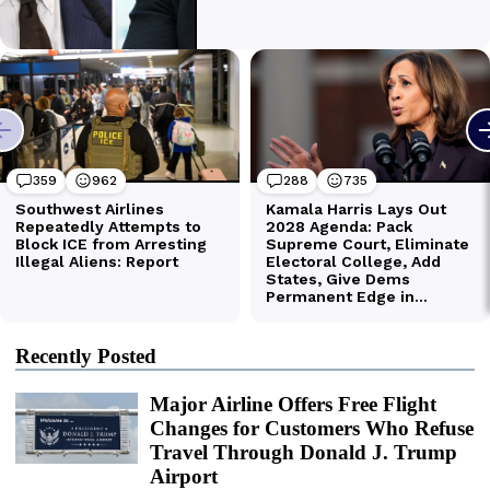
Recently Posted
Major Airline Offers Free Flight
Changes for Customers Who Refuse
Travel Through Donald J. Trump
Airport