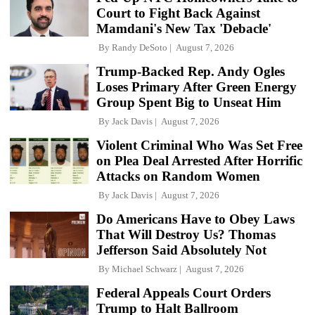
Court to Fight Back Against
Mamdani's New Tax 'Debacle'
By
Randy DeSoto
August 7, 2026
Trump-Backed Rep. Andy Ogles
Loses Primary After Green Energy
Group Spent Big to Unseat Him
By
Jack Davis
August 7, 2026
Violent Criminal Who Was Set Free
on Plea Deal Arrested After Horrific
Attacks on Random Women
By
Jack Davis
August 7, 2026
Do Americans Have to Obey Laws
That Will Destroy Us? Thomas
Jefferson Said Absolutely Not
By
Michael Schwarz
August 7, 2026
Federal Appeals Court Orders
Trump to Halt Ballroom