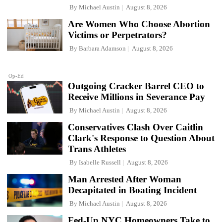
By
Michael Austin
August 8, 2026
Are Women Who Choose Abortion
Victims or Perpetrators?
By
Barbara Adamson
August 8, 2026
Op-Ed
Outgoing Cracker Barrel CEO to
Receive Millions in Severance Pay
By
Michael Austin
August 8, 2026
Conservatives Clash Over Caitlin
Clark's Response to Question About
Trans Athletes
By
Isabelle Russell
August 8, 2026
Man Arrested After Woman
Decapitated in Boating Incident
By
Michael Austin
August 8, 2026
Fed-Up NYC Homeowners Take to