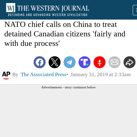
NATO chief calls on China to treat
detained Canadian citizens 'fairly and
with due process'
By
The Associated Press
January 31, 2019 at 2:33am
Advertisement - story continues below