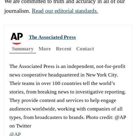
We are committed to truth and accuracy in all of our
journalism.
Read our editorial standards.
The Associated Press
Summary
More
Recent
Contact
The Associated Press is an independent, not-for-profit
news cooperative headquartered in New York City.
Their teams in over 100 countries tell the world’s
stories, from breaking news to investigative reporting.
They provide content and services to help engage
audiences worldwide, working with companies of all
types, from broadcasters to brands. Photo credit: @AP
on Twitter
@AP