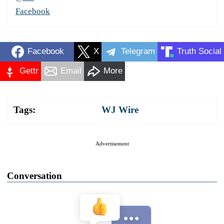
Facebook
Facebook
X
Telegram
Truth Social
Gettr
Email
More
Tags:
WJ Wire
Advertisement
Conversation