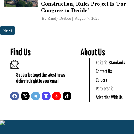
Construction, Rules Project Is 'For
Congress to Decide'
By
Randy DeSoto
August 7, 2026
Next
Find Us
About Us
Editorial Standards
Contact Us
Subscribe to get the latest news
Careers
delivered right to your email
Partnership
Advertise With Us