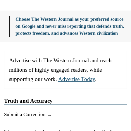
Choose The Western Journal as your preferred source
on Google and never miss reporting that defends truth,
protects freedom, and advances Western civilization
Advertise with The Western Journal and reach
millions of highly engaged readers, while
supporting our work.
Advertise Today
.
Truth and Accuracy
Submit a Correction →