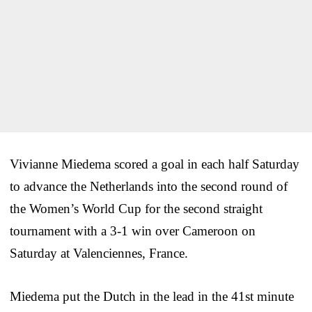
Vivianne Miedema scored a goal in each half Saturday
to advance the Netherlands into the second round of
the Women’s World Cup for the second straight
tournament with a 3-1 win over Cameroon on
Saturday at Valenciennes, France.
Miedema put the Dutch in the lead in the 41st minute