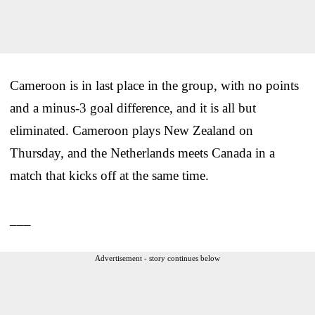
Cameroon is in last place in the group, with no points
and a minus-3 goal difference, and it is all but
eliminated. Cameroon plays New Zealand on
Thursday, and the Netherlands meets Canada in a
match that kicks off at the same time.
___
Advertisement - story continues below