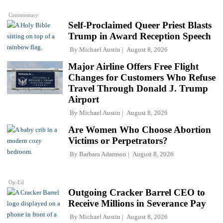
Commentary
Self-Proclaimed Queer Priest Blasts
Trump in Award Reception Speech
By
Michael Austin
August 8, 2026
Major Airline Offers Free Flight
Changes for Customers Who Refuse
Travel Through Donald J. Trump
Airport
By
Michael Austin
August 8, 2026
Are Women Who Choose Abortion
Victims or Perpetrators?
By
Barbara Adamson
August 8, 2026
Op-Ed
Outgoing Cracker Barrel CEO to
Receive Millions in Severance Pay
By
Michael Austin
August 8, 2026