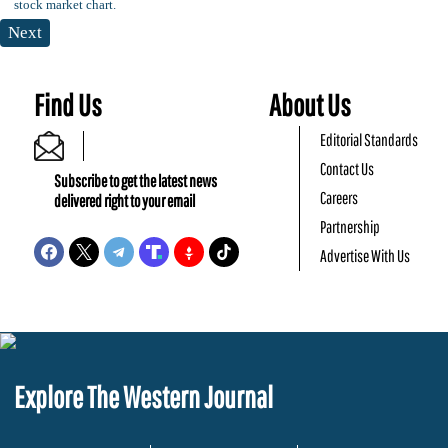
Next
Find Us
About Us
Editorial Standards
Contact Us
Subscribe to get the latest news
Careers
delivered right to your email
Partnership
Advertise With Us
Explore The Western Journal