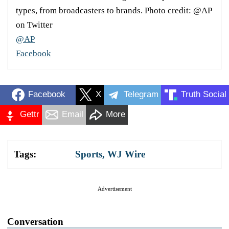
types, from broadcasters to brands. Photo credit: @AP
on Twitter
@AP
Facebook
Facebook
X
Telegram
Truth Social
Gettr
Email
More
Tags:
Sports
,
WJ Wire
Advertisement
Conversation