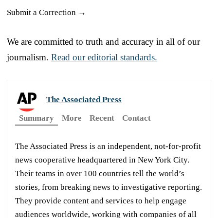
Submit a Correction →
We are committed to truth and accuracy in all of our
journalism.
Read our editorial standards.
The Associated Press
Summary
More
Recent
Contact
The Associated Press is an independent, not-for-profit
news cooperative headquartered in New York City.
Their teams in over 100 countries tell the world’s
stories, from breaking news to investigative reporting.
They provide content and services to help engage
audiences worldwide, working with companies of all