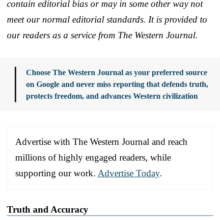
contain editorial bias or may in some other way not
meet our normal editorial standards. It is provided to
our readers as a service from The Western Journal.
Choose The Western Journal as your preferred source
on Google and never miss reporting that defends truth,
protects freedom, and advances Western civilization
Advertise with The Western Journal and reach
millions of highly engaged readers, while
supporting our work.
Advertise Today
.
Truth and Accuracy