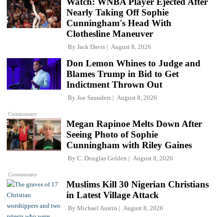
Watch: WNBA Player Ejected After
Nearly Taking Off Sophie
Cunningham's Head With
Clothesline Maneuver
By
Jack Davis
August 8, 2026
Don Lemon Whines to Judge and
Blames Trump in Bid to Get
Indictment Thrown Out
By
Joe Saunders
August 8, 2026
Commentary
Megan Rapinoe Melts Down After
Seeing Photo of Sophie
Cunningham with Riley Gaines
By
C. Douglas Golden
August 8, 2026
Commentary
Muslims Kill 30 Nigerian Christians
in Latest Village Attack
By
Michael Austin
August 8, 2026