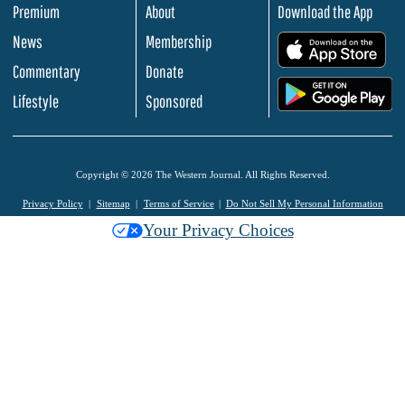
Premium
About
Download the App
News
Membership
.
Commentary
Donate
.
Lifestyle
Sponsored
Copyright © 2026 The Western Journal. All Rights Reserved.
Privacy Policy
Sitemap
Terms of Service
Do Not Sell My Personal Information
Your Privacy Choices