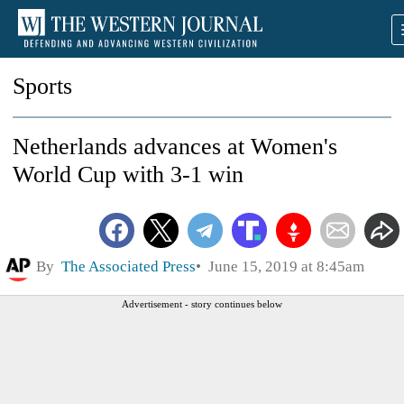
Sports
Netherlands advances at Women's
World Cup with 3-1 win
By
The Associated Press
June 15, 2019 at 8:45am
Advertisement - story continues below