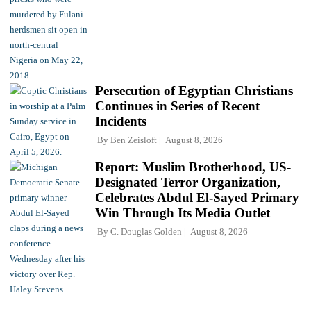
Persecution of Egyptian Christians
Continues in Series of Recent
Incidents
By
Ben Zeisloft
August 8, 2026
Report: Muslim Brotherhood, US-
Designated Terror Organization,
Celebrates Abdul El-Sayed Primary
Win Through Its Media Outlet
By
C. Douglas Golden
August 8, 2026