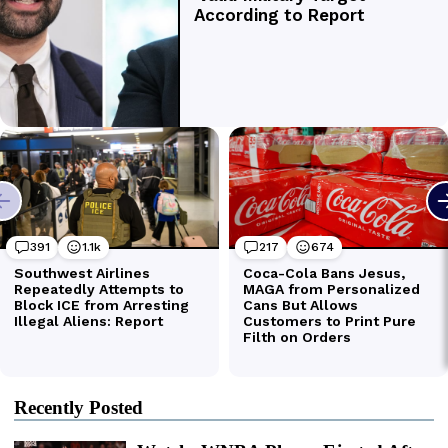
Recently Posted