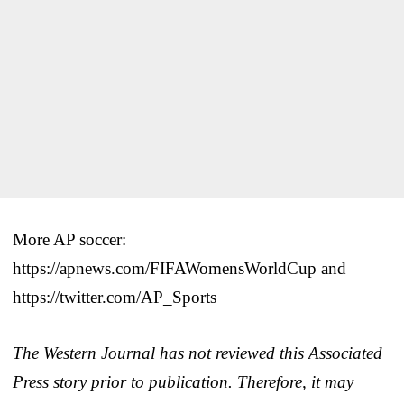
More AP soccer:
https://apnews.com/FIFAWomensWorldCup and
https://twitter.com/AP_Sports
The Western Journal has not reviewed this Associated
Press story prior to publication. Therefore, it may