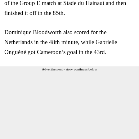
of the Group E match at Stade du Hainaut and then
finished it off in the 85th.
Dominique Bloodworth also scored for the
Netherlands in the 48th minute, while Gabrielle
Onguéné got Cameroon’s goal in the 43rd.
Advertisement - story continues below