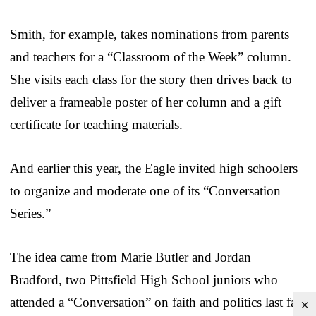
Smith, for example, takes nominations from parents
and teachers for a “Classroom of the Week” column.
She visits each class for the story then drives back to
deliver a frameable poster of her column and a gift
certificate for teaching materials.
And earlier this year, the Eagle invited high schoolers
to organize and moderate one of its “Conversation
Series.”
The idea came from Marie Butler and Jordan
Bradford, two Pittsfield High School juniors who
attended a “Conversation” on faith and politics last fall
×