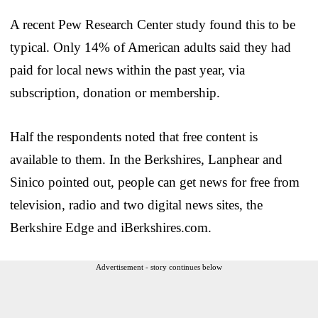
A recent Pew Research Center study found this to be
typical. Only 14% of American adults said they had
paid for local news within the past year, via
subscription, donation or membership.
Half the respondents noted that free content is
available to them. In the Berkshires, Lanphear and
Sinico pointed out, people can get news for free from
television, radio and two digital news sites, the
Berkshire Edge and iBerkshires.com.
Advertisement - story continues below