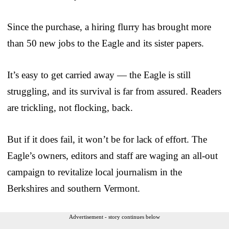
Since the purchase, a hiring flurry has brought more
than 50 new jobs to the Eagle and its sister papers.
It’s easy to get carried away — the Eagle is still
struggling, and its survival is far from assured. Readers
are trickling, not flocking, back.
But if it does fail, it won’t be for lack of effort. The
Eagle’s owners, editors and staff are waging an all-out
campaign to revitalize local journalism in the
Berkshires and southern Vermont.
Advertisement - story continues below