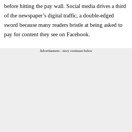
before hitting the pay wall. Social media drives a third
of the newspaper’s digital traffic, a double-edged
sword because many readers bristle at being asked to
pay for content they see on Facebook.
Advertisement - story continues below