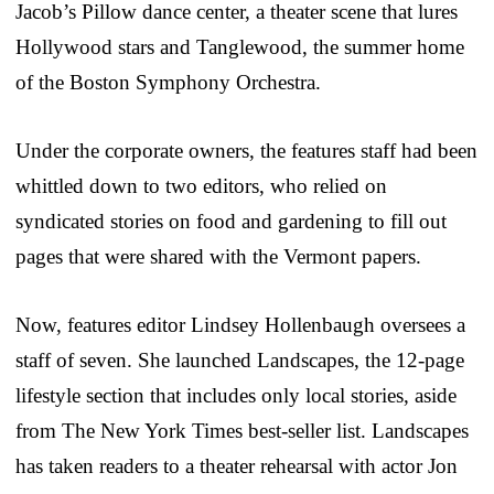
Jacob’s Pillow dance center, a theater scene that lures
Hollywood stars and Tanglewood, the summer home
of the Boston Symphony Orchestra.
Under the corporate owners, the features staff had been
whittled down to two editors, who relied on
syndicated stories on food and gardening to fill out
pages that were shared with the Vermont papers.
Now, features editor Lindsey Hollenbaugh oversees a
staff of seven. She launched Landscapes, the 12-page
lifestyle section that includes only local stories, aside
from The New York Times best-seller list. Landscapes
has taken readers to a theater rehearsal with actor Jon