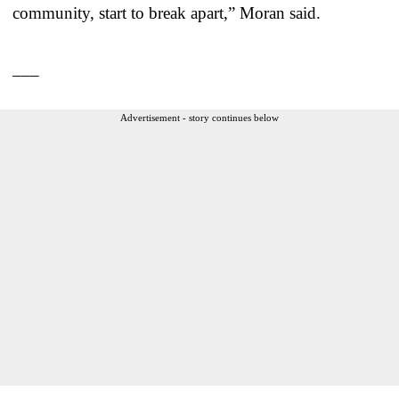
community, start to break apart,” Moran said.
___
Advertisement - story continues below