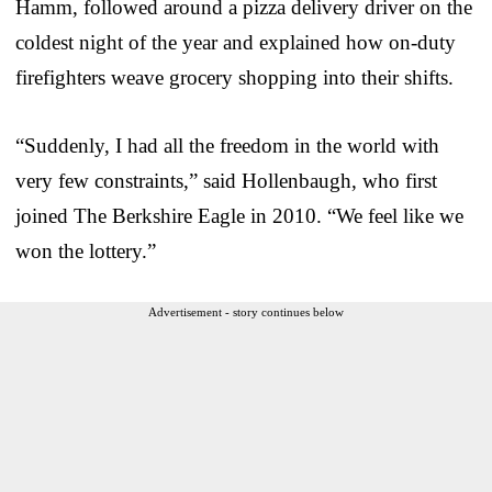
Hamm, followed around a pizza delivery driver on the
coldest night of the year and explained how on-duty
firefighters weave grocery shopping into their shifts.
“Suddenly, I had all the freedom in the world with
very few constraints,” said Hollenbaugh, who first
joined The Berkshire Eagle in 2010. “We feel like we
won the lottery.”
Advertisement - story continues below