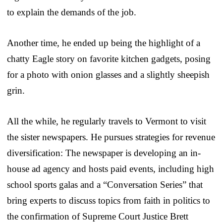
to explain the demands of the job.
Another time, he ended up being the highlight of a
chatty Eagle story on favorite kitchen gadgets, posing
for a photo with onion glasses and a slightly sheepish
grin.
All the while, he regularly travels to Vermont to visit
the sister newspapers. He pursues strategies for revenue
diversification: The newspaper is developing an in-
house ad agency and hosts paid events, including high
school sports galas and a “Conversation Series” that
bring experts to discuss topics from faith in politics to
the confirmation of Supreme Court Justice Brett