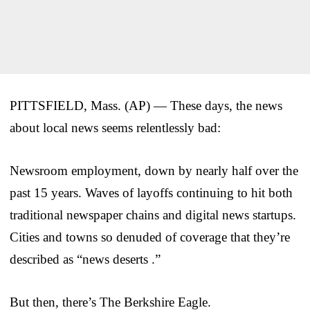
PITTSFIELD, Mass. (AP) — These days, the news
about local news seems relentlessly bad:
Newsroom employment, down by nearly half over the
past 15 years. Waves of layoffs continuing to hit both
traditional newspaper chains and digital news startups.
Cities and towns so denuded of coverage that they’re
described as “news deserts .”
But then, there’s The Berkshire Eagle.