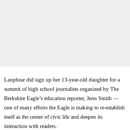
Lanphear did sign up her 13-year-old daughter for a
summit of high school journalists organized by The
Berkshire Eagle’s education reporter, Jenn Smith —
one of many efforts the Eagle is making to re-establish
itself as the center of civic life and deepen its
interaction with readers.