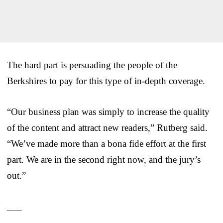
The hard part is persuading the people of the
Berkshires to pay for this type of in-depth coverage.
“Our business plan was simply to increase the quality
of the content and attract new readers,” Rutberg said.
“We’ve made more than a bona fide effort at the first
part. We are in the second right now, and the jury’s
out.”
___