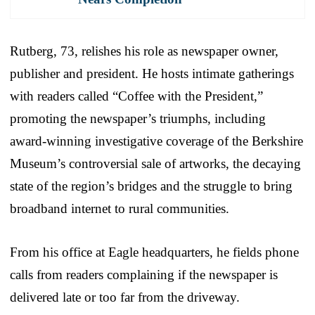
Rutberg, 73, relishes his role as newspaper owner,
publisher and president. He hosts intimate gatherings
with readers called “Coffee with the President,”
promoting the newspaper’s triumphs, including
award-winning investigative coverage of the Berkshire
Museum’s controversial sale of artworks, the decaying
state of the region’s bridges and the struggle to bring
broadband internet to rural communities.
From his office at Eagle headquarters, he fields phone
calls from readers complaining if the newspaper is
delivered late or too far from the driveway.