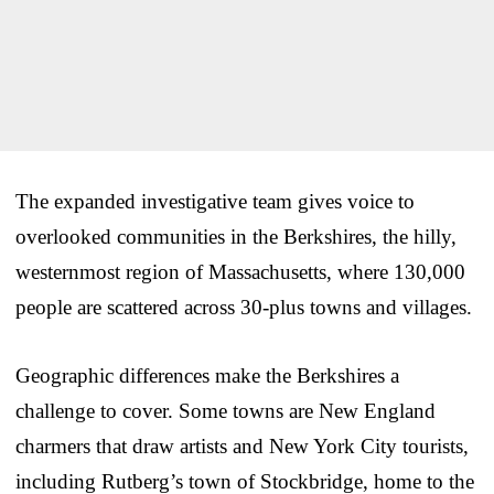
The expanded investigative team gives voice to
overlooked communities in the Berkshires, the hilly,
westernmost region of Massachusetts, where 130,000
people are scattered across 30-plus towns and villages.
Geographic differences make the Berkshires a
challenge to cover. Some towns are New England
charmers that draw artists and New York City tourists,
including Rutberg’s town of Stockbridge, home to the