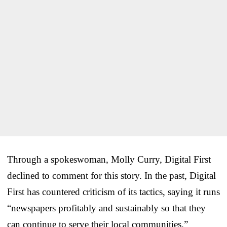
Through a spokeswoman, Molly Curry, Digital First
declined to comment for this story. In the past, Digital
First has countered criticism of its tactics, saying it runs
“newspapers profitably and sustainably so that they
can continue to serve their local communities.”