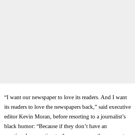
“I want our newspaper to love its readers. And I want
its readers to love the newspapers back,” said executive
editor Kevin Moran, before resorting to a journalist’s
black humor: “Because if they don’t have an