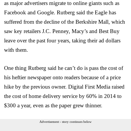
as major advertisers migrate to online giants such as
Facebook and Google. Rutberg said the Eagle has
suffered from the decline of the Berkshire Mall, which
saw key retailers J.C. Penney, Macy’s and Best Buy
leave over the past four years, taking their ad dollars
with them.
One thing Rutberg said he can’t do is pass the cost of
his heftier newspaper onto readers because of a price
hike by the previous owner. Digital First Media raised
the cost of home delivery service by 60% in 2014 to
$300 a year, even as the paper grew thinner.
Advertisement - story continues below