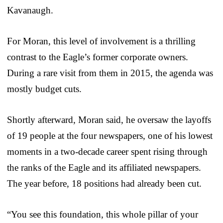
Kavanaugh.
For Moran, this level of involvement is a thrilling
contrast to the Eagle’s former corporate owners.
During a rare visit from them in 2015, the agenda was
mostly budget cuts.
Shortly afterward, Moran said, he oversaw the layoffs
of 19 people at the four newspapers, one of his lowest
moments in a two-decade career spent rising through
the ranks of the Eagle and its affiliated newspapers.
The year before, 18 positions had already been cut.
“You see this foundation, this whole pillar of your