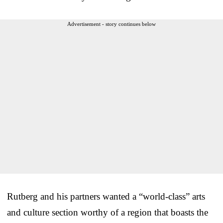
Advertisement - story continues below
Rutberg and his partners wanted a “world-class” arts
and culture section worthy of a region that boasts the