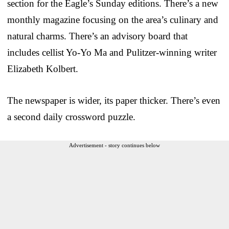
section for the Eagle’s Sunday editions. There’s a new
monthly magazine focusing on the area’s culinary and
natural charms. There’s an advisory board that
includes cellist Yo-Yo Ma and Pulitzer-winning writer
Elizabeth Kolbert.
The newspaper is wider, its paper thicker. There’s even
a second daily crossword puzzle.
Advertisement - story continues below