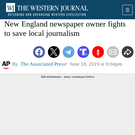
New England newspaper owner fights
to save local journalism
By
The Associated Press
June 18, 2019 at 9:04pm
Advertisement - story continues below