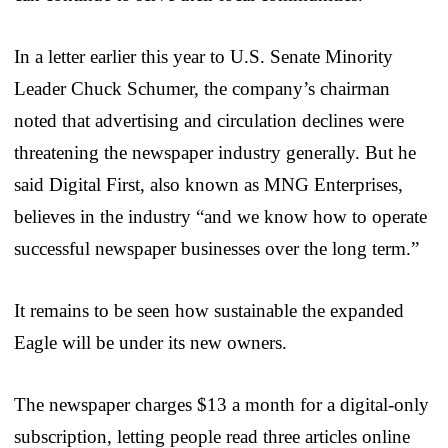
In a letter earlier this year to U.S. Senate Minority
Leader Chuck Schumer, the company’s chairman
noted that advertising and circulation declines were
threatening the newspaper industry generally. But he
said Digital First, also known as MNG Enterprises,
believes in the industry “and we know how to operate
successful newspaper businesses over the long term.”
It remains to be seen how sustainable the expanded
Eagle will be under its new owners.
The newspaper charges $13 a month for a digital-only
subscription, letting people read three articles online