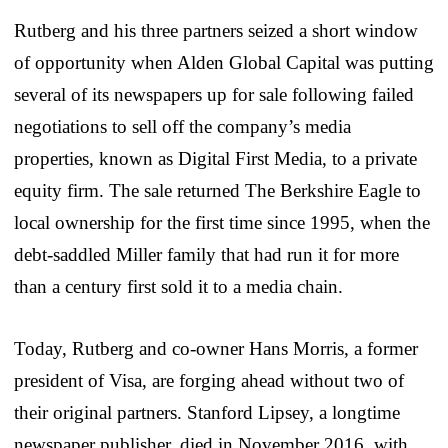
Rutberg and his three partners seized a short window
of opportunity when Alden Global Capital was putting
several of its newspapers up for sale following failed
negotiations to sell off the company’s media
properties, known as Digital First Media, to a private
equity firm. The sale returned The Berkshire Eagle to
local ownership for the first time since 1995, when the
debt-saddled Miller family that had run it for more
than a century first sold it to a media chain.
Today, Rutberg and co-owner Hans Morris, a former
president of Visa, are forging ahead without two of
their original partners. Stanford Lipsey, a longtime
newspaper publisher, died in November 2016, with