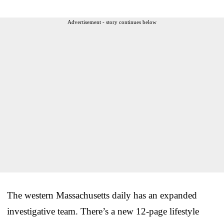
Advertisement - story continues below
The western Massachusetts daily has an expanded
investigative team. There’s a new 12-page lifestyle