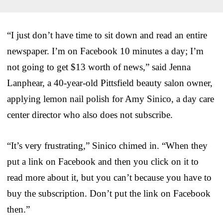
“I just don’t have time to sit down and read an entire
newspaper. I’m on Facebook 10 minutes a day; I’m
not going to get $13 worth of news,” said Jenna
Lanphear, a 40-year-old Pittsfield beauty salon owner,
applying lemon nail polish for Amy Sinico, a day care
center director who also does not subscribe.
“It’s very frustrating,” Sinico chimed in. “When they
put a link on Facebook and then you click on it to
read more about it, but you can’t because you have to
buy the subscription. Don’t put the link on Facebook
then.”