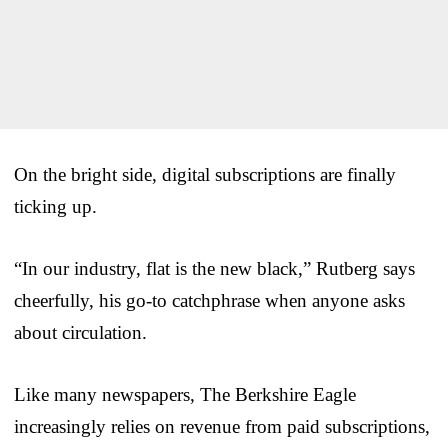
On the bright side, digital subscriptions are finally
ticking up.
“In our industry, flat is the new black,” Rutberg says
cheerfully, his go-to catchphrase when anyone asks
about circulation.
Like many newspapers, The Berkshire Eagle
increasingly relies on revenue from paid subscriptions,