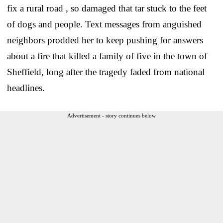
fix a rural road , so damaged that tar stuck to the feet
of dogs and people. Text messages from anguished
neighbors prodded her to keep pushing for answers
about a fire that killed a family of five in the town of
Sheffield, long after the tragedy faded from national
headlines.
Advertisement - story continues below