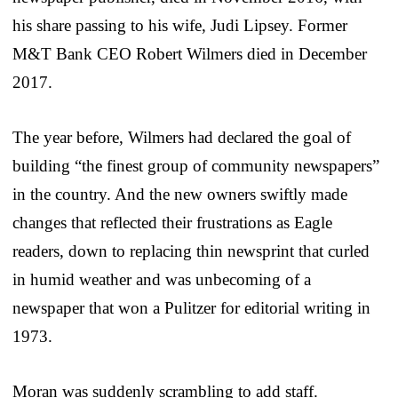
his share passing to his wife, Judi Lipsey. Former
M&T Bank CEO Robert Wilmers died in December
2017.
The year before, Wilmers had declared the goal of
building “the finest group of community newspapers”
in the country. And the new owners swiftly made
changes that reflected their frustrations as Eagle
readers, down to replacing thin newsprint that curled
in humid weather and was unbecoming of a
newspaper that won a Pulitzer for editorial writing in
1973.
Moran was suddenly scrambling to add staff.