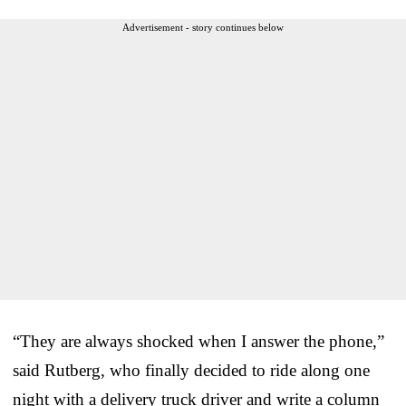
Advertisement - story continues below
“They are always shocked when I answer the phone,”
said Rutberg, who finally decided to ride along one
night with a delivery truck driver and write a column