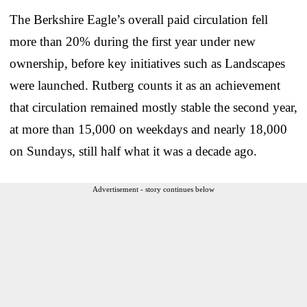
The Berkshire Eagle’s overall paid circulation fell
more than 20% during the first year under new
ownership, before key initiatives such as Landscapes
were launched. Rutberg counts it as an achievement
that circulation remained mostly stable the second year,
at more than 15,000 on weekdays and nearly 18,000
on Sundays, still half what it was a decade ago.
Advertisement - story continues below