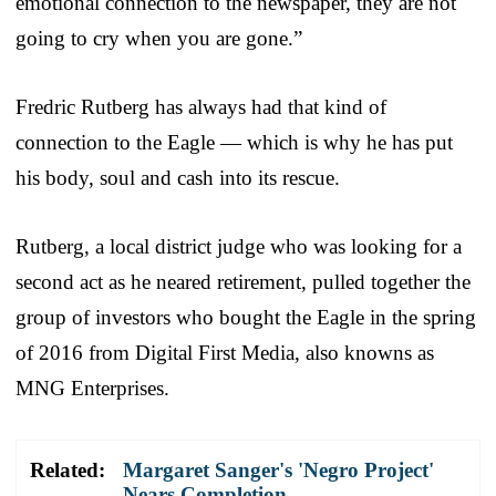
emotional connection to the newspaper, they are not
going to cry when you are gone.”
Fredric Rutberg has always had that kind of
connection to the Eagle — which is why he has put
his body, soul and cash into its rescue.
Rutberg, a local district judge who was looking for a
second act as he neared retirement, pulled together the
group of investors who bought the Eagle in the spring
of 2016 from Digital First Media, also knowns as
MNG Enterprises.
Related:
Margaret Sanger's 'Negro Project'
Nears Completion