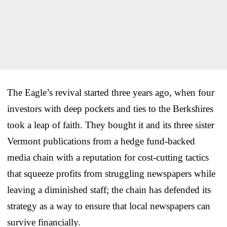
The Eagle’s revival started three years ago, when four
investors with deep pockets and ties to the Berkshires
took a leap of faith. They bought it and its three sister
Vermont publications from a hedge fund-backed
media chain with a reputation for cost-cutting tactics
that squeeze profits from struggling newspapers while
leaving a diminished staff; the chain has defended its
strategy as a way to ensure that local newspapers can
survive financially.