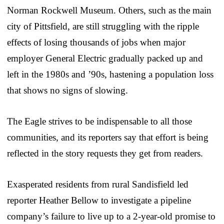
Norman Rockwell Museum. Others, such as the main
city of Pittsfield, are still struggling with the ripple
effects of losing thousands of jobs when major
employer General Electric gradually packed up and
left in the 1980s and ’90s, hastening a population loss
that shows no signs of slowing.
The Eagle strives to be indispensable to all those
communities, and its reporters say that effort is being
reflected in the story requests they get from readers.
Exasperated residents from rural Sandisfield led
reporter Heather Bellow to investigate a pipeline
company’s failure to live up to a 2-year-old promise to