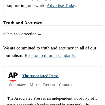
supporting our work.
Advertise Today
.
Truth and Accuracy
Submit a Correction →
We are committed to truth and accuracy in all of our
journalism.
Read our editorial standards.
The Associated Press
Summary
More
Recent
Contact
The Associated Press is an independent, not-for-profit
news cooperative headquartered in New York City.