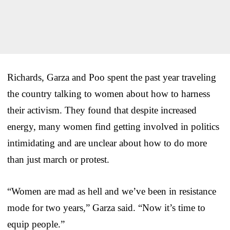
Richards, Garza and Poo spent the past year traveling
the country talking to women about how to harness
their activism. They found that despite increased
energy, many women find getting involved in politics
intimidating and are unclear about how to do more
than just march or protest.
“Women are mad as hell and we’ve been in resistance
mode for two years,” Garza said. “Now it’s time to
equip people.”