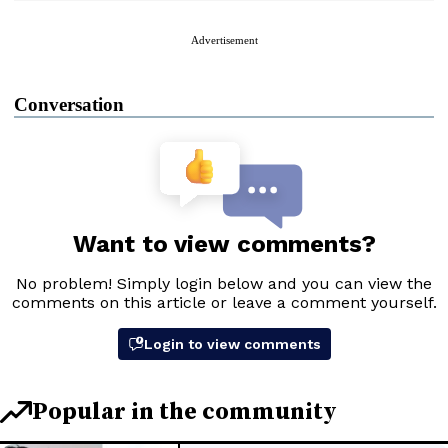
Advertisement
Conversation