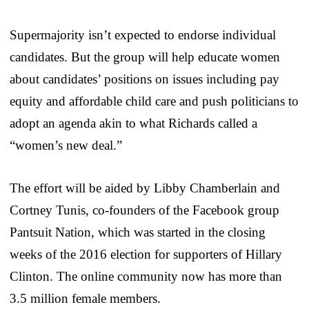
Supermajority isn’t expected to endorse individual
candidates. But the group will help educate women
about candidates’ positions on issues including pay
equity and affordable child care and push politicians to
adopt an agenda akin to what Richards called a
“women’s new deal.”
The effort will be aided by Libby Chamberlain and
Cortney Tunis, co-founders of the Facebook group
Pantsuit Nation, which was started in the closing
weeks of the 2016 election for supporters of Hillary
Clinton. The online community now has more than
3.5 million female members.