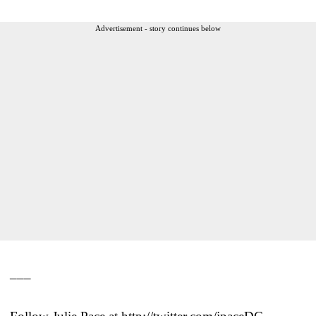
Advertisement - story continues below
___