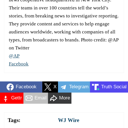
Their teams in over 100 countries tell the world’s
stories, from breaking news to investigative reporting.
They provide content and services to help engage
audiences worldwide, working with companies of all
types, from broadcasters to brands. Photo credit: @AP
on Twitter
@AP
Facebook
Facebook
X
Telegram
Truth Social
Gettr
Email
More
Tags:
WJ Wire