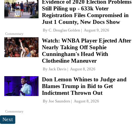
Evidence of 2020 Election Problems
Still Piling up - 633k Voter
Registration Files Compromised in
Just 1 County, New Docs Show
By
C. Douglas Golden
August 9, 2026
Commentary
Watch: WNBA Player Ejected After
Nearly Taking Off Sophie
Cunningham's Head With
Clothesline Maneuver
By
Jack Davis
August 8, 2026
Don Lemon Whines to Judge and
Blames Trump in Bid to Get
Indictment Thrown Out
By
Joe Saunders
August 8, 2026
Commentary
Next