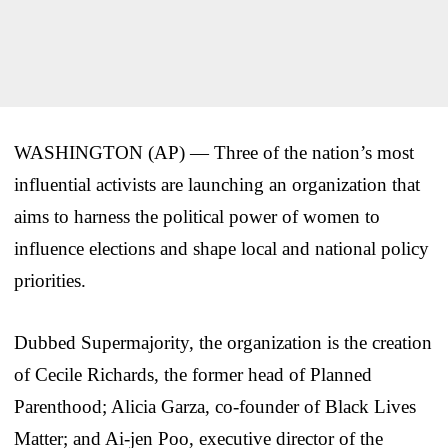
WASHINGTON (AP) — Three of the nation’s most
influential activists are launching an organization that
aims to harness the political power of women to
influence elections and shape local and national policy
priorities.
Dubbed Supermajority, the organization is the creation
of Cecile Richards, the former head of Planned
Parenthood; Alicia Garza, co-founder of Black Lives
Matter; and Ai-jen Poo, executive director of the