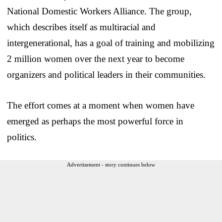
National Domestic Workers Alliance. The group,
which describes itself as multiracial and
intergenerational, has a goal of training and mobilizing
2 million women over the next year to become
organizers and political leaders in their communities.
The effort comes at a moment when women have
emerged as perhaps the most powerful force in
politics.
Advertisement - story continues below