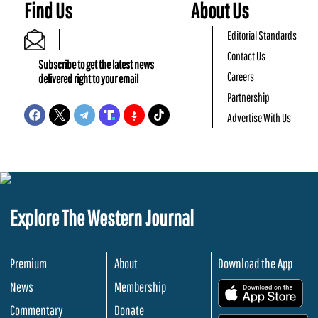
Find Us
About Us
Editorial Standards
Contact Us
Subscribe to get the latest news
Careers
delivered right to your email
Partnership
Advertise With Us
Explore The Western Journal
Premium
About
Download the App
News
Membership
.
Commentary
Donate