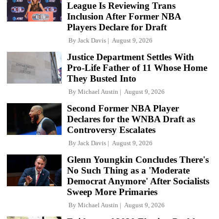
League Is Reviewing Trans
Inclusion After Former NBA
Players Declare for Draft
By
Jack Davis
August 9, 2026
Justice Department Settles With
Pro-Life Father of 11 Whose Home
They Busted Into
By
Michael Austin
August 9, 2026
Second Former NBA Player
Declares for the WNBA Draft as
Controversy Escalates
By
Jack Davis
August 9, 2026
Glenn Youngkin Concludes There's
No Such Thing as a 'Moderate
Democrat Anymore' After Socialists
Sweep More Primaries
By
Michael Austin
August 9, 2026