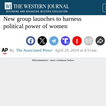
New group launches to harness
political power of women
By
The Associated Press
April 29, 2019 at 4:51am
Advertisement - story continues below