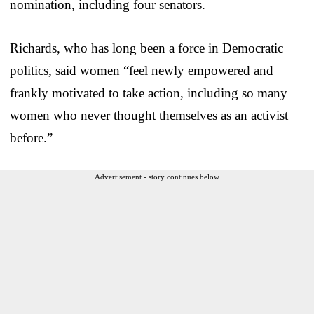
nomination, including four senators.
Richards, who has long been a force in Democratic
politics, said women “feel newly empowered and
frankly motivated to take action, including so many
women who never thought themselves as an activist
before.”
Advertisement - story continues below