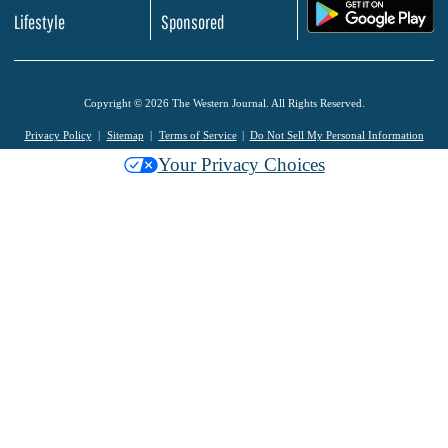
.
Lifestyle
Sponsored
Copyright © 2026 The Western Journal. All Rights Reserved.
Privacy Policy
Sitemap
Terms of Service
Do Not Sell My Personal Information
Your Privacy Choices