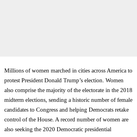
Millions of women marched in cities across America to
protest President Donald Trump’s election. Women
also comprise the majority of the electorate in the 2018
midterm elections, sending a historic number of female
candidates to Congress and helping Democrats retake
control of the House. A record number of women are
also seeking the 2020 Democratic presidential