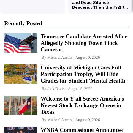
Recently Posted
Tennessee Candidate Arrested After
Allegedly Shooting Down Flock
Cameras
By
Michael Austin
August 9, 2026
University of Michigan Goes Full
Participation Trophy, Will Hide
Grades for Student 'Mental Health'
By
Jack Davis
August 9, 2026
Welcome to Y'all Street: America's
Newest Stock Exchange Opens in
Texas
By
Michael Austin
August 9, 2026
WNBA Commissioner Announces