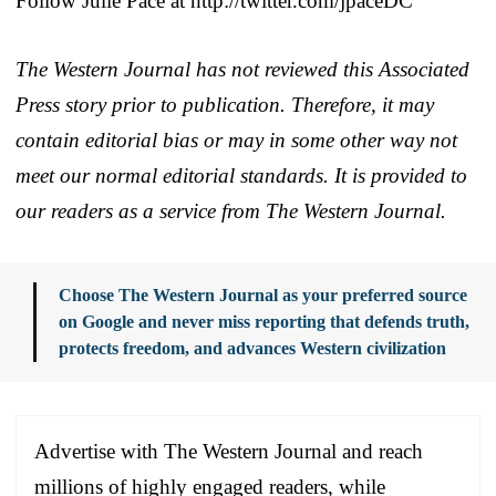
Follow Julie Pace at http://twitter.com/jpaceDC
The Western Journal has not reviewed this Associated
Press story prior to publication. Therefore, it may
contain editorial bias or may in some other way not
meet our normal editorial standards. It is provided to
our readers as a service from The Western Journal.
Choose The Western Journal as your preferred source
on Google and never miss reporting that defends truth,
protects freedom, and advances Western civilization
Advertise with The Western Journal and reach
millions of highly engaged readers, while