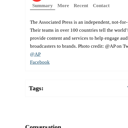
Summary
More
Recent
Contact
The Associated Press is an independent, not-for
Their teams in over 100 countries tell the world’
provide content and services to help engage aud
broadcasters to brands. Photo credit: @AP on Tw
@AP
Facebook
Tags:
Conversation