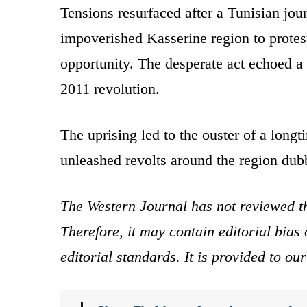
Tensions resurfaced after a Tunisian jour
impoverished Kasserine region to prote
opportunity. The desperate act echoed a 
2011 revolution.
The uprising led to the ouster of a long
unleashed revolts around the region dub
The Western Journal has not reviewed th
Therefore, it may contain editorial bia
editorial standards. It is provided to o