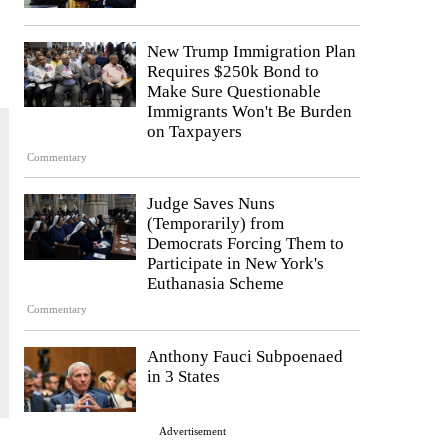
New Trump Immigration Plan
Requires $250k Bond to
Make Sure Questionable
Immigrants Won't Be Burden
on Taxpayers
Commentary
Judge Saves Nuns
(Temporarily) from
Democrats Forcing Them to
Participate in New York's
Euthanasia Scheme
Commentary
Anthony Fauci Subpoenaed
in 3 States
Advertisement