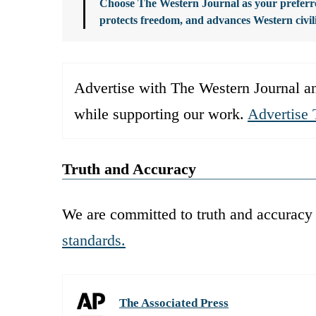
Choose The Western Journal as your preferre
protects freedom, and advances Western civil
Advertise with The Western Journal an
while supporting our work.
Advertise 
Truth and Accuracy
We are committed to truth and accuracy 
standards.
The Associated Press