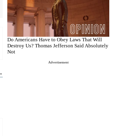
Do Americans Have to Obey Laws That Will
Destroy Us? Thomas Jefferson Said Absolutely
Not
Advertisement
 →