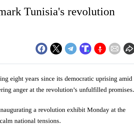
mark Tunisia's revolution
g eight years since its democratic uprising amid
ng anger at the revolution’s unfulfilled promises
inaugurating a revolution exhibit Monday at the
calm national tensions.