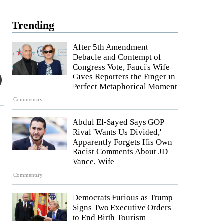
Trending
After 5th Amendment
Debacle and Contempt of
Congress Vote, Fauci's Wife
Gives Reporters the Finger in
Perfect Metaphorical Moment
Commentary
Abdul El-Sayed Says GOP
Rival 'Wants Us Divided,'
Apparently Forgets His Own
.
Racist Comments About JD
Vance, Wife
Commentary
Democrats Furious as Trump
Signs Two Executive Orders
to End Birth Tourism