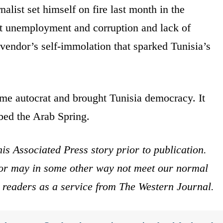
nalist set himself on fire last month in the
st unemployment and corruption and lack of
vendor’s self-immolation that sparked Tunisia’s
time autocrat and brought Tunisia democracy. It
bed the Arab Spring.
is Associated Press story prior to publication.
s or may in some other way not meet our normal
ur readers as a service from The Western Journal.