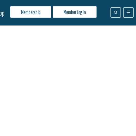
Membership
Member Log In
op