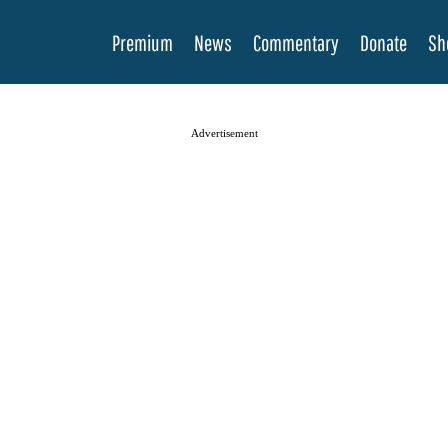
Premium
News
Commentary
Donate
Sh
Advertisement