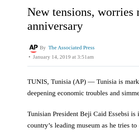
New tensions, worries 
anniversary
By
The Associated Press
January 14, 2019 at 3:51am
TUNIS, Tunisia (AP) — Tunisia is markin
deepening economic troubles and simmeri
Tunisian President Beji Caid Essebsi is 
country’s leading museum as he tries to 