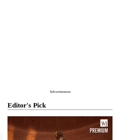
Advertisement
Editor's Pick