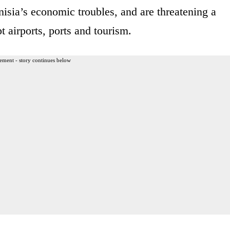
isia’s economic troubles, and are threatening a
t airports, ports and tourism.
ement - story continues below