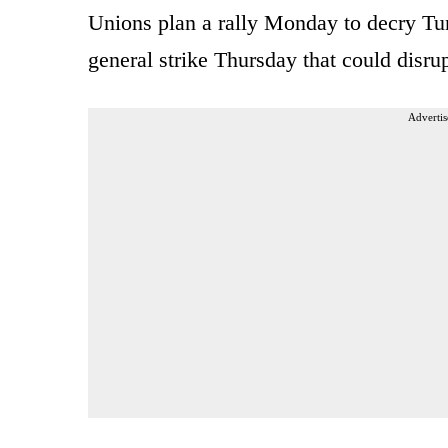
Unions plan a rally Monday to decry Tun
general strike Thursday that could disrup
Advertis