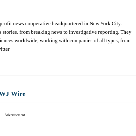
-profit news cooperative headquartered in New York City.
s stories, from breaking news to investigative reporting. They
iences worldwide, working with companies of all types, from
itter
WJ Wire
Advertisement