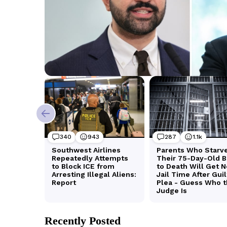
Recently Posted