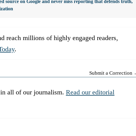
d source on Google and never miss reporting that defends truth,
ization
d reach millions of highly engaged readers,
Today
.
Submit a Correction
in all of our journalism.
Read our editorial