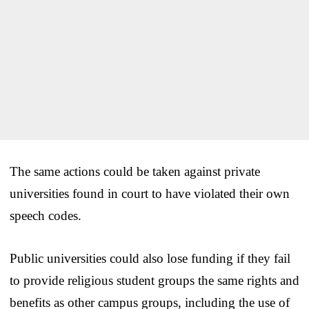
The same actions could be taken against private
universities found in court to have violated their own
speech codes.
Public universities could also lose funding if they fail
to provide religious student groups the same rights and
benefits as other campus groups, including the use of