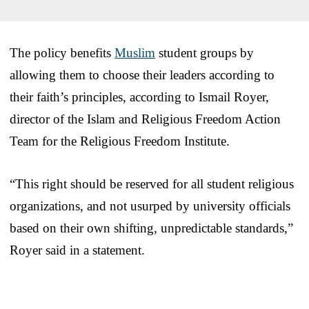
The policy benefits
Muslim
student groups by
allowing them to choose their leaders according to
their faith’s principles, according to Ismail Royer,
director of the Islam and Religious Freedom Action
Team for the Religious Freedom Institute.
“This right should be reserved for all student religious
organizations, and not usurped by university officials
based on their own shifting, unpredictable standards,”
Royer said in a statement.