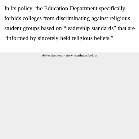
In its policy, the Education Department specifically
forbids colleges from discriminating against religious
student groups based on “leadership standards” that are
“informed by sincerely held religious beliefs.”
Advertisement - story continues below