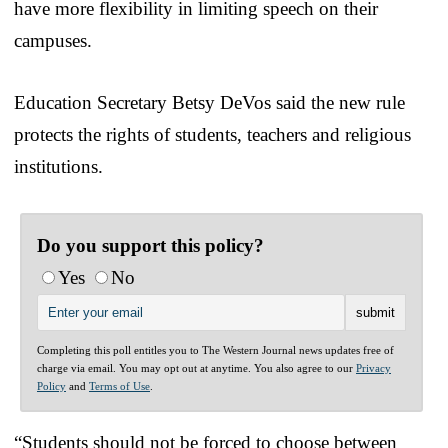
have more flexibility in limiting speech on their
campuses.
Education Secretary Betsy DeVos said the new rule
protects the rights of students, teachers and religious
institutions.
Do you support this policy?
Yes
No
Completing this poll entitles you to The Western Journal news updates free of
charge via email. You may opt out at anytime. You also agree to our
Privacy
Policy
and
Terms of Use
.
“Students should not be forced to choose between