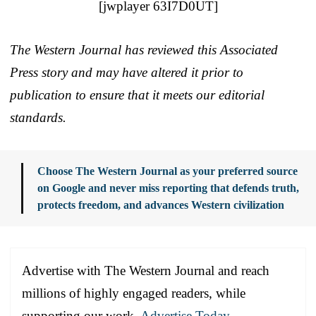
[jwplayer 63I7D0UT]
The Western Journal has reviewed this Associated
Press story and may have altered it prior to
publication to ensure that it meets our editorial
standards.
Choose The Western Journal as your preferred source
on Google and never miss reporting that defends truth,
protects freedom, and advances Western civilization
Advertise with The Western Journal and reach
millions of highly engaged readers, while
supporting our work.
Advertise Today
.