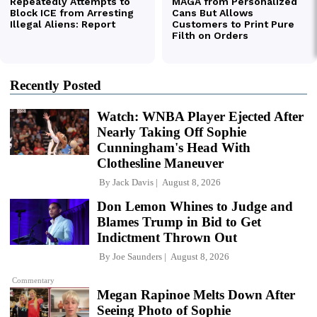
Recently Posted
Watch: WNBA Player Ejected After
Nearly Taking Off Sophie
Cunningham's Head With
Clothesline Maneuver
By
Jack Davis
August 8, 2026
Don Lemon Whines to Judge and
Blames Trump in Bid to Get
Indictment Thrown Out
By
Joe Saunders
August 8, 2026
Commentary
Megan Rapinoe Melts Down After
Seeing Photo of Sophie