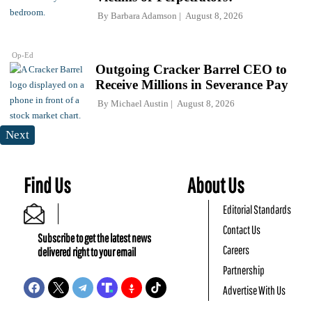
By
Barbara Adamson
August 8, 2026
Op-Ed
Outgoing Cracker Barrel CEO to
Receive Millions in Severance Pay
By
Michael Austin
August 8, 2026
Next
Find Us
About Us
Editorial Standards
Contact Us
Subscribe to get the latest news
Careers
delivered right to your email
Partnership
Advertise With Us