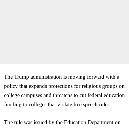
The Trump administration is moving forward with a
policy that expands protections for religious groups on
college campuses and threatens to cut federal education
funding to colleges that violate free speech rules.
The rule was issued by the Education Department on