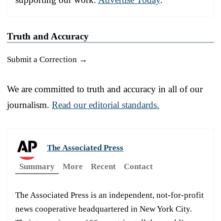
Truth and Accuracy
Submit a Correction →
We are committed to truth and accuracy in all of our
journalism.
Read our editorial standards.
The Associated Press
Summary
More
Recent
Contact
The Associated Press is an independent, not-for-profit
news cooperative headquartered in New York City.