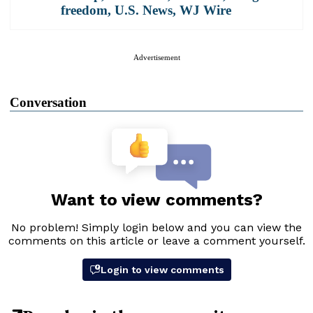
freedom
,
U.S. News
,
WJ Wire
Advertisement
Conversation