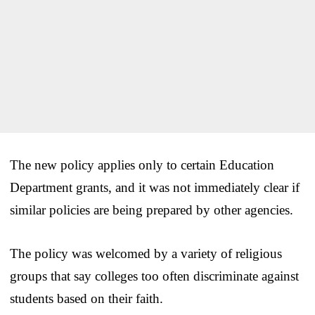
The new policy applies only to certain Education
Department grants, and it was not immediately clear if
similar policies are being prepared by other agencies.
The policy was welcomed by a variety of religious
groups that say colleges too often discriminate against
students based on their faith.