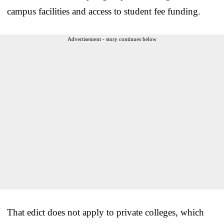
campus facilities and access to student fee funding.
Advertisement - story continues below
That edict does not apply to private colleges, which