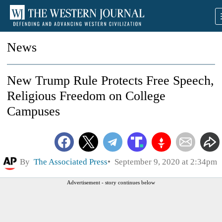
News
New Trump Rule Protects Free Speech,
Religious Freedom on College
Campuses
By
The Associated Press
September 9, 2020 at 2:34pm
Advertisement - story continues below