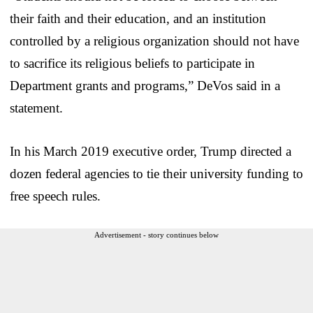
their faith and their education, and an institution
controlled by a religious organization should not have
to sacrifice its religious beliefs to participate in
Department grants and programs,” DeVos said in a
statement.
In his March 2019 executive order, Trump directed a
dozen federal agencies to tie their university funding to
free speech rules.
Advertisement - story continues below