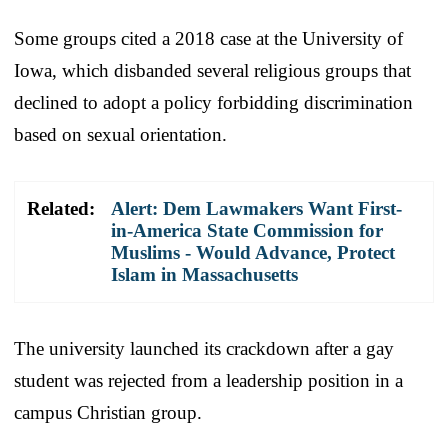
Some groups cited a 2018 case at the University of
Iowa, which disbanded several religious groups that
declined to adopt a policy forbidding discrimination
based on sexual orientation.
Related:
Alert: Dem Lawmakers Want First-
in-America State Commission for
Muslims - Would Advance, Protect
Islam in Massachusetts
The university launched its crackdown after a gay
student was rejected from a leadership position in a
campus Christian group.