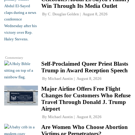
Win Through Its Media Outlet
By
C. Douglas Golden
August 8, 2026
Commentary
Self-Proclaimed Queer Priest Blasts
Trump in Award Reception Speech
By
Michael Austin
August 8, 2026
Major Airline Offers Free Flight
Changes for Customers Who Refuse
Travel Through Donald J. Trump
Airport
By
Michael Austin
August 8, 2026
Are Women Who Choose Abortion
Victims or Perpetrators?