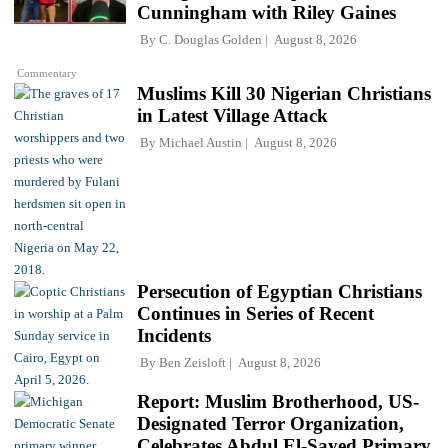
Cunningham with Riley Gaines
By
C. Douglas Golden
August 8, 2026
Commentary
Muslims Kill 30 Nigerian Christians
in Latest Village Attack
By
Michael Austin
August 8, 2026
Persecution of Egyptian Christians
Continues in Series of Recent
Incidents
By
Ben Zeisloft
August 8, 2026
Report: Muslim Brotherhood, US-
Designated Terror Organization,
Celebrates Abdul El-Sayed Primary