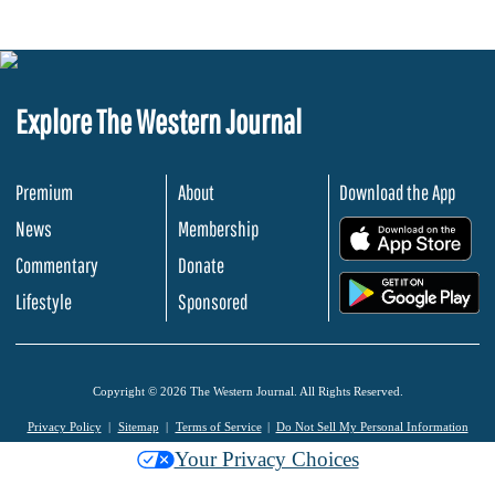
Explore The Western Journal
Premium
About
Download the App
News
Membership
.
Commentary
Donate
.
Lifestyle
Sponsored
Copyright © 2026 The Western Journal. All Rights Reserved.
Privacy Policy
Sitemap
Terms of Service
Do Not Sell My Personal Information
Your Privacy Choices