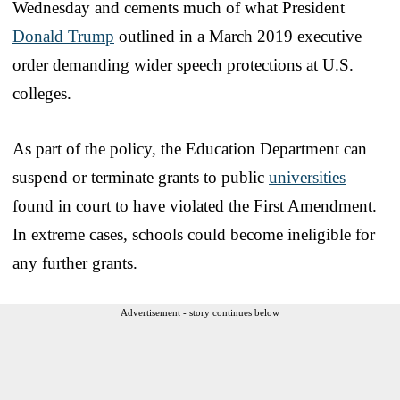
Wednesday and cements much of what President
Donald Trump
outlined in a March 2019 executive
order demanding wider speech protections at U.S.
colleges.
As part of the policy, the Education Department can
suspend or terminate grants to public
universities
found in court to have violated the First Amendment.
In extreme cases, schools could become ineligible for
any further grants.
Advertisement - story continues below