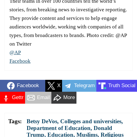
Their teams in over 100 countries tell the world’s
stories, from breaking news to investigative reporting.
They provide content and services to help engage
audiences worldwide, working with companies of all
types, from broadcasters to brands. Photo credit: @AP
on Twitter
@AP
Facebook
Facebook
X
Telegram
Truth Social
Gettr
Email
More
Tags:
Betsy DeVos
,
Colleges and universities
,
Department of Education
,
Donald
Trump
,
Education
,
Muslims
,
Religious