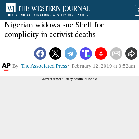
Nigerian widows sue Shell for
complicity in activist deaths
By
The Associated Press
February 12, 2019 at 3:52am
Advertisement - story continues below