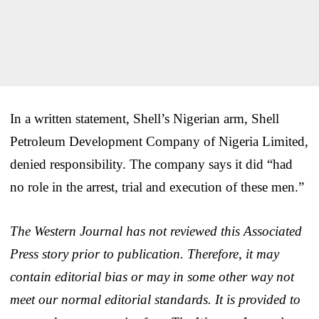
In a written statement, Shell’s Nigerian arm, Shell
Petroleum Development Company of Nigeria Limited,
denied responsibility. The company says it did “had
no role in the arrest, trial and execution of these men.”
The Western Journal has not reviewed this Associated
Press story prior to publication. Therefore, it may
contain editorial bias or may in some other way not
meet our normal editorial standards. It is provided to