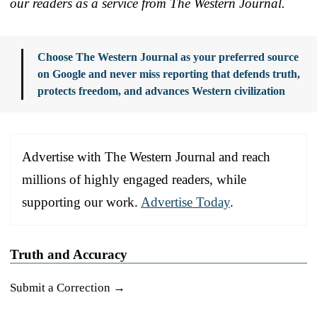
our readers as a service from The Western Journal.
Choose The Western Journal as your preferred source
on Google and never miss reporting that defends truth,
protects freedom, and advances Western civilization
Advertise with The Western Journal and reach
millions of highly engaged readers, while
supporting our work.
Advertise Today
.
Truth and Accuracy
Submit a Correction →