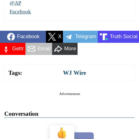
@AP
Facebook
Facebook
X
Telegram
Truth Social
Gettr
Email
More
Tags:
WJ Wire
Advertisement
Conversation