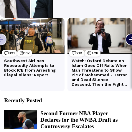
Recently Posted
Second Former NBA Player
Declares for the WNBA Draft as
Controversy Escalates