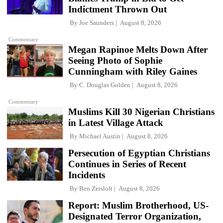
Indictment Thrown Out
By
Joe Saunders
August 8, 2026
Commentary
Megan Rapinoe Melts Down After
Seeing Photo of Sophie
Cunningham with Riley Gaines
By
C. Douglas Golden
August 8, 2026
Commentary
Muslims Kill 30 Nigerian Christians
in Latest Village Attack
By
Michael Austin
August 8, 2026
Persecution of Egyptian Christians
Continues in Series of Recent
Incidents
By
Ben Zeisloft
August 8, 2026
Report: Muslim Brotherhood, US-
Designated Terror Organization,