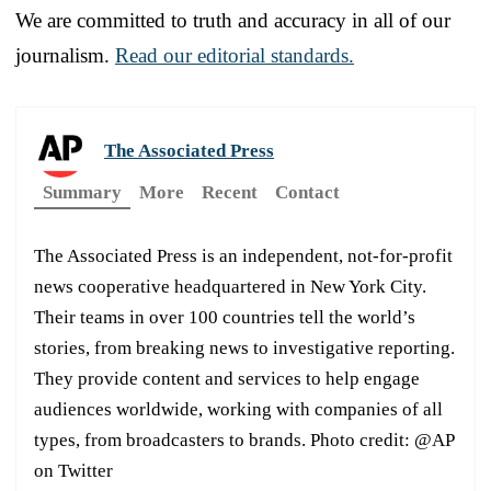
We are committed to truth and accuracy in all of our
journalism.
Read our editorial standards.
The Associated Press
Summary
More
Recent
Contact
The Associated Press is an independent, not-for-profit
news cooperative headquartered in New York City.
Their teams in over 100 countries tell the world’s
stories, from breaking news to investigative reporting.
They provide content and services to help engage
audiences worldwide, working with companies of all
types, from broadcasters to brands. Photo credit: @AP
on Twitter