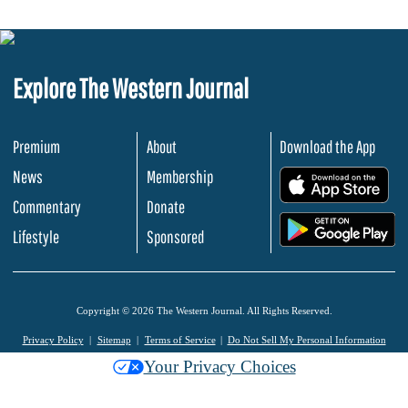
Explore The Western Journal
Premium
About
Download the App
News
Membership
.
Commentary
Donate
.
Lifestyle
Sponsored
Copyright © 2026 The Western Journal. All Rights Reserved.
Privacy Policy
Sitemap
Terms of Service
Do Not Sell My Personal Information
Your Privacy Choices