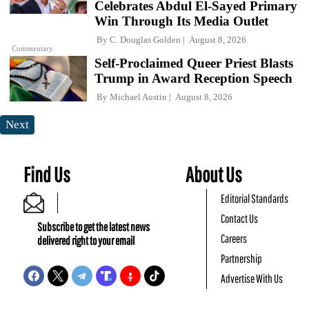
Celebrates Abdul El-Sayed Primary
Win Through Its Media Outlet
By
C. Douglas Golden
August 8, 2026
Commentary
Self-Proclaimed Queer Priest Blasts
Trump in Award Reception Speech
By
Michael Austin
August 8, 2026
Next
Find Us
About Us
Editorial Standards
Contact Us
Subscribe to get the latest news
Careers
delivered right to your email
Partnership
Advertise With Us