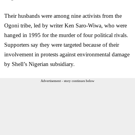
Their husbands were among nine activists from the
Ogoni tribe, led by writer Ken Saro-Wiwa, who were
hanged in 1995 for the murder of four political rivals.
Supporters say they were targeted because of their
involvement in protests against environmental damage
by Shell’s Nigerian subsidiary.
Advertisement - story continues below