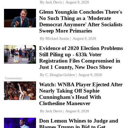
By
Jack Davis
August 9, 2026
Glenn Youngkin Concludes There's
No Such Thing as a 'Moderate
Democrat Anymore' After Socialists
Sweep More Primaries
By
Michael Austin
August 9, 2026
Evidence of 2020 Election Problems
Still Piling up - 633k Voter
Registration Files Compromised in
Just 1 County, New Docs Show
By
C. Douglas Golden
August 9, 2026
Commentary
Watch: WNBA Player Ejected After
Nearly Taking Off Sophie
Cunningham's Head With
Clothesline Maneuver
By
Jack Davis
August 8, 2026
Don Lemon Whines to Judge and
Blames Trump in Bid to Get