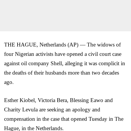
THE HAGUE, Netherlands (AP) — The widows of
four Nigerian activists have opened a civil court case
against oil company Shell, alleging it was complicit in
the deaths of their husbands more than two decades
ago.
Esther Kiobel, Victoria Bera, Blessing Eawo and
Charity Levula are seeking an apology and
compensation in the case that opened Tuesday in The
Hague, in the Netherlands.