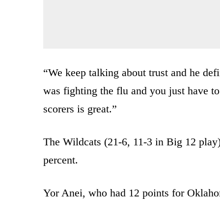
“We keep talking about trust and he defi
was fighting the flu and you just have to
scorers is great.”
The Wildcats (21-6, 11-3 in Big 12 play
percent.
Yor Anei, who had 12 points for Oklahom