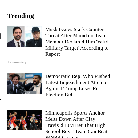
Trending
Musk Issues Stark Counter-
Threat After Mamdani Team
Member Declared Him 'Valid
Military Target' According to
Report
Commentary
Democratic Rep. Who Pushed
Latest Impeachment Attempt
Against Trump Loses Re-
Election Bid
-
Minneapolis Sports Anchor
Melts Down After Clay
Travis' $10M Bet That High
School Boys' Team Can Beat
WNBA Champs