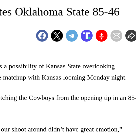
tes Oklahoma State 85-46
ossibility of Kansas State overlooking
e matchup with Kansas looming Monday night.
tching the Cowboys from the opening tip in an 85
 our shoot around didn’t have great emotion,”