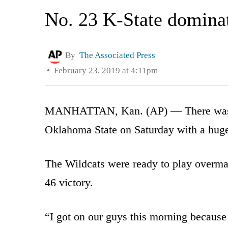
No. 23 K-State domina
By
The Associated Press
February 23, 2019 at 4:11pm
MANHATTAN, Kan. (AP) — There was a p
Oklahoma State on Saturday with a hug
The Wildcats were ready to play overma
46 victory.
“I got on our guys this morning because