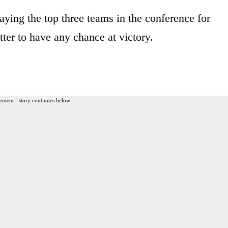
laying the top three teams in the conference for
er to have any chance at victory.
ement - story continues below