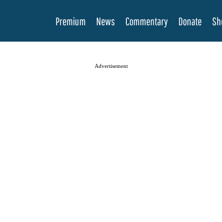
Premium
News
Commentary
Donate
Sh
Advertisement