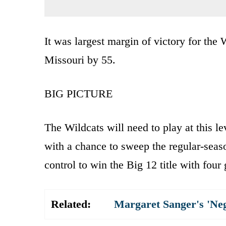
It was largest margin of victory for the
Missouri by 55.
BIG PICTURE
The Wildcats will need to play at this 
with a chance to sweep the regular-season
control to win the Big 12 title with four
Related:
Margaret Sanger's 'Ne