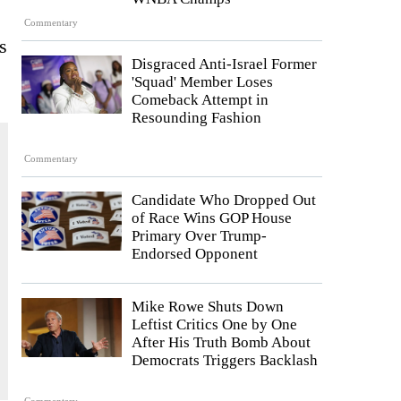
Commentary
s
Disgraced Anti-Israel Former
'Squad' Member Loses
Comeback Attempt in
Resounding Fashion
Commentary
Candidate Who Dropped Out
of Race Wins GOP House
Primary Over Trump-
Endorsed Opponent
Mike Rowe Shuts Down
Leftist Critics One by One
After His Truth Bomb About
Democrats Triggers Backlash