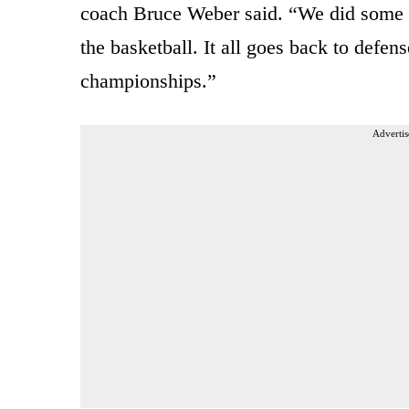
coach Bruce Weber said. “We did some 
the basketball. It all goes back to defe
championships.”
Advertis