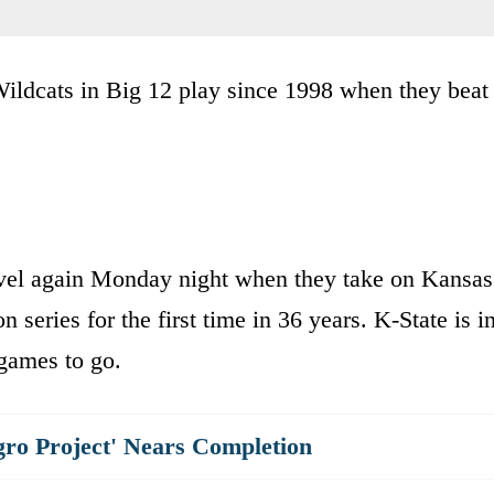
 Wildcats in Big 12 play since 1998 when they beat
level again Monday night when they take on Kansas
 series for the first time in 36 years. K-State is i
 games to go.
gro Project' Nears Completion