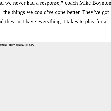
and we never had a response,” coach Mike Boynto
ll the things we could’ve done better. They’ve got
 they just have everything it takes to play for a
ement - story continues below