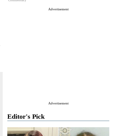
Commentary
Advertisement
Advertisement
Editor's Pick