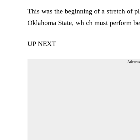
This was the beginning of a stretch of p
Oklahoma State, which must perform bett
UP NEXT
Advertis