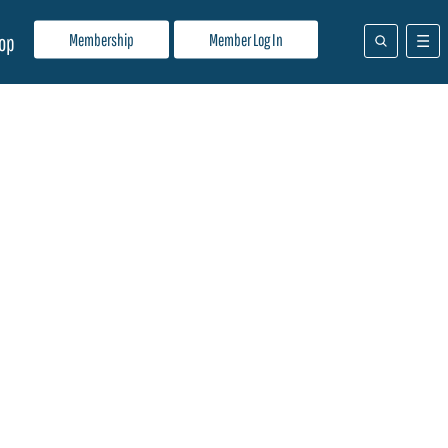
Membership
Member Log In
op