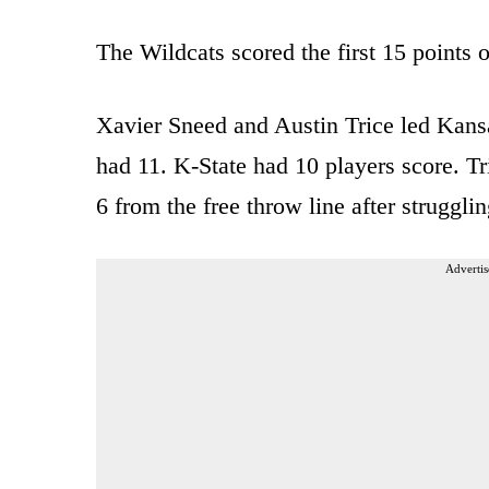
The Wildcats scored the first 15 points o
Xavier Sneed and Austin Trice led Kans
had 11. K-State had 10 players score. Tr
6 from the free throw line after strugglin
Advertis