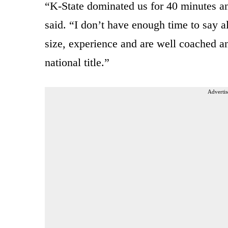
“K-State dominated us for 40 minutes 
said. “I don’t have enough time to say a
size, experience and are well coached and
national title.”
Advertis