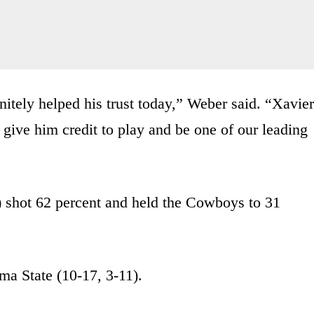
nitely helped his trust today,” Weber said. “Xavier
 give him credit to play and be one of our leading
) shot 62 percent and held the Cowboys to 31
a State (10-17, 3-11).