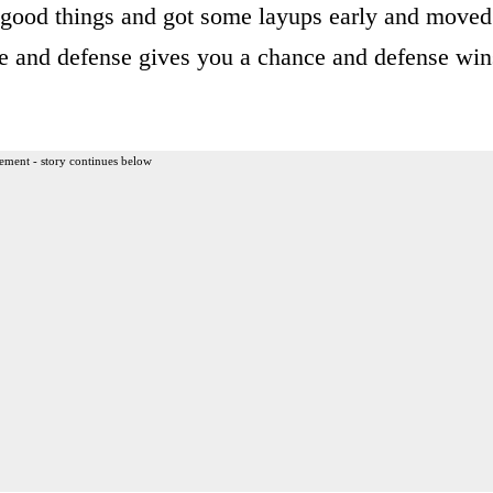
good things and got some layups early and moved
nse and defense gives you a chance and defense win
ement - story continues below