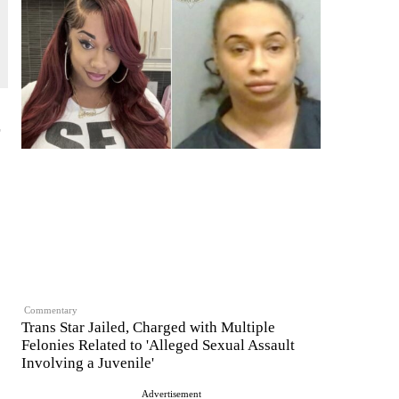
Commentary
Trans Star Jailed, Charged with Multiple
Felonies Related to 'Alleged Sexual Assault
Involving a Juvenile'
Advertisement