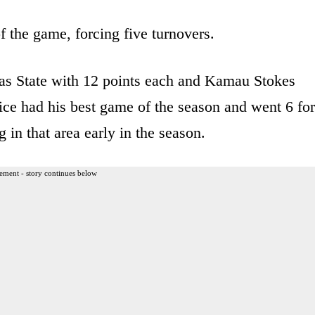
f the game, forcing five turnovers.
as State with 12 points each and Kamau Stokes
ice had his best game of the season and went 6 for
g in that area early in the season.
ement - story continues below