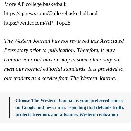
More AP college basketball:
https://apnews.com/Collegebasketball and
https://twitter.com/AP_Top25
The Western Journal has not reviewed this Associated
Press story prior to publication. Therefore, it may
contain editorial bias or may in some other way not
meet our normal editorial standards. It is provided to
our readers as a service from The Western Journal.
Choose The Western Journal as your preferred source
on Google and never miss reporting that defends truth,
protects freedom, and advances Western civilization