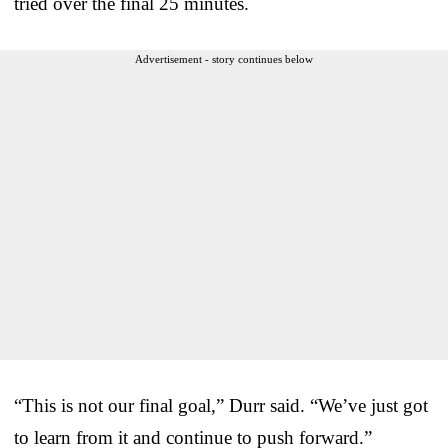
tried over the final 25 minutes.
Advertisement - story continues below
“This is not our final goal,” Durr said. “We’ve just got
to learn from it and continue to push forward.”