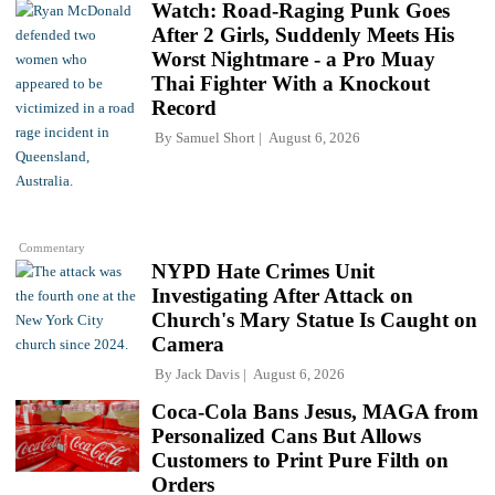
Watch: Road-Raging Punk Goes
After 2 Girls, Suddenly Meets His
Worst Nightmare - a Pro Muay
Thai Fighter With a Knockout
Record
By
Samuel Short
August 6, 2026
Commentary
NYPD Hate Crimes Unit
Investigating After Attack on
Church's Mary Statue Is Caught on
Camera
By
Jack Davis
August 6, 2026
Coca-Cola Bans Jesus, MAGA from
Personalized Cans But Allows
Customers to Print Pure Filth on
Orders