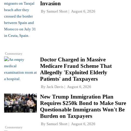
Invasion
By
Samuel Short
August 6, 2026
Commentary
Doctor Charged in Massive
Medicare Fraud Scheme That
Allegedly 'Exploited Elderly
Patients' and Taxpayers
By
Jack Davis
August 6, 2026
New Trump Immigration Plan
Requires $250k Bond to Make Sure
Questionable Immigrants Won't Be
Burden on Taxpayers
By
Samuel Short
August 6, 2026
Commentary