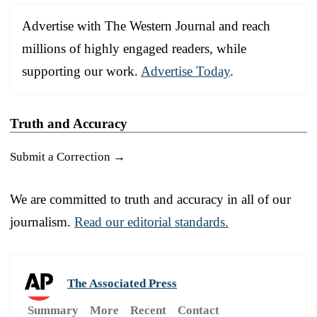
Advertise with The Western Journal and reach
millions of highly engaged readers, while
supporting our work.
Advertise Today
.
Truth and Accuracy
Submit a Correction →
We are committed to truth and accuracy in all of our
journalism.
Read our editorial standards.
The Associated Press
Summary
More
Recent
Contact