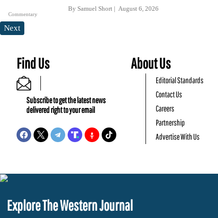
By
Samuel Short
August 6, 2026
Commentary
Next
Find Us
About Us
Editorial Standards
Contact Us
Subscribe to get the latest news
Careers
delivered right to your email
Partnership
Advertise With Us
Explore The Western Journal