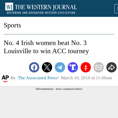
Sports
No. 4 Irish women beat No. 3
Louisville to win ACC tourney
By
The Associated Press
March 10, 2019 at 11:06am
Advertisement - story continues below