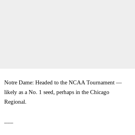
Notre Dame: Headed to the NCAA Tournament —
likely as a No. 1 seed, perhaps in the Chicago
Regional.
___