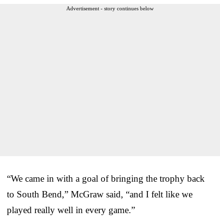
Advertisement - story continues below
“We came in with a goal of bringing the trophy back
to South Bend,” McGraw said, “and I felt like we
played really well in every game.”