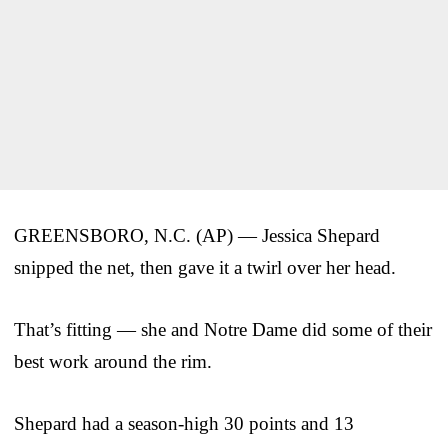
GREENSBORO, N.C. (AP) — Jessica Shepard
snipped the net, then gave it a twirl over her head.
That’s fitting — she and Notre Dame did some of their
best work around the rim.
Shepard had a season-high 30 points and 13