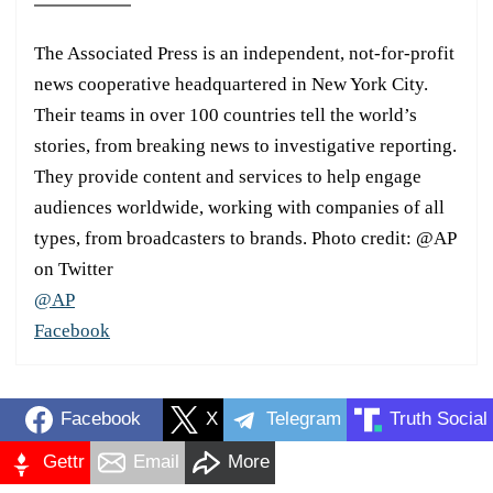
The Associated Press is an independent, not-for-profit
news cooperative headquartered in New York City.
Their teams in over 100 countries tell the world’s
stories, from breaking news to investigative reporting.
They provide content and services to help engage
audiences worldwide, working with companies of all
types, from broadcasters to brands. Photo credit: @AP
on Twitter
@AP
Facebook
Facebook
X
Telegram
Truth Social
Gettr
Email
More