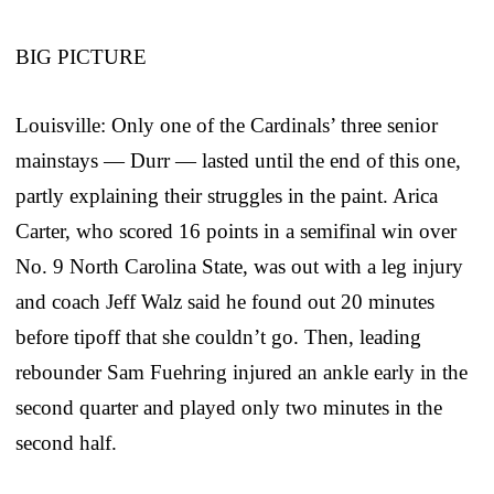
BIG PICTURE
Louisville: Only one of the Cardinals’ three senior
mainstays — Durr — lasted until the end of this one,
partly explaining their struggles in the paint. Arica
Carter, who scored 16 points in a semifinal win over
No. 9 North Carolina State, was out with a leg injury
and coach Jeff Walz said he found out 20 minutes
before tipoff that she couldn’t go. Then, leading
rebounder Sam Fuehring injured an ankle early in the
second quarter and played only two minutes in the
second half.