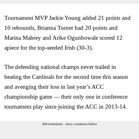
Tournament MVP Jackie Young added 21 points and
10 rebounds, Brianna Turner had 20 points and
Marina Mabrey and Arike Ogunbowale scored 12
apiece for the top-seeded Irish (30-3).
The defending national champs never trailed in
beating the Cardinals for the second time this season
and avenging their loss in last year’s ACC
championship game — their only one in conference
tournament play since joining the ACC in 2013-14.
Advertisement - story continues below