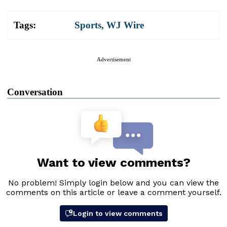
Tags:
Sports
,
WJ Wire
Advertisement
Conversation