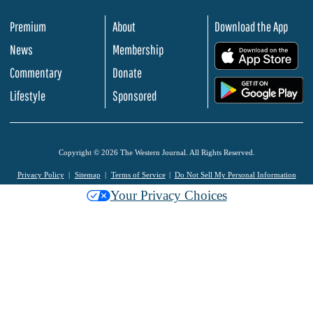
Premium
About
Download the App
News
Membership
.
Commentary
Donate
.
Lifestyle
Sponsored
Copyright © 2026 The Western Journal. All Rights Reserved.
Privacy Policy
Sitemap
Terms of Service
Do Not Sell My Personal Information
Your Privacy Choices