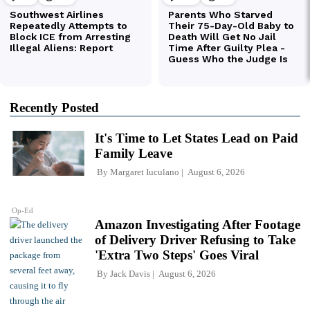
Recently Posted
It's Time to Let States Lead on Paid
Family Leave
By
Margaret Iuculano
August 6, 2026
Op-Ed
Amazon Investigating After Footage
of Delivery Driver Refusing to Take
'Extra Two Steps' Goes Viral
By
Jack Davis
August 6, 2026