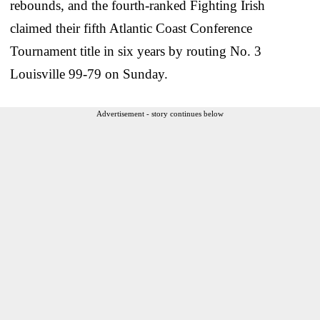
rebounds, and the fourth-ranked Fighting Irish
claimed their fifth Atlantic Coast Conference
Tournament title in six years by routing No. 3
Louisville 99-79 on Sunday.
Advertisement - story continues below