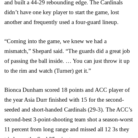
and built a 44-29 rebounding edge. The Cardinals
didn’t have one key player to start the game, lost
another and frequently used a four-guard lineup.
“Coming into the game, we knew we had a
mismatch,” Shepard said. “The guards did a great job
of passing the ball inside. … You can just throw it up
to the rim and watch (Turner) get it.”
Bionca Dunham scored 18 points and ACC player of
the year Asia Durr finished with 15 for the second-
seeded and short-handed Cardinals (29-3). The ACC’s
second-best 3-point-shooting team shot a season-worst
11 percent from long range and missed all 12 3s they