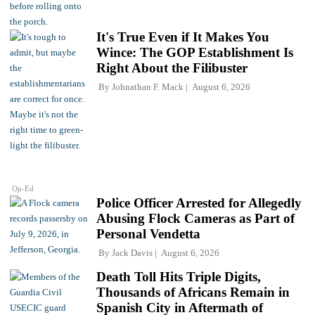
It's True Even if It Makes You
Wince: The GOP Establishment Is
Right About the Filibuster
By
Johnathan F. Mack
August 6, 2026
Op-Ed
Police Officer Arrested for Allegedly
Abusing Flock Cameras as Part of
Personal Vendetta
By
Jack Davis
August 6, 2026
Death Toll Hits Triple Digits,
Thousands of Africans Remain in
Spanish City in Aftermath of