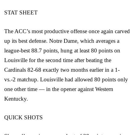
STAT SHEET
The ACC’s most productive offense once again carved
up its best defense. Notre Dame, which averages a
league-best 88.7 points, hung at least 80 points on
Louisville for the second time after beating the
Cardinals 82-68 exactly two months earlier in a 1-
vs.-2 matchup. Louisville had allowed 80 points only
one other time — in the opener against Western
Kentucky.
QUICK SHOTS