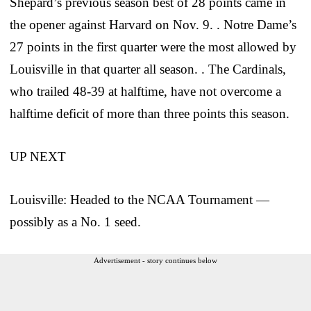
Shepard’s previous season best of 28 points came in
the opener against Harvard on Nov. 9. . Notre Dame’s
27 points in the first quarter were the most allowed by
Louisville in that quarter all season. . The Cardinals,
who trailed 48-39 at halftime, have not overcome a
halftime deficit of more than three points this season.
UP NEXT
Louisville: Headed to the NCAA Tournament —
possibly as a No. 1 seed.
Advertisement - story continues below