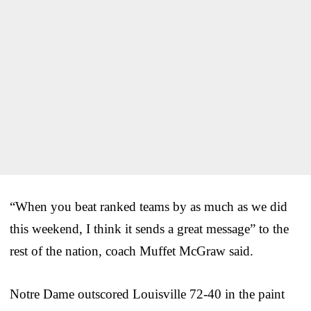
“When you beat ranked teams by as much as we did
this weekend, I think it sends a great message” to the
rest of the nation, coach Muffet McGraw said.
Notre Dame outscored Louisville 72-40 in the paint