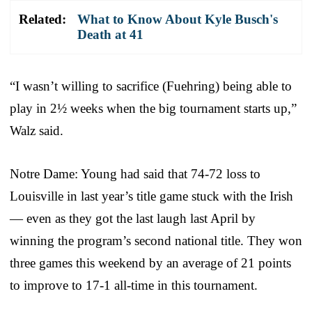
Related:
What to Know About Kyle Busch's
Death at 41
“I wasn’t willing to sacrifice (Fuehring) being able to
play in 2½ weeks when the big tournament starts up,”
Walz said.
Notre Dame: Young had said that 74-72 loss to
Louisville in last year’s title game stuck with the Irish
— even as they got the last laugh last April by
winning the program’s second national title. They won
three games this weekend by an average of 21 points
to improve to 17-1 all-time in this tournament.