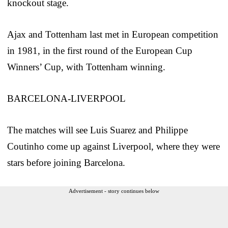
knockout stage.
Ajax and Tottenham last met in European competition
in 1981, in the first round of the European Cup
Winners’ Cup, with Tottenham winning.
BARCELONA-LIVERPOOL
The matches will see Luis Suarez and Philippe
Coutinho come up against Liverpool, where they were
stars before joining Barcelona.
Advertisement - story continues below