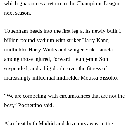
which guarantees a return to the Champions League
next season.
Tottenham heads into the first leg at its newly built 1
billion-pound stadium with striker Harry Kane,
midfielder Harry Winks and winger Erik Lamela
among those injured, forward Heung-min Son
suspended, and a big doubt over the fitness of
increasingly influential midfielder Moussa Sissoko.
“We are competing with circumstances that are not the
best,” Pochettino said.
Ajax beat both Madrid and Juventus away in the