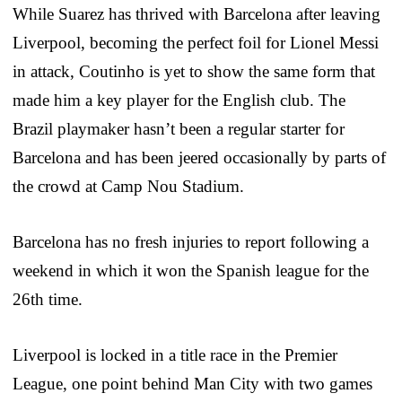
While Suarez has thrived with Barcelona after leaving
Liverpool, becoming the perfect foil for Lionel Messi
in attack, Coutinho is yet to show the same form that
made him a key player for the English club. The
Brazil playmaker hasn’t been a regular starter for
Barcelona and has been jeered occasionally by parts of
the crowd at Camp Nou Stadium.
Barcelona has no fresh injuries to report following a
weekend in which it won the Spanish league for the
26th time.
Liverpool is locked in a title race in the Premier
League, one point behind Man City with two games