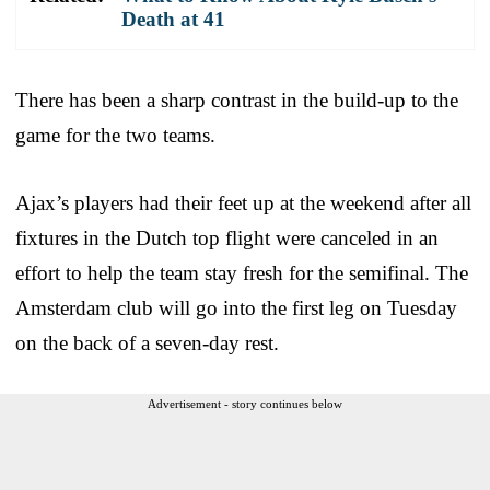
Death at 41
There has been a sharp contrast in the build-up to the
game for the two teams.
Ajax’s players had their feet up at the weekend after all
fixtures in the Dutch top flight were canceled in an
effort to help the team stay fresh for the semifinal. The
Amsterdam club will go into the first leg on Tuesday
on the back of a seven-day rest.
Advertisement - story continues below