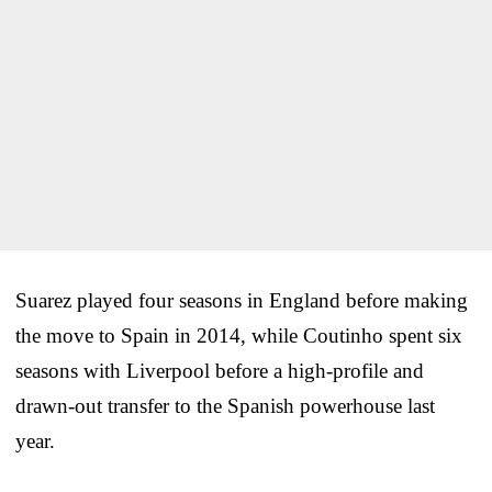
Suarez played four seasons in England before making
the move to Spain in 2014, while Coutinho spent six
seasons with Liverpool before a high-profile and
drawn-out transfer to the Spanish powerhouse last
year.