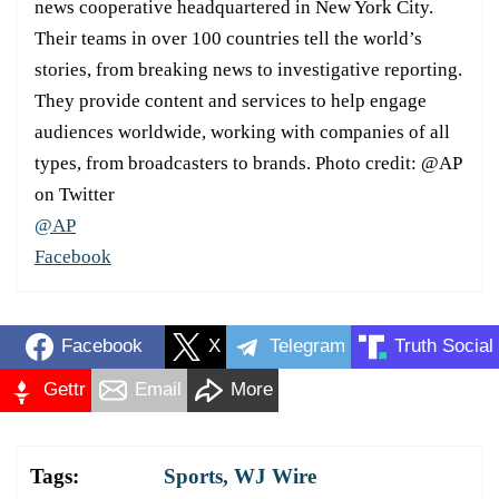
news cooperative headquartered in New York City.
Their teams in over 100 countries tell the world’s
stories, from breaking news to investigative reporting.
They provide content and services to help engage
audiences worldwide, working with companies of all
types, from broadcasters to brands. Photo credit: @AP
on Twitter
@AP
Facebook
Facebook
X
Telegram
Truth Social
Gettr
Email
More
Tags:
Sports
,
WJ Wire