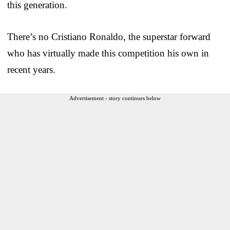
this generation.
There’s no Cristiano Ronaldo, the superstar forward
who has virtually made this competition his own in
recent years.
Advertisement - story continues below