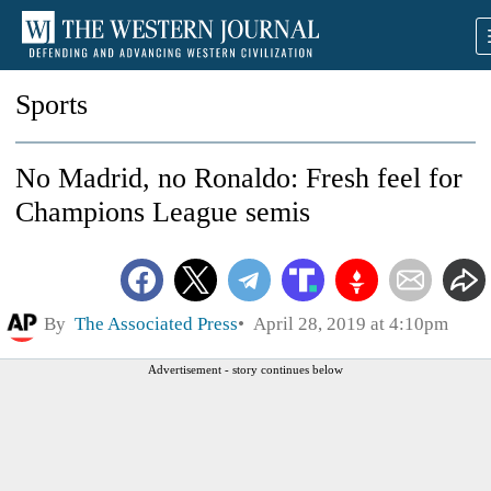
Sports
No Madrid, no Ronaldo: Fresh feel for
Champions League semis
By
The Associated Press
April 28, 2019 at 4:10pm
Advertisement - story continues below