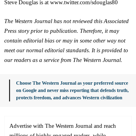
Steve Douglas is at www.twitter.com/sdouglas80
The Western Journal has not reviewed this Associated
Press story prior to publication. Therefore, it may
contain editorial bias or may in some other way not
meet our normal editorial standards. It is provided to
our readers as a service from The Western Journal.
Choose The Western Journal as your preferred source
on Google and never miss reporting that defends truth,
protects freedom, and advances Western civilization
Advertise with The Western Journal and reach
millions of highly engaged readers, while