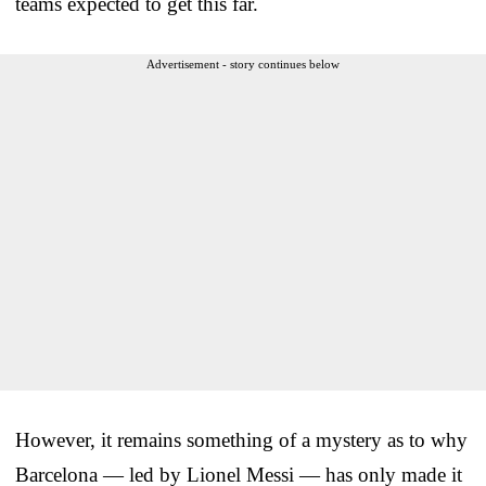
teams expected to get this far.
Advertisement - story continues below
However, it remains something of a mystery as to why
Barcelona — led by Lionel Messi — has only made it