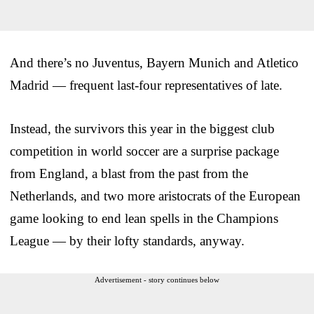
And there’s no Juventus, Bayern Munich and Atletico
Madrid — frequent last-four representatives of late.
Instead, the survivors this year in the biggest club
competition in world soccer are a surprise package
from England, a blast from the past from the
Netherlands, and two more aristocrats of the European
game looking to end lean spells in the Champions
League — by their lofty standards, anyway.
Advertisement - story continues below