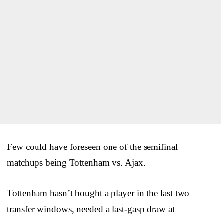
Few could have foreseen one of the semifinal
matchups being Tottenham vs. Ajax.
Tottenham hasn’t bought a player in the last two
transfer windows, needed a last-gasp draw at