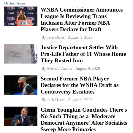
WNBA Commissioner Announces
League Is Reviewing Trans
Inclusion After Former NBA
Players Declare for Draft
By
Jack Davis
August 9, 2026
Justice Department Settles With
Pro-Life Father of 11 Whose Home
They Busted Into
By
Michael Austin
August 9, 2026
Second Former NBA Player
Declares for the WNBA Draft as
Controversy Escalates
By
Jack Davis
August 9, 2026
Glenn Youngkin Concludes There's
No Such Thing as a 'Moderate
Democrat Anymore' After Socialists
Sweep More Primaries