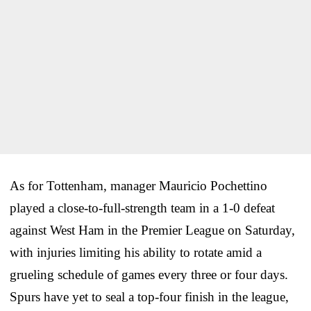
As for Tottenham, manager Mauricio Pochettino
played a close-to-full-strength team in a 1-0 defeat
against West Ham in the Premier League on Saturday,
with injuries limiting his ability to rotate amid a
grueling schedule of games every three or four days.
Spurs have yet to seal a top-four finish in the league,