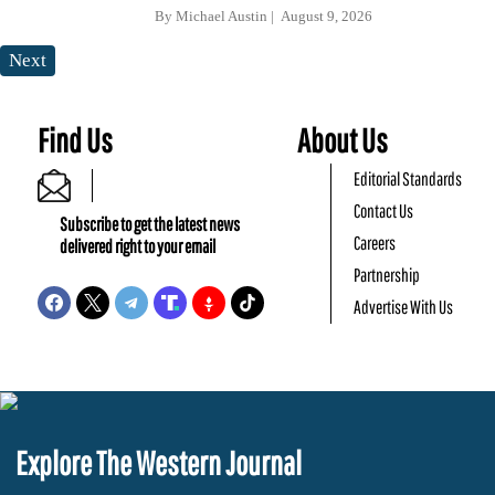
By
Michael Austin
August 9, 2026
Next
Find Us
About Us
Editorial Standards
Contact Us
Subscribe to get the latest news
Careers
delivered right to your email
Partnership
Advertise With Us
Explore The Western Journal