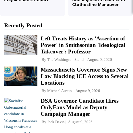
Recently Posted
Left Treats History as 'Assertion of
Power' in Smithsonian 'Ideological
Takeover': Professor
By
The Washington Stand
August 9, 2026
Massachusetts Governor Signs New
Law Blocking ICE Access to Several
Locations
By
Michael Austin
August 9, 2026
DSA Governor Candidate Hires
OnlyFans Model as Deputy
Campaign Manager
By
Jack Davis
August 9, 2026