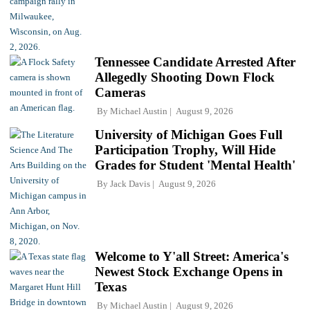
Tennessee Candidate Arrested After
Allegedly Shooting Down Flock
Cameras
By
Michael Austin
August 9, 2026
University of Michigan Goes Full
Participation Trophy, Will Hide
Grades for Student 'Mental Health'
By
Jack Davis
August 9, 2026
Welcome to Y'all Street: America's
Newest Stock Exchange Opens in
Texas
By
Michael Austin
August 9, 2026