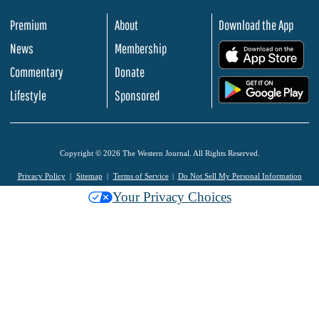
Premium
About
Download the App
News
Membership
.
Commentary
Donate
.
Lifestyle
Sponsored
Copyright © 2026 The Western Journal. All Rights Reserved.
Privacy Policy
Sitemap
Terms of Service
Do Not Sell My Personal Information
Your Privacy Choices