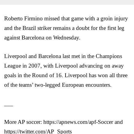
Roberto Firmino missed that game with a groin injury
and the Brazil striker remains a doubt for the first leg
against Barcelona on Wednesday.
Liverpool and Barcelona last met in the Champions
League in 2007, with Liverpool advancing on away
goals in the Round of 16. Liverpool has won all three
of the teams’ two-legged European encounters.
___
More AP soccer: https://apnews.com/apf-Soccer and
https://twitter.com/AP_Sports