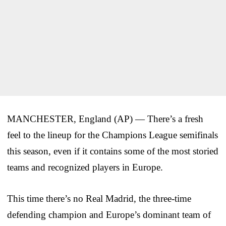
MANCHESTER, England (AP) — There’s a fresh
feel to the lineup for the Champions League semifinals
this season, even if it contains some of the most storied
teams and recognized players in Europe.
This time there’s no Real Madrid, the three-time
defending champion and Europe’s dominant team of