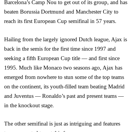
Barcelona’s Camp Nou to get out of its group, and has
beaten Borussia Dortmund and Manchester City to
reach its first European Cup semifinal in 57 years.
Hailing from the largely ignored Dutch league, Ajax is
back in the semis for the first time since 1997 and
seeking a fifth European Cup title — and first since
1995. Much like Monaco two seasons ago, Ajax has
emerged from nowhere to stun some of the top teams
on the continent, its youth-filled team beating Madrid
and Juventus — Ronaldo’s past and present teams —
in the knockout stage.
The other semifinal is just as intriguing and features