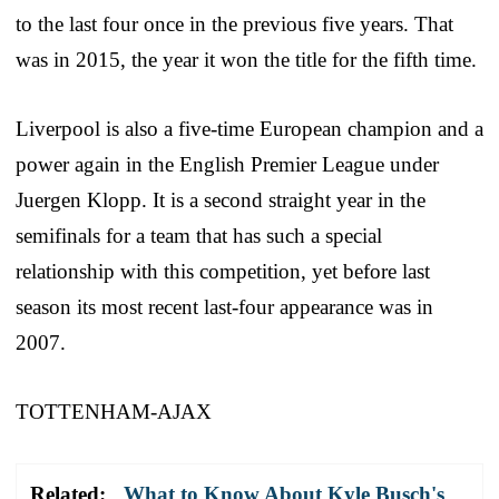
to the last four once in the previous five years. That
was in 2015, the year it won the title for the fifth time.
Liverpool is also a five-time European champion and a
power again in the English Premier League under
Juergen Klopp. It is a second straight year in the
semifinals for a team that has such a special
relationship with this competition, yet before last
season its most recent last-four appearance was in
2007.
TOTTENHAM-AJAX
Related:
What to Know About Kyle Busch's