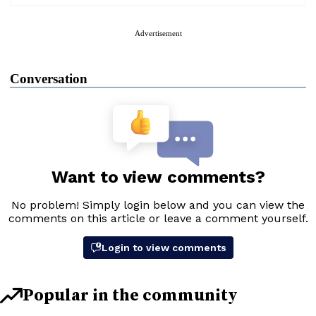
Advertisement
Conversation