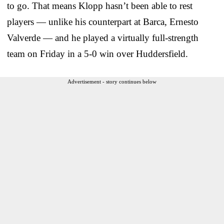
to go. That means Klopp hasn’t been able to rest
players — unlike his counterpart at Barca, Ernesto
Valverde — and he played a virtually full-strength
team on Friday in a 5-0 win over Huddersfield.
Advertisement - story continues below