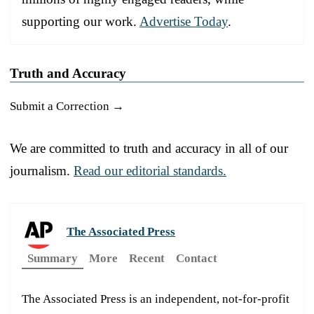
supporting our work.
Advertise Today
.
Truth and Accuracy
Submit a Correction →
We are committed to truth and accuracy in all of our
journalism.
Read our editorial standards.
The Associated Press
Summary
More
Recent
Contact
The Associated Press is an independent, not-for-profit