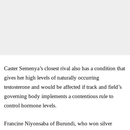
Caster Semenya’s closest rival also has a condition that
gives her high levels of naturally occurring
testosterone and would be affected if track and field’s
governing body implements a contentious rule to
control hormone levels.
Francine Niyonsaba of Burundi, who won silver