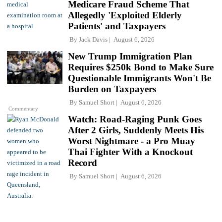
Medicare Fraud Scheme That
Allegedly 'Exploited Elderly
Patients' and Taxpayers
By
Jack Davis
August 6, 2026
New Trump Immigration Plan
Requires $250k Bond to Make Sure
Questionable Immigrants Won't Be
Burden on Taxpayers
By
Samuel Short
August 6, 2026
Commentary
Watch: Road-Raging Punk Goes
After 2 Girls, Suddenly Meets His
Worst Nightmare - a Pro Muay
Thai Fighter With a Knockout
Record
By
Samuel Short
August 6, 2026