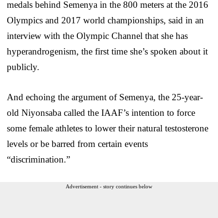
medals behind Semenya in the 800 meters at the 2016
Olympics and 2017 world championships, said in an
interview with the Olympic Channel that she has
hyperandrogenism, the first time she’s spoken about it
publicly.
And echoing the argument of Semenya, the 25-year-
old Niyonsaba called the IAAF’s intention to force
some female athletes to lower their natural testosterone
levels or be barred from certain events
“discrimination.”
Advertisement - story continues below