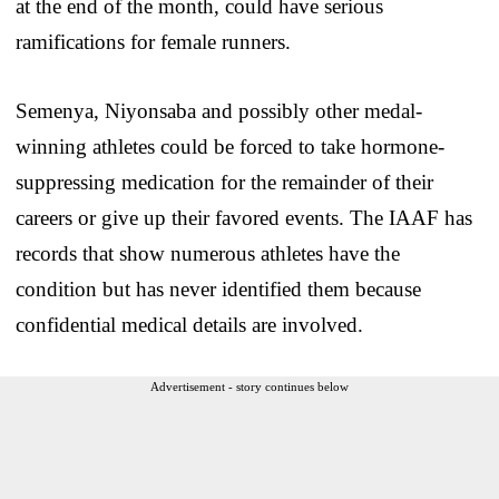
at the end of the month, could have serious
ramifications for female runners.
Semenya, Niyonsaba and possibly other medal-
winning athletes could be forced to take hormone-
suppressing medication for the remainder of their
careers or give up their favored events. The IAAF has
records that show numerous athletes have the
condition but has never identified them because
confidential medical details are involved.
Advertisement - story continues below