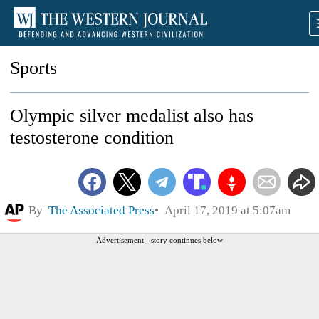
Sports
Olympic silver medalist also has
testosterone condition
By
The Associated Press
April 17, 2019 at 5:07am
Advertisement - story continues below