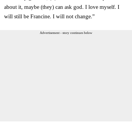
about it, maybe (they) can ask god. I love myself. I
will still be Francine. I will not change.”
Advertisement - story continues below