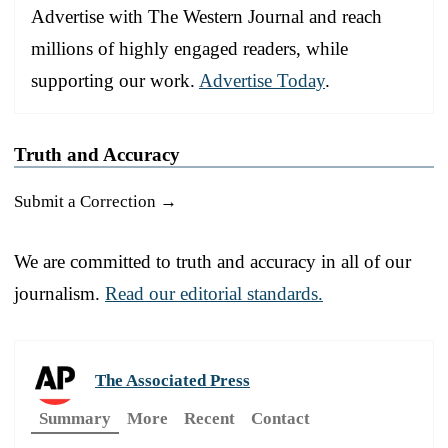
Advertise with The Western Journal and reach
millions of highly engaged readers, while
supporting our work.
Advertise Today
.
Truth and Accuracy
Submit a Correction →
We are committed to truth and accuracy in all of our
journalism.
Read our editorial standards.
The Associated Press
Summary
More
Recent
Contact