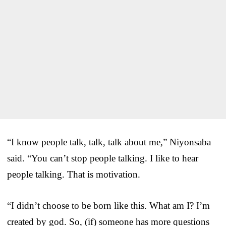
“I know people talk, talk, talk about me,” Niyonsaba
said. “You can’t stop people talking. I like to hear
people talking. That is motivation.
“I didn’t choose to be born like this. What am I? I’m
created by god. So, (if) someone has more questions