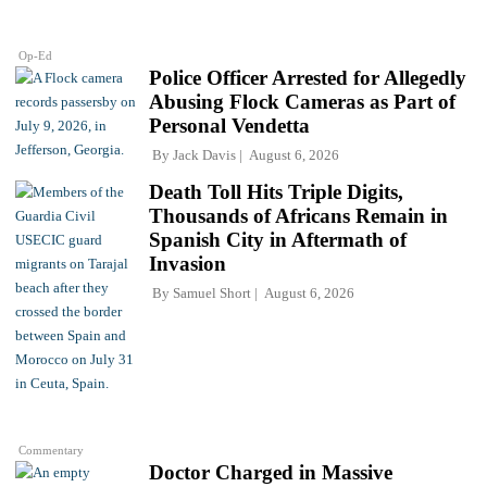
Op-Ed
Police Officer Arrested for Allegedly
Abusing Flock Cameras as Part of
Personal Vendetta
By
Jack Davis
August 6, 2026
Death Toll Hits Triple Digits,
Thousands of Africans Remain in
Spanish City in Aftermath of
Invasion
By
Samuel Short
August 6, 2026
Commentary
Doctor Charged in Massive