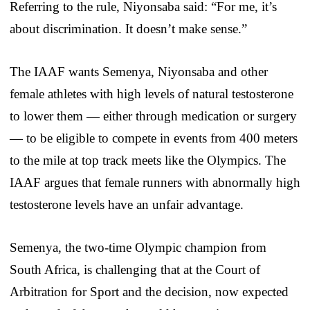
Referring to the rule, Niyonsaba said: “For me, it’s
about discrimination. It doesn’t make sense.”
The IAAF wants Semenya, Niyonsaba and other
female athletes with high levels of natural testosterone
to lower them — either through medication or surgery
— to be eligible to compete in events from 400 meters
to the mile at top track meets like the Olympics. The
IAAF argues that female runners with abnormally high
testosterone levels have an unfair advantage.
Semenya, the two-time Olympic champion from
South Africa, is challenging that at the Court of
Arbitration for Sport and the decision, now expected