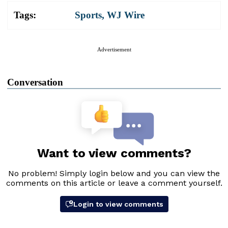
Tags:
Sports
,
WJ Wire
Advertisement
Conversation