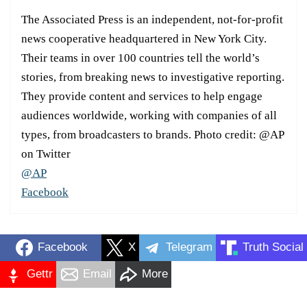
The Associated Press is an independent, not-for-profit
news cooperative headquartered in New York City.
Their teams in over 100 countries tell the world’s
stories, from breaking news to investigative reporting.
They provide content and services to help engage
audiences worldwide, working with companies of all
types, from broadcasters to brands. Photo credit: @AP
on Twitter
@AP
Facebook
Facebook
X
Telegram
Truth Social
Gettr
Email
More