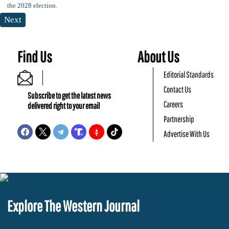
Next
Find Us
About Us
Editorial Standards
Contact Us
Subscribe to get the latest news
Careers
delivered right to your email
Partnership
Advertise With Us
Explore The Western Journal