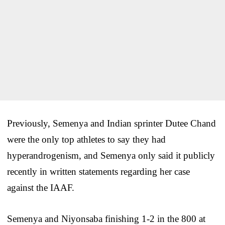
Previously, Semenya and Indian sprinter Dutee Chand
were the only top athletes to say they had
hyperandrogenism, and Semenya only said it publicly
recently in written statements regarding her case
against the IAAF.
Semenya and Niyonsaba finishing 1-2 in the 800 at