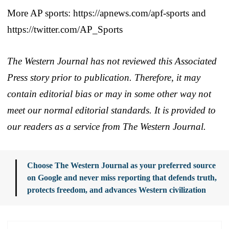
More AP sports: https://apnews.com/apf-sports and
https://twitter.com/AP_Sports
The Western Journal has not reviewed this Associated
Press story prior to publication. Therefore, it may
contain editorial bias or may in some other way not
meet our normal editorial standards. It is provided to
our readers as a service from The Western Journal.
Choose The Western Journal as your preferred source
on Google and never miss reporting that defends truth,
protects freedom, and advances Western civilization