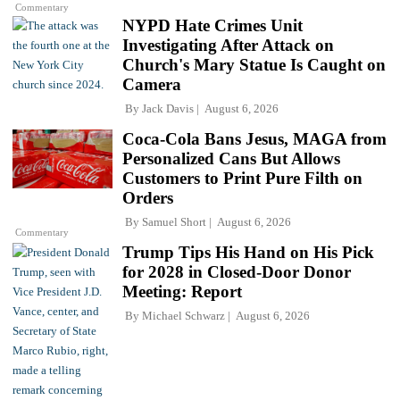
Commentary
NYPD Hate Crimes Unit
Investigating After Attack on
Church's Mary Statue Is Caught on
Camera
By
Jack Davis
August 6, 2026
Coca-Cola Bans Jesus, MAGA from
Personalized Cans But Allows
Customers to Print Pure Filth on
Orders
By
Samuel Short
August 6, 2026
Commentary
Trump Tips His Hand on His Pick
for 2028 in Closed-Door Donor
Meeting: Report
By
Michael Schwarz
August 6, 2026