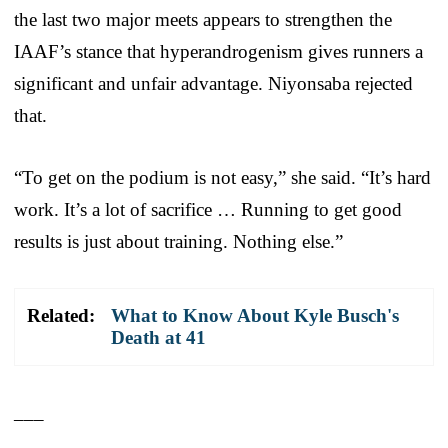
the last two major meets appears to strengthen the
IAAF’s stance that hyperandrogenism gives runners a
significant and unfair advantage. Niyonsaba rejected
that.
“To get on the podium is not easy,” she said. “It’s hard
work. It’s a lot of sacrifice … Running to get good
results is just about training. Nothing else.”
Related:
What to Know About Kyle Busch's
Death at 41
___