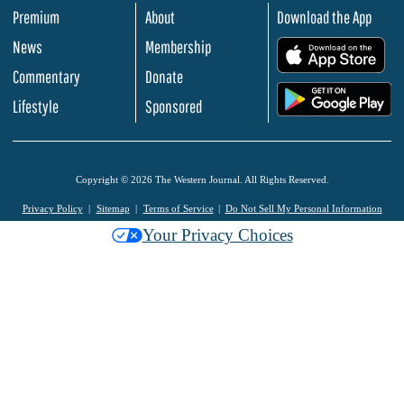
Premium
About
Download the App
News
Membership
.
Commentary
Donate
.
Lifestyle
Sponsored
Copyright © 2026 The Western Journal. All Rights Reserved.
Privacy Policy
Sitemap
Terms of Service
Do Not Sell My Personal Information
Your Privacy Choices