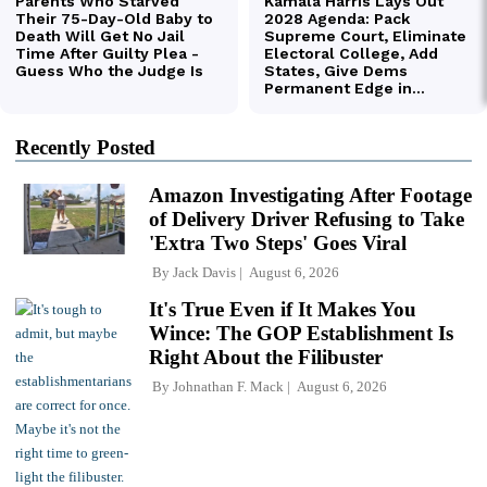
Recently Posted
Amazon Investigating After Footage
of Delivery Driver Refusing to Take
'Extra Two Steps' Goes Viral
By
Jack Davis
August 6, 2026
It's True Even if It Makes You
Wince: The GOP Establishment Is
Right About the Filibuster
By
Johnathan F. Mack
August 6, 2026