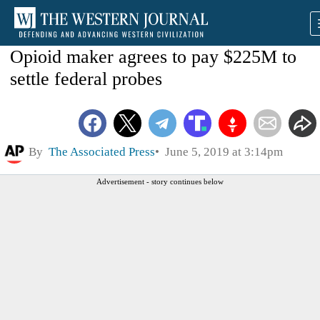
Opioid maker agrees to pay $225M to
settle federal probes
By
The Associated Press
June 5, 2019 at 3:14pm
Advertisement - story continues below