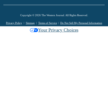
Copyright © 2026 The Western Journal. All Rights Reserved.
Privacy Policy
Sitemap
Terms of Service
Do Not Sell My Personal Information
Your Privacy Choices