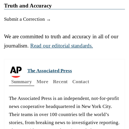
Truth and Accuracy
Submit a Correction →
We are committed to truth and accuracy in all of our
journalism.
Read our editorial standards.
The Associated Press
Summary
More
Recent
Contact
The Associated Press is an independent, not-for-profit
news cooperative headquartered in New York City.
Their teams in over 100 countries tell the world’s
stories, from breaking news to investigative reporting.