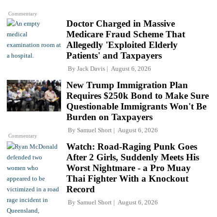
Commentary
Doctor Charged in Massive
Medicare Fraud Scheme That
Allegedly 'Exploited Elderly
Patients' and Taxpayers
By
Jack Davis
August 6, 2026
New Trump Immigration Plan
Requires $250k Bond to Make Sure
Questionable Immigrants Won't Be
Burden on Taxpayers
By
Samuel Short
August 6, 2026
Commentary
Watch: Road-Raging Punk Goes
After 2 Girls, Suddenly Meets His
Worst Nightmare - a Pro Muay
Thai Fighter With a Knockout
Record
By
Samuel Short
August 6, 2026