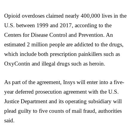
Opioid overdoses claimed nearly 400,000 lives in the
U.S. between 1999 and 2017, according to the
Centers for Disease Control and Prevention. An
estimated 2 million people are addicted to the drugs,
which include both prescription painkillers such as
OxyContin and illegal drugs such as heroin.
As part of the agreement, Insys will enter into a five-
year deferred prosecution agreement with the U.S.
Justice Department and its operating subsidiary will
plead guilty to five counts of mail fraud, authorities
said.