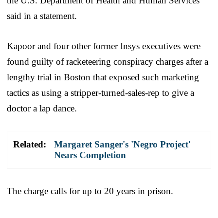
the U.S. Department of Health and Human Services
said in a statement.
Kapoor and four other former Insys executives were
found guilty of racketeering conspiracy charges after a
lengthy trial in Boston that exposed such marketing
tactics as using a stripper-turned-sales-rep to give a
doctor a lap dance.
Related:
Margaret Sanger's 'Negro Project'
Nears Completion
The charge calls for up to 20 years in prison.