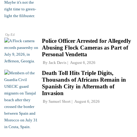
Op-Ed
Police Officer Arrested for Allegedly
Abusing Flock Cameras as Part of
Personal Vendetta
By
Jack Davis
August 6, 2026
Death Toll Hits Triple Digits,
Thousands of Africans Remain in
Spanish City in Aftermath of
Invasion
By
Samuel Short
August 6, 2026