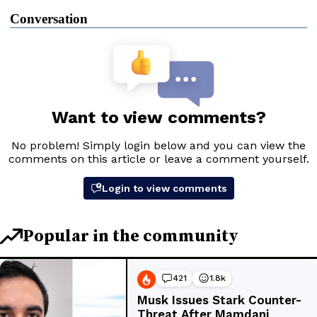
Conversation