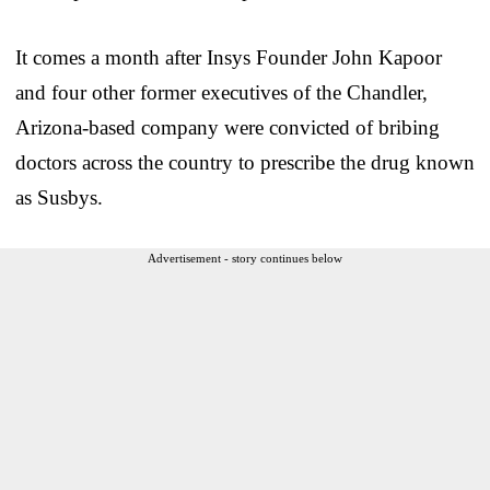
It comes a month after Insys Founder John Kapoor
and four other former executives of the Chandler,
Arizona-based company were convicted of bribing
doctors across the country to prescribe the drug known
as Susbys.
Advertisement - story continues below