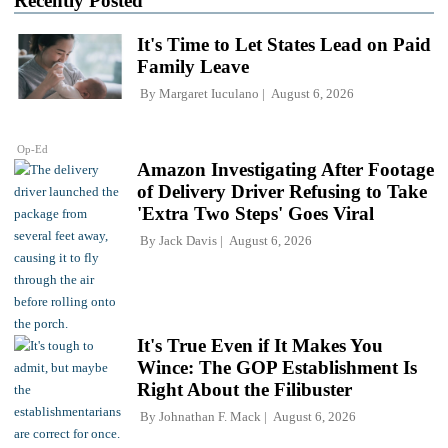
Recently Posted
It's Time to Let States Lead on Paid
Family Leave
By
Margaret Iuculano
August 6, 2026
Op-Ed
Amazon Investigating After Footage
of Delivery Driver Refusing to Take
'Extra Two Steps' Goes Viral
By
Jack Davis
August 6, 2026
It's True Even if It Makes You
Wince: The GOP Establishment Is
Right About the Filibuster
By
Johnathan F. Mack
August 6, 2026