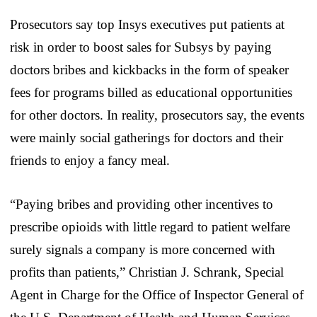
Prosecutors say top Insys executives put patients at
risk in order to boost sales for Subsys by paying
doctors bribes and kickbacks in the form of speaker
fees for programs billed as educational opportunities
for other doctors. In reality, prosecutors say, the events
were mainly social gatherings for doctors and their
friends to enjoy a fancy meal.
“Paying bribes and providing other incentives to
prescribe opioids with little regard to patient welfare
surely signals a company is more concerned with
profits than patients,” Christian J. Schrank, Special
Agent in Charge for the Office of Inspector General of