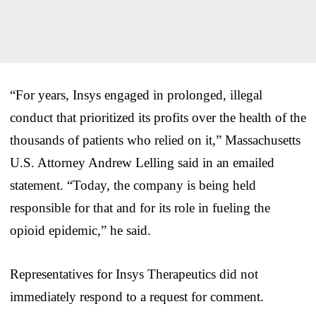
“For years, Insys engaged in prolonged, illegal
conduct that prioritized its profits over the health of the
thousands of patients who relied on it,” Massachusetts
U.S. Attorney Andrew Lelling said in an emailed
statement. “Today, the company is being held
responsible for that and for its role in fueling the
opioid epidemic,” he said.
Representatives for Insys Therapeutics did not
immediately respond to a request for comment.