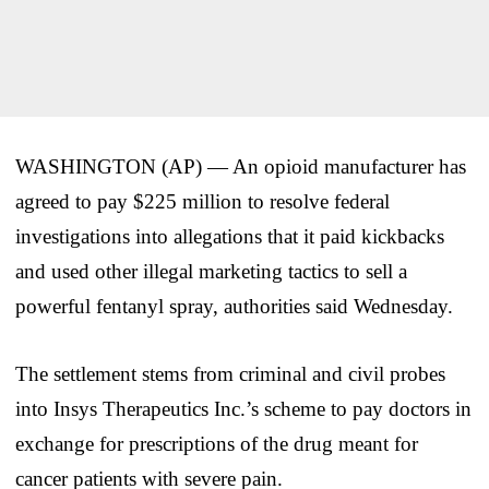
WASHINGTON (AP) — An opioid manufacturer has
agreed to pay $225 million to resolve federal
investigations into allegations that it paid kickbacks
and used other illegal marketing tactics to sell a
powerful fentanyl spray, authorities said Wednesday.
The settlement stems from criminal and civil probes
into Insys Therapeutics Inc.’s scheme to pay doctors in
exchange for prescriptions of the drug meant for
cancer patients with severe pain.