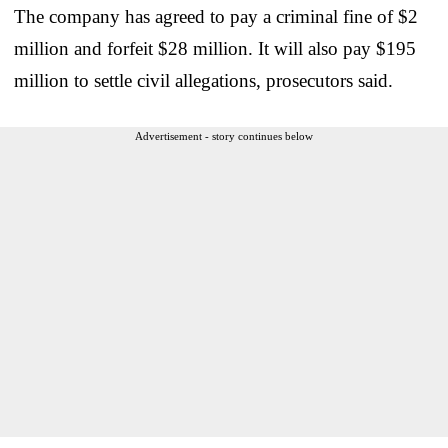
The company has agreed to pay a criminal fine of $2
million and forfeit $28 million. It will also pay $195
million to settle civil allegations, prosecutors said.
Advertisement - story continues below