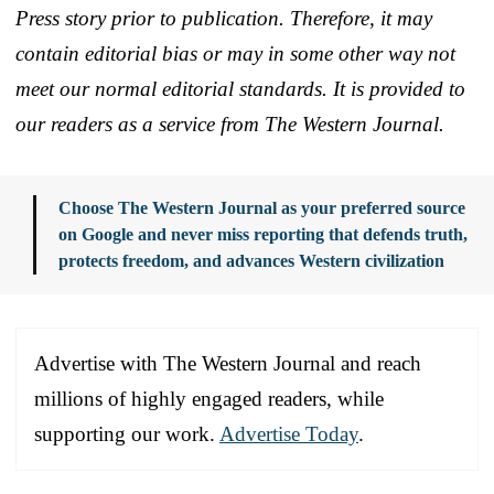
Press story prior to publication. Therefore, it may
contain editorial bias or may in some other way not
meet our normal editorial standards. It is provided to
our readers as a service from The Western Journal.
Choose The Western Journal as your preferred source
on Google and never miss reporting that defends truth,
protects freedom, and advances Western civilization
Advertise with The Western Journal and reach
millions of highly engaged readers, while
supporting our work.
Advertise Today
.