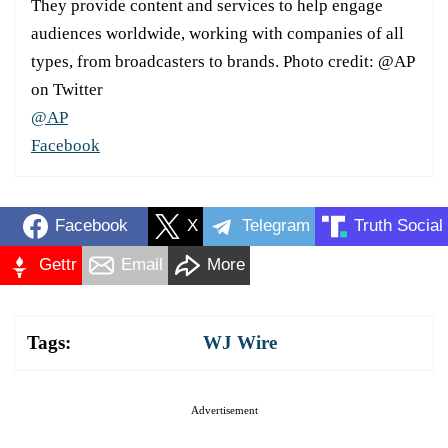
They provide content and services to help engage
audiences worldwide, working with companies of all
types, from broadcasters to brands. Photo credit: @AP
on Twitter
@AP
Facebook
Facebook
X
Telegram
Truth Social
Gettr
Email
More
Tags:
WJ Wire
Advertisement