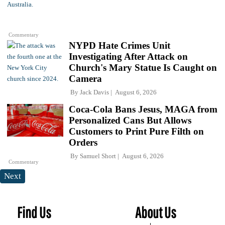
Commentary
NYPD Hate Crimes Unit
Investigating After Attack on
Church's Mary Statue Is Caught on
Camera
By
Jack Davis
August 6, 2026
Coca-Cola Bans Jesus, MAGA from
Personalized Cans But Allows
Customers to Print Pure Filth on
Orders
By
Samuel Short
August 6, 2026
Commentary
Next
Find Us
About Us