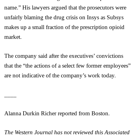
name.” His lawyers argued that the prosecutors were
unfairly blaming the drug crisis on Insys as Subsys
makes up a small fraction of the prescription opioid
market.
The company said after the executives’ convictions
that the “the actions of a select few former employees”
are not indicative of the company’s work today.
____
Alanna Durkin Richer reported from Boston.
The Western Journal has not reviewed this Associated