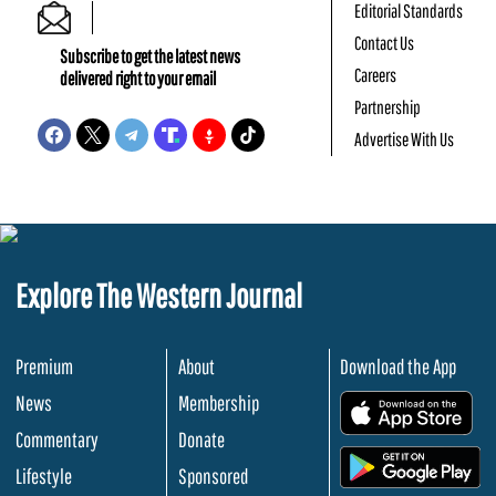
Editorial Standards
Contact Us
Subscribe to get the latest news
Careers
delivered right to your email
Partnership
Advertise With Us
Explore The Western Journal
Premium
About
Download the App
News
Membership
.
Commentary
Donate
.
Lifestyle
Sponsored