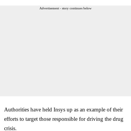
Advertisement - story continues below
Authorities have held Insys up as an example of their
efforts to target those responsible for driving the drug
crisis.