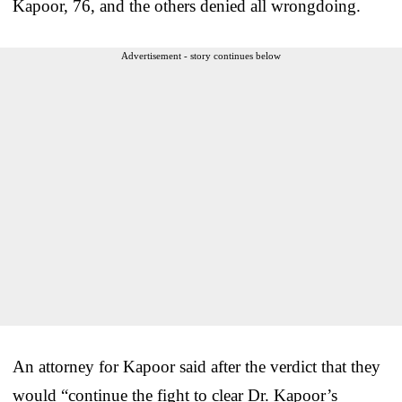
Kapoor, 76, and the others denied all wrongdoing.
Advertisement - story continues below
An attorney for Kapoor said after the verdict that they
would “continue the fight to clear Dr. Kapoor’s