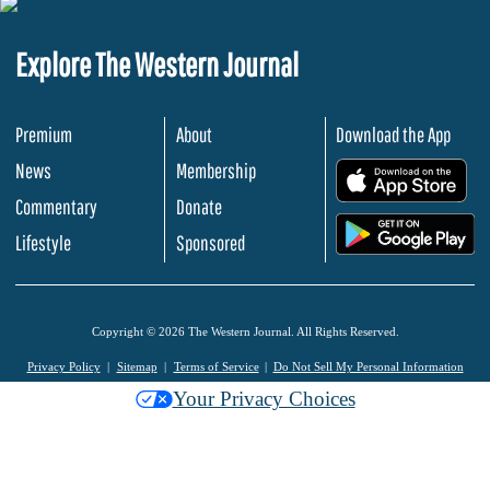
Explore The Western Journal
Premium
About
Download the App
News
Membership
.
Commentary
Donate
.
Lifestyle
Sponsored
Copyright © 2026 The Western Journal. All Rights Reserved.
Privacy Policy
Sitemap
Terms of Service
Do Not Sell My Personal Information
Your Privacy Choices