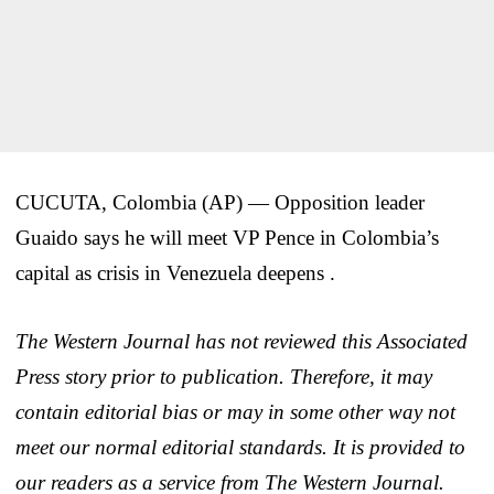
CUCUTA, Colombia (AP) — Opposition leader
Guaido says he will meet VP Pence in Colombia’s
capital as crisis in Venezuela deepens .
The Western Journal has not reviewed this Associated
Press story prior to publication. Therefore, it may
contain editorial bias or may in some other way not
meet our normal editorial standards. It is provided to
our readers as a service from The Western Journal.