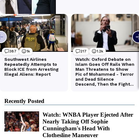
Recently Posted
Watch: WNBA Player Ejected After
Nearly Taking Off Sophie
Cunningham's Head With
Clothesline Maneuver