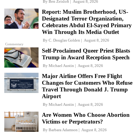
By
Ben Zeisloft
August 8, 2026
Report: Muslim Brotherhood, US-
Designated Terror Organization,
Celebrates Abdul El-Sayed Primary
Win Through Its Media Outlet
By
C. Douglas Golden
August 8, 2026
Commentary
Self-Proclaimed Queer Priest Blasts
Trump in Award Reception Speech
By
Michael Austin
August 8, 2026
Major Airline Offers Free Flight
Changes for Customers Who Refuse
Travel Through Donald J. Trump
Airport
By
Michael Austin
August 8, 2026
Are Women Who Choose Abortion
Victims or Perpetrators?
By
Barbara Adamson
August 8, 2026