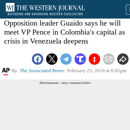
Opposition leader Guaido says he will
meet VP Pence in Colombia's capital as
crisis in Venezuela deepens
By
The Associated Press
February 23, 2019 at 6:02pm
Advertisement - story continues below