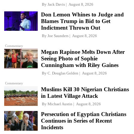
By
Jack Davis
August 8, 2026
Don Lemon Whines to Judge and
Blames Trump in Bid to Get
Indictment Thrown Out
By
Joe Saunders
August 8, 2026
Commentary
Megan Rapinoe Melts Down After
Seeing Photo of Sophie
Cunningham with Riley Gaines
By
C. Douglas Golden
August 8, 2026
Commentary
Muslims Kill 30 Nigerian Christians
in Latest Village Attack
By
Michael Austin
August 8, 2026
Persecution of Egyptian Christians
Continues in Series of Recent
Incidents