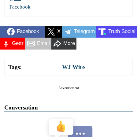
Facebook
Facebook
X
Telegram
Truth Social
Gettr
Email
More
Tags:
WJ Wire
Advertisement
Conversation