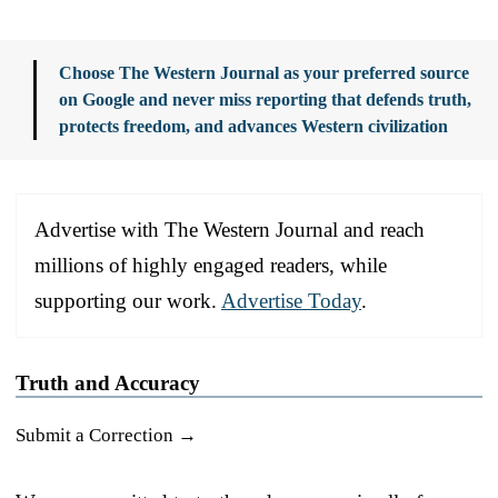
Choose The Western Journal as your preferred source
on Google and never miss reporting that defends truth,
protects freedom, and advances Western civilization
Advertise with The Western Journal and reach
millions of highly engaged readers, while
supporting our work.
Advertise Today
.
Truth and Accuracy
Submit a Correction →