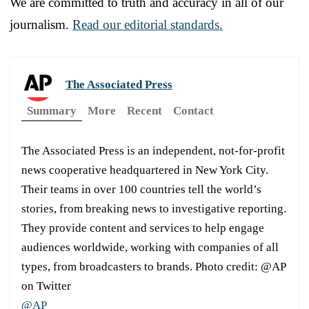
We are committed to truth and accuracy in all of our
journalism.
Read our editorial standards.
The Associated Press
Summary
More
Recent
Contact
The Associated Press is an independent, not-for-profit
news cooperative headquartered in New York City.
Their teams in over 100 countries tell the world’s
stories, from breaking news to investigative reporting.
They provide content and services to help engage
audiences worldwide, working with companies of all
types, from broadcasters to brands. Photo credit: @AP
on Twitter
@AP