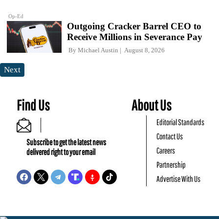
Op-Ed
Outgoing Cracker Barrel CEO to
Receive Millions in Severance Pay
By
Michael Austin
August 8, 2026
Next
Find Us
About Us
Editorial Standards
Contact Us
Subscribe to get the latest news
Careers
delivered right to your email
Partnership
Advertise With Us