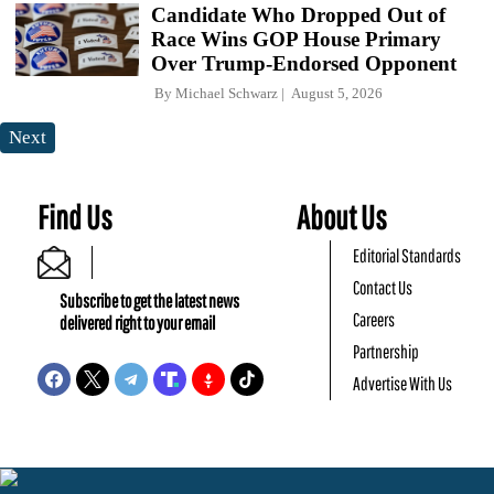
Candidate Who Dropped Out of
Race Wins GOP House Primary
Over Trump-Endorsed Opponent
By
Michael Schwarz
August 5, 2026
Next
Find Us
About Us
Editorial Standards
Contact Us
Subscribe to get the latest news
Careers
delivered right to your email
Partnership
Advertise With Us