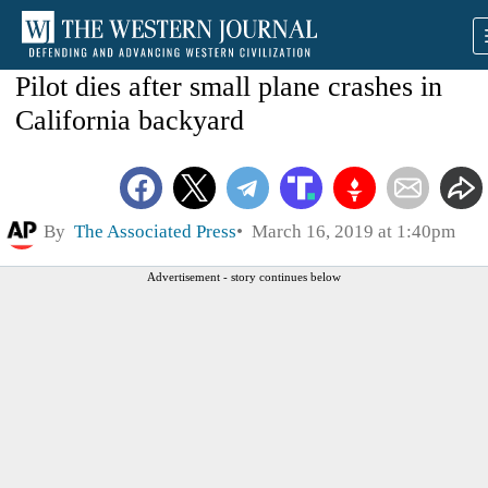
Pilot dies after small plane crashes in
California backyard
By
The Associated Press
March 16, 2019 at 1:40pm
Advertisement - story continues below