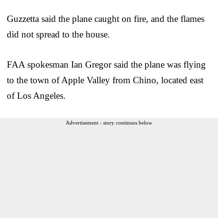
Guzzetta said the plane caught on fire, and the flames
did not spread to the house.
FAA spokesman Ian Gregor said the plane was flying
to the town of Apple Valley from Chino, located east
of Los Angeles.
Advertisement - story continues below