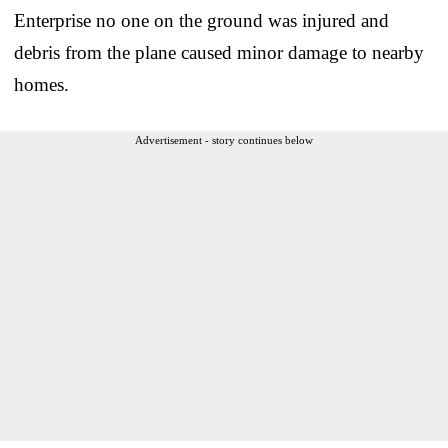
Enterprise no one on the ground was injured and
debris from the plane caused minor damage to nearby
homes.
Advertisement - story continues below