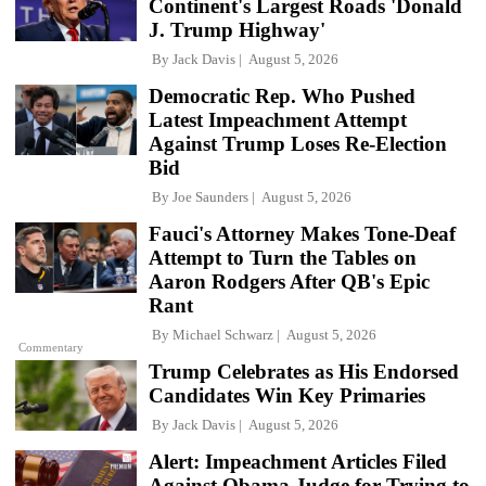
Continent's Largest Roads 'Donald
J. Trump Highway'
By
Jack Davis
August 5, 2026
Democratic Rep. Who Pushed
Latest Impeachment Attempt
Against Trump Loses Re-Election
Bid
By
Joe Saunders
August 5, 2026
Fauci's Attorney Makes Tone-Deaf
Attempt to Turn the Tables on
Aaron Rodgers After QB's Epic
Rant
By
Michael Schwarz
August 5, 2026
Commentary
Trump Celebrates as His Endorsed
Candidates Win Key Primaries
By
Jack Davis
August 5, 2026
Alert: Impeachment Articles Filed
Against Obama Judge for Trying to