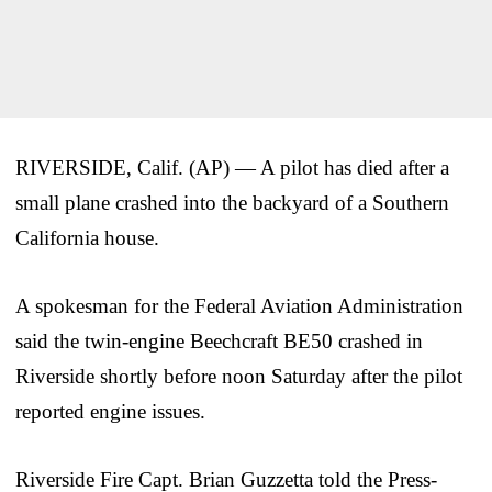
RIVERSIDE, Calif. (AP) — A pilot has died after a
small plane crashed into the backyard of a Southern
California house.
A spokesman for the Federal Aviation Administration
said the twin-engine Beechcraft BE50 crashed in
Riverside shortly before noon Saturday after the pilot
reported engine issues.
Riverside Fire Capt. Brian Guzzetta told the Press-