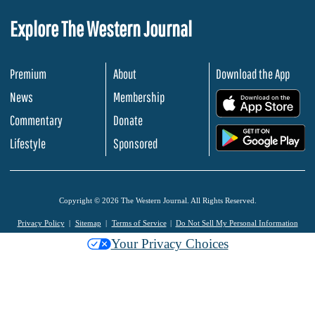
Explore The Western Journal
Premium
About
Download the App
News
Membership
.
Commentary
Donate
.
Lifestyle
Sponsored
Copyright © 2026 The Western Journal. All Rights Reserved.
Privacy Policy
Sitemap
Terms of Service
Do Not Sell My Personal Information
Your Privacy Choices