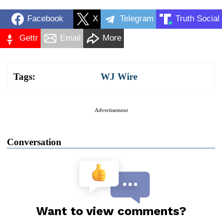
Facebook
X
Telegram
Truth Social
Gettr
Email
More
Tags:
WJ Wire
Advertisement
Conversation