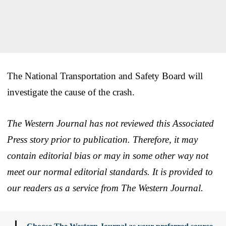
The National Transportation and Safety Board will
investigate the cause of the crash.
The Western Journal has not reviewed this Associated
Press story prior to publication. Therefore, it may
contain editorial bias or may in some other way not
meet our normal editorial standards. It is provided to
our readers as a service from The Western Journal.