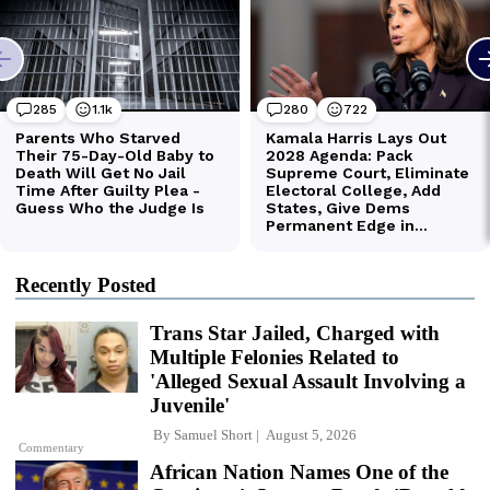
Recently Posted
Trans Star Jailed, Charged with
Multiple Felonies Related to
'Alleged Sexual Assault Involving a
Juvenile'
By
Samuel Short
August 5, 2026
Commentary
African Nation Names One of the