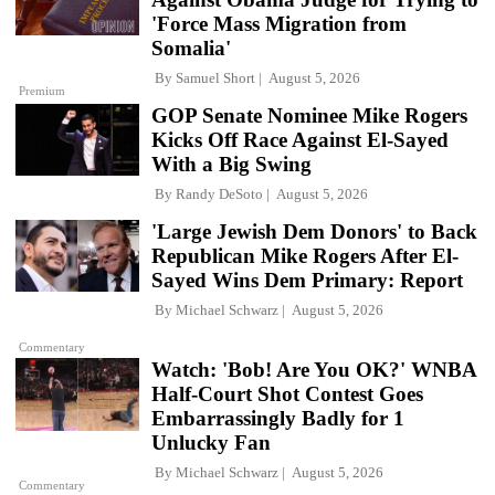
'Force Mass Migration from
Somalia'
By
Samuel Short
August 5, 2026
Premium
GOP Senate Nominee Mike Rogers
Kicks Off Race Against El-Sayed
With a Big Swing
By
Randy DeSoto
August 5, 2026
'Large Jewish Dem Donors' to Back
Republican Mike Rogers After El-
Sayed Wins Dem Primary: Report
By
Michael Schwarz
August 5, 2026
Commentary
Watch: 'Bob! Are You OK?' WNBA
Half-Court Shot Contest Goes
Embarrassingly Badly for 1
Unlucky Fan
By
Michael Schwarz
August 5, 2026
Commentary