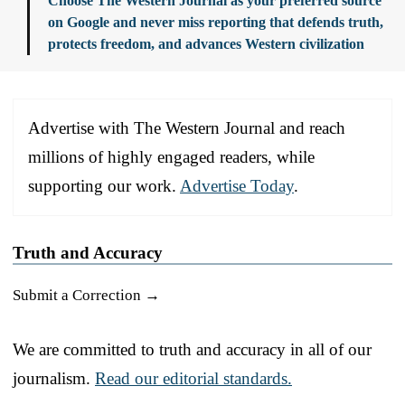
Choose The Western Journal as your preferred source
on Google and never miss reporting that defends truth,
protects freedom, and advances Western civilization
Advertise with The Western Journal and reach
millions of highly engaged readers, while
supporting our work.
Advertise Today
.
Truth and Accuracy
Submit a Correction →
We are committed to truth and accuracy in all of our
journalism.
Read our editorial standards.