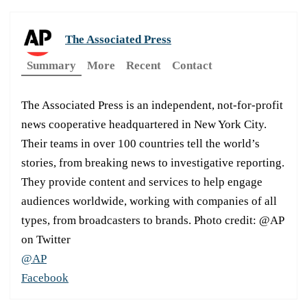
The Associated Press
Summary
More
Recent
Contact
The Associated Press is an independent, not-for-profit
news cooperative headquartered in New York City.
Their teams in over 100 countries tell the world’s
stories, from breaking news to investigative reporting.
They provide content and services to help engage
audiences worldwide, working with companies of all
types, from broadcasters to brands. Photo credit: @AP
on Twitter
@AP
Facebook