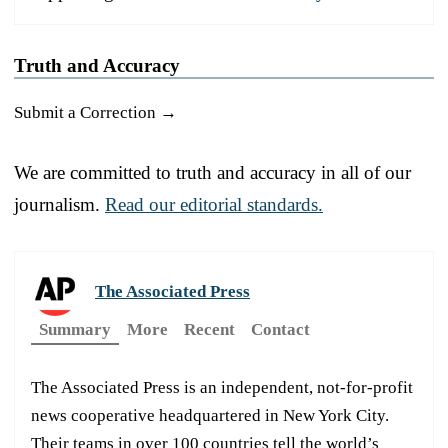
Truth and Accuracy
Submit a Correction →
We are committed to truth and accuracy in all of our
journalism.
Read our editorial standards.
The Associated Press
Summary
More
Recent
Contact
The Associated Press is an independent, not-for-profit
news cooperative headquartered in New York City.
Their teams in over 100 countries tell the world’s