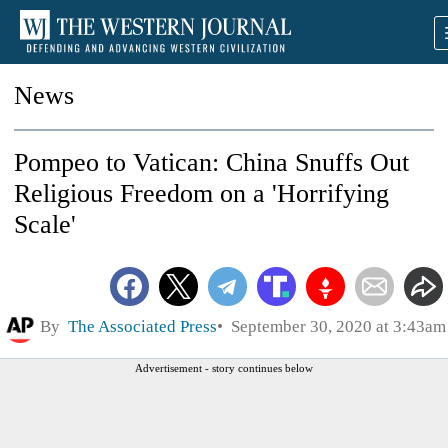
News
Pompeo to Vatican: China Snuffs Out
Religious Freedom on a 'Horrifying
Scale'
By
The Associated Press
September 30, 2020 at 3:43am
Advertisement - story continues below