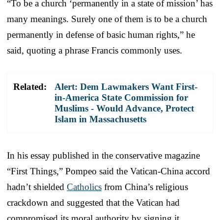
“To be a church ‘permanently in a state of mission’ has
many meanings. Surely one of them is to be a church
permanently in defense of basic human rights,” he
said, quoting a phrase Francis commonly uses.
Related:
Alert: Dem Lawmakers Want First-
in-America State Commission for
Muslims - Would Advance, Protect
Islam in Massachusetts
In his essay published in the conservative magazine
“First Things,” Pompeo said the Vatican-China accord
hadn’t shielded
Catholics
from China’s religious
crackdown and suggested that the Vatican had
compromised its moral authority by signing it.