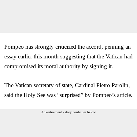
Pompeo has strongly criticized the accord, penning an
essay earlier this month suggesting that the Vatican had
compromised its moral authority by signing it.
The Vatican secretary of state, Cardinal Pietro Parolin,
said the Holy See was “surprised” by Pompeo’s article.
Advertisement - story continues below