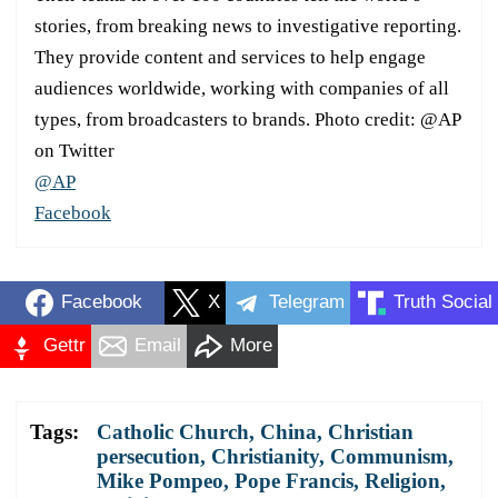
stories, from breaking news to investigative reporting.
They provide content and services to help engage
audiences worldwide, working with companies of all
types, from broadcasters to brands. Photo credit: @AP
on Twitter
@AP
Facebook
Facebook
X
Telegram
Truth Social
Gettr
Email
More
Tags:
Catholic Church
,
China
,
Christian
persecution
,
Christianity
,
Communism
,
Mike Pompeo
,
Pope Francis
,
Religion
,