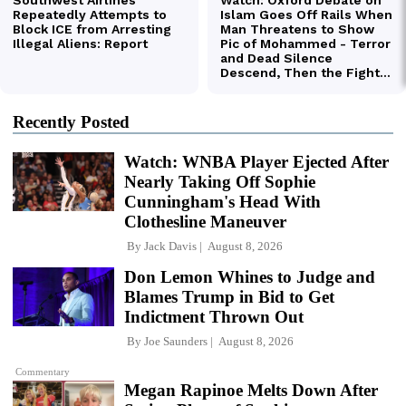
Recently Posted
Watch: WNBA Player Ejected After
Nearly Taking Off Sophie
Cunningham's Head With
Clothesline Maneuver
By
Jack Davis
August 8, 2026
Don Lemon Whines to Judge and
Blames Trump in Bid to Get
Indictment Thrown Out
By
Joe Saunders
August 8, 2026
Commentary
Megan Rapinoe Melts Down After