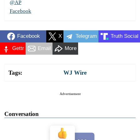
@AP
Facebook
Facebook
X
Telegram
Truth Social
Gettr
Email
More
Tags:
WJ Wire
Advertisement
Conversation