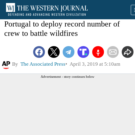
Portugal to deploy record number of
crew to battle wildfires
By
The Associated Press
April 3, 2019 at 5:10am
Advertisement - story continues below