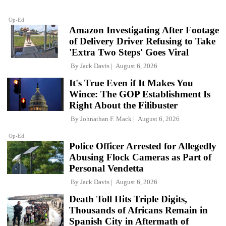
Op-Ed
Amazon Investigating After Footage
of Delivery Driver Refusing to Take
'Extra Two Steps' Goes Viral
By
Jack Davis
August 6, 2026
It's True Even if It Makes You
Wince: The GOP Establishment Is
Right About the Filibuster
By
Johnathan F. Mack
August 6, 2026
Op-Ed
Police Officer Arrested for Allegedly
Abusing Flock Cameras as Part of
Personal Vendetta
By
Jack Davis
August 6, 2026
Death Toll Hits Triple Digits,
Thousands of Africans Remain in
Spanish City in Aftermath of