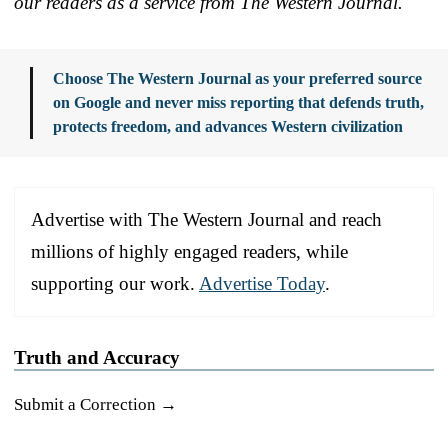
our readers as a service from The Western Journal.
Choose The Western Journal as your preferred source
on Google and never miss reporting that defends truth,
protects freedom, and advances Western civilization
Advertise with The Western Journal and reach
millions of highly engaged readers, while
supporting our work.
Advertise Today
.
Truth and Accuracy
Submit a Correction →