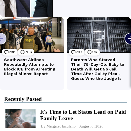
Recently Posted
It's Time to Let States Lead on Paid
Family Leave
By
Margaret Iuculano
August 6, 2026