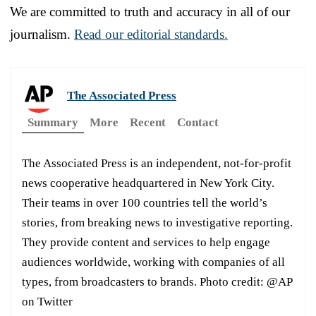
We are committed to truth and accuracy in all of our
journalism.
Read our editorial standards.
The Associated Press
Summary
More
Recent
Contact
The Associated Press is an independent, not-for-profit
news cooperative headquartered in New York City.
Their teams in over 100 countries tell the world’s
stories, from breaking news to investigative reporting.
They provide content and services to help engage
audiences worldwide, working with companies of all
types, from broadcasters to brands. Photo credit: @AP
on Twitter