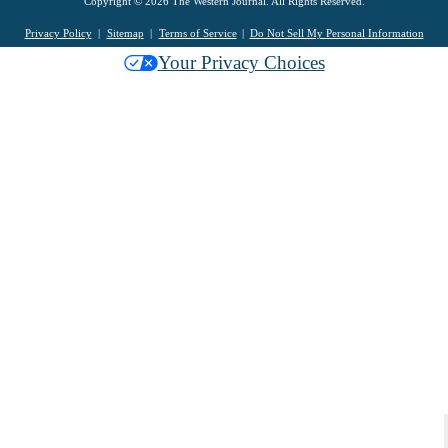
Copyright © 2026 The Western Journal. All Rights Reserved.
Privacy Policy
Sitemap
Terms of Service
Do Not Sell My Personal Information
Your Privacy Choices