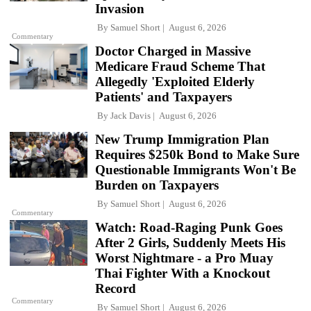
Invasion
By
Samuel Short
August 6, 2026
Commentary
Doctor Charged in Massive
Medicare Fraud Scheme That
Allegedly 'Exploited Elderly
Patients' and Taxpayers
By
Jack Davis
August 6, 2026
New Trump Immigration Plan
Requires $250k Bond to Make Sure
Questionable Immigrants Won't Be
Burden on Taxpayers
By
Samuel Short
August 6, 2026
Commentary
Watch: Road-Raging Punk Goes
After 2 Girls, Suddenly Meets His
Worst Nightmare - a Pro Muay
Thai Fighter With a Knockout
Record
Commentary
By
Samuel Short
August 6, 2026