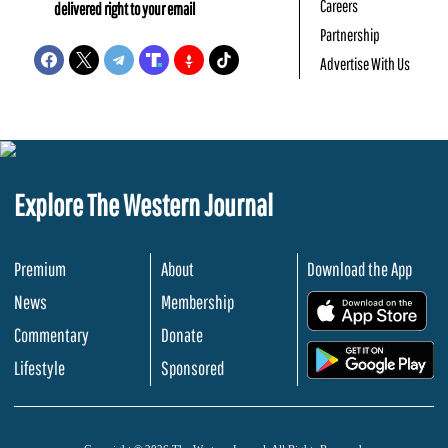
Careers
delivered right to your email
Partnership
Advertise With Us
Explore The Western Journal
Premium
About
Download the App
News
Membership
.
Commentary
Donate
.
Lifestyle
Sponsored