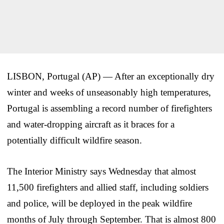
LISBON, Portugal (AP) — After an exceptionally dry
winter and weeks of unseasonably high temperatures,
Portugal is assembling a record number of firefighters
and water-dropping aircraft as it braces for a
potentially difficult wildfire season.
The Interior Ministry says Wednesday that almost
11,500 firefighters and allied staff, including soldiers
and police, will be deployed in the peak wildfire
months of July through September. That is almost 800