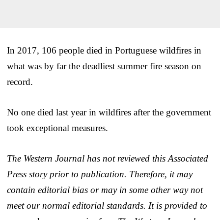
In 2017, 106 people died in Portuguese wildfires in
what was by far the deadliest summer fire season on
record.
No one died last year in wildfires after the government
took exceptional measures.
The Western Journal has not reviewed this Associated
Press story prior to publication. Therefore, it may
contain editorial bias or may in some other way not
meet our normal editorial standards. It is provided to