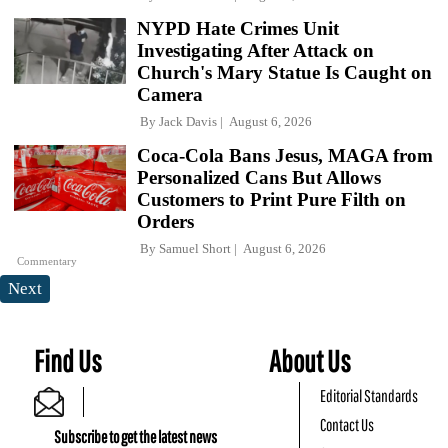
NYPD Hate Crimes Unit
Investigating After Attack on
Church's Mary Statue Is Caught on
Camera
By
Jack Davis
August 6, 2026
Coca-Cola Bans Jesus, MAGA from
Personalized Cans But Allows
Customers to Print Pure Filth on
Orders
By
Samuel Short
August 6, 2026
Commentary
Next
Find Us
About Us
Editorial Standards
Contact Us
Subscribe to get the latest news