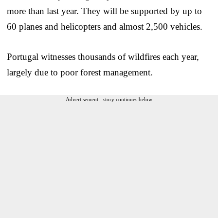
more than last year. They will be supported by up to
60 planes and helicopters and almost 2,500 vehicles.
Portugal witnesses thousands of wildfires each year,
largely due to poor forest management.
Advertisement - story continues below