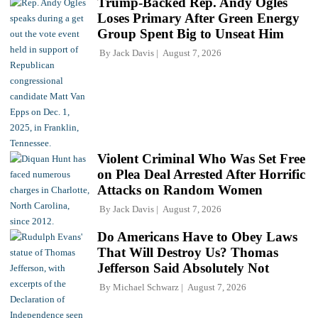
Trump-Backed Rep. Andy Ogles
Loses Primary After Green Energy
Group Spent Big to Unseat Him
By
Jack Davis
August 7, 2026
Violent Criminal Who Was Set Free
on Plea Deal Arrested After Horrific
Attacks on Random Women
By
Jack Davis
August 7, 2026
Do Americans Have to Obey Laws
That Will Destroy Us? Thomas
Jefferson Said Absolutely Not
By
Michael Schwarz
August 7, 2026