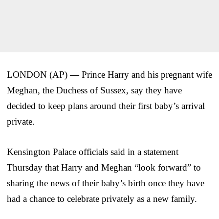
LONDON (AP) — Prince Harry and his pregnant wife
Meghan, the Duchess of Sussex, say they have
decided to keep plans around their first baby’s arrival
private.
Kensington Palace officials said in a statement
Thursday that Harry and Meghan “look forward” to
sharing the news of their baby’s birth once they have
had a chance to celebrate privately as a new family.