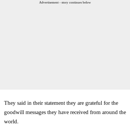
Advertisement - story continues below
They said in their statement they are grateful for the
goodwill messages they have received from around the
world.