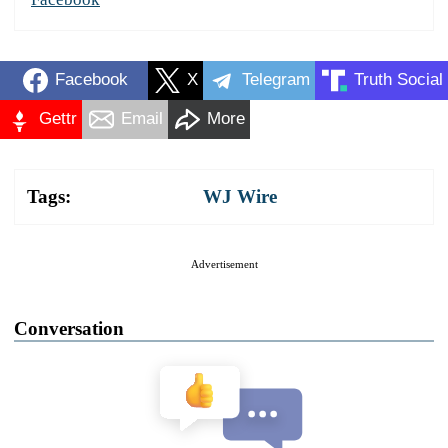
Facebook
X
Telegram
Truth Social
Gettr
Email
More
Tags:
WJ Wire
Advertisement
Conversation