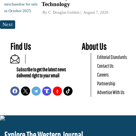
Technology
By
C. Douglas Golden
August 7, 2026
Next
Find Us
About Us
Editorial Standards
Contact Us
Subscribe to get the latest news
Careers
delivered right to your email
Partnership
Advertise With Us
Explore The Western Journal