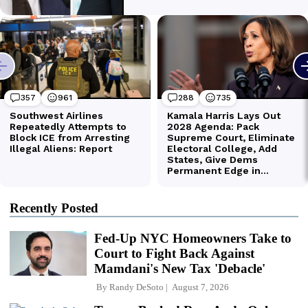
Recently Posted
Fed-Up NYC Homeowners Take to
Court to Fight Back Against
Mamdani's New Tax 'Debacle'
By
Randy DeSoto
August 7, 2026