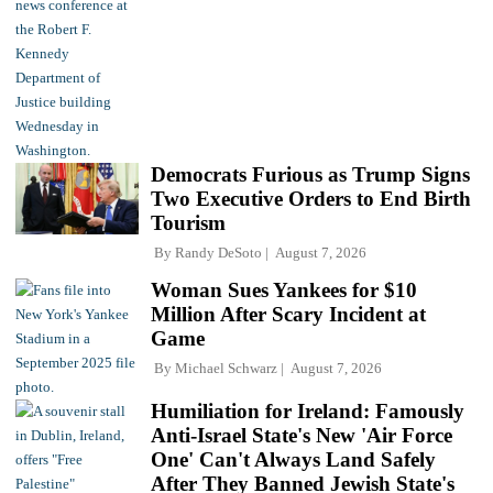
Democrats Furious as Trump Signs
Two Executive Orders to End Birth
Tourism
By
Randy DeSoto
August 7, 2026
Woman Sues Yankees for $10
Million After Scary Incident at
Game
By
Michael Schwarz
August 7, 2026
Humiliation for Ireland: Famously
Anti-Israel State's New 'Air Force
One' Can't Always Land Safely
After They Banned Jewish State's