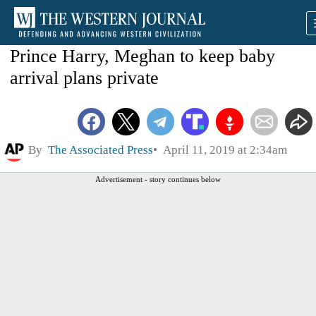
Prince Harry, Meghan to keep baby
arrival plans private
By
The Associated Press
April 11, 2019 at 2:34am
Advertisement - story continues below