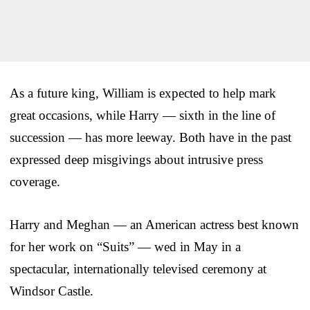
As a future king, William is expected to help mark
great occasions, while Harry — sixth in the line of
succession — has more leeway. Both have in the past
expressed deep misgivings about intrusive press
coverage.
Harry and Meghan — an American actress best known
for her work on “Suits” — wed in May in a
spectacular, internationally televised ceremony at
Windsor Castle.