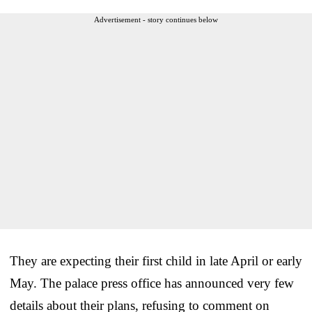
Advertisement - story continues below
They are expecting their first child in late April or early
May. The palace press office has announced very few
details about their plans, refusing to comment on