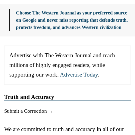
Choose The Western Journal as your preferred source
on Google and never miss reporting that defends truth,
protects freedom, and advances Western civilization
Advertise with The Western Journal and reach
millions of highly engaged readers, while
supporting our work.
Advertise Today
.
Truth and Accuracy
Submit a Correction →
We are committed to truth and accuracy in all of our