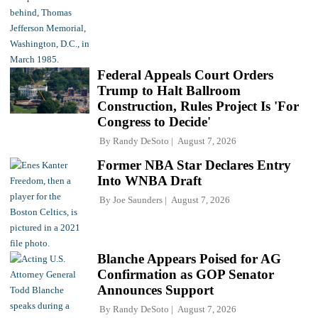
Federal Appeals Court Orders
Trump to Halt Ballroom
Construction, Rules Project Is 'For
Congress to Decide'
By
Randy DeSoto
August 7, 2026
Former NBA Star Declares Entry
Into WNBA Draft
By
Joe Saunders
August 7, 2026
Blanche Appears Poised for AG
Confirmation as GOP Senator
Announces Support
By
Randy DeSoto
August 7, 2026