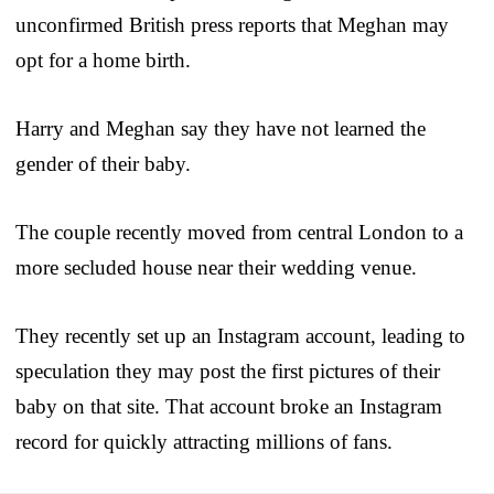
unconfirmed British press reports that Meghan may
opt for a home birth.
Harry and Meghan say they have not learned the
gender of their baby.
The couple recently moved from central London to a
more secluded house near their wedding venue.
They recently set up an Instagram account, leading to
speculation they may post the first pictures of their
baby on that site. That account broke an Instagram
record for quickly attracting millions of fans.