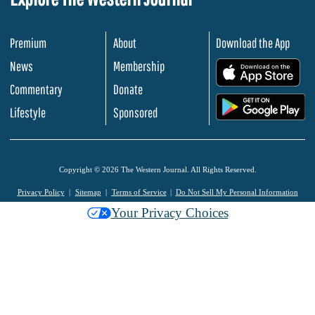
Premium
About
Download the App
News
Membership
.
Commentary
Donate
.
Lifestyle
Sponsored
Copyright © 2026 The Western Journal. All Rights Reserved.
Privacy Policy
Sitemap
Terms of Service
Do Not Sell My Personal Information
Your Privacy Choices