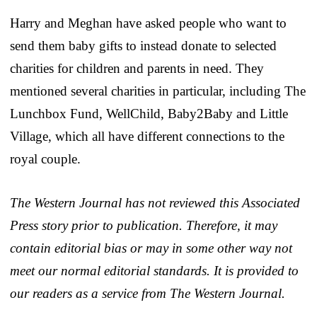
Harry and Meghan have asked people who want to
send them baby gifts to instead donate to selected
charities for children and parents in need. They
mentioned several charities in particular, including The
Lunchbox Fund, WellChild, Baby2Baby and Little
Village, which all have different connections to the
royal couple.
The Western Journal has not reviewed this Associated
Press story prior to publication. Therefore, it may
contain editorial bias or may in some other way not
meet our normal editorial standards. It is provided to
our readers as a service from The Western Journal.