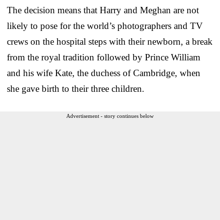
The decision means that Harry and Meghan are not
likely to pose for the world’s photographers and TV
crews on the hospital steps with their newborn, a break
from the royal tradition followed by Prince William
and his wife Kate, the duchess of Cambridge, when
she gave birth to their three children.
Advertisement - story continues below