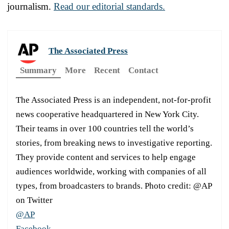
journalism.
Read our editorial standards.
The Associated Press
Summary
More
Recent
Contact
The Associated Press is an independent, not-for-profit
news cooperative headquartered in New York City.
Their teams in over 100 countries tell the world’s
stories, from breaking news to investigative reporting.
They provide content and services to help engage
audiences worldwide, working with companies of all
types, from broadcasters to brands. Photo credit: @AP
on Twitter
@AP
Facebook