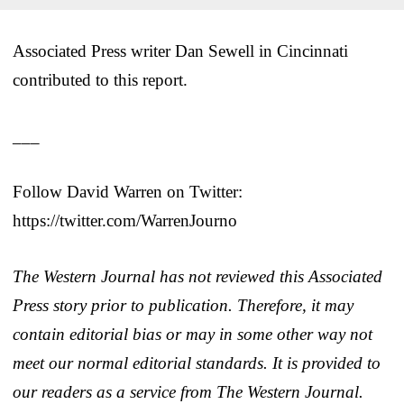
Associated Press writer Dan Sewell in Cincinnati
contributed to this report.
___
Follow David Warren on Twitter:
https://twitter.com/WarrenJourno
The Western Journal has not reviewed this Associated
Press story prior to publication. Therefore, it may
contain editorial bias or may in some other way not
meet our normal editorial standards. It is provided to
our readers as a service from The Western Journal.