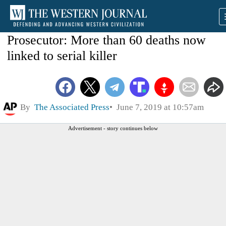
Prosecutor: More than 60 deaths now
linked to serial killer
By
The Associated Press
June 7, 2019 at 10:57am
Advertisement - story continues below