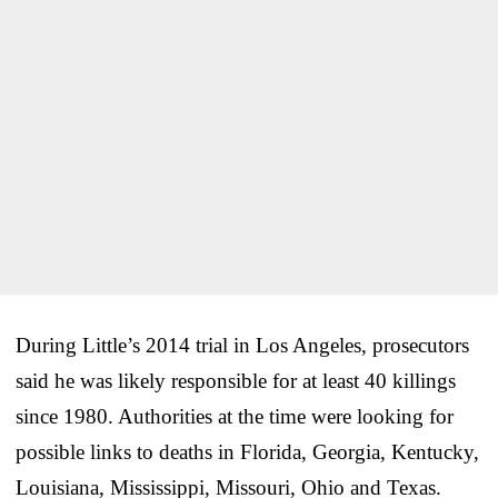
During Little’s 2014 trial in Los Angeles, prosecutors
said he was likely responsible for at least 40 killings
since 1980. Authorities at the time were looking for
possible links to deaths in Florida, Georgia, Kentucky,
Louisiana, Mississippi, Missouri, Ohio and Texas.