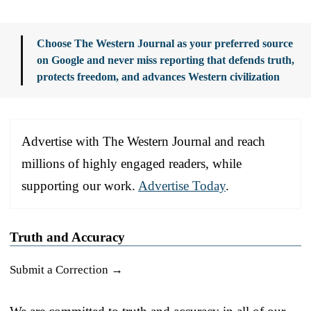
Choose The Western Journal as your preferred source
on Google and never miss reporting that defends truth,
protects freedom, and advances Western civilization
Advertise with The Western Journal and reach
millions of highly engaged readers, while
supporting our work.
Advertise Today
.
Truth and Accuracy
Submit a Correction →