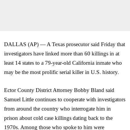
DALLAS (AP) — A Texas prosecutor said Friday that
investigators have linked more than 60 killings in at
least 14 states to a 79-year-old California inmate who
may be the most prolific serial killer in U.S. history.
Ector County District Attorney Bobby Bland said
Samuel Little continues to cooperate with investigators
from around the country who interrogate him in
prison about cold case killings dating back to the
1970s. Among those who spoke to him were