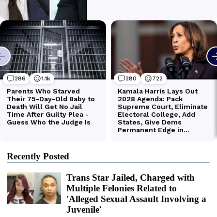
Recently Posted
Trans Star Jailed, Charged with
Multiple Felonies Related to
'Alleged Sexual Assault Involving a
Juvenile'