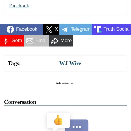
Facebook
Facebook
X
Telegram
Truth Social
Gettr
Email
More
Tags:
WJ Wire
Advertisement
Conversation