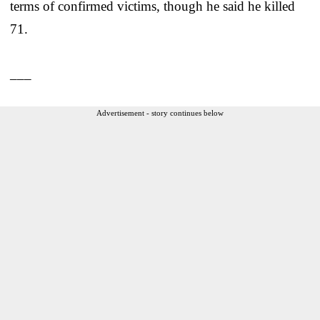
terms of confirmed victims, though he said he killed
71.
___
Advertisement - story continues below