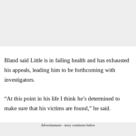
Bland said Little is in failing health and has exhausted
his appeals, leading him to be forthcoming with
investigators.
“At this point in his life I think he’s determined to
make sure that his victims are found,” he said.
Advertisement - story continues below