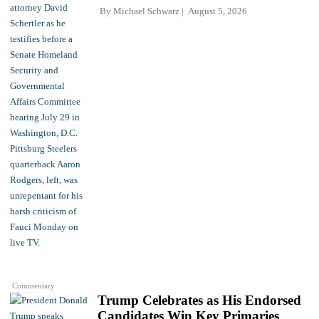
By
Michael Schwarz
August 5, 2026
Commentary
Trump Celebrates as His Endorsed
Candidates Win Key Primaries