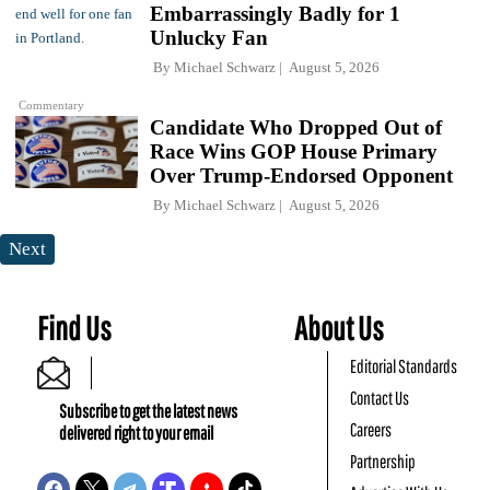
Embarrassingly Badly for 1
Unlucky Fan
By
Michael Schwarz
August 5, 2026
Commentary
Candidate Who Dropped Out of
Race Wins GOP House Primary
Over Trump-Endorsed Opponent
By
Michael Schwarz
August 5, 2026
Next
Find Us
About Us
Editorial Standards
Contact Us
Subscribe to get the latest news
Careers
delivered right to your email
Partnership