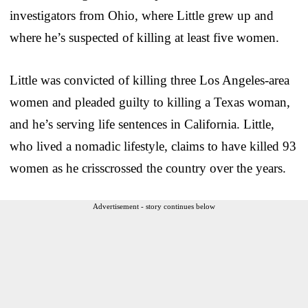
investigators from Ohio, where Little grew up and
where he’s suspected of killing at least five women.
Little was convicted of killing three Los Angeles-area
women and pleaded guilty to killing a Texas woman,
and he’s serving life sentences in California. Little,
who lived a nomadic lifestyle, claims to have killed 93
women as he crisscrossed the country over the years.
Advertisement - story continues below