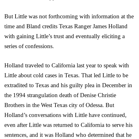
But Little was not forthcoming with information at the
time and Bland credits Texas Ranger James Holland
with gaining Little’s trust and eventually eliciting a
series of confessions.
Holland traveled to California last year to speak with
Little about cold cases in Texas. That led Little to be
extradited to Texas and his guilty plea in December in
the 1994 strangulation death of Denise Christie
Brothers in the West Texas city of Odessa. But
Holland’s conversations with Little have continued,
even after Little was returned to California to serve his
sentences, and it was Holland who determined that he