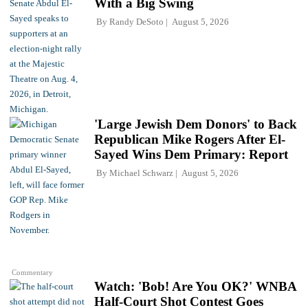
With a Big Swing
By
Randy DeSoto
August 5, 2026
'Large Jewish Dem Donors' to Back
Republican Mike Rogers After El-
Sayed Wins Dem Primary: Report
By
Michael Schwarz
August 5, 2026
Commentary
Watch: 'Bob! Are You OK?' WNBA
Half-Court Shot Contest Goes