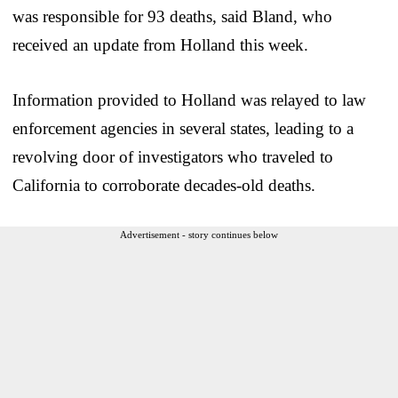
was responsible for 93 deaths, said Bland, who
received an update from Holland this week.
Information provided to Holland was relayed to law
enforcement agencies in several states, leading to a
revolving door of investigators who traveled to
California to corroborate decades-old deaths.
Advertisement - story continues below