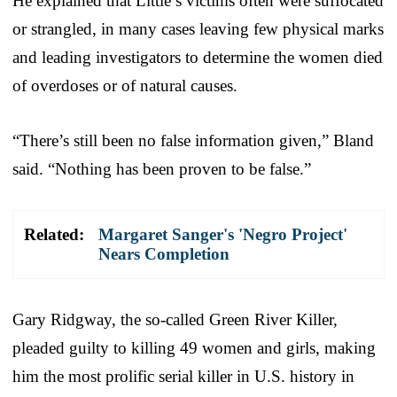
He explained that Little’s victims often were suffocated
or strangled, in many cases leaving few physical marks
and leading investigators to determine the women died
of overdoses or of natural causes.
“There’s still been no false information given,” Bland
said. “Nothing has been proven to be false.”
Related:
Margaret Sanger's 'Negro Project'
Nears Completion
Gary Ridgway, the so-called Green River Killer,
pleaded guilty to killing 49 women and girls, making
him the most prolific serial killer in U.S. history in