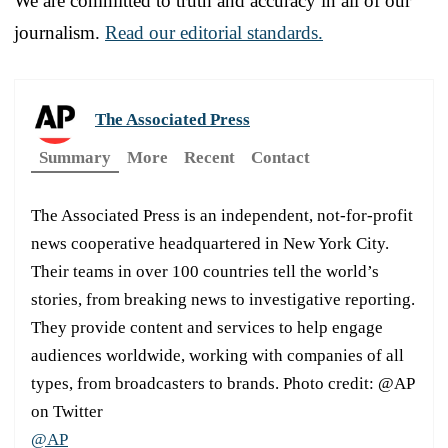
We are committed to truth and accuracy in all of our
journalism.
Read our editorial standards.
The Associated Press
Summary
More
Recent
Contact
The Associated Press is an independent, not-for-profit
news cooperative headquartered in New York City.
Their teams in over 100 countries tell the world’s
stories, from breaking news to investigative reporting.
They provide content and services to help engage
audiences worldwide, working with companies of all
types, from broadcasters to brands. Photo credit: @AP
on Twitter
@AP