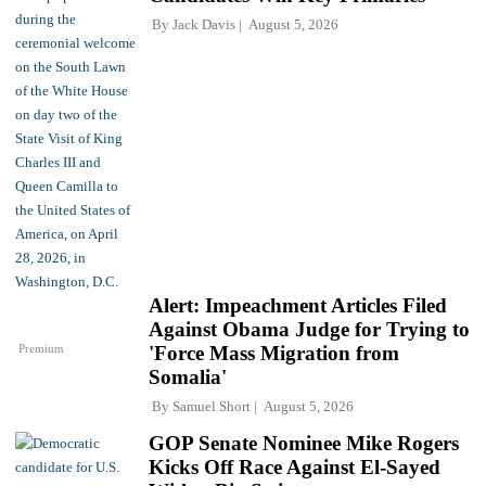
By
Jack Davis
August 5, 2026
Alert: Impeachment Articles Filed
Against Obama Judge for Trying to
Premium
'Force Mass Migration from
Somalia'
By
Samuel Short
August 5, 2026
GOP Senate Nominee Mike Rogers
Kicks Off Race Against El-Sayed