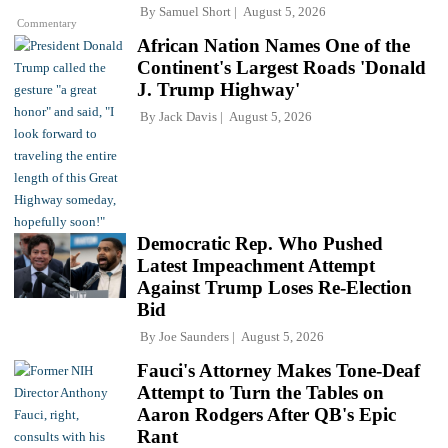
By
Samuel Short
August 5, 2026
Commentary
African Nation Names One of the
Continent's Largest Roads 'Donald
J. Trump Highway'
By
Jack Davis
August 5, 2026
Democratic Rep. Who Pushed
Latest Impeachment Attempt
Against Trump Loses Re-Election
Bid
By
Joe Saunders
August 5, 2026
Fauci's Attorney Makes Tone-Deaf
Attempt to Turn the Tables on
Aaron Rodgers After QB's Epic
Rant