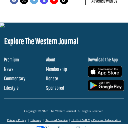
Advertise With Us
Explore The Western Journal
Premium
About
Download the App
News
Membership
.
Commentary
Donate
.
Lifestyle
Sponsored
Copyright © 2026 The Western Journal. All Rights Reserved.
Privacy Policy
Sitemap
Terms of Service
Do Not Sell My Personal Information