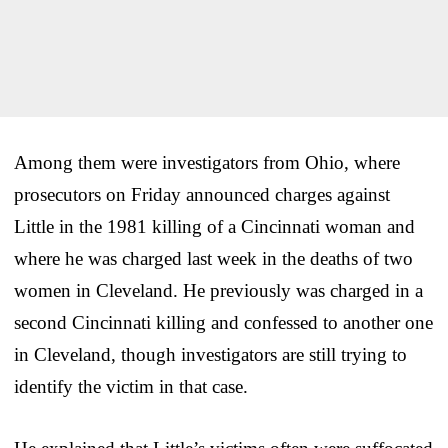
Among them were investigators from Ohio, where
prosecutors on Friday announced charges against
Little in the 1981 killing of a Cincinnati woman and
where he was charged last week in the deaths of two
women in Cleveland. He previously was charged in a
second Cincinnati killing and confessed to another one
in Cleveland, though investigators are still trying to
identify the victim in that case.