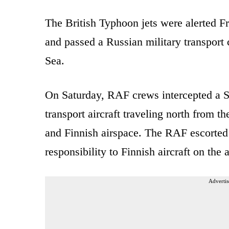
The British Typhoon jets were alerted Fr
and passed a Russian military transport c
Sea.
On Saturday, RAF crews intercepted a Su
transport aircraft traveling north from 
and Finnish airspace. The RAF escorted 
responsibility to Finnish aircraft on the
Advertis