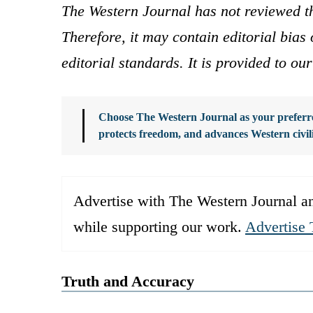
The Western Journal has not reviewed th
Therefore, it may contain editorial bia
editorial standards. It is provided to o
Choose The Western Journal as your preferre
protects freedom, and advances Western civil
Advertise with The Western Journal an
while supporting our work.
Advertise 
Truth and Accuracy