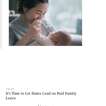
Op-Ed
It's Time to Let States Lead on Paid Family
Leave