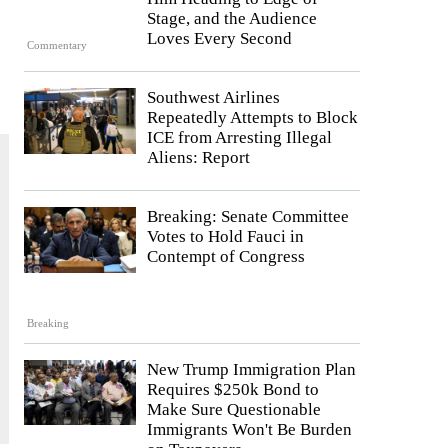
Stage, and the Audience
Loves Every Second
Commentary
Southwest Airlines
Repeatedly Attempts to Block
ICE from Arresting Illegal
Aliens: Report
Breaking: Senate Committee
Votes to Hold Fauci in
Contempt of Congress
Breaking
New Trump Immigration Plan
Requires $250k Bond to
Make Sure Questionable
Immigrants Won't Be Burden