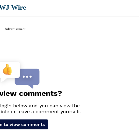
WJ Wire
Advertisement