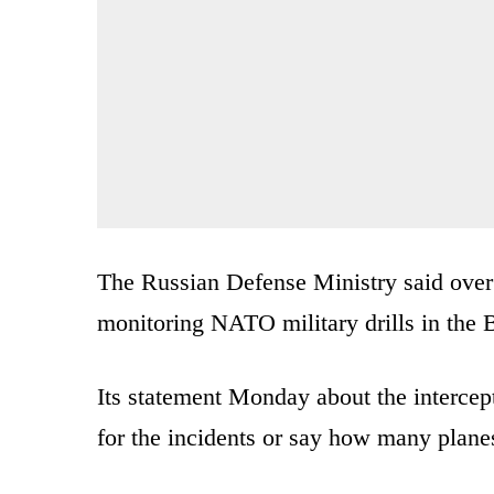
The Russian Defense Ministry said over 
monitoring NATO military drills in the B
Its statement Monday about the intercept
for the incidents or say how many plane