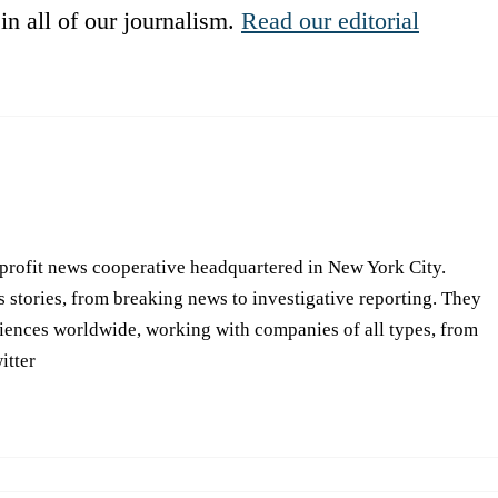
in all of our journalism.
Read our editorial
-profit news cooperative headquartered in New York City.
s stories, from breaking news to investigative reporting. They
iences worldwide, working with companies of all types, from
itter