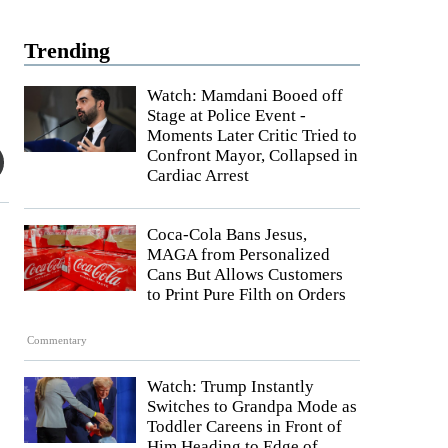
Trending
Watch: Mamdani Booed off
Stage at Police Event -
Moments Later Critic Tried to
Confront Mayor, Collapsed in
Cardiac Arrest
Coca-Cola Bans Jesus,
MAGA from Personalized
Cans But Allows Customers
to Print Pure Filth on Orders
Commentary
Watch: Trump Instantly
Switches to Grandpa Mode as
Toddler Careens in Front of
Him Heading to Edge of