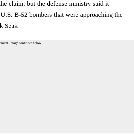
 claim, but the defense ministry said it
pt U.S. B-52 bombers that were approaching the
k Seas.
ement - story continues below