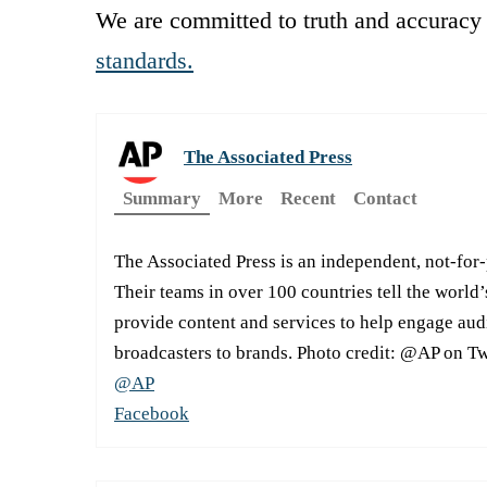
We are committed to truth and accuracy 
standards.
The Associated Press
Summary
More
Recent
Contact
The Associated Press is an independent, not-for
Their teams in over 100 countries tell the world’
provide content and services to help engage aud
broadcasters to brands. Photo credit: @AP on Tw
@AP
Facebook