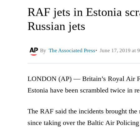
RAF jets in Estonia scr
Russian jets
By
The Associated Press
June 17, 2019 at 
LONDON (AP) — Britain’s Royal Air For
Estonia have been scrambled twice in rec
The RAF said the incidents brought the 
since taking over the Baltic Air Policin