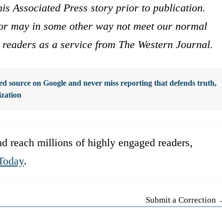
is Associated Press story prior to publication.
s or may in some other way not meet our normal
ur readers as a service from The Western Journal.
d source on Google and never miss reporting that defends truth,
ization
d reach millions of highly engaged readers,
Today
.
Submit a Correction