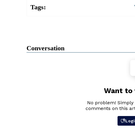
Tags:
Conversation