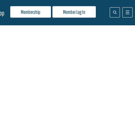
Membership
Member Log In
op