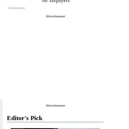
on Taxpayers
Commentary
Advertisement
Advertisement
Editor's Pick