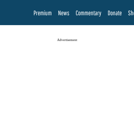
Premium
News
Commentary
Donate
Sh
Advertisement