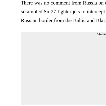
There was no comment from Russia on the
scrambled Su-27 fighter jets to interce
Russian border from the Baltic and Blac
Advertis