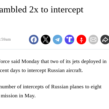
ambled 2x to intercept
9:59am
ce said Monday that two of its jets deployed in
ent days to intercept Russian aircraft.
number of intercepts of Russian planes to eight
g mission in May.