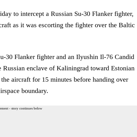
iday to intercept a Russian Su-30 Flanker fighter,
raft as it was escorting the fighter over the Baltic
-30 Flanker fighter and an Ilyushin Il-76 Candid
the Russian enclave of Kaliningrad toward Estonian
the aircraft for 15 minutes before handing over
 airspace boundary.
ement - story continues below