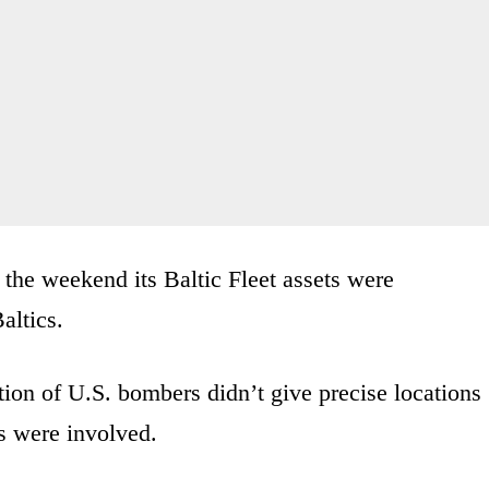
the weekend its Baltic Fleet assets were
altics.
ion of U.S. bombers didn’t give precise locations
s were involved.