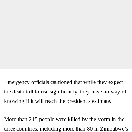
Emergency officials cautioned that while they expect
the death toll to rise significantly, they have no way of
knowing if it will reach the president’s estimate.
More than 215 people were killed by the storm in the
three countries, including more than 80 in Zimbabwe’s