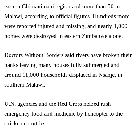
eastern Chimanimani region and more than 50 in
Malawi, according to official figures. Hundreds more
were reported injured and missing, and nearly 1,000
homes were destroyed in eastern Zimbabwe alone.
Doctors Without Borders said rivers have broken their
banks leaving many houses fully submerged and
around 11,000 households displaced in Nsanje, in
southern Malawi.
U.N. agencies and the Red Cross helped rush
emergency food and medicine by helicopter to the
stricken countries.