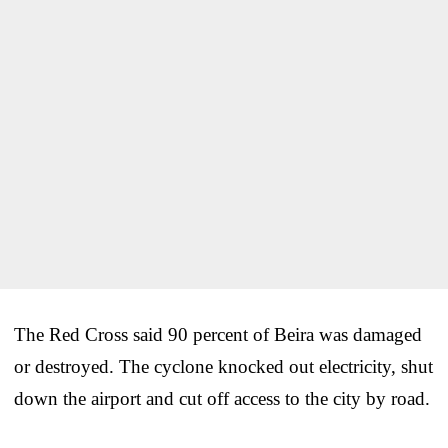
The Red Cross said 90 percent of Beira was damaged
or destroyed. The cyclone knocked out electricity, shut
down the airport and cut off access to the city by road.