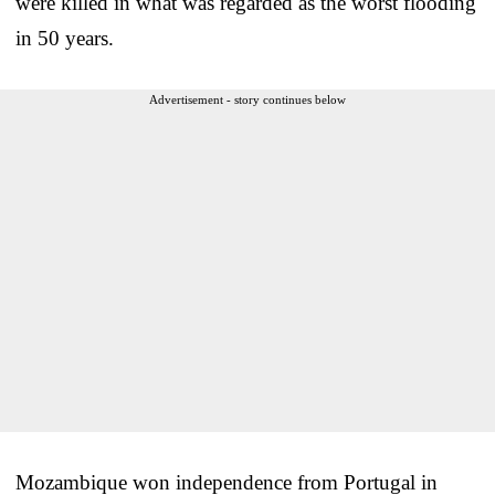
were killed in what was regarded as the worst flooding
in 50 years.
Advertisement - story continues below
Mozambique won independence from Portugal in