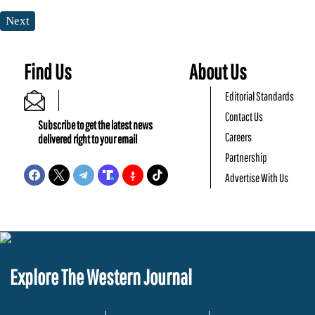
Next
Find Us
About Us
Editorial Standards
Contact Us
Subscribe to get the latest news
Careers
delivered right to your email
Partnership
Advertise With Us
Explore The Western Journal