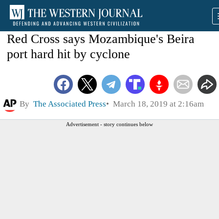
Red Cross says Mozambique's Beira
port hard hit by cyclone
By
The Associated Press
March 18, 2019 at 2:16am
Advertisement - story continues below