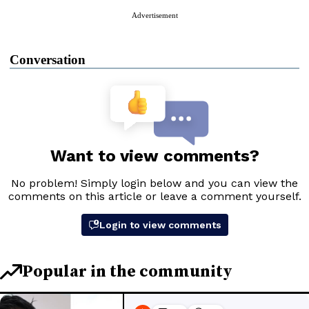
Advertisement
Conversation