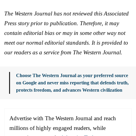
The Western Journal has not reviewed this Associated
Press story prior to publication. Therefore, it may
contain editorial bias or may in some other way not
meet our normal editorial standards. It is provided to
our readers as a service from The Western Journal.
Choose The Western Journal as your preferred source
on Google and never miss reporting that defends truth,
protects freedom, and advances Western civilization
Advertise with The Western Journal and reach
millions of highly engaged readers, while