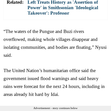
Related:
Left Treats History as 'Assertion of
Power' in Smithsonian 'Ideological
Takeover': Professor
“The waters of the Pungue and Buzi rivers
overflowed, making whole villages disappear and
isolating communities, and bodies are floating,” Nyusi
said.
The United Nation’s humanitarian office said the
government issued flood warnings and said heavy
rains were forecast for the next 24 hours, including in
areas already hit hard by Idai.
Advertisement - story continues below