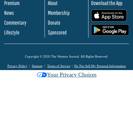
Premium
About
Download the App
News
Membership
.
Commentary
Donate
.
Lifestyle
Sponsored
Copyright © 2026 The Western Journal. All Rights Reserved.
Privacy Policy
Sitemap
Terms of Service
Do Not Sell My Personal Information
Your Privacy Choices