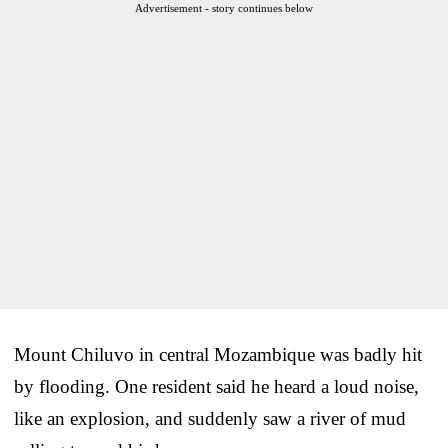
Advertisement - story continues below
Mount Chiluvo in central Mozambique was badly hit
by flooding. One resident said he heard a loud noise,
like an explosion, and suddenly saw a river of mud