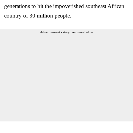
generations to hit the impoverished southeast African
country of 30 million people.
Advertisement - story continues below