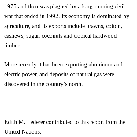
1975 and then was plagued by a long-running civil
war that ended in 1992. Its economy is dominated by
agriculture, and its exports include prawns, cotton,
cashews, sugar, coconuts and tropical hardwood
timber.
More recently it has been exporting aluminum and
electric power, and deposits of natural gas were
discovered in the country’s north.
___
Edith M. Lederer contributed to this report from the
United Nations.