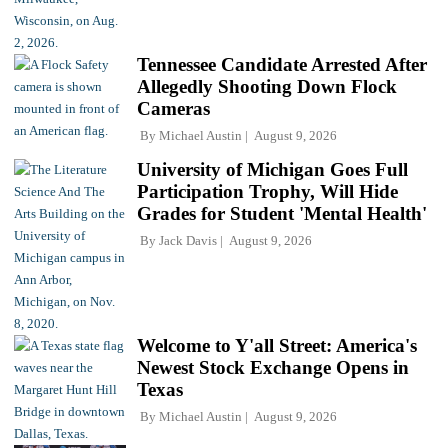
Tennessee Candidate Arrested After
Allegedly Shooting Down Flock
Cameras
By
Michael Austin
August 9, 2026
University of Michigan Goes Full
Participation Trophy, Will Hide
Grades for Student 'Mental Health'
By
Jack Davis
August 9, 2026
Welcome to Y'all Street: America's
Newest Stock Exchange Opens in
Texas
By
Michael Austin
August 9, 2026