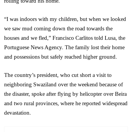
rolling toward his home.
“I was indoors with my children, but when we looked
we saw mud coming down the road towards the
houses and we fled,” Francisco Carlitos told Lusa, the
Portuguese News Agency. The family lost their home
and possessions but safely reached higher ground.
The country’s president, who cut short a visit to
neighboring Swaziland over the weekend because of
the disaster, spoke after flying by helicopter over Beira
and two rural provinces, where he reported widespread
devastation.