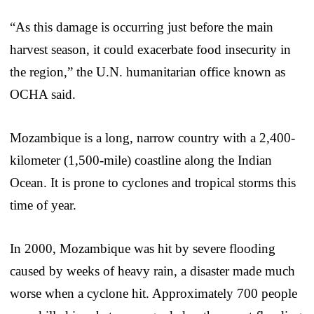
“As this damage is occurring just before the main
harvest season, it could exacerbate food insecurity in
the region,” the U.N. humanitarian office known as
OCHA said.
Mozambique is a long, narrow country with a 2,400-
kilometer (1,500-mile) coastline along the Indian
Ocean. It is prone to cyclones and tropical storms this
time of year.
In 2000, Mozambique was hit by severe flooding
caused by weeks of heavy rain, a disaster made much
worse when a cyclone hit. Approximately 700 people