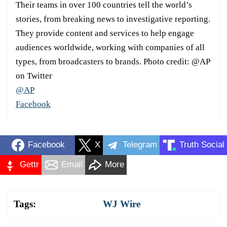
Their teams in over 100 countries tell the world’s
stories, from breaking news to investigative reporting.
They provide content and services to help engage
audiences worldwide, working with companies of all
types, from broadcasters to brands. Photo credit: @AP
on Twitter
@AP
Facebook
Facebook
X
Telegram
Truth Social
Gettr
Email
More
Tags:
WJ Wire