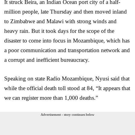
It struck Beira, an Indian Ocean port city of a half-
million people, late Thursday and then moved inland
to Zimbabwe and Malawi with strong winds and
heavy rain. But it took days for the scope of the
disaster to come into focus in Mozambique, which has
a poor communication and transportation network and
a corrupt and inefficient bureaucracy.
Speaking on state Radio Mozambique, Nyusi said that
while the official death toll stood at 84, “It appears that
we can register more than 1,000 deaths.”
Advertisement - story continues below