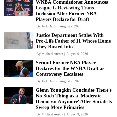
WNBA Commissioner Announces
League Is Reviewing Trans
Inclusion After Former NBA
Players Declare for Draft
By
Jack Davis
August 9, 2026
Justice Department Settles With
Pro-Life Father of 11 Whose Home
They Busted Into
By
Michael Austin
August 9, 2026
Second Former NBA Player
Declares for the WNBA Draft as
Controversy Escalates
By
Jack Davis
August 9, 2026
Glenn Youngkin Concludes There's
No Such Thing as a 'Moderate
Democrat Anymore' After Socialists
Sweep More Primaries
By
Michael Austin
August 9, 2026