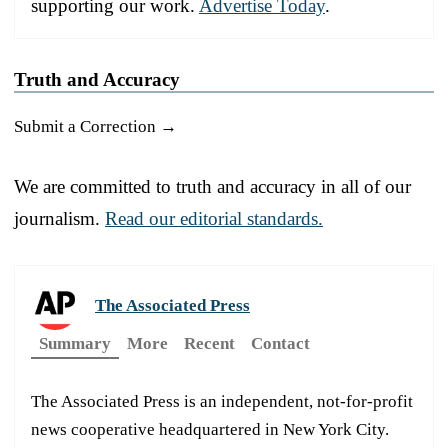
supporting our work.
Advertise Today
.
Truth and Accuracy
Submit a Correction →
We are committed to truth and accuracy in all of our
journalism.
Read our editorial standards.
The Associated Press
Summary
More
Recent
Contact
The Associated Press is an independent, not-for-profit
news cooperative headquartered in New York City.