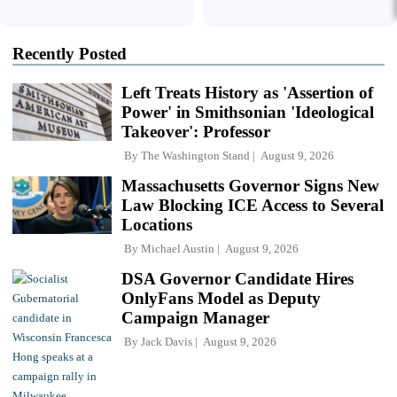
Recently Posted
Left Treats History as 'Assertion of
Power' in Smithsonian 'Ideological
Takeover': Professor
By
The Washington Stand
August 9, 2026
Massachusetts Governor Signs New
Law Blocking ICE Access to Several
Locations
By
Michael Austin
August 9, 2026
DSA Governor Candidate Hires
OnlyFans Model as Deputy
Campaign Manager
By
Jack Davis
August 9, 2026