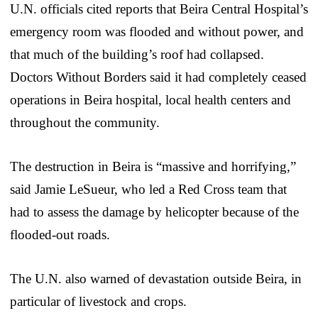
U.N. officials cited reports that Beira Central Hospital’s
emergency room was flooded and without power, and
that much of the building’s roof had collapsed.
Doctors Without Borders said it had completely ceased
operations in Beira hospital, local health centers and
throughout the community.
The destruction in Beira is “massive and horrifying,”
said Jamie LeSueur, who led a Red Cross team that
had to assess the damage by helicopter because of the
flooded-out roads.
The U.N. also warned of devastation outside Beira, in
particular of livestock and crops.