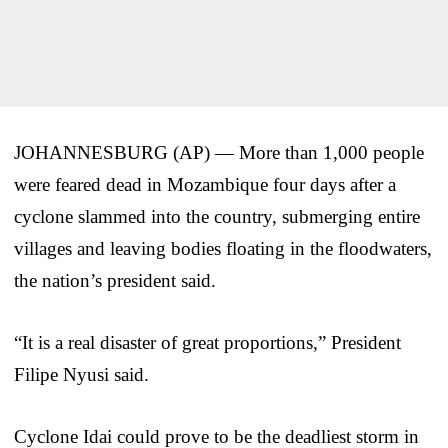
JOHANNESBURG (AP) — More than 1,000 people
were feared dead in Mozambique four days after a
cyclone slammed into the country, submerging entire
villages and leaving bodies floating in the floodwaters,
the nation’s president said.
“It is a real disaster of great proportions,” President
Filipe Nyusi said.
Cyclone Idai could prove to be the deadliest storm in