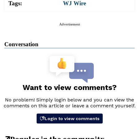
Tags:
WJ Wire
Advertisement
Conversation