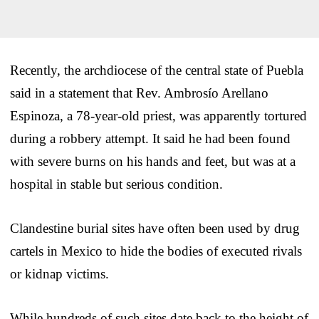
Recently, the archdiocese of the central state of Puebla
said in a statement that Rev. Ambrosío Arellano
Espinoza, a 78-year-old priest, was apparently tortured
during a robbery attempt. It said he had been found
with severe burns on his hands and feet, but was at a
hospital in stable but serious condition.
Clandestine burial sites have often been used by drug
cartels in Mexico to hide the bodies of executed rivals
or kidnap victims.
While hundreds of such sites date back to the height of