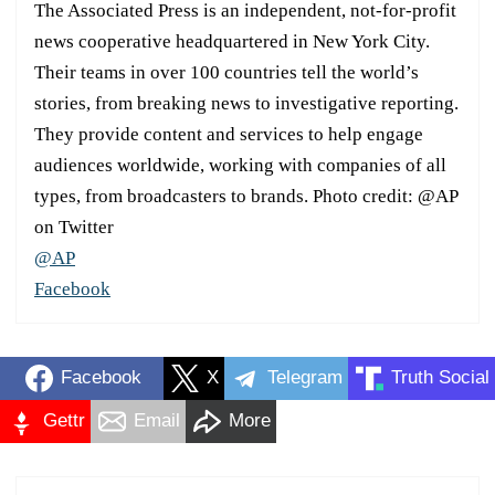
The Associated Press is an independent, not-for-profit
news cooperative headquartered in New York City.
Their teams in over 100 countries tell the world’s
stories, from breaking news to investigative reporting.
They provide content and services to help engage
audiences worldwide, working with companies of all
types, from broadcasters to brands. Photo credit: @AP
on Twitter
@AP
Facebook
Facebook
X
Telegram
Truth Social
Gettr
Email
More