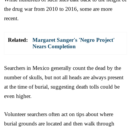
the drug war from 2010 to 2016, some are more
recent.
Related:
Margaret Sanger's 'Negro Project'
Nears Completion
Searchers in Mexico generally count the dead by the
number of skulls, but not all heads are always present
at the time of burial, suggesting death tolls could be
even higher.
Volunteer searchers often act on tips about where
burial grounds are located and then walk through