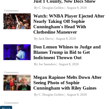
Just 1 County, New Docs Show
By
C. Douglas Golden
August 9, 2026
Commentary
Watch: WNBA Player Ejected After
Nearly Taking Off Sophie
Cunningham's Head With
Clothesline Maneuver
By
Jack Davis
August 8, 2026
Don Lemon Whines to Judge and
Blames Trump in Bid to Get
Indictment Thrown Out
By
Joe Saunders
August 8, 2026
Commentary
Megan Rapinoe Melts Down After
Seeing Photo of Sophie
Cunningham with Riley Gaines
By
C. Douglas Golden
August 8, 2026
Commentary