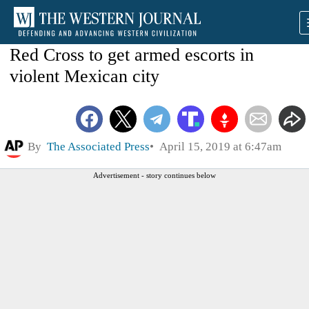
Red Cross to get armed escorts in
violent Mexican city
By
The Associated Press
April 15, 2019 at 6:47am
Advertisement - story continues below