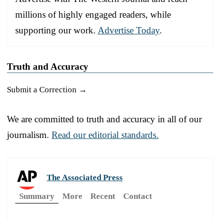
millions of highly engaged readers, while
supporting our work.
Advertise Today
.
Truth and Accuracy
Submit a Correction →
We are committed to truth and accuracy in all of our
journalism.
Read our editorial standards.
The Associated Press
Summary
More
Recent
Contact