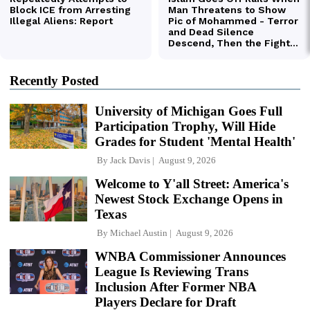
Recently Posted
University of Michigan Goes Full
Participation Trophy, Will Hide
Grades for Student 'Mental Health'
By
Jack Davis
August 9, 2026
Welcome to Y'all Street: America's
Newest Stock Exchange Opens in
Texas
By
Michael Austin
August 9, 2026
WNBA Commissioner Announces
League Is Reviewing Trans
Inclusion After Former NBA
Players Declare for Draft