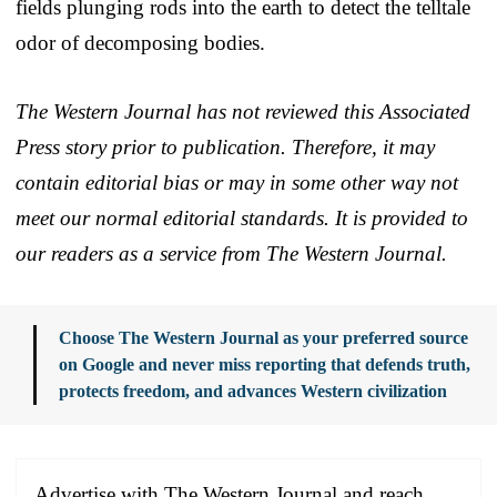
fields plunging rods into the earth to detect the telltale
odor of decomposing bodies.
The Western Journal has not reviewed this Associated
Press story prior to publication. Therefore, it may
contain editorial bias or may in some other way not
meet our normal editorial standards. It is provided to
our readers as a service from The Western Journal.
Choose The Western Journal as your preferred source
on Google and never miss reporting that defends truth,
protects freedom, and advances Western civilization
Advertise with The Western Journal and reach