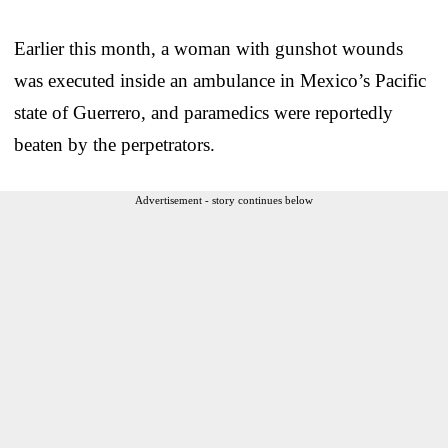
Earlier this month, a woman with gunshot wounds
was executed inside an ambulance in Mexico’s Pacific
state of Guerrero, and paramedics were reportedly
beaten by the perpetrators.
Advertisement - story continues below