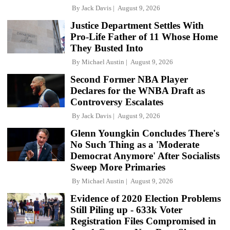
By
Jack Davis
August 9, 2026
Justice Department Settles With
Pro-Life Father of 11 Whose Home
They Busted Into
By
Michael Austin
August 9, 2026
Second Former NBA Player
Declares for the WNBA Draft as
Controversy Escalates
By
Jack Davis
August 9, 2026
Glenn Youngkin Concludes There's
No Such Thing as a 'Moderate
Democrat Anymore' After Socialists
Sweep More Primaries
By
Michael Austin
August 9, 2026
Evidence of 2020 Election Problems
Still Piling up - 633k Voter
Registration Files Compromised in