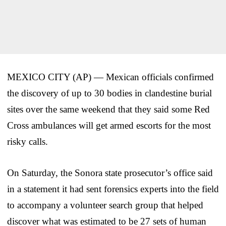
MEXICO CITY (AP) — Mexican officials confirmed
the discovery of up to 30 bodies in clandestine burial
sites over the same weekend that they said some Red
Cross ambulances will get armed escorts for the most
risky calls.
On Saturday, the Sonora state prosecutor’s office said
in a statement it had sent forensics experts into the field
to accompany a volunteer search group that helped
discover what was estimated to be 27 sets of human