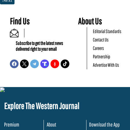
Next
Find Us
About Us
Editorial Standards
Contact Us
Subscribe to get the latest news
Careers
delivered right to your email
Partnership
Advertise With Us
Explore The Western Journal
Premium
About
Download the App