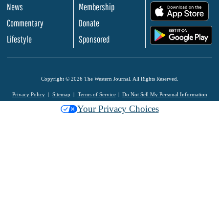
News
Membership
.
Commentary
Donate
.
Lifestyle
Sponsored
Copyright © 2026 The Western Journal. All Rights Reserved.
Privacy Policy
Sitemap
Terms of Service
Do Not Sell My Personal Information
Your Privacy Choices