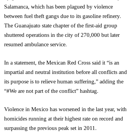
Salamanca, which has been plagued by violence
between fuel theft gangs due to its gasoline refinery.
The Guanajuato state chapter of the first-aid group
shuttered operations in the city of 270,000 but later
resumed ambulance service.
In a statement, the Mexican Red Cross said it “is an
impartial and neutral institution before all conflicts and
its purpose is to relieve human suffering,” adding the
“#We are not part of the conflict” hashtag.
Violence in Mexico has worsened in the last year, with
homicides running at their highest rate on record and
surpassing the previous peak set in 2011.