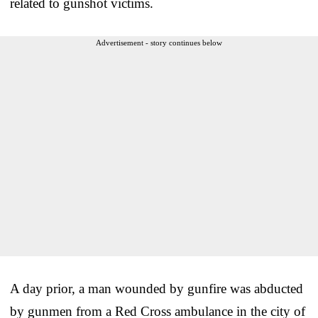
related to gunshot victims.
Advertisement - story continues below
A day prior, a man wounded by gunfire was abducted
by gunmen from a Red Cross ambulance in the city of