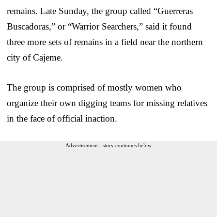
remains. Late Sunday, the group called “Guerreras
Buscadoras,” or “Warrior Searchers,” said it found
three more sets of remains in a field near the northern
city of Cajeme.
The group is comprised of mostly women who
organize their own digging teams for missing relatives
in the face of official inaction.
Advertisement - story continues below