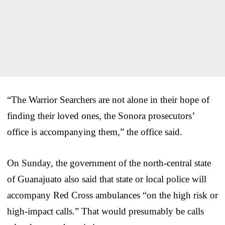
“The Warrior Searchers are not alone in their hope of
finding their loved ones, the Sonora prosecutors’
office is accompanying them,” the office said.
On Sunday, the government of the north-central state
of Guanajuato also said that state or local police will
accompany Red Cross ambulances “on the high risk or
high-impact calls.” That would presumably be calls