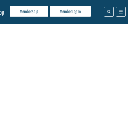
Membership
Member Log In
op