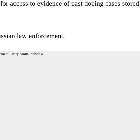
 for access to evidence of past doping cases stored
ssian law enforcement.
ement - story continues below