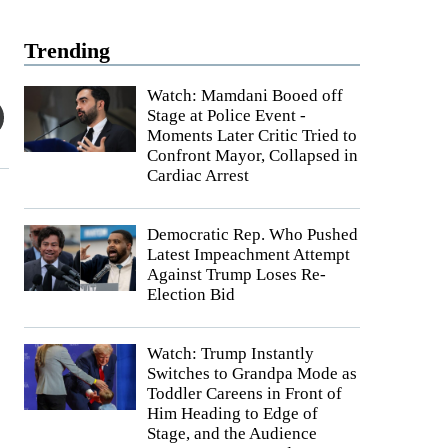
Trending
Watch: Mamdani Booed off
Stage at Police Event -
Moments Later Critic Tried to
Confront Mayor, Collapsed in
Cardiac Arrest
Democratic Rep. Who Pushed
Latest Impeachment Attempt
Against Trump Loses Re-
Election Bid
Watch: Trump Instantly
Switches to Grandpa Mode as
Toddler Careens in Front of
Him Heading to Edge of
Stage, and the Audience