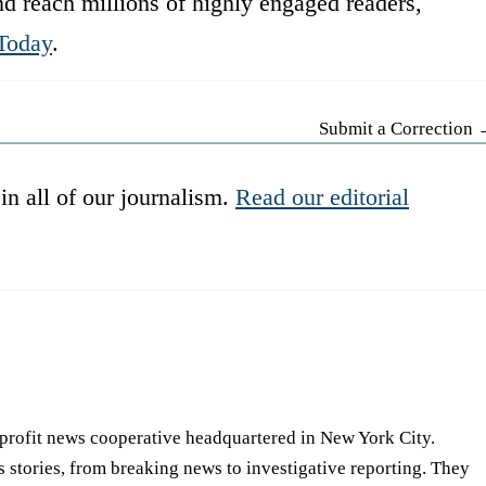
d reach millions of highly engaged readers,
Today
.
Submit a Correction
in all of our journalism.
Read our editorial
-profit news cooperative headquartered in New York City.
s stories, from breaking news to investigative reporting. They