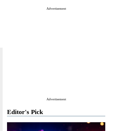
Advertisement
Advertisement
Editor's Pick