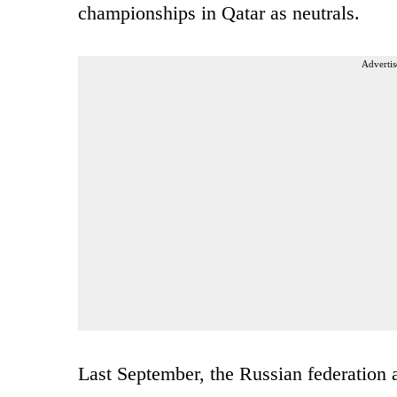
championships in Qatar as neutrals.
Advertis
Last September, the Russian federation a