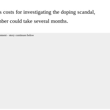
costs for investigating the doping scandal,
mber could take several months.
ement - story continues below