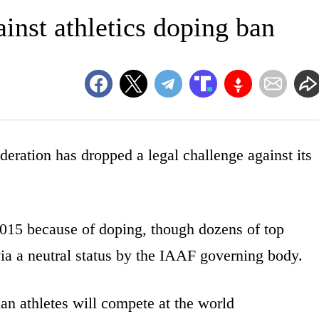
inst athletics doping ban
ation has dropped a legal challenge against its
015 because of doping, though dozens of top
ia a neutral status by the IAAF governing body.
sian athletes will compete at the world