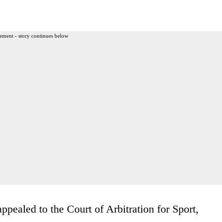
ement - story continues below
ppealed to the Court of Arbitration for Sport,