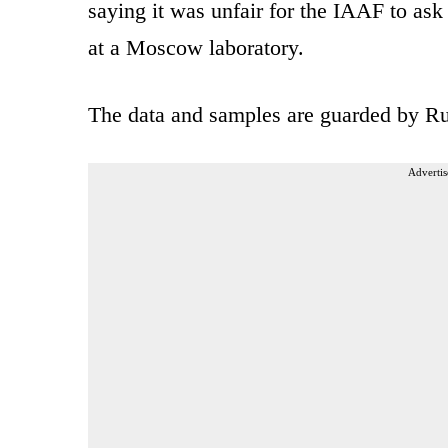
saying it was unfair for the IAAF to ask
at a Moscow laboratory.
The data and samples are guarded by Ru
Advertis