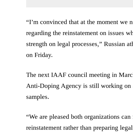
“I’m convinced that at the moment we ne
regarding the reinstatement on issues wh
strength on legal processes,” Russian at
on Friday.
The next IAAF council meeting in March 
Anti-Doping Agency is still working on a
samples.
“We are pleased both organizations can
reinstatement rather than preparing leg