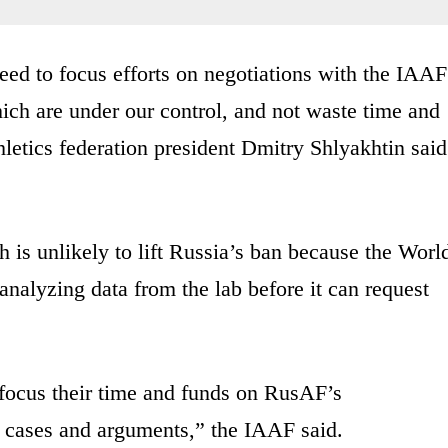
ed to focus efforts on negotiations with the IAAF
ich are under our control, and not waste time and
hletics federation president Dmitry Shlyakhtin said
is unlikely to lift Russia’s ban because the Worl
nalyzing data from the lab before it can request
 focus their time and funds on RusAF’s
al cases and arguments,” the IAAF said.