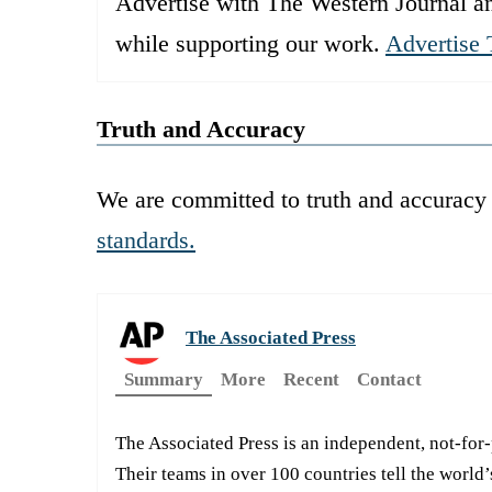
Advertise with The Western Journal an
while supporting our work.
Advertise 
Truth and Accuracy
We are committed to truth and accuracy 
standards.
The Associated Press
Summary
More
Recent
Contact
The Associated Press is an independent, not-for
Their teams in over 100 countries tell the world’