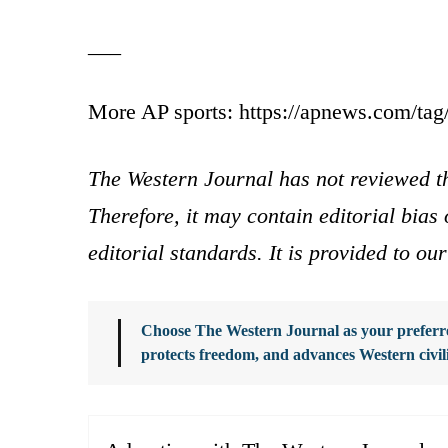
___
More AP sports: https://apnews.com/tag/
The Western Journal has not reviewed th
Therefore, it may contain editorial bia
editorial standards. It is provided to o
Choose The Western Journal as your preferre
protects freedom, and advances Western civil