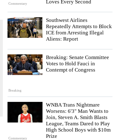
Loves Every Second
Commentary
Southwest Airlines
Repeatedly Attempts to Block
ICE from Arresting Illegal
Aliens: Report
Breaking: Senate Committee
Votes to Hold Fauci in
Contempt of Congress
Breaking
WNBA Trans Nightmare
Worsens: 6'3" Man Wants to
Join, Steven A. Smith Blasts
League, Teams Dared to Play
High School Boys with $10m
Prize
Commentary