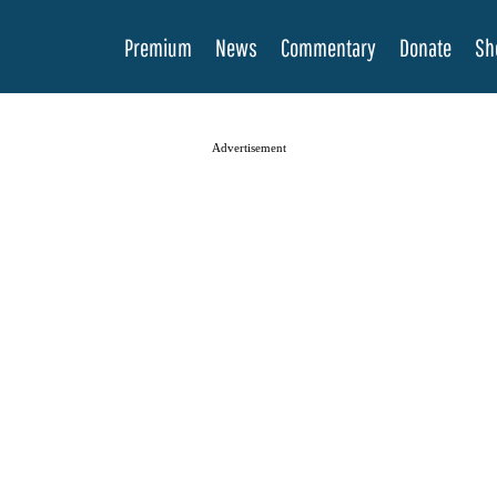
Premium
News
Commentary
Donate
Sh
Advertisement