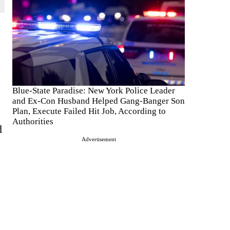
Blue-State Paradise: New York Police Leader
and Ex-Con Husband Helped Gang-Banger Son
Plan, Execute Failed Hit Job, According to
Authorities
d
Advertisement