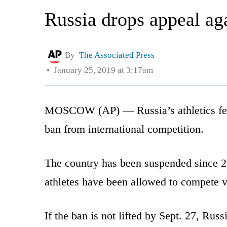
Russia drops appeal aga
By
The Associated Press
January 25, 2019 at 3:17am
MOSCOW (AP) — Russia’s athletics feder
ban from international competition.
The country has been suspended since 2
athletes have been allowed to compete v
If the ban is not lifted by Sept. 27, Rus