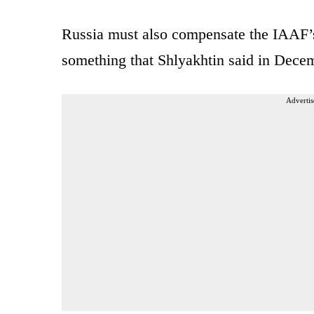
Russia must also compensate the IAAF’s 
something that Shlyakhtin said in Dece
Advertis