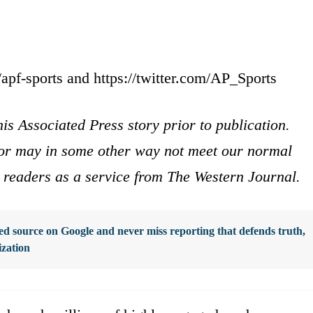
apf-sports and https://twitter.com/AP_Sports
is Associated Press story prior to publication.
s or may in some other way not meet our normal
ur readers as a service from The Western Journal.
d source on Google and never miss reporting that defends truth,
ization