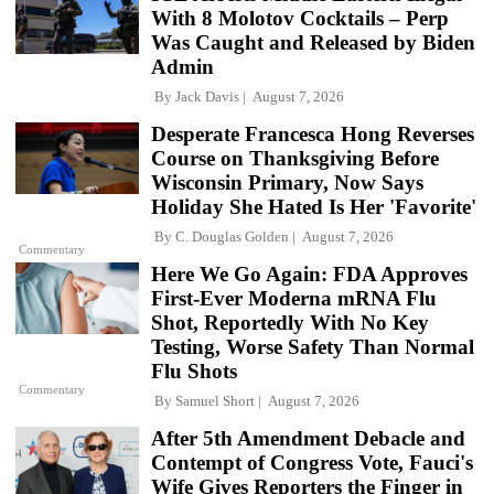
With 8 Molotov Cocktails – Perp
Was Caught and Released by Biden
Admin
By
Jack Davis
August 7, 2026
Desperate Francesca Hong Reverses
Course on Thanksgiving Before
Wisconsin Primary, Now Says
Holiday She Hated Is Her 'Favorite'
By
C. Douglas Golden
August 7, 2026
Commentary
Here We Go Again: FDA Approves
First-Ever Moderna mRNA Flu
Shot, Reportedly With No Key
Testing, Worse Safety Than Normal
Flu Shots
Commentary
By
Samuel Short
August 7, 2026
After 5th Amendment Debacle and
Contempt of Congress Vote, Fauci's
Wife Gives Reporters the Finger in