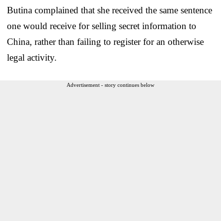
Butina complained that she received the same sentence
one would receive for selling secret information to
China, rather than failing to register for an otherwise
legal activity.
Advertisement - story continues below