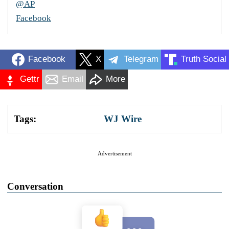
@AP
Facebook
Facebook
X
Telegram
Truth Social
Gettr
Email
More
Tags:
WJ Wire
Advertisement
Conversation