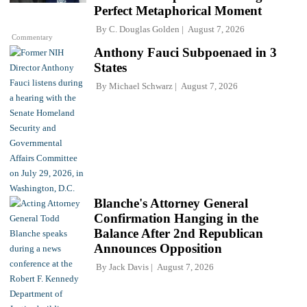
Perfect Metaphorical Moment
By
C. Douglas Golden
August 7, 2026
Commentary
Anthony Fauci Subpoenaed in 3
States
By
Michael Schwarz
August 7, 2026
Blanche's Attorney General
Confirmation Hanging in the
Balance After 2nd Republican
Announces Opposition
By
Jack Davis
August 7, 2026