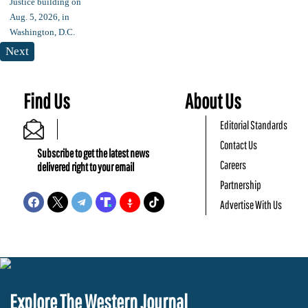
Next
Find Us
About Us
Editorial Standards
Contact Us
Subscribe to get the latest news
Careers
delivered right to your email
Partnership
Advertise With Us
Explore The Western Journal