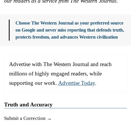
our readers as a service from The Western Journal.
Choose The Western Journal as your preferred source
on Google and never miss reporting that defends truth,
protects freedom, and advances Western civilization
Advertise with The Western Journal and reach
millions of highly engaged readers, while
supporting our work.
Advertise Today
.
Truth and Accuracy
Submit a Correction →