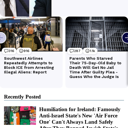
Recently Posted
Humiliation for Ireland: Famously
Anti-Israel State's New 'Air Force
One' Can't Always Land Safely