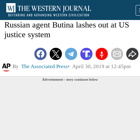
Russian agent Butina lashes out at US
justice system
By
The Associated Press
April 30, 2019 at 12:45pm
Advertisement - story continues below