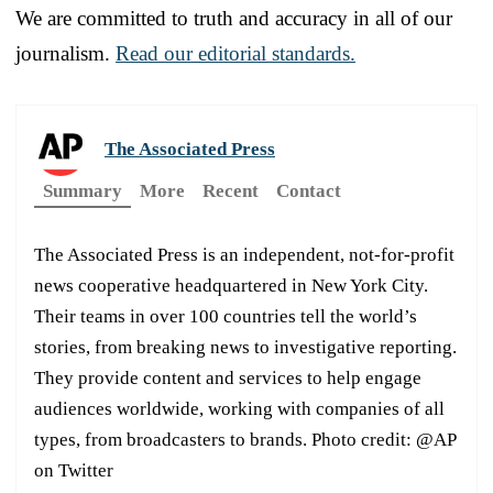
We are committed to truth and accuracy in all of our
journalism.
Read our editorial standards.
The Associated Press
Summary
More
Recent
Contact
The Associated Press is an independent, not-for-profit
news cooperative headquartered in New York City.
Their teams in over 100 countries tell the world’s
stories, from breaking news to investigative reporting.
They provide content and services to help engage
audiences worldwide, working with companies of all
types, from broadcasters to brands. Photo credit: @AP
on Twitter