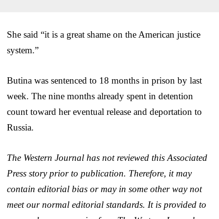
She said “it is a great shame on the American justice
system.”
Butina was sentenced to 18 months in prison by last
week. The nine months already spent in detention
count toward her eventual release and deportation to
Russia.
The Western Journal has not reviewed this Associated
Press story prior to publication. Therefore, it may
contain editorial bias or may in some other way not
meet our normal editorial standards. It is provided to