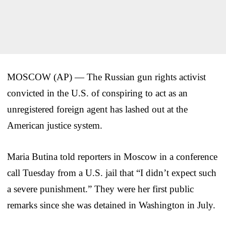
MOSCOW (AP) — The Russian gun rights activist
convicted in the U.S. of conspiring to act as an
unregistered foreign agent has lashed out at the
American justice system.
Maria Butina told reporters in Moscow in a conference
call Tuesday from a U.S. jail that “I didn’t expect such
a severe punishment.” They were her first public
remarks since she was detained in Washington in July.