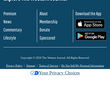
Premium
About
Download the App
News
Membership
.
Commentary
Donate
.
Lifestyle
Sponsored
Copyright © 2026 The Western Journal. All Rights Reserved.
Privacy Policy
Sitemap
Terms of Service
Do Not Sell My Personal Information
Your Privacy Choices