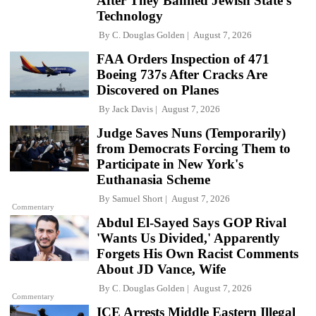
After They Banned Jewish State's
Technology
By
C. Douglas Golden
August 7, 2026
FAA Orders Inspection of 471
Boeing 737s After Cracks Are
Discovered on Planes
By
Jack Davis
August 7, 2026
Judge Saves Nuns (Temporarily)
from Democrats Forcing Them to
Participate in New York's
Euthanasia Scheme
By
Samuel Short
August 7, 2026
Commentary
Abdul El-Sayed Says GOP Rival
'Wants Us Divided,' Apparently
Forgets His Own Racist Comments
About JD Vance, Wife
By
C. Douglas Golden
August 7, 2026
Commentary
ICE Arrests Middle Eastern Illegal