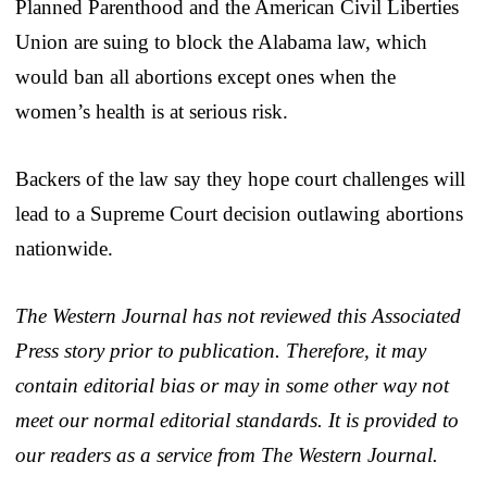
Planned Parenthood and the American Civil Liberties
Union are suing to block the Alabama law, which
would ban all abortions except ones when the
women’s health is at serious risk.
Backers of the law say they hope court challenges will
lead to a Supreme Court decision outlawing abortions
nationwide.
The Western Journal has not reviewed this Associated
Press story prior to publication. Therefore, it may
contain editorial bias or may in some other way not
meet our normal editorial standards. It is provided to
our readers as a service from The Western Journal.