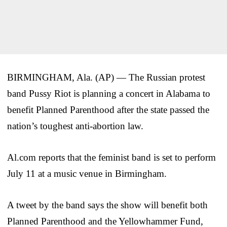
BIRMINGHAM, Ala. (AP) — The Russian protest
band Pussy Riot is planning a concert in Alabama to
benefit Planned Parenthood after the state passed the
nation’s toughest anti-abortion law.
Al.com reports that the feminist band is set to perform
July 11 at a music venue in Birmingham.
A tweet by the band says the show will benefit both
Planned Parenthood and the Yellowhammer Fund,