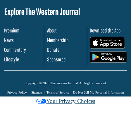
Explore The Western Journal
Premium
About
Download the App
News
Membership
.
Commentary
Donate
.
Lifestyle
Sponsored
Copyright © 2026 The Western Journal. All Rights Reserved.
Privacy Policy
Sitemap
Terms of Service
Do Not Sell My Personal Information
Your Privacy Choices