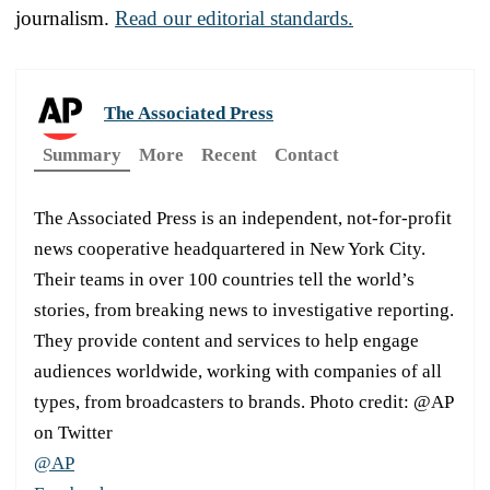
journalism.
Read our editorial standards.
The Associated Press
Summary
More
Recent
Contact
The Associated Press is an independent, not-for-profit
news cooperative headquartered in New York City.
Their teams in over 100 countries tell the world’s
stories, from breaking news to investigative reporting.
They provide content and services to help engage
audiences worldwide, working with companies of all
types, from broadcasters to brands. Photo credit: @AP
on Twitter
@AP