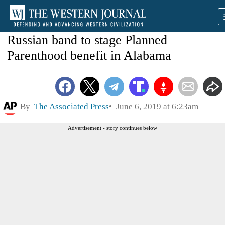
Russian band to stage Planned
Parenthood benefit in Alabama
By
The Associated Press
June 6, 2019 at 6:23am
Advertisement - story continues below