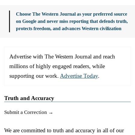
Choose The Western Journal as your preferred source
on Google and never miss reporting that defends truth,
protects freedom, and advances Western civilization
Advertise with The Western Journal and reach
millions of highly engaged readers, while
supporting our work.
Advertise Today
.
Truth and Accuracy
Submit a Correction →
We are committed to truth and accuracy in all of our