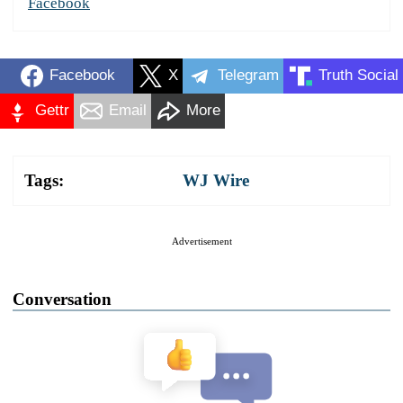
Facebook
Facebook
X
Telegram
Truth Social
Gettr
Email
More
Tags:
WJ Wire
Advertisement
Conversation