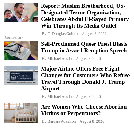
Report: Muslim Brotherhood, US-
Designated Terror Organization,
Celebrates Abdul El-Sayed Primary
Win Through Its Media Outlet
By
C. Douglas Golden
August 8, 2026
Commentary
Self-Proclaimed Queer Priest Blasts
Trump in Award Reception Speech
By
Michael Austin
August 8, 2026
Major Airline Offers Free Flight
Changes for Customers Who Refuse
Travel Through Donald J. Trump
Airport
By
Michael Austin
August 8, 2026
Are Women Who Choose Abortion
Victims or Perpetrators?
By
Barbara Adamson
August 8, 2026