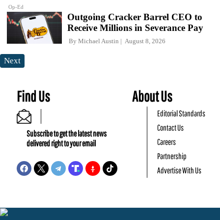
Op-Ed
Outgoing Cracker Barrel CEO to
Receive Millions in Severance Pay
By
Michael Austin
August 8, 2026
Next
Find Us
About Us
Editorial Standards
Contact Us
Subscribe to get the latest news
Careers
delivered right to your email
Partnership
Advertise With Us