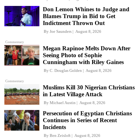
Don Lemon Whines to Judge and
Blames Trump in Bid to Get
Indictment Thrown Out
By
Joe Saunders
August 8, 2026
Commentary
Megan Rapinoe Melts Down After
Seeing Photo of Sophie
Cunningham with Riley Gaines
By
C. Douglas Golden
August 8, 2026
Commentary
Muslims Kill 30 Nigerian Christians
in Latest Village Attack
By
Michael Austin
August 8, 2026
Persecution of Egyptian Christians
Continues in Series of Recent
Incidents
By
Ben Zeisloft
August 8, 2026