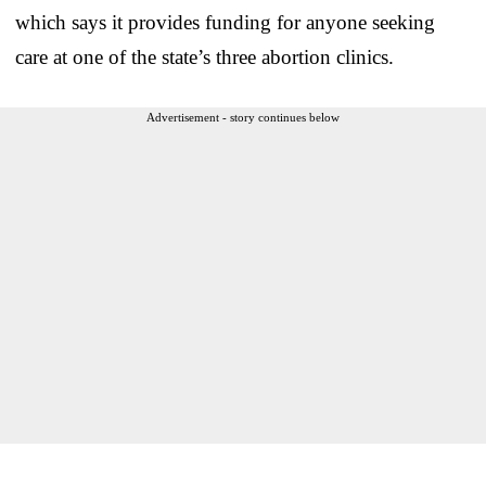
which says it provides funding for anyone seeking
care at one of the state’s three abortion clinics.
Advertisement - story continues below