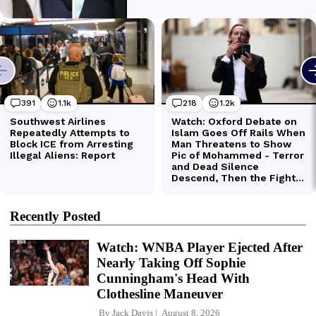
Recently Posted
Watch: WNBA Player Ejected After
Nearly Taking Off Sophie
Cunningham's Head With
Clothesline Maneuver
By
Jack Davis
August 8, 2026