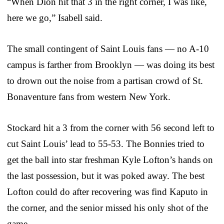
“When Dion hit that 3 in the right corner, I was like,
here we go,” Isabell said.
The small contingent of Saint Louis fans — no A-10
campus is farther from Brooklyn — was doing its best
to drown out the noise from a partisan crowd of St.
Bonaventure fans from western New York.
Stockard hit a 3 from the corner with 56 second left to
cut Saint Louis’ lead to 55-53. The Bonnies tried to
get the ball into star freshman Kyle Lofton’s hands on
the last possession, but it was poked away. The best
Lofton could do after recovering was find Kaputo in
the corner, and the senior missed his only shot of the
game.