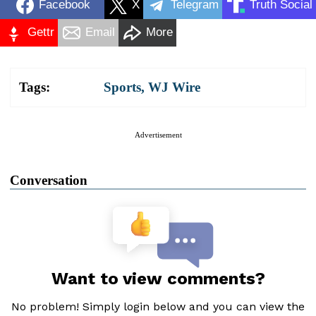
Facebook
X
Telegram
Truth Social
Gettr
Email
More
Tags:
Sports
,
WJ Wire
Advertisement
Conversation