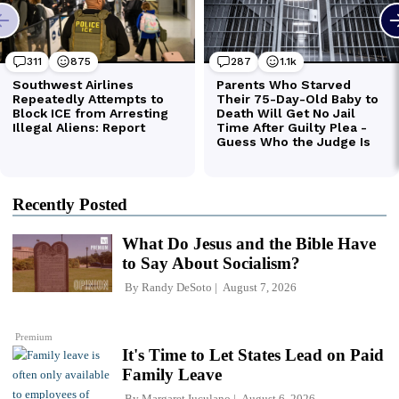
Recently Posted
What Do Jesus and the Bible Have
to Say About Socialism?
By
Randy DeSoto
August 7, 2026
Premium
It's Time to Let States Lead on Paid
Family Leave
By
Margaret Iuculano
August 6, 2026