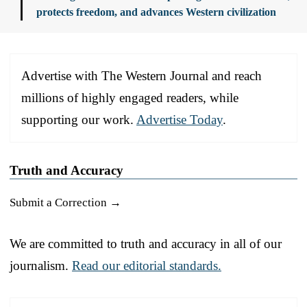
protects freedom, and advances Western civilization
Advertise with The Western Journal and reach
millions of highly engaged readers, while
supporting our work.
Advertise Today
.
Truth and Accuracy
Submit a Correction →
We are committed to truth and accuracy in all of our
journalism.
Read our editorial standards.