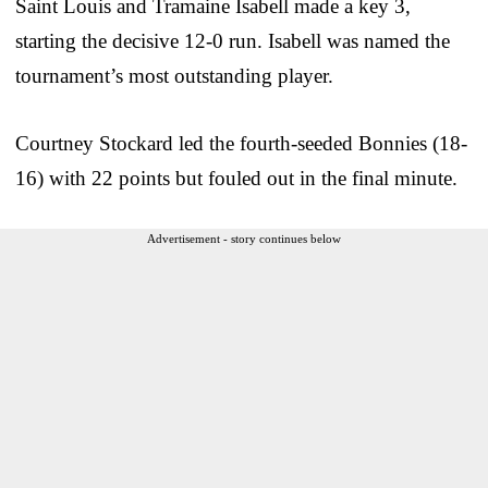
Saint Louis and Tramaine Isabell made a key 3,
starting the decisive 12-0 run. Isabell was named the
tournament’s most outstanding player.
Courtney Stockard led the fourth-seeded Bonnies (18-
16) with 22 points but fouled out in the final minute.
Advertisement - story continues below