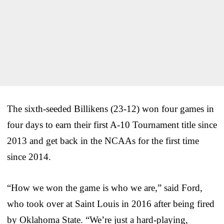
The sixth-seeded Billikens (23-12) won four games in
four days to earn their first A-10 Tournament title since
2013 and get back in the NCAAs for the first time
since 2014.
“How we won the game is who we are,” said Ford,
who took over at Saint Louis in 2016 after being fired
by Oklahoma State. “We’re just a hard-playing,