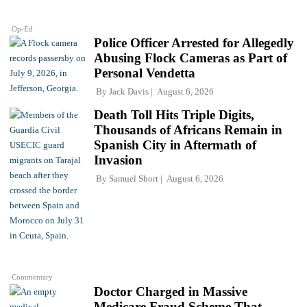
Op-Ed
Police Officer Arrested for Allegedly
Abusing Flock Cameras as Part of
Personal Vendetta
By
Jack Davis
August 6, 2026
Death Toll Hits Triple Digits,
Thousands of Africans Remain in
Spanish City in Aftermath of
Invasion
By
Samuel Short
August 6, 2026
Commentary
Doctor Charged in Massive
Medicare Fraud Scheme That