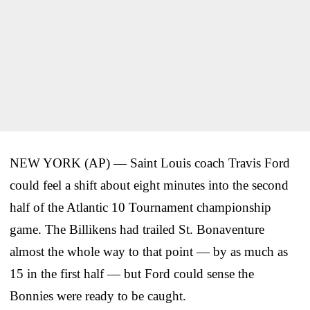
NEW YORK (AP) — Saint Louis coach Travis Ford
could feel a shift about eight minutes into the second
half of the Atlantic 10 Tournament championship
game. The Billikens had trailed St. Bonaventure
almost the whole way to that point — by as much as
15 in the first half — but Ford could sense the
Bonnies were ready to be caught.