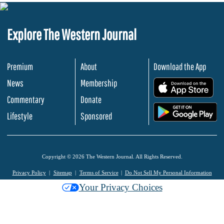
Explore The Western Journal
Premium
About
Download the App
News
Membership
.
Commentary
Donate
.
Lifestyle
Sponsored
Copyright © 2026 The Western Journal. All Rights Reserved.
Privacy Policy
Sitemap
Terms of Service
Do Not Sell My Personal Information
Your Privacy Choices