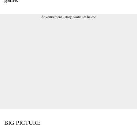
Advertisement - story continues below
BIG PICTURE