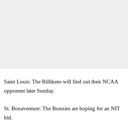
Saint Louis: The Billikens will find out their NCAA
opponent later Sunday.
St. Bonaventure: The Bonnies are hoping for an NIT
bid.