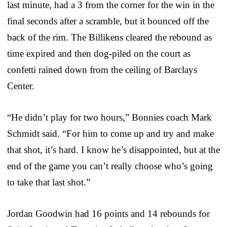
last minute, had a 3 from the corner for the win in the
final seconds after a scramble, but it bounced off the
back of the rim. The Billikens cleared the rebound as
time expired and then dog-piled on the court as
confetti rained down from the ceiling of Barclays
Center.
“He didn’t play for two hours,” Bonnies coach Mark
Schmidt said. “For him to come up and try and make
that shot, it’s hard. I know he’s disappointed, but at the
end of the game you can’t really choose who’s going
to take that last shot.”
Jordan Goodwin had 16 points and 14 rebounds for