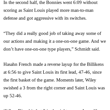
In the second half, the Bonnies went 6:09 without
scoring as Saint Louis played more man-to-man
defense and got aggressive with its switches.
“They did a really good job of taking away some of
our actions and making it a one-on-one game. And we
don’t have one-on-one type players,” Schmidt said.
Hasahn French made a reverse layup for the Billikens
at 6:56 to give Saint Louis its first lead, 47-46, since
the first basket of the game. Moments later, Wiley
swished a 3 from the right corner and Saint Louis was
up 52-46.