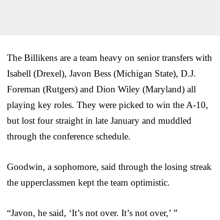
The Billikens are a team heavy on senior transfers with
Isabell (Drexel), Javon Bess (Michigan State), D.J.
Foreman (Rutgers) and Dion Wiley (Maryland) all
playing key roles. They were picked to win the A-10,
but lost four straight in late January and muddled
through the conference schedule.
Goodwin, a sophomore, said through the losing streak
the upperclassmen kept the team optimistic.
“Javon, he said, ‘It’s not over. It’s not over,’ ”