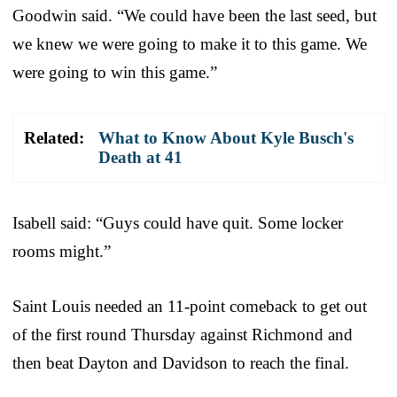
Goodwin said. “We could have been the last seed, but
we knew we were going to make it to this game. We
were going to win this game.”
Related:
What to Know About Kyle Busch's
Death at 41
Isabell said: “Guys could have quit. Some locker
rooms might.”
Saint Louis needed an 11-point comeback to get out
of the first round Thursday against Richmond and
then beat Dayton and Davidson to reach the final.