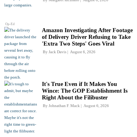
Op-Ed
Amazon Investigating After Footage
of Delivery Driver Refusing to Take
'Extra Two Steps' Goes Viral
By
Jack Davis
August 6, 2026
It's True Even if It Makes You
Wince: The GOP Establishment Is
Right About the Filibuster
By
Johnathan F. Mack
August 6, 2026