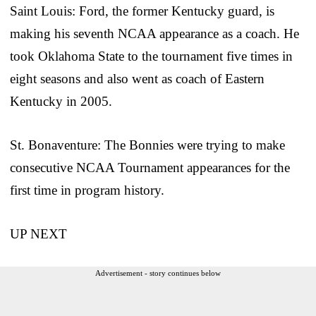
Saint Louis: Ford, the former Kentucky guard, is
making his seventh NCAA appearance as a coach. He
took Oklahoma State to the tournament five times in
eight seasons and also went as coach of Eastern
Kentucky in 2005.
St. Bonaventure: The Bonnies were trying to make
consecutive NCAA Tournament appearances for the
first time in program history.
UP NEXT
Advertisement - story continues below