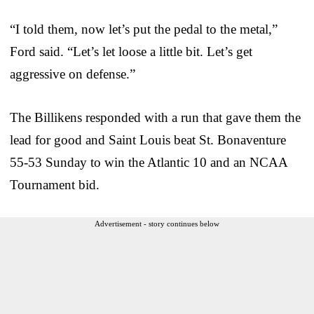
“I told them, now let’s put the pedal to the metal,”
Ford said. “Let’s let loose a little bit. Let’s get
aggressive on defense.”
The Billikens responded with a run that gave them the
lead for good and Saint Louis beat St. Bonaventure
55-53 Sunday to win the Atlantic 10 and an NCAA
Tournament bid.
Advertisement - story continues below