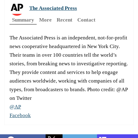
The Associated Press
Summary
More
Recent
Contact
The Associated Press is an independent, not-for-profit
news cooperative headquartered in New York City.
Their teams in over 100 countries tell the world’s
stories, from breaking news to investigative reporting.
They provide content and services to help engage
audiences worldwide, working with companies of all
types, from broadcasters to brands. Photo credit: @AP
on Twitter
@AP
Facebook