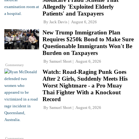
Allegedly 'Exploited Elderly
Patients' and Taxpayers
By
Jack Davis
August 6, 2026
New Trump Immigration Plan
Requires $250k Bond to Make Sure
Questionable Immigrants Won't Be
Burden on Taxpayers
By
Samuel Short
August 6, 2026
Commentary
Watch: Road-Raging Punk Goes
After 2 Girls, Suddenly Meets His
Worst Nightmare - a Pro Muay
Thai Fighter With a Knockout
Record
By
Samuel Short
August 6, 2026
Commentary