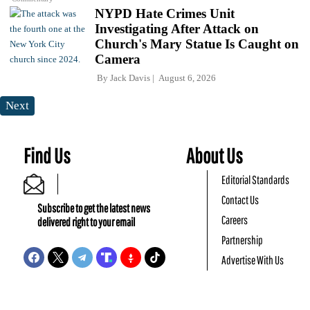
NYPD Hate Crimes Unit
Investigating After Attack on
Church's Mary Statue Is Caught on
Camera
By
Jack Davis
August 6, 2026
Next
Find Us
About Us
Editorial Standards
Contact Us
Subscribe to get the latest news
Careers
delivered right to your email
Partnership
Advertise With Us