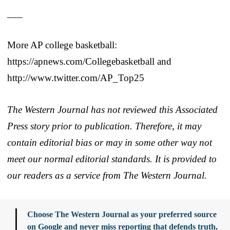
___
More AP college basketball:
https://apnews.com/Collegebasketball and
http://www.twitter.com/AP_Top25
The Western Journal has not reviewed this Associated
Press story prior to publication. Therefore, it may
contain editorial bias or may in some other way not
meet our normal editorial standards. It is provided to
our readers as a service from The Western Journal.
Choose The Western Journal as your preferred source
on Google and never miss reporting that defends truth,