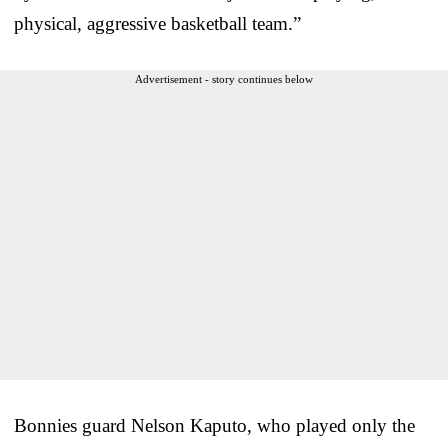
physical, aggressive basketball team.”
Advertisement - story continues below
Bonnies guard Nelson Kaputo, who played only the