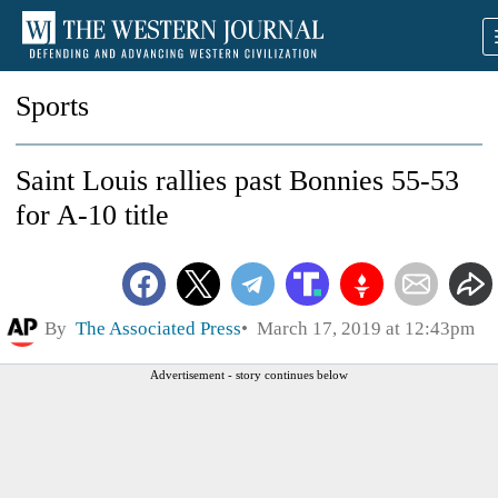
Sports
Saint Louis rallies past Bonnies 55-53
for A-10 title
By
The Associated Press
March 17, 2019 at 12:43pm
Advertisement - story continues below