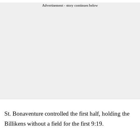
Advertisement - story continues below
St. Bonaventure controlled the first half, holding the
Billikens without a field for the first 9:19.