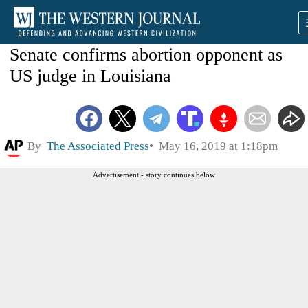
Senate confirms abortion opponent as
US judge in Louisiana
By
The Associated Press
May 16, 2019 at 1:18pm
Advertisement - story continues below