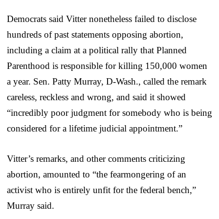
Democrats said Vitter nonetheless failed to disclose
hundreds of past statements opposing abortion,
including a claim at a political rally that Planned
Parenthood is responsible for killing 150,000 women
a year. Sen. Patty Murray, D-Wash., called the remark
careless, reckless and wrong, and said it showed
“incredibly poor judgment for somebody who is being
considered for a lifetime judicial appointment.”
Vitter’s remarks, and other comments criticizing
abortion, amounted to “the fearmongering of an
activist who is entirely unfit for the federal bench,”
Murray said.