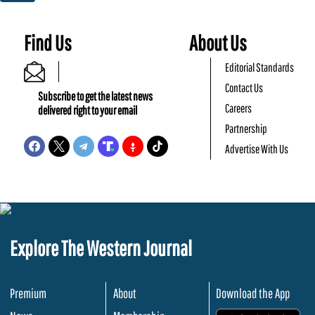
Find Us
About Us
Editorial Standards
Contact Us
Subscribe to get the latest news
Careers
delivered right to your email
Partnership
Advertise With Us
Explore The Western Journal
Premium
About
Download the App