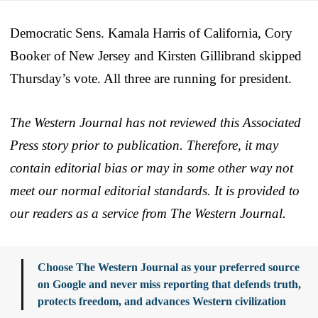
Democratic Sens. Kamala Harris of California, Cory
Booker of New Jersey and Kirsten Gillibrand skipped
Thursday’s vote. All three are running for president.
The Western Journal has not reviewed this Associated
Press story prior to publication. Therefore, it may
contain editorial bias or may in some other way not
meet our normal editorial standards. It is provided to
our readers as a service from The Western Journal.
Choose The Western Journal as your preferred source
on Google and never miss reporting that defends truth,
protects freedom, and advances Western civilization