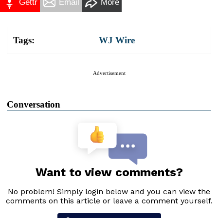
Gettr
Email
More
Tags:
WJ Wire
Advertisement
Conversation