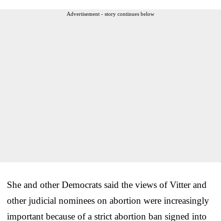
Advertisement - story continues below
She and other Democrats said the views of Vitter and
other judicial nominees on abortion were increasingly
important because of a strict abortion ban signed into