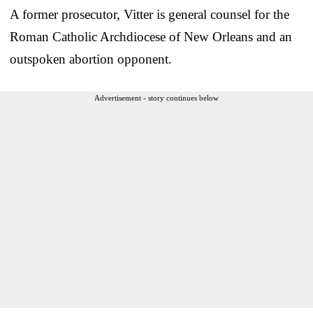
A former prosecutor, Vitter is general counsel for the
Roman Catholic Archdiocese of New Orleans and an
outspoken abortion opponent.
Advertisement - story continues below