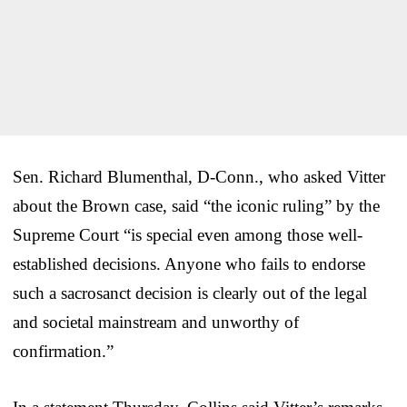
Sen. Richard Blumenthal, D-Conn., who asked Vitter
about the Brown case, said “the iconic ruling” by the
Supreme Court “is special even among those well-
established decisions. Anyone who fails to endorse
such a sacrosanct decision is clearly out of the legal
and societal mainstream and unworthy of
confirmation.”