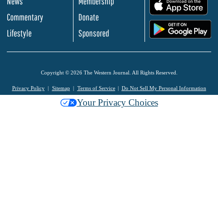
News
Membership
.
Commentary
Donate
.
Lifestyle
Sponsored
Copyright © 2026 The Western Journal. All Rights Reserved.
Privacy Policy
Sitemap
Terms of Service
Do Not Sell My Personal Information
Your Privacy Choices