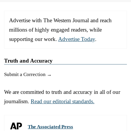
Advertise with The Western Journal and reach
millions of highly engaged readers, while
supporting our work.
Advertise Today
.
Truth and Accuracy
Submit a Correction →
We are committed to truth and accuracy in all of our
journalism.
Read our editorial standards.
The Associated Press