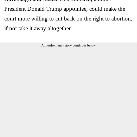
President Donald Trump appointee, could make the
court more willing to cut back on the right to abortion,
if not take it away altogether.
Advertisement - story continues below