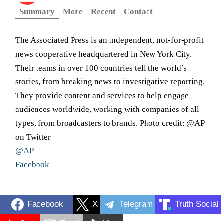
Summary
More
Recent
Contact
The Associated Press is an independent, not-for-profit
news cooperative headquartered in New York City.
Their teams in over 100 countries tell the world’s
stories, from breaking news to investigative reporting.
They provide content and services to help engage
audiences worldwide, working with companies of all
types, from broadcasters to brands. Photo credit: @AP
on Twitter
@AP
Facebook
Facebook
X
Telegram
Truth Social