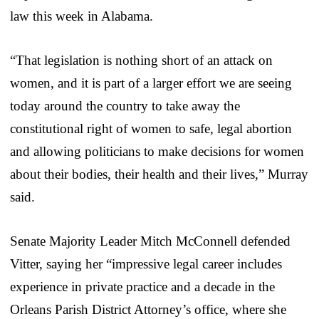
law this week in Alabama.
“That legislation is nothing short of an attack on
women, and it is part of a larger effort we are seeing
today around the country to take away the
constitutional right of women to safe, legal abortion
and allowing politicians to make decisions for women
about their bodies, their health and their lives,” Murray
said.
Senate Majority Leader Mitch McConnell defended
Vitter, saying her “impressive legal career includes
experience in private practice and a decade in the
Orleans Parish District Attorney’s office, where she