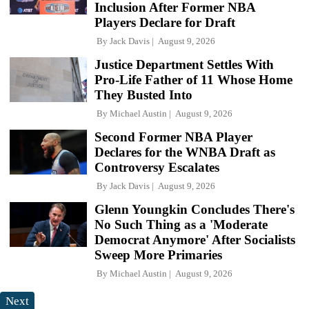
Inclusion After Former NBA
Players Declare for Draft
By
Jack Davis
August 9, 2026
Justice Department Settles With
Pro-Life Father of 11 Whose Home
They Busted Into
By
Michael Austin
August 9, 2026
Second Former NBA Player
Declares for the WNBA Draft as
Controversy Escalates
By
Jack Davis
August 9, 2026
Glenn Youngkin Concludes There's
No Such Thing as a 'Moderate
Democrat Anymore' After Socialists
Sweep More Primaries
By
Michael Austin
August 9, 2026
Next