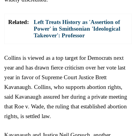
Related:
Left Treats History as 'Assertion of
Power' in Smithsonian 'Ideological
Takeover': Professor
Collins is viewed as a top target for Democrats next
year and has drawn fierce criticism over her vote last
year in favor of Supreme Court Justice Brett
Kavanaugh. Collins, who supports abortion rights,
said Kavanaugh assured her during a private meeting
that Roe v. Wade, the ruling that established abortion
rights, is settled law.
Kavanaugh and Justice Neil Gorsuch, another