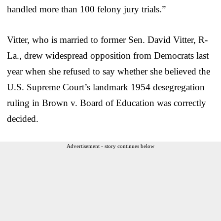
handled more than 100 felony jury trials.”
Vitter, who is married to former Sen. David Vitter, R-
La., drew widespread opposition from Democrats last
year when she refused to say whether she believed the
U.S. Supreme Court’s landmark 1954 desegregation
ruling in Brown v. Board of Education was correctly
decided.
Advertisement - story continues below