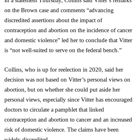
In a statement Thursday, Collins said Vitter’s remarks
on the Brown case and comments “advancing
discredited assertions about the impact of
contraception and abortion on the incidence of cancer
and domestic violence” led her to conclude that Vitter
is “not well-suited to serve on the federal bench.”
Collins, who is up for reelection in 2020, said her
decision was not based on Vitter’s personal views on
abortion, but on whether she could put aside her
personal views, especially since Vitter has encouraged
doctors to circulate a pamphlet that linked
contraception and abortion to cancer and an increased
risk of domestic violence. The claims have been
widely discredited.