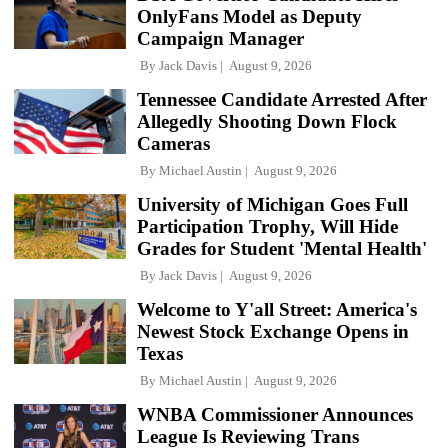
OnlyFans Model as Deputy
Campaign Manager
By
Jack Davis
August 9, 2026
Tennessee Candidate Arrested After
Allegedly Shooting Down Flock
Cameras
By
Michael Austin
August 9, 2026
University of Michigan Goes Full
Participation Trophy, Will Hide
Grades for Student 'Mental Health'
By
Jack Davis
August 9, 2026
Welcome to Y'all Street: America's
Newest Stock Exchange Opens in
Texas
By
Michael Austin
August 9, 2026
WNBA Commissioner Announces
League Is Reviewing Trans