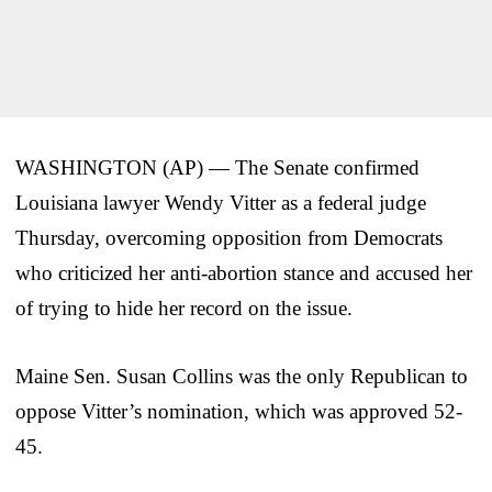
WASHINGTON (AP) — The Senate confirmed
Louisiana lawyer Wendy Vitter as a federal judge
Thursday, overcoming opposition from Democrats
who criticized her anti-abortion stance and accused her
of trying to hide her record on the issue.
Maine Sen. Susan Collins was the only Republican to
oppose Vitter’s nomination, which was approved 52-
45.