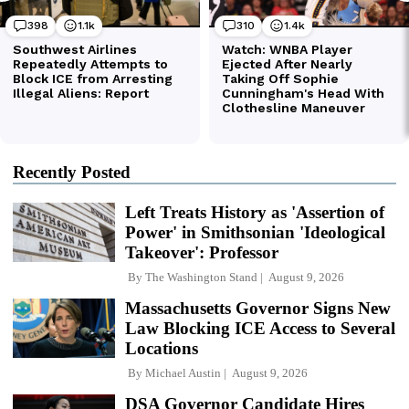
Recently Posted
Left Treats History as 'Assertion of
Power' in Smithsonian 'Ideological
Takeover': Professor
By
The Washington Stand
August 9, 2026
Massachusetts Governor Signs New
Law Blocking ICE Access to Several
Locations
By
Michael Austin
August 9, 2026
DSA Governor Candidate Hires