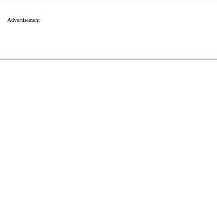
Advertisement