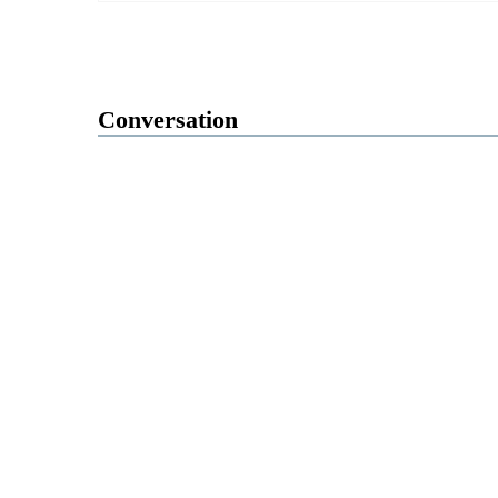
Conversation