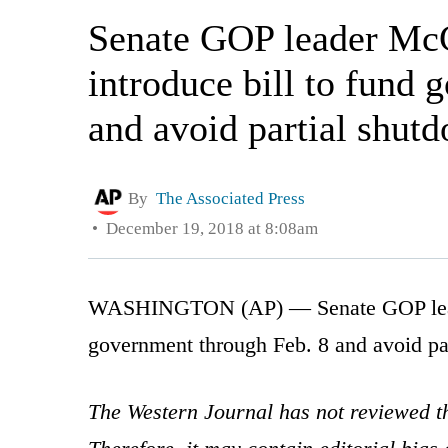
Senate GOP leader McC
introduce bill to fund
and avoid partial shut
By
The Associated Press
December 19, 2018 at 8:08am
WASHINGTON (AP) — Senate GOP leader 
government through Feb. 8 and avoid pa
The Western Journal has not reviewed th