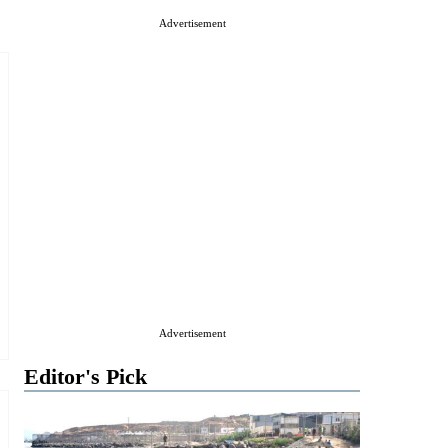
Advertisement
Advertisement
Editor's Pick