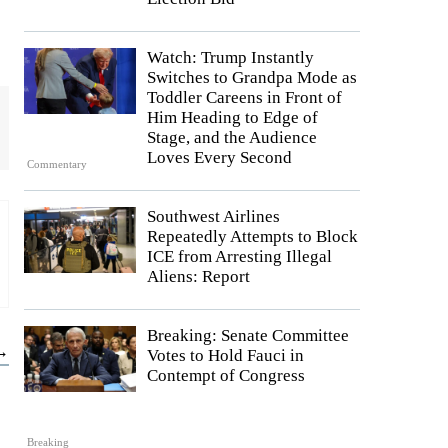
Watch: Trump Instantly
Switches to Grandpa Mode as
Toddler Careens in Front of
Him Heading to Edge of
Stage, and the Audience
Loves Every Second
Commentary
Southwest Airlines
Repeatedly Attempts to Block
ICE from Arresting Illegal
Aliens: Report
Breaking: Senate Committee
 →
Votes to Hold Fauci in
Contempt of Congress
Breaking