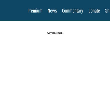
Premium
News
Commentary
Donate
Sh
Advertisement