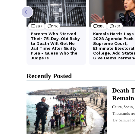
Recently Posted
Death To
Remain 
Ceuta, Spain,
Thousands rem
By
Samuel Sh