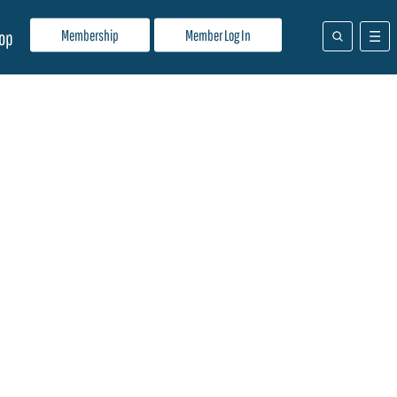
Membership
Member Log In
op