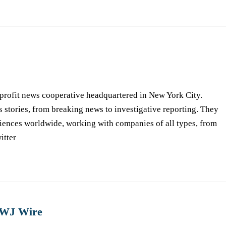
-profit news cooperative headquartered in New York City.
s stories, from breaking news to investigative reporting. They
iences worldwide, working with companies of all types, from
itter
WJ Wire