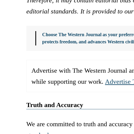
Therefore, it may contain editorial bia
editorial standards. It is provided to o
Choose The Western Journal as your preferre
protects freedom, and advances Western civil
Advertise with The Western Journal an
while supporting our work.
Advertise 
Truth and Accuracy
We are committed to truth and accuracy 