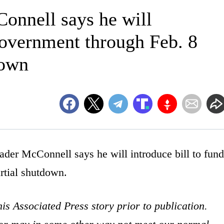
onnell says he will
 government through Feb. 8
down
McConnell says he will introduce bill to fund
rtial shutdown.
is Associated Press story prior to publication.