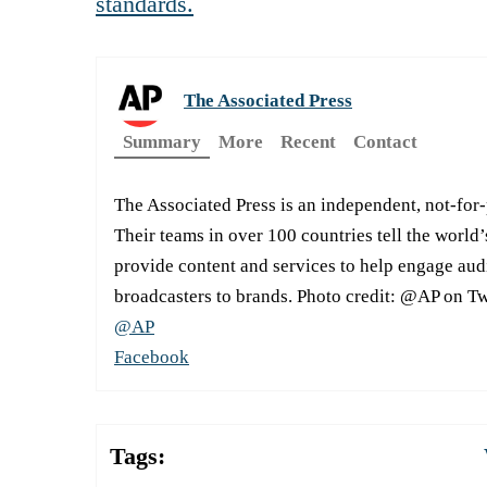
standards.
The Associated Press
Summary
More
Recent
Contact
The Associated Press is an independent, not-for
Their teams in over 100 countries tell the world’
provide content and services to help engage aud
broadcasters to brands. Photo credit: @AP on Tw
@AP
Facebook
Tags: