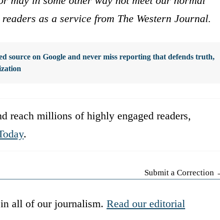
s or may in some other way not meet our normal
ur readers as a service from The Western Journal.
d source on Google and never miss reporting that defends truth,
ization
d reach millions of highly engaged readers,
Today
.
Submit a Correction
in all of our journalism.
Read our editorial