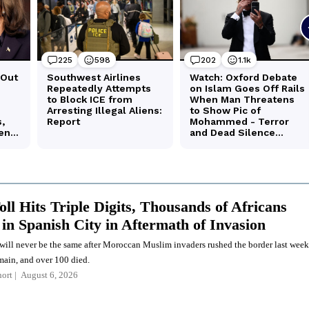
ll Hits Triple Digits, Thousands of Africans
in Spanish City in Aftermath of Invasion
 will never be the same after Moroccan Muslim invaders rushed the border last week
ain, and over 100 died.
ort
August 6, 2026