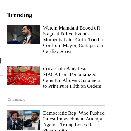
Trending
Watch: Mamdani Booed off
Stage at Police Event -
Moments Later Critic Tried to
Confront Mayor, Collapsed in
Cardiac Arrest
Coca-Cola Bans Jesus,
MAGA from Personalized
Cans But Allows Customers
to Print Pure Filth on Orders
Commentary
Democratic Rep. Who Pushed
Latest Impeachment Attempt
Against Trump Loses Re-
Election Bid