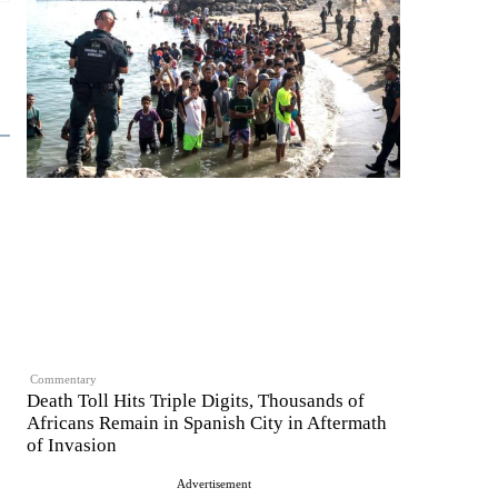
Commentary
Death Toll Hits Triple Digits, Thousands of
Africans Remain in Spanish City in Aftermath
of Invasion
Advertisement