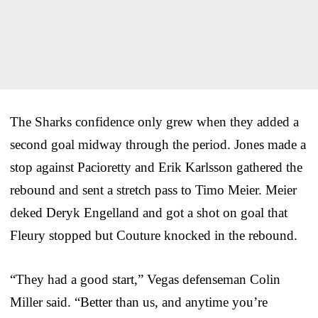
The Sharks confidence only grew when they added a
second goal midway through the period. Jones made a
stop against Pacioretty and Erik Karlsson gathered the
rebound and sent a stretch pass to Timo Meier. Meier
deked Deryk Engelland and got a shot on goal that
Fleury stopped but Couture knocked in the rebound.
“They had a good start,” Vegas defenseman Colin
Miller said. “Better than us, and anytime you’re