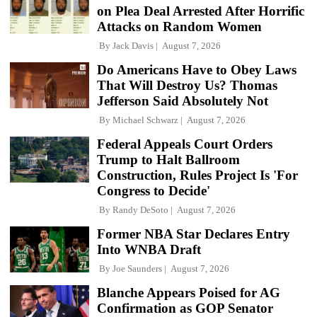
on Plea Deal Arrested After Horrific
Attacks on Random Women
By
Jack Davis
August 7, 2026
Do Americans Have to Obey Laws
That Will Destroy Us? Thomas
Jefferson Said Absolutely Not
By
Michael Schwarz
August 7, 2026
Federal Appeals Court Orders
Trump to Halt Ballroom
Construction, Rules Project Is 'For
Congress to Decide'
By
Randy DeSoto
August 7, 2026
Former NBA Star Declares Entry
Into WNBA Draft
By
Joe Saunders
August 7, 2026
Blanche Appears Poised for AG
Confirmation as GOP Senator