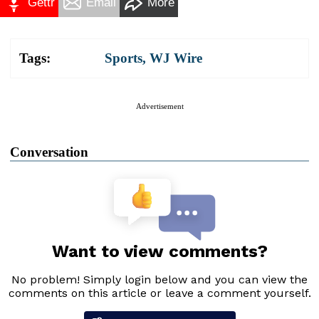
Gettr
Email
More
Tags:
Sports
,
WJ Wire
Advertisement
Conversation