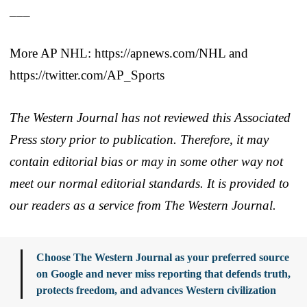
___
More AP NHL: https://apnews.com/NHL and
https://twitter.com/AP_Sports
The Western Journal has not reviewed this Associated
Press story prior to publication. Therefore, it may
contain editorial bias or may in some other way not
meet our normal editorial standards. It is provided to
our readers as a service from The Western Journal.
Choose The Western Journal as your preferred source
on Google and never miss reporting that defends truth,
protects freedom, and advances Western civilization