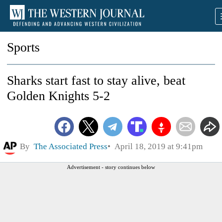
Sports
Sharks start fast to stay alive, beat
Golden Knights 5-2
By
The Associated Press
April 18, 2019 at 9:41pm
Advertisement - story continues below