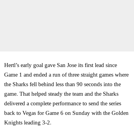
Hertl’s early goal gave San Jose its first lead since
Game 1 and ended a run of three straight games where
the Sharks fell behind less than 90 seconds into the
game. That helped steady the team and the Sharks
delivered a complete performance to send the series
back to Vegas for Game 6 on Sunday with the Golden
Knights leading 3-2.