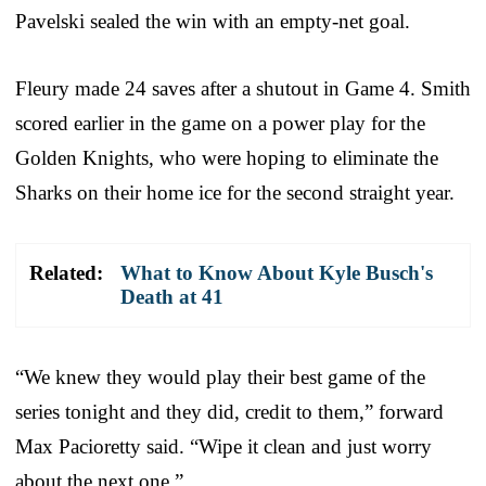
Pavelski sealed the win with an empty-net goal.
Fleury made 24 saves after a shutout in Game 4. Smith
scored earlier in the game on a power play for the
Golden Knights, who were hoping to eliminate the
Sharks on their home ice for the second straight year.
Related:
What to Know About Kyle Busch's
Death at 41
“We knew they would play their best game of the
series tonight and they did, credit to them,” forward
Max Pacioretty said. “Wipe it clean and just worry
about the next one.”