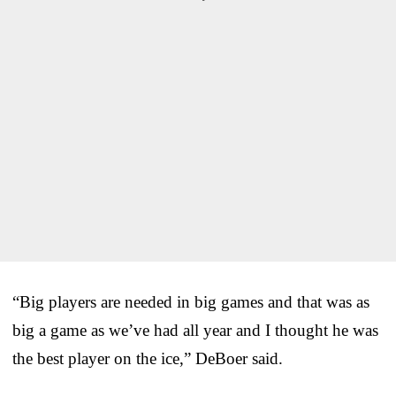
“Big players are needed in big games and that was as
big a game as we’ve had all year and I thought he was
the best player on the ice,” DeBoer said.