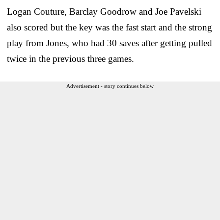
Logan Couture, Barclay Goodrow and Joe Pavelski
also scored but the key was the fast start and the strong
play from Jones, who had 30 saves after getting pulled
twice in the previous three games.
Advertisement - story continues below