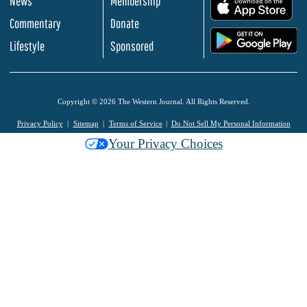
News
Membership
.
Commentary
Donate
.
Lifestyle
Sponsored
Copyright © 2026 The Western Journal. All Rights Reserved.
Privacy Policy
Sitemap
Terms of Service
Do Not Sell My Personal Information
Your Privacy Choices