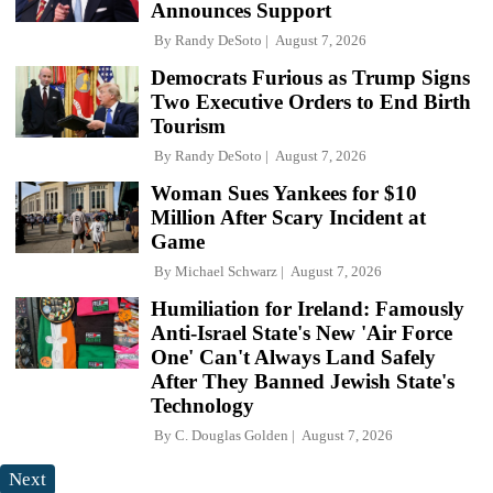
Announces Support
By
Randy DeSoto
August 7, 2026
Democrats Furious as Trump Signs
Two Executive Orders to End Birth
Tourism
By
Randy DeSoto
August 7, 2026
Woman Sues Yankees for $10
Million After Scary Incident at
Game
By
Michael Schwarz
August 7, 2026
Humiliation for Ireland: Famously
Anti-Israel State's New 'Air Force
One' Can't Always Land Safely
After They Banned Jewish State's
Technology
By
C. Douglas Golden
August 7, 2026
Next