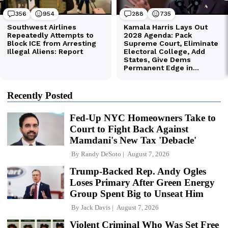
Recently Posted
Fed-Up NYC Homeowners Take to
Court to Fight Back Against
Mamdani's New Tax 'Debacle'
By
Randy DeSoto
August 7, 2026
Trump-Backed Rep. Andy Ogles
Loses Primary After Green Energy
Group Spent Big to Unseat Him
By
Jack Davis
August 7, 2026
Violent Criminal Who Was Set Free