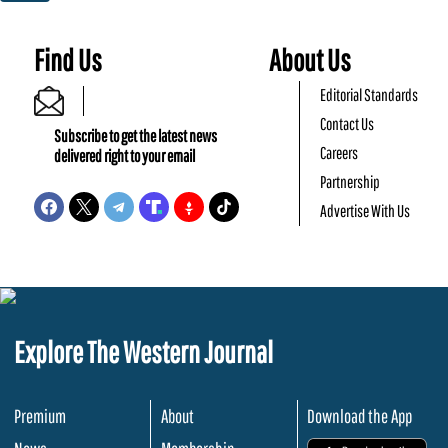
Find Us
About Us
Editorial Standards
Contact Us
Subscribe to get the latest news
Careers
delivered right to your email
Partnership
Advertise With Us
Explore The Western Journal
Premium
About
Download the App