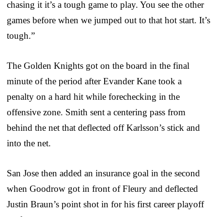
chasing it it’s a tough game to play. You see the other
games before when we jumped out to that hot start. It’s
tough.”
The Golden Knights got on the board in the final
minute of the period after Evander Kane took a
penalty on a hard hit while forechecking in the
offensive zone. Smith sent a centering pass from
behind the net that deflected off Karlsson’s stick and
into the net.
San Jose then added an insurance goal in the second
when Goodrow got in front of Fleury and deflected
Justin Braun’s point shot in for his first career playoff