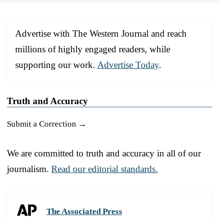
Advertise with The Western Journal and reach
millions of highly engaged readers, while
supporting our work.
Advertise Today
.
Truth and Accuracy
Submit a Correction →
We are committed to truth and accuracy in all of our
journalism.
Read our editorial standards.
The Associated Press