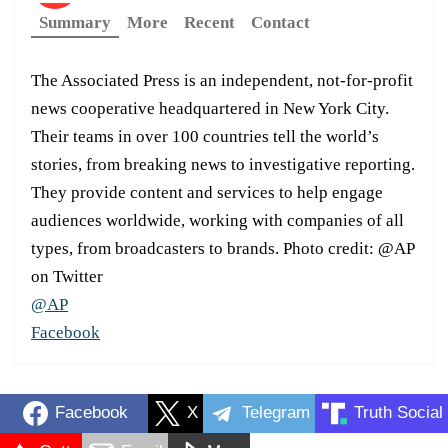
Summary
More
Recent
Contact
The Associated Press is an independent, not-for-profit
news cooperative headquartered in New York City.
Their teams in over 100 countries tell the world’s
stories, from breaking news to investigative reporting.
They provide content and services to help engage
audiences worldwide, working with companies of all
types, from broadcasters to brands. Photo credit: @AP
on Twitter
@AP
Facebook
Facebook
X
Telegram
Truth Social