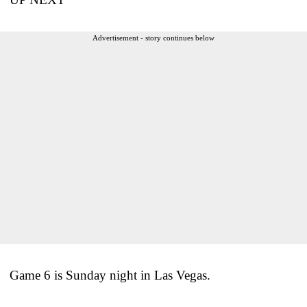
Advertisement - story continues below
Game 6 is Sunday night in Las Vegas.