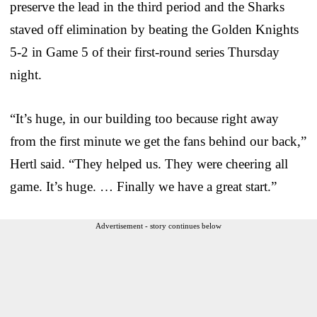
preserve the lead in the third period and the Sharks
staved off elimination by beating the Golden Knights
5-2 in Game 5 of their first-round series Thursday
night.
“It’s huge, in our building too because right away
from the first minute we get the fans behind our back,”
Hertl said. “They helped us. They were cheering all
game. It’s huge. … Finally we have a great start.”
Advertisement - story continues below