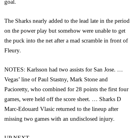
goal.
The Sharks nearly added to the lead late in the period
on the power play but somehow were unable to get
the puck into the net after a mad scramble in front of
Fleury.
NOTES: Karlsson had two assists for San Jose. …
Vegas’ line of Paul Stastny, Mark Stone and
Pacioretty, who combined for 28 points the first four
games, were held off the score sheet. … Sharks D
Marc-Edouard Vlasic returned to the lineup after
missing two games with an undisclosed injury.
UP NEXT