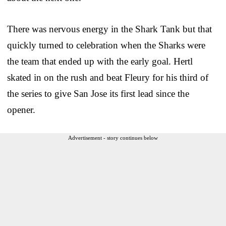
There was nervous energy in the Shark Tank but that
quickly turned to celebration when the Sharks were
the team that ended up with the early goal. Hertl
skated in on the rush and beat Fleury for his third of
the series to give San Jose its first lead since the
opener.
Advertisement - story continues below