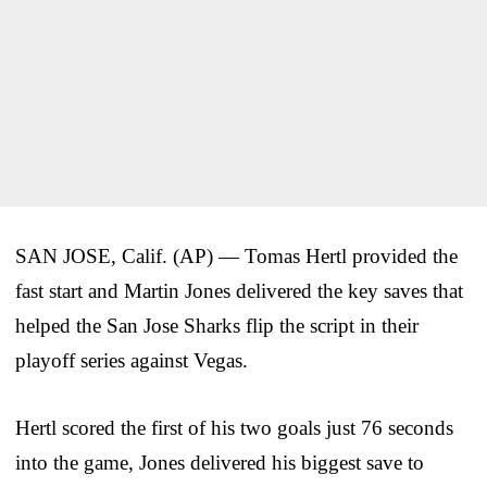
SAN JOSE, Calif. (AP) — Tomas Hertl provided the
fast start and Martin Jones delivered the key saves that
helped the San Jose Sharks flip the script in their
playoff series against Vegas.
Hertl scored the first of his two goals just 76 seconds
into the game, Jones delivered his biggest save to