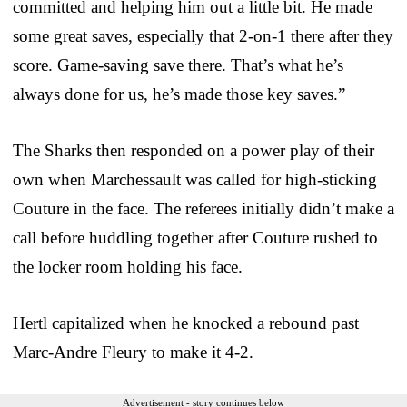
committed and helping him out a little bit. He made
some great saves, especially that 2-on-1 there after they
score. Game-saving save there. That’s what he’s
always done for us, he’s made those key saves.”
The Sharks then responded on a power play of their
own when Marchessault was called for high-sticking
Couture in the face. The referees initially didn’t make a
call before huddling together after Couture rushed to
the locker room holding his face.
Hertl capitalized when he knocked a rebound past
Marc-Andre Fleury to make it 4-2.
Advertisement - story continues below