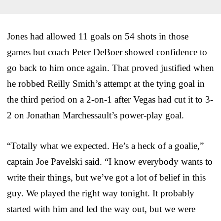
Jones had allowed 11 goals on 54 shots in those
games but coach Peter DeBoer showed confidence to
go back to him once again. That proved justified when
he robbed Reilly Smith’s attempt at the tying goal in
the third period on a 2-on-1 after Vegas had cut it to 3-
2 on Jonathan Marchessault’s power-play goal.
“Totally what we expected. He’s a heck of a goalie,”
captain Joe Pavelski said. “I know everybody wants to
write their things, but we’ve got a lot of belief in this
guy. We played the right way tonight. It probably
started with him and led the way out, but we were