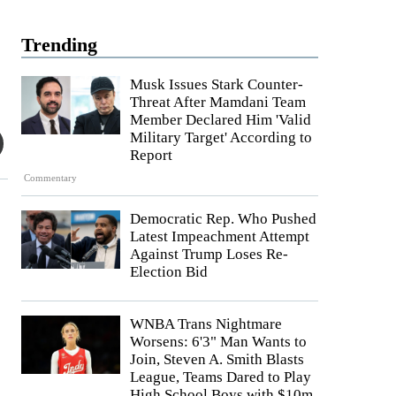
Trending
Musk Issues Stark Counter-
Threat After Mamdani Team
Member Declared Him 'Valid
Military Target' According to
Report
Commentary
Democratic Rep. Who Pushed
Latest Impeachment Attempt
Against Trump Loses Re-
Election Bid
WNBA Trans Nightmare
Worsens: 6'3" Man Wants to
Join, Steven A. Smith Blasts
League, Teams Dared to Play
High School Boys with $10m