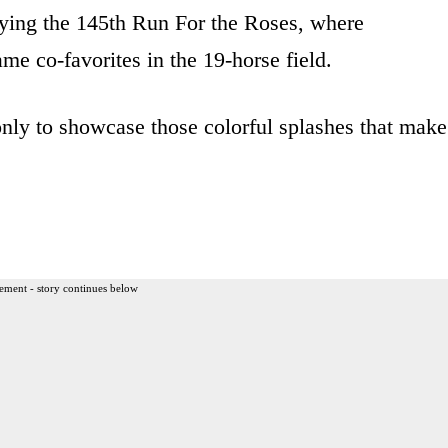
oying the 145th Run For the Roses, where
 co-favorites in the 19-horse field.
only to showcase those colorful splashes that make
ement - story continues below