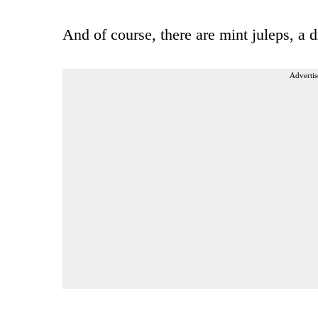
And of course, there are mint juleps, a 
Advertis