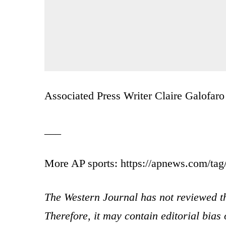
Associated Press Writer Claire Galofaro c
___
More AP sports: https://apnews.com/tag/
The Western Journal has not reviewed th
Therefore, it may contain editorial bia