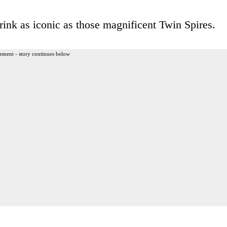
drink as iconic as those magnificent Twin Spires.
ement - story continues below