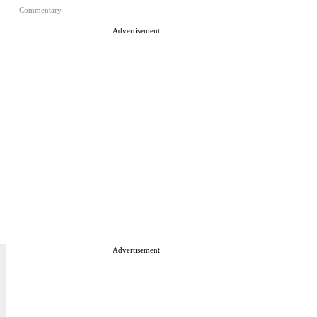
Commentary
Advertisement
Advertisement