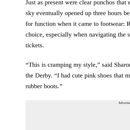
Just as present were clear ponchos that
sky eventually opened up three hours b
for function when it came to footwear: 
choice, especially when navigating the s
tickets.
“This is cramping my style,” said Sharon
the Derby. “I had cute pink shoes that 
rubber boots.”
Advertis