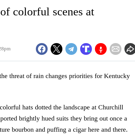
of colorful scenes at
:28pm
threat of rain changes priorities for Kentucky
olorful hats dotted the landscape at Churchill
orted brightly hued suits they bring out once a
ature bourbon and puffing a cigar here and there.