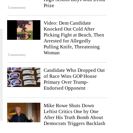
Prize
Commentary
Video: Dem Candidate
Knocked Out Cold After
Picking Fight at Beach, Then
Arrested for Allegedly
Pulling Knife, Threatening
Woman
Commentary
Candidate Who Dropped Out
of Race Wins GOP House
Primary Over Trump-
Endorsed Opponent
Mike Rowe Shuts Down
Leftist Critics One by One
After His Truth Bomb About
Democrats Triggers Backlash