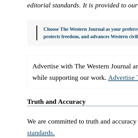
editorial standards. It is provided to o
Choose The Western Journal as your preferre
protects freedom, and advances Western civil
Advertise with The Western Journal an
while supporting our work.
Advertise 
Truth and Accuracy
We are committed to truth and accuracy 
standards.