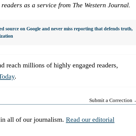
ur readers as a service from The Western Journal.
d source on Google and never miss reporting that defends truth,
ization
d reach millions of highly engaged readers,
Today
.
Submit a Correction
in all of our journalism.
Read our editorial