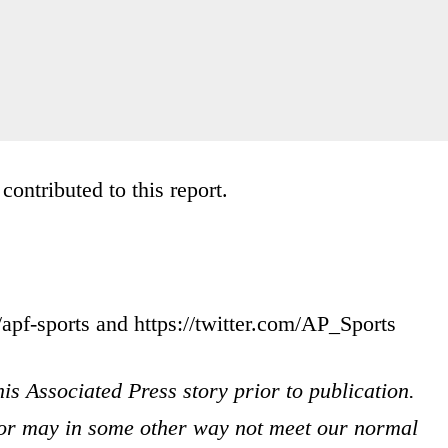
ontributed to this report.
apf-sports and https://twitter.com/AP_Sports
is Associated Press story prior to publication.
s or may in some other way not meet our normal