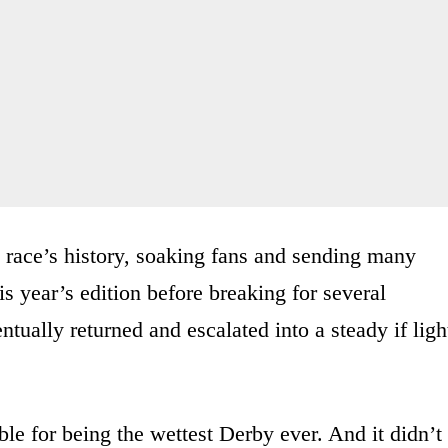
e race’s history, soaking fans and sending many
 year’s edition before breaking for several
tually returned and escalated into a steady if ligh
ble for being the wettest Derby ever. And it didn’t