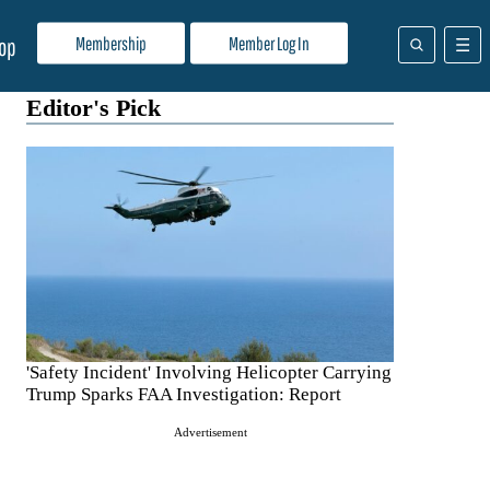
Membership
Member Log In
op
Editor's Pick
'Safety Incident' Involving Helicopter Carrying
Trump Sparks FAA Investigation: Report
Advertisement