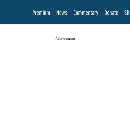
Premium
News
Commentary
Donate
Sh
Advertisement