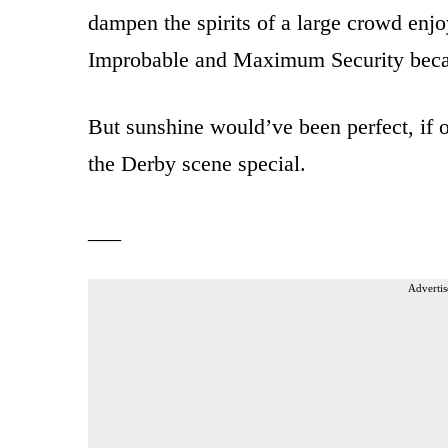
dampen the spirits of a large crowd enj
Improbable and Maximum Security became
But sunshine would’ve been perfect, if 
the Derby scene special.
___
Advertis