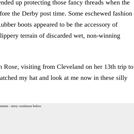
 ended up protecting those fancy threads when the
efore the Derby post time. Some eschewed fashion
Rubber boots appeared to be the accessory of
lippery terrain of discarded wet, non-winning
 Rose, visiting from Cleveland on her 13th trip to
matched my hat and look at me now in these silly
ement - story continues below