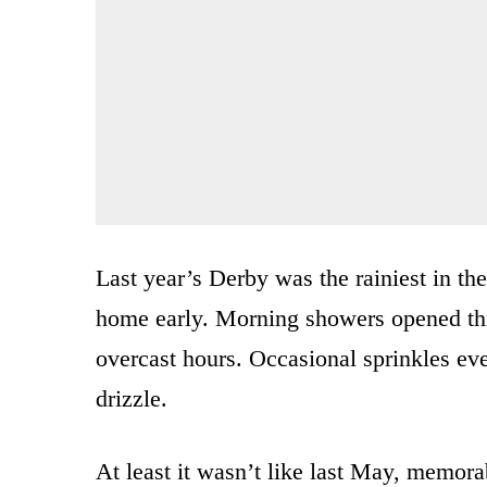
Last year’s Derby was the rainiest in th
home early. Morning showers opened this
overcast hours. Occasional sprinkles even
drizzle.
At least it wasn’t like last May, memora