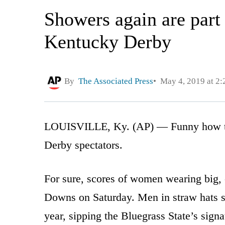
Showers again are part 
Kentucky Derby
By
The Associated Press
May 4, 2019 at 2
LOUISVILLE, Ky. (AP) — Funny how the 
Derby spectators.
For sure, scores of women wearing big, c
Downs on Saturday. Men in straw hats sp
year, sipping the Bluegrass State’s sign