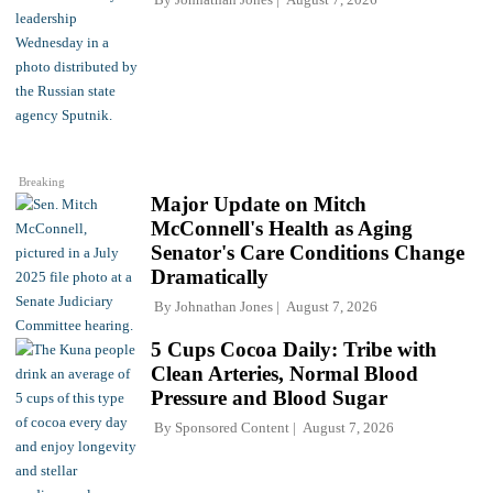
Breaking
Major Update on Mitch
McConnell's Health as Aging
Senator's Care Conditions Change
Dramatically
By
Johnathan Jones
August 7, 2026
5 Cups Cocoa Daily: Tribe with
Clean Arteries, Normal Blood
Pressure and Blood Sugar
By
Sponsored Content
August 7, 2026