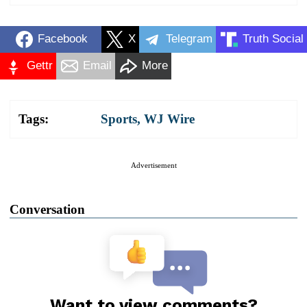
Facebook
X
Telegram
Truth Social
Gettr
Email
More
Tags:
Sports
,
WJ Wire
Advertisement
Conversation