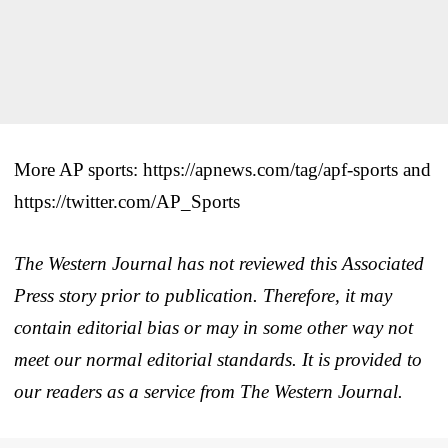
More AP sports: https://apnews.com/tag/apf-sports and
https://twitter.com/AP_Sports
The Western Journal has not reviewed this Associated
Press story prior to publication. Therefore, it may
contain editorial bias or may in some other way not
meet our normal editorial standards. It is provided to
our readers as a service from The Western Journal.