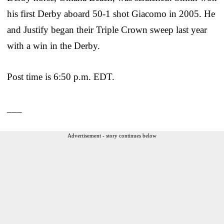
his first Derby aboard 50-1 shot Giacomo in 2005. He
and Justify began their Triple Crown sweep last year
with a win in the Derby.
Post time is 6:50 p.m. EDT.
___
Advertisement - story continues below