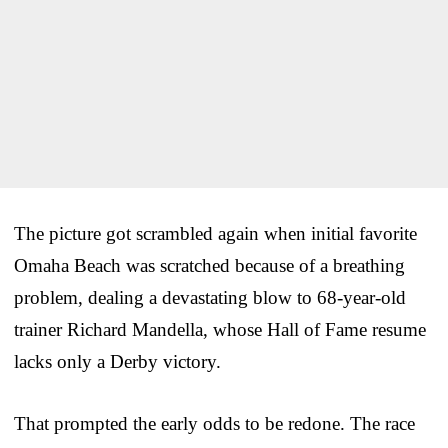
The picture got scrambled again when initial favorite
Omaha Beach was scratched because of a breathing
problem, dealing a devastating blow to 68-year-old
trainer Richard Mandella, whose Hall of Fame resume
lacks only a Derby victory.
That prompted the early odds to be redone. The race