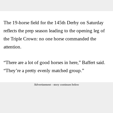
The 19-horse field for the 145th Derby on Saturday
reflects the prep season leading to the opening leg of
the Triple Crown: no one horse commanded the
attention.
“There are a lot of good horses in here,” Baffert said.
“They’re a pretty evenly matched group.”
Advertisement - story continues below