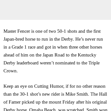
Master Fencer is one of two 50-1 shots and the first
Japan-bred horse to run in the Derby. He’s never run
in a Grade 1 race and got in when three other horses
ahead of him on the Japan Road to the Kentucky
Derby leaderboard weren’t nominated to the Triple
Crown.
Keep an eye on Cutting Humor, if for no other reason
than the 30-1 shot’s new rider is Mike Smith. The Hall
of Famer picked up the mount Friday after his original
Derby horse, Omaha Beach, was scratched. Smith won