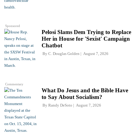
Sponsored
Pelosi Slams Dem Trying to Replace
Her in House for 'Sexist' Campaign
Chatbot
By
C. Douglas Golden
August 7, 2026
Commentary
What Do Jesus and the Bible Have
to Say About Socialism?
By
Randy DeSoto
August 7, 2026