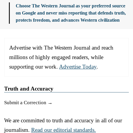
Choose The Western Journal as your preferred source
on Google and never miss reporting that defends truth,
protects freedom, and advances Western civilization
Advertise with The Western Journal and reach
millions of highly engaged readers, while
supporting our work.
Advertise Today
.
Truth and Accuracy
Submit a Correction →
We are committed to truth and accuracy in all of our
journalism.
Read our editorial standards.