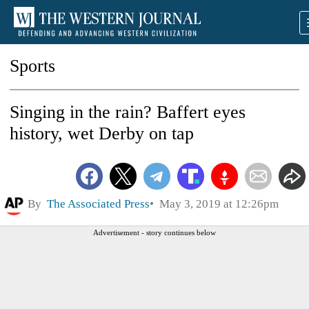
Sports
Singing in the rain? Baffert eyes
history, wet Derby on tap
By
The Associated Press
May 3, 2019 at 12:26pm
Advertisement - story continues below