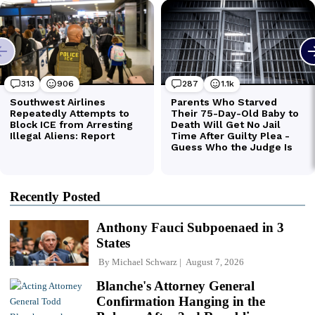
Recently Posted
Anthony Fauci Subpoenaed in 3
States
By
Michael Schwarz
August 7, 2026
Blanche's Attorney General
Confirmation Hanging in the