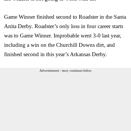
Game Winner finished second to Roadster in the Santa
Anita Derby. Roadster’s only loss in four career starts
was to Game Winner. Improbable went 3-0 last year,
including a win on the Churchill Downs dirt, and
finished second in this year’s Arkansas Derby.
Advertisement - story continues below