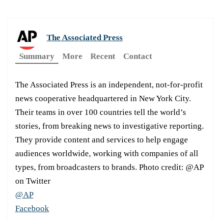
The Associated Press
Summary
More
Recent
Contact
The Associated Press is an independent, not-for-profit
news cooperative headquartered in New York City.
Their teams in over 100 countries tell the world’s
stories, from breaking news to investigative reporting.
They provide content and services to help engage
audiences worldwide, working with companies of all
types, from broadcasters to brands. Photo credit: @AP
on Twitter
@AP
Facebook