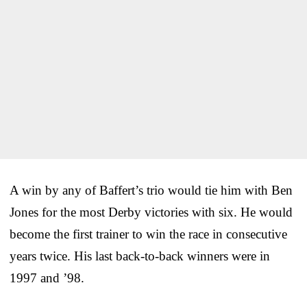
A win by any of Baffert’s trio would tie him with Ben
Jones for the most Derby victories with six. He would
become the first trainer to win the race in consecutive
years twice. His last back-to-back winners were in
1997 and ’98.