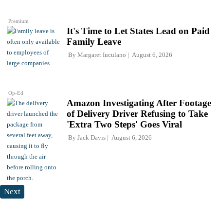
Premium
It's Time to Let States Lead on Paid
Family Leave
By
Margaret Iuculano
August 6, 2026
Op-Ed
Amazon Investigating After Footage
of Delivery Driver Refusing to Take
'Extra Two Steps' Goes Viral
By
Jack Davis
August 6, 2026
Next