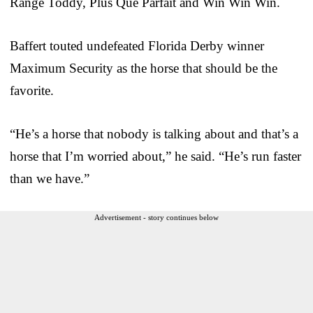
Range Toddy, Plus Que Parfait and Win Win Win.
Baffert touted undefeated Florida Derby winner
Maximum Security as the horse that should be the
favorite.
“He’s a horse that nobody is talking about and that’s a
horse that I’m worried about,” he said. “He’s run faster
than we have.”
Advertisement - story continues below