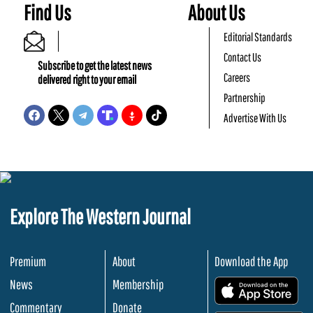
Find Us
About Us
Editorial Standards
Contact Us
Subscribe to get the latest news
Careers
delivered right to your email
Partnership
Advertise With Us
Explore The Western Journal
Premium
About
Download the App
News
Membership
.
Commentary
Donate