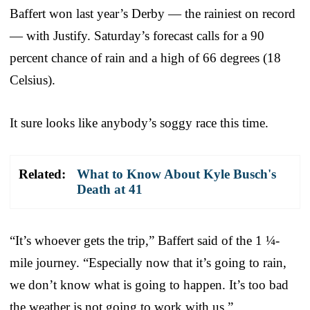
Baffert won last year’s Derby — the rainiest on record
— with Justify. Saturday’s forecast calls for a 90
percent chance of rain and a high of 66 degrees (18
Celsius).
It sure looks like anybody’s soggy race this time.
Related:
What to Know About Kyle Busch's
Death at 41
“It’s whoever gets the trip,” Baffert said of the 1 ¼-
mile journey. “Especially now that it’s going to rain,
we don’t know what is going to happen. It’s too bad
the weather is not going to work with us.”