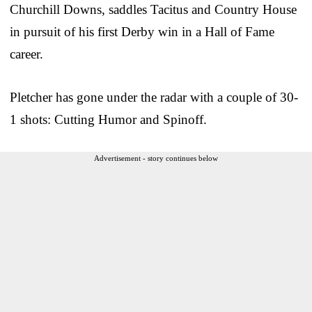
Churchill Downs, saddles Tacitus and Country House
in pursuit of his first Derby win in a Hall of Fame
career.
Pletcher has gone under the radar with a couple of 30-
1 shots: Cutting Humor and Spinoff.
Advertisement - story continues below