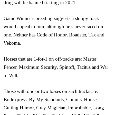
drug will be banned starting in 2021.
Game Winner’s breeding suggests a sloppy track
would appeal to him, although he’s never raced on
one. Neither has Code of Honor, Roadster, Tax and
Vekoma.
Horses that are 1-for-1 on off-tracks are: Master
Fencer, Maximum Security, Spinoff, Tacitus and War
of Will.
Those with one or two losses on such tracks are:
Bodexpress, By My Standards, Country House,
Cutting Humor, Gray Magician, Improbable, Long