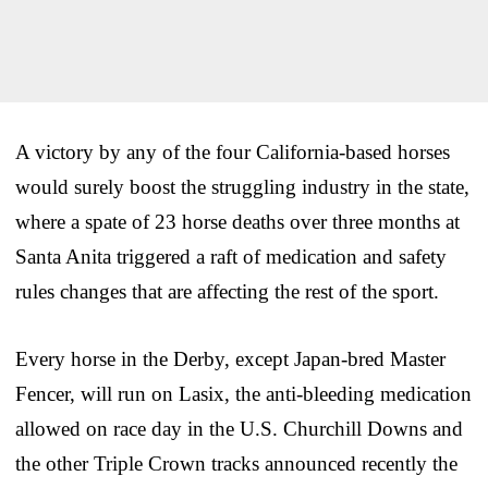
A victory by any of the four California-based horses
would surely boost the struggling industry in the state,
where a spate of 23 horse deaths over three months at
Santa Anita triggered a raft of medication and safety
rules changes that are affecting the rest of the sport.
Every horse in the Derby, except Japan-bred Master
Fencer, will run on Lasix, the anti-bleeding medication
allowed on race day in the U.S. Churchill Downs and
the other Triple Crown tracks announced recently the