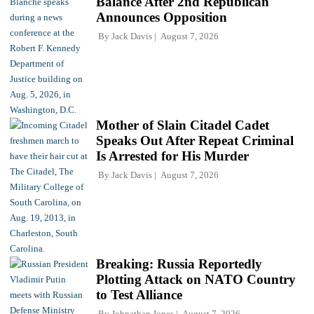
Balance After 2nd Republican
Announces Opposition
By
Jack Davis
August 7, 2026
Mother of Slain Citadel Cadet
Speaks Out After Repeat Criminal
Is Arrested for His Murder
By
Jack Davis
August 7, 2026
Breaking: Russia Reportedly
Plotting Attack on NATO Country
to Test Alliance
By
Johnathan Jones
August 7, 2026