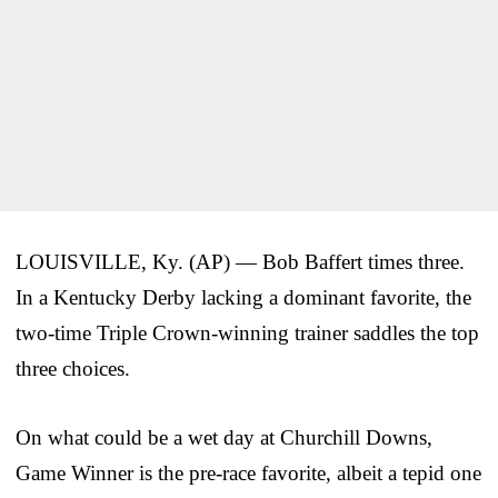
LOUISVILLE, Ky. (AP) — Bob Baffert times three.
In a Kentucky Derby lacking a dominant favorite, the
two-time Triple Crown-winning trainer saddles the top
three choices.
On what could be a wet day at Churchill Downs,
Game Winner is the pre-race favorite, albeit a tepid one