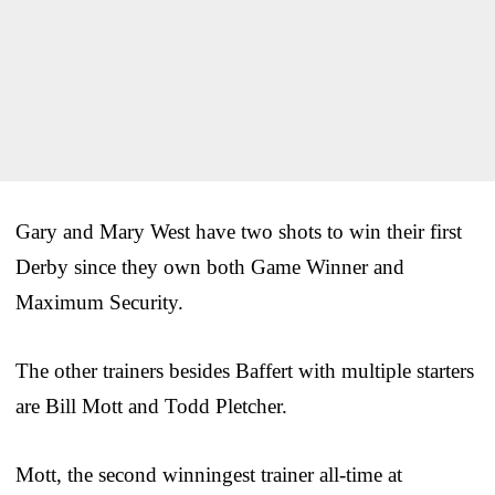
Gary and Mary West have two shots to win their first
Derby since they own both Game Winner and
Maximum Security.
The other trainers besides Baffert with multiple starters
are Bill Mott and Todd Pletcher.
Mott, the second winningest trainer all-time at