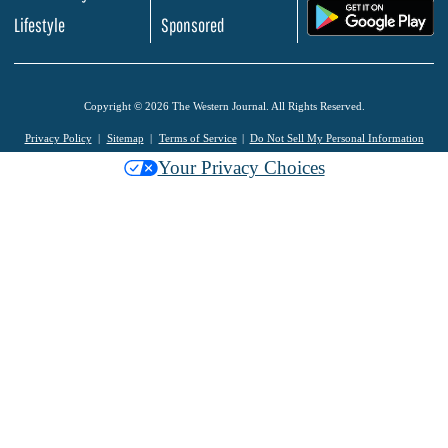
.
Lifestyle
Sponsored
Copyright © 2026 The Western Journal. All Rights Reserved.
Privacy Policy
Sitemap
Terms of Service
Do Not Sell My Personal Information
Your Privacy Choices