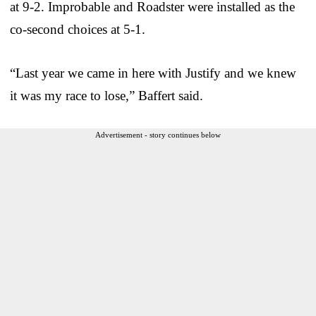
at 9-2. Improbable and Roadster were installed as the
co-second choices at 5-1.
“Last year we came in here with Justify and we knew
it was my race to lose,” Baffert said.
Advertisement - story continues below