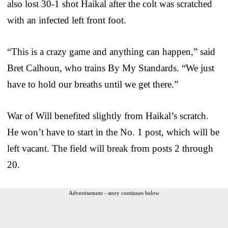
also lost 30-1 shot Haikal after the colt was scratched
with an infected left front foot.
“This is a crazy game and anything can happen,” said
Bret Calhoun, who trains By My Standards. “We just
have to hold our breaths until we get there.”
War of Will benefited slightly from Haikal’s scratch.
He won’t have to start in the No. 1 post, which will be
left vacant. The field will break from posts 2 through
20.
Advertisement - story continues below